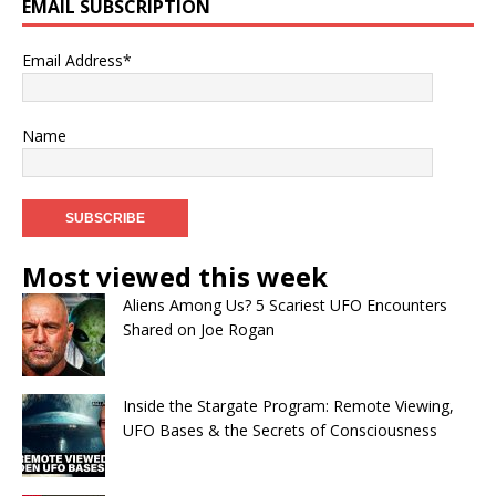
EMAIL SUBSCRIPTION
Email Address*
Name
Most viewed this week
Aliens Among Us? 5 Scariest UFO Encounters
Shared on Joe Rogan
Inside the Stargate Program: Remote Viewing,
UFO Bases & the Secrets of Consciousness