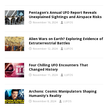
Pentagon’s Annual UFO Report Reveals
Unexplained Sightings and Airspace Risks
November 16, 2024
LUFOS
Alien Wars on Earth? Exploring Evidence of
Extraterrestrial Battles
November 12, 2024
LUFOS
Four Chilling UFO Encounters That
Changed History
November 11, 2024
LUFOS
Archons: Cosmic Manipulators Shaping
Humanity’s Reality
November 8, 2024
LUFOS