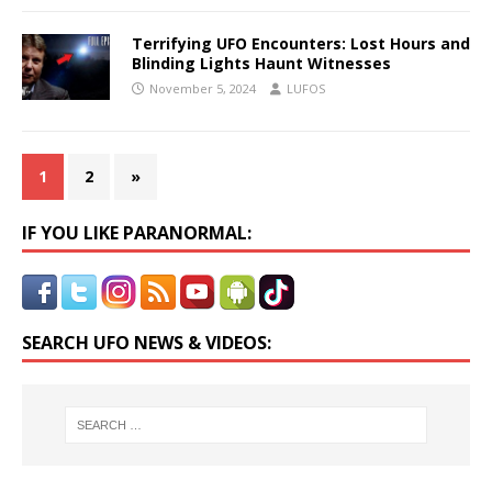
Terrifying UFO Encounters: Lost Hours and
Blinding Lights Haunt Witnesses
November 5, 2024
LUFOS
1
2
»
IF YOU LIKE PARANORMAL:
SEARCH UFO NEWS & VIDEOS: