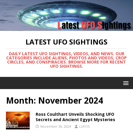
LATEST UFO SIGHTINGS
DAILY LATEST UFO SIGHTINGS, VIDEOS, AND NEWS. OUR
CATEGORIES INCLUDE ALIENS, PHOTOS AND VIDEOS, CROP
CIRCLES, AND CONSPIRACIES. BROWSE MORE FOR RECENT
UFO SIGHTINGS.
Month:
November 2024
Ross Coulthart Unveils Shocking UFO
Secrets and Ancient Egypt Mysteries
November 30, 2024
LUFOS