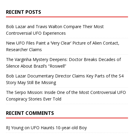
RECENT POSTS
Bob Lazar and Travis Walton Compare Their Most
Controversial UFO Experiences
New UFO Files Paint a ‘Very Clear’ Picture of Alien Contact,
Researcher Claims
The Varginha Mystery Deepens: Doctor Breaks Decades of
Silence About Brazil’s “Roswell”
Bob Lazar Documentary Director Claims Key Parts of the S4
Story May Still Be Missing
The Serpo Mission: Inside One of the Most Controversial UFO
Conspiracy Stories Ever Told
RECENT COMMENTS
RJ Young
on
UFO Haunts 10-year-old Boy