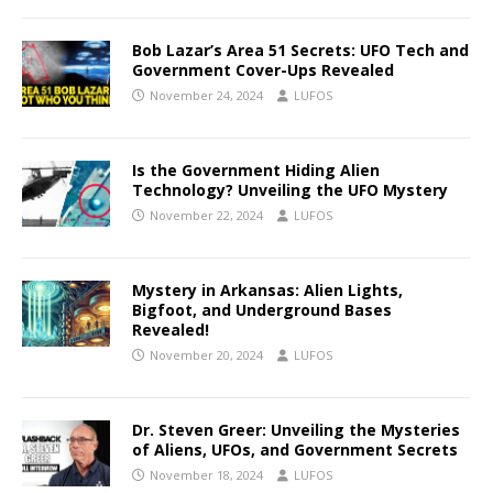
Bob Lazar’s Area 51 Secrets: UFO Tech and
Government Cover-Ups Revealed
November 24, 2024
LUFOS
Is the Government Hiding Alien
Technology? Unveiling the UFO Mystery
November 22, 2024
LUFOS
Mystery in Arkansas: Alien Lights,
Bigfoot, and Underground Bases
Revealed!
November 20, 2024
LUFOS
Dr. Steven Greer: Unveiling the Mysteries
of Aliens, UFOs, and Government Secrets
November 18, 2024
LUFOS