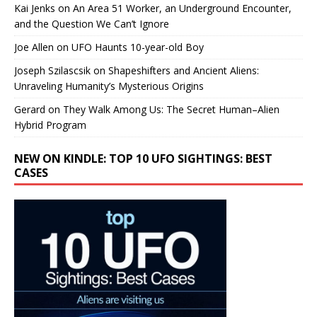
Kai Jenks
on
An Area 51 Worker, an Underground Encounter,
and the Question We Can’t Ignore
Joe Allen
on
UFO Haunts 10-year-old Boy
Joseph Szilascsik
on
Shapeshifters and Ancient Aliens:
Unraveling Humanity’s Mysterious Origins
Gerard
on
They Walk Among Us: The Secret Human–Alien
Hybrid Program
NEW ON KINDLE: TOP 10 UFO SIGHTINGS: BEST
CASES