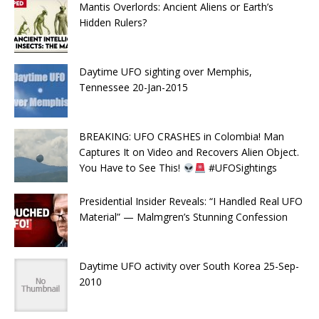
Mantis Overlords: Ancient Aliens or Earth’s
Hidden Rulers?
Daytime UFO sighting over Memphis,
Tennessee 20-Jan-2015
BREAKING: UFO CRASHES in Colombia! Man
Captures It on Video and Recovers Alien Object.
You Have to See This!
#UFOSightings
Presidential Insider Reveals: “I Handled Real UFO
Material” — Malmgren’s Stunning Confession
Daytime UFO activity over South Korea 25-Sep-
2010