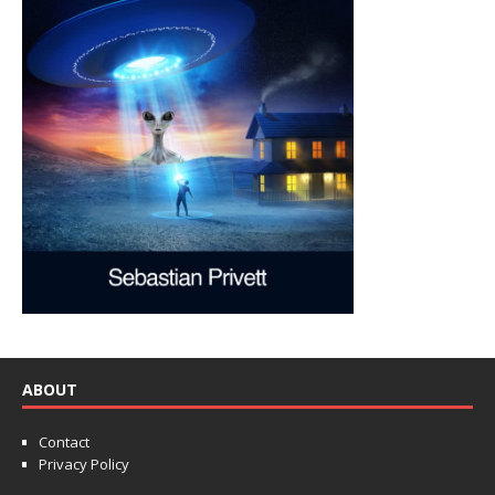
ABOUT
Contact
Privacy Policy