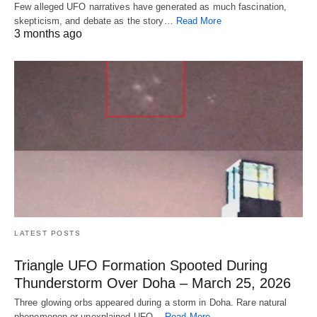
Few alleged UFO narratives have generated as much fascination,
skepticism, and debate as the story…
Read More
3 months ago
LATEST POSTS
Triangle UFO Formation Spooted During
Thunderstorm Over Doha – March 25, 2026
Three glowing orbs appeared during a storm in Doha. Rare natural
phenomenon or unexplained UFO…
Read More