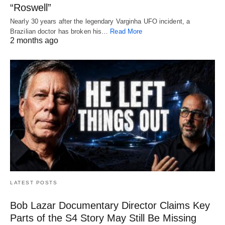
“Roswell”
Nearly 30 years after the legendary Varginha UFO incident, a
Brazilian doctor has broken his…
Read More
2 months ago
LATEST POSTS
Bob Lazar Documentary Director Claims Key
Parts of the S4 Story May Still Be Missing