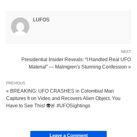
LUFOS
NEXT
Presidential Insider Reveals: “I Handled Real UFO
Material” — Malmgren's Stunning Confession »
PREVIOUS
« BREAKING: UFO CRASHES in Colombia! Man
Captures It on Video and Recovers Alien Object. You
Have to See This! 👽🚨 #UFOSightings
Leave a Comment