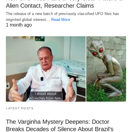
Alien Contact, Researcher Claims
The release of a new batch of previously classified UFO files has
reignited global interest…
Read More
1 month ago
LATEST POSTS
The Varginha Mystery Deepens: Doctor
Breaks Decades of Silence About Brazil’s