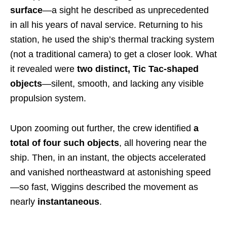
surface
—a sight he described as unprecedented
in all his years of naval service. Returning to his
station, he used the ship’s thermal tracking system
(not a traditional camera) to get a closer look. What
it revealed were
two distinct, Tic Tac-shaped
objects
—silent, smooth, and lacking any visible
propulsion system.
Upon zooming out further, the crew identified
a
total of four such objects
, all hovering near the
ship. Then, in an instant, the objects accelerated
and vanished northeastward at astonishing speed
—so fast, Wiggins described the movement as
nearly
instantaneous
.