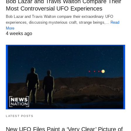
Bob Lazar and Travis Walton Compare Their
Most Controversial UFO Experiences
Bob Lazar and Travis Walton compare their extraordinary UFO
experiences, discussing mysterious craft, strange beings,…
Read
More
4 weeks ago
LATEST POSTS
New UFO Files Paint a ‘Very Clear’ Picture of