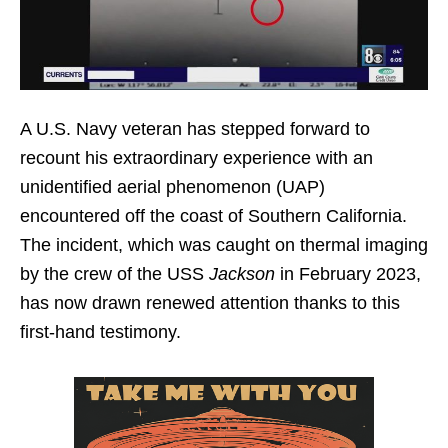
A U.S. Navy veteran has stepped forward to
recount his extraordinary experience with an
unidentified aerial phenomenon (UAP)
encountered off the coast of Southern California.
The incident, which was caught on thermal imaging
by the crew of the USS
Jackson
in February 2023,
has now drawn renewed attention thanks to this
first-hand testimony.