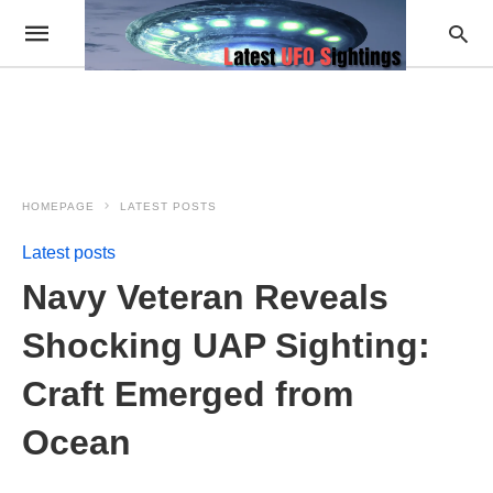
HOMEPAGE
LATEST POSTS
Latest posts
Navy Veteran Reveals
Shocking UAP Sighting:
Craft Emerged from
Ocean