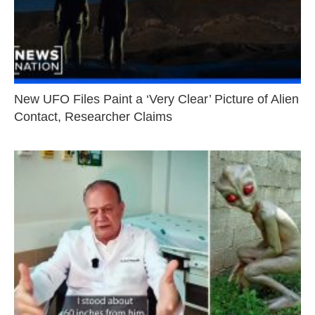
New UFO Files Paint a ‘Very Clear’ Picture of Alien
Contact, Researcher Claims