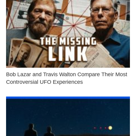
Bob Lazar and Travis Walton Compare Their Most
Controversial UFO Experiences