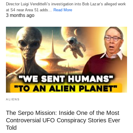
Director Luigi Vendittelli’s investigation into Bob Lazar’s alleged work
at S4 near Area 51 adds…
Read More
3 months ago
ALIENS
The Serpo Mission: Inside One of the Most
Controversial UFO Conspiracy Stories Ever
Told