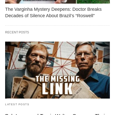
The Varginha Mystery Deepens: Doctor Breaks
Decades of Silence About Brazil’s “Roswell”
RECENT POSTS
LATEST POSTS