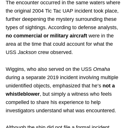
The encounter occurred in the same waters where
the original 2004 Tic Tac UAP incident took place,
further deepening the mystery surrounding these
types of sightings. According to defense analysts,
no commercial or military aircraft
were in the
area at the time that could account for what the
USS
Jackson
crew observed.
Wiggins, who also served on the USS
Omaha
during a separate 2019 incident involving multiple
unidentified objects, emphasized that he’s
not a
whistleblower
, but simply a witness who feels
compelled to share his experience to help
investigators understand what was encountered.
Although the ship did not file a formal incident