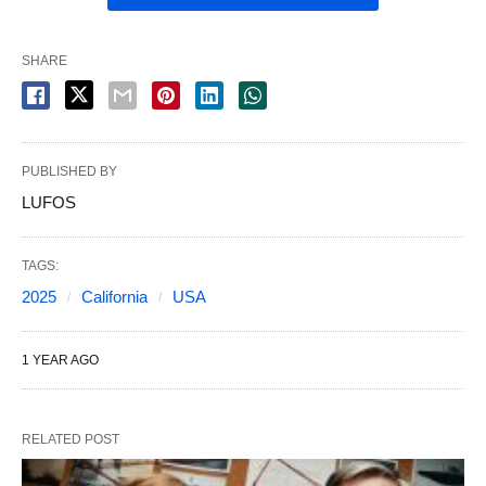
SHARE
PUBLISHED BY
LUFOS
TAGS:
2025
California
USA
1 YEAR AGO
RELATED POST