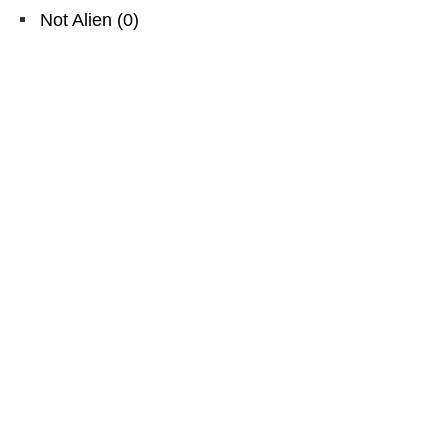
Not Alien
(
0
)