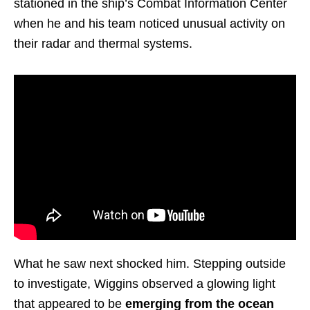
stationed in the ship’s Combat Information Center
when he and his team noticed unusual activity on
their radar and thermal systems.
What he saw next shocked him. Stepping outside
to investigate, Wiggins observed a glowing light
that appeared to be
emerging from the ocean