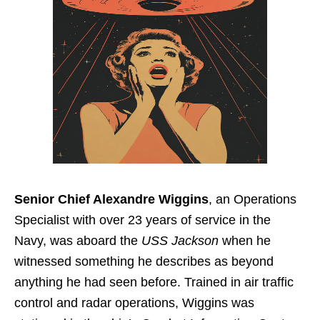
Senior Chief Alexandre Wiggins
, an Operations
Specialist with over 23 years of service in the
Navy, was aboard the
USS Jackson
when he
witnessed something he describes as beyond
anything he had seen before. Trained in air traffic
control and radar operations, Wiggins was