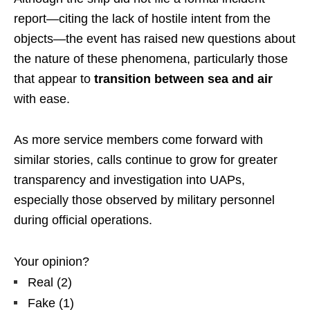
report—citing the lack of hostile intent from the
objects—the event has raised new questions about
the nature of these phenomena, particularly those
that appear to
transition between sea and air
with ease.
As more service members come forward with
similar stories, calls continue to grow for greater
transparency and investigation into UAPs,
especially those observed by military personnel
during official operations.
Your opinion?
Real
(
2
)
Fake
(
1
)