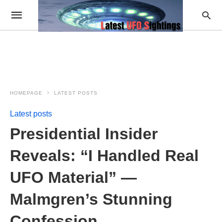
HOMEPAGE
LATEST POSTS
Latest posts
Presidential Insider
Reveals: “I Handled Real
UFO Material” —
Malmgren’s Stunning
Confession