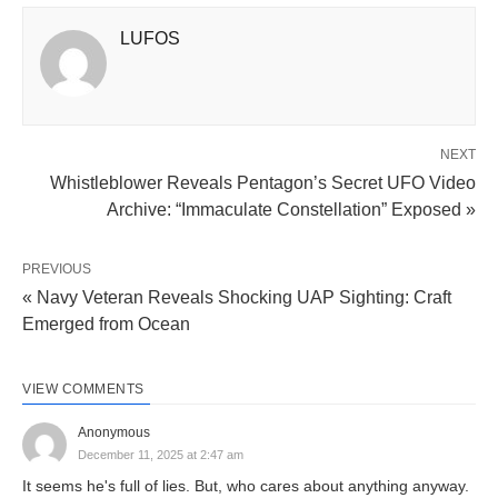
LUFOS
NEXT
Whistleblower Reveals Pentagon’s Secret UFO Video
Archive: “Immaculate Constellation” Exposed »
PREVIOUS
« Navy Veteran Reveals Shocking UAP Sighting: Craft
Emerged from Ocean
VIEW COMMENTS
Anonymous
December 11, 2025 at 2:47 am
It seems he's full of lies. But, who cares about anything anyway.