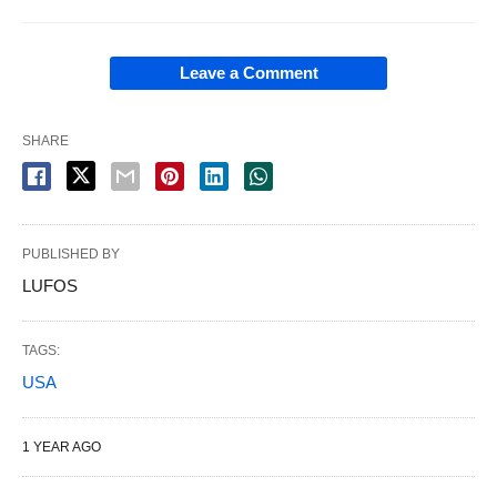
Leave a Comment
SHARE
PUBLISHED BY
LUFOS
TAGS:
USA
1 YEAR AGO