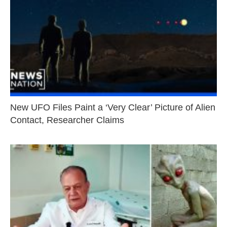
New UFO Files Paint a ‘Very Clear’ Picture of Alien
Contact, Researcher Claims