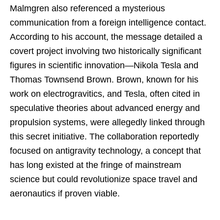
Malmgren also referenced a mysterious
communication from a foreign intelligence contact.
According to his account, the message detailed a
covert project involving two historically significant
figures in scientific innovation—Nikola Tesla and
Thomas Townsend Brown. Brown, known for his
work on electrogravitics, and Tesla, often cited in
speculative theories about advanced energy and
propulsion systems, were allegedly linked through
this secret initiative. The collaboration reportedly
focused on antigravity technology, a concept that
has long existed at the fringe of mainstream
science but could revolutionize space travel and
aeronautics if proven viable.