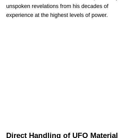
unspoken revelations from his decades of
experience at the highest levels of power.
Direct Handling of UFO Material