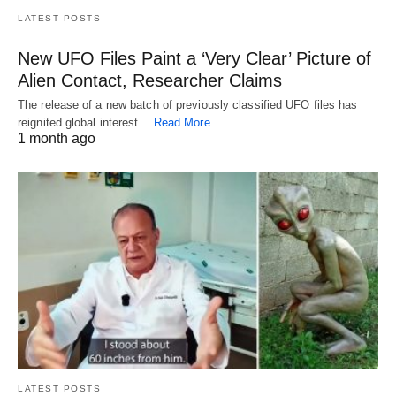
LATEST POSTS
New UFO Files Paint a ‘Very Clear’ Picture of
Alien Contact, Researcher Claims
The release of a new batch of previously classified UFO files has
reignited global interest…
Read More
1 month ago
LATEST POSTS