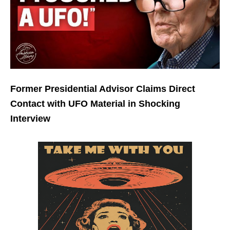
Former Presidential Advisor Claims Direct
Contact with UFO Material in Shocking
Interview