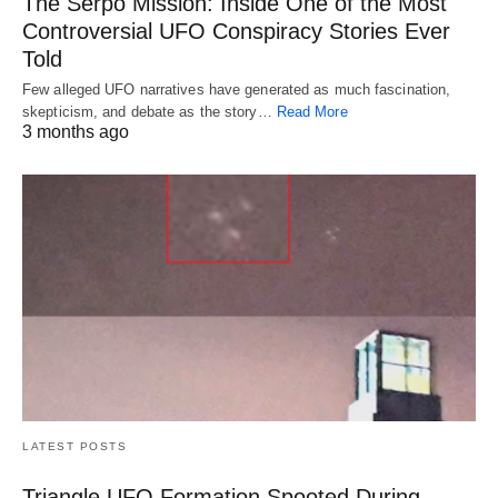
The Serpo Mission: Inside One of the Most
Controversial UFO Conspiracy Stories Ever
Told
Few alleged UFO narratives have generated as much fascination,
skepticism, and debate as the story…
Read More
3 months ago
LATEST POSTS
Triangle UFO Formation Spooted During