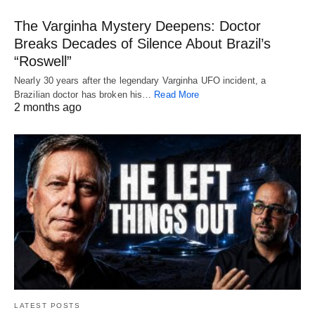
The Varginha Mystery Deepens: Doctor
Breaks Decades of Silence About Brazil’s
“Roswell”
Nearly 30 years after the legendary Varginha UFO incident, a
Brazilian doctor has broken his…
Read More
2 months ago
LATEST POSTS