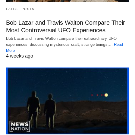
LATEST POSTS
Bob Lazar and Travis Walton Compare Their
Most Controversial UFO Experiences
Bob Lazar and Travis Walton compare their extraordinary UFO
experiences, discussing mysterious craft, strange beings,…
Read
More
4 weeks ago