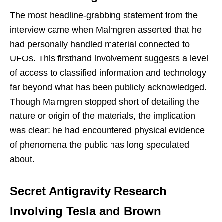
The most headline-grabbing statement from the
interview came when Malmgren asserted that he
had personally handled material connected to
UFOs. This firsthand involvement suggests a level
of access to classified information and technology
far beyond what has been publicly acknowledged.
Though Malmgren stopped short of detailing the
nature or origin of the materials, the implication
was clear: he had encountered physical evidence
of phenomena the public has long speculated
about.
Secret Antigravity Research
Involving Tesla and Brown