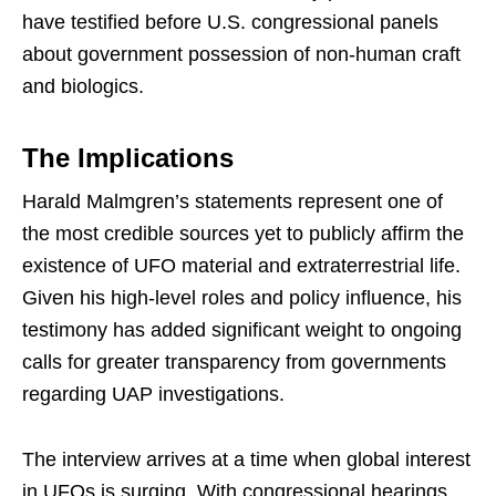
have testified before U.S. congressional panels
about government possession of non-human craft
and biologics.
The Implications
Harald Malmgren’s statements represent one of
the most credible sources yet to publicly affirm the
existence of UFO material and extraterrestrial life.
Given his high-level roles and policy influence, his
testimony has added significant weight to ongoing
calls for greater transparency from governments
regarding UAP investigations.
The interview arrives at a time when global interest
in UFOs is surging. With congressional hearings,