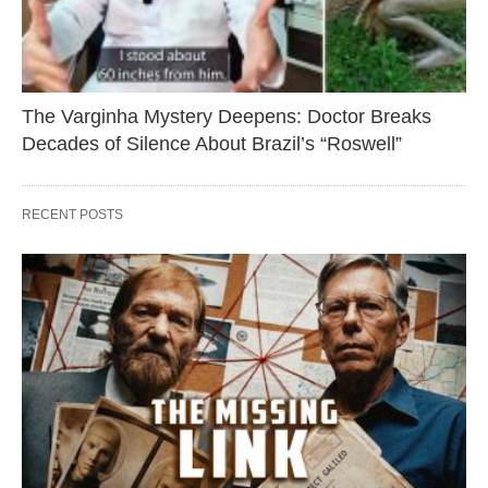
The Varginha Mystery Deepens: Doctor Breaks
Decades of Silence About Brazil’s “Roswell”
RECENT POSTS