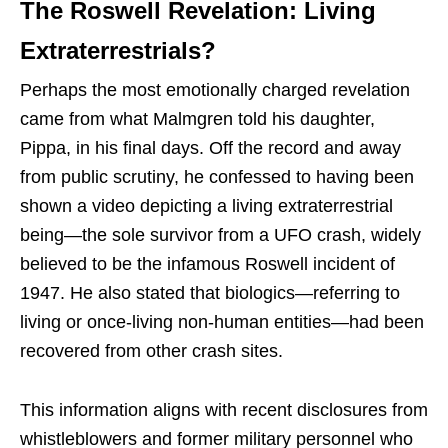
The Roswell Revelation: Living
Extraterrestrials?
Perhaps the most emotionally charged revelation
came from what Malmgren told his daughter,
Pippa, in his final days. Off the record and away
from public scrutiny, he confessed to having been
shown a video depicting a living extraterrestrial
being—the sole survivor from a UFO crash, widely
believed to be the infamous Roswell incident of
1947. He also stated that biologics—referring to
living or once-living non-human entities—had been
recovered from other crash sites.
This information aligns with recent disclosures from
whistleblowers and former military personnel who