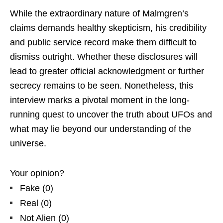
While the extraordinary nature of Malmgren’s
claims demands healthy skepticism, his credibility
and public service record make them difficult to
dismiss outright. Whether these disclosures will
lead to greater official acknowledgment or further
secrecy remains to be seen. Nonetheless, this
interview marks a pivotal moment in the long-
running quest to uncover the truth about UFOs and
what may lie beyond our understanding of the
universe.
Your opinion?
Fake
(
0
)
Real
(
0
)
Not Alien
(
0
)