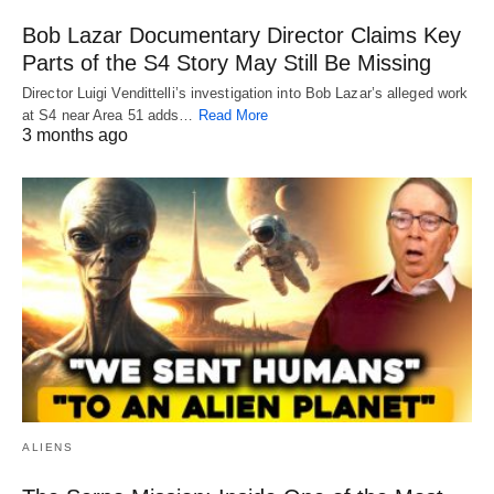
Bob Lazar Documentary Director Claims Key
Parts of the S4 Story May Still Be Missing
Director Luigi Vendittelli’s investigation into Bob Lazar’s alleged work
at S4 near Area 51 adds…
Read More
3 months ago
ALIENS