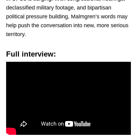
declassified military footage, and bipartisan
political pressure building, Malmgren’s words may
help push the conversation into new, more serious
territory.
Full interview: