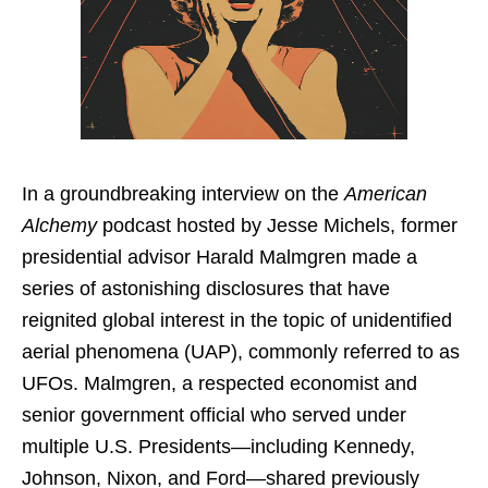
In a groundbreaking interview on the
American
Alchemy
podcast hosted by Jesse Michels, former
presidential advisor Harald Malmgren made a
series of astonishing disclosures that have
reignited global interest in the topic of unidentified
aerial phenomena (UAP), commonly referred to as
UFOs. Malmgren, a respected economist and
senior government official who served under
multiple U.S. Presidents—including Kennedy,
Johnson, Nixon, and Ford—shared previously