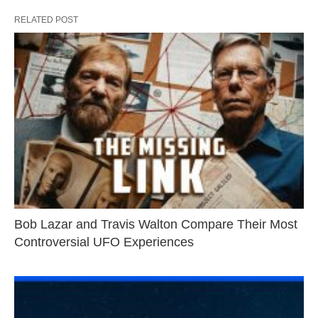
RELATED POST
Bob Lazar and Travis Walton Compare Their Most
Controversial UFO Experiences