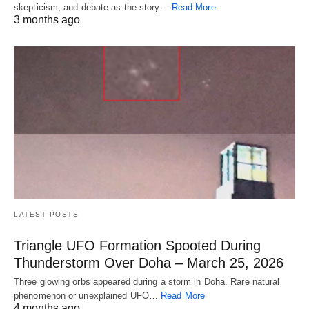
skepticism, and debate as the story…
Read More
3 months ago
LATEST POSTS
Triangle UFO Formation Spooted During
Thunderstorm Over Doha – March 25, 2026
Three glowing orbs appeared during a storm in Doha. Rare natural
phenomenon or unexplained UFO…
Read More
4 months ago