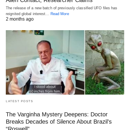
Alien Contact, Researcher Claims
The release of a new batch of previously classified UFO files has
reignited global interest…
Read More
2 months ago
LATEST POSTS
The Varginha Mystery Deepens: Doctor
Breaks Decades of Silence About Brazil’s
“Roswell”