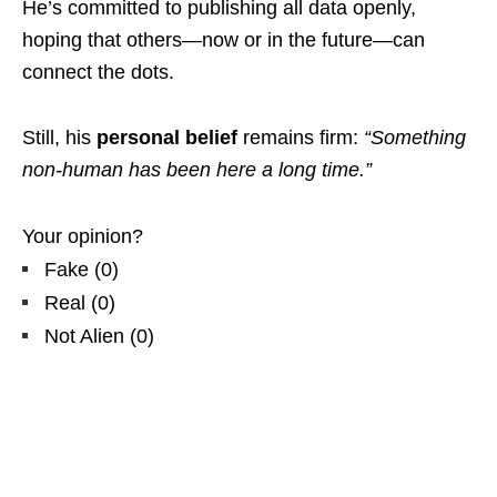
He’s committed to publishing all data openly,
hoping that others—now or in the future—can
connect the dots.
Still, his
personal belief
remains firm:
“Something
non-human has been here a long time.”
Your opinion?
Fake
(
0
)
Real
(
0
)
Not Alien
(
0
)