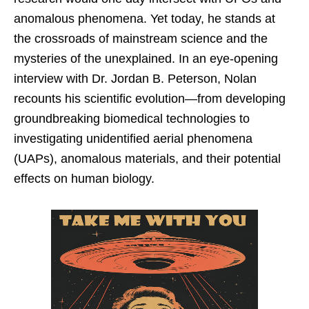
anomalous phenomena. Yet today, he stands at
the crossroads of mainstream science and the
mysteries of the unexplained. In an eye-opening
interview with Dr. Jordan B. Peterson, Nolan
recounts his scientific evolution—from developing
groundbreaking biomedical technologies to
investigating unidentified aerial phenomena
(UAPs), anomalous materials, and their potential
effects on human biology.