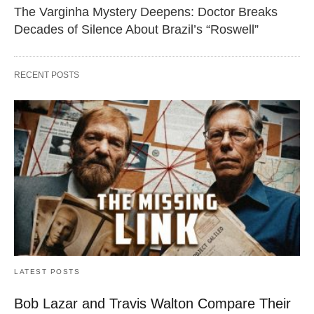
The Varginha Mystery Deepens: Doctor Breaks
Decades of Silence About Brazil’s “Roswell”
RECENT POSTS
LATEST POSTS
Bob Lazar and Travis Walton Compare Their