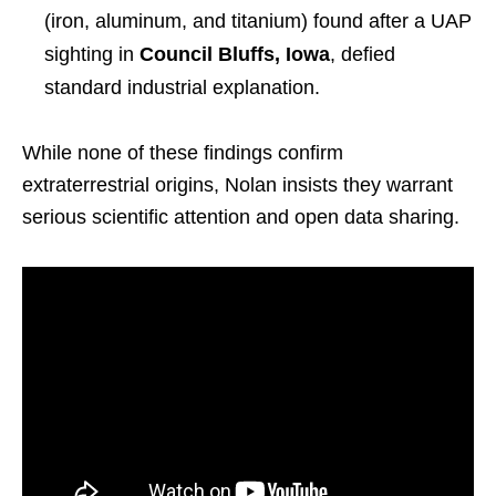
(iron, aluminum, and titanium) found after a UAP
sighting in
Council Bluffs, Iowa
, defied
standard industrial explanation.
While none of these findings confirm
extraterrestrial origins, Nolan insists they warrant
serious scientific attention and open data sharing.