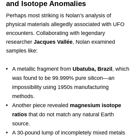
and Isotope Anomalies
Perhaps most striking is Nolan’s analysis of
physical materials allegedly associated with UFO
encounters. Collaborating with legendary
researcher
Jacques Vallée
, Nolan examined
samples like:
A metallic fragment from
Ubatuba, Brazil
, which
was found to be 99.999% pure silicon—an
impossibility using 1950s manufacturing
methods.
Another piece revealed
magnesium isotope
ratios
that do not match any natural Earth
source.
A 30-pound lump of incompletely mixed metals