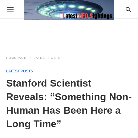
HOMEPAGE
LATEST POSTS
LATEST POSTS
Stanford Scientist
Reveals: “Something Non-
Human Has Been Here a
Long Time”