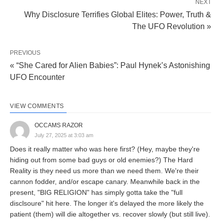
NEXT
Why Disclosure Terrifies Global Elites: Power, Truth &
The UFO Revolution »
PREVIOUS
« “She Cared for Alien Babies”: Paul Hynek’s Astonishing
UFO Encounter
VIEW COMMENTS
OCCAMS RAZOR
July 27, 2025 at 3:03 am
Does it really matter who was here first? (Hey, maybe they're
hiding out from some bad guys or old enemies?) The Hard
Reality is they need us more than we need them. We're their
cannon fodder, and/or escape canary. Meanwhile back in the
present, "BIG RELIGION" has simply gotta take the "full
disclsoure" hit here. The longer it's delayed the more likely the
patient (them) will die altogether vs. recover slowly (but still live).