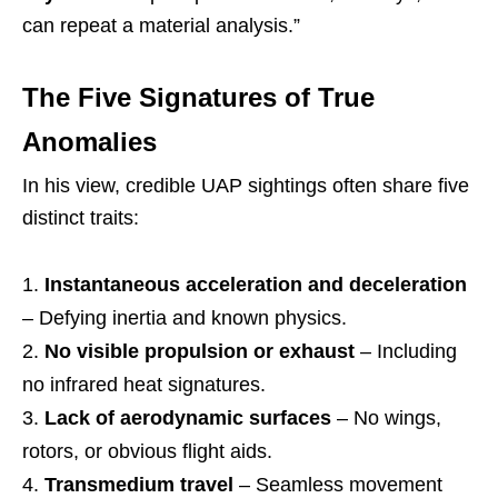
can repeat a material analysis.”
The Five Signatures of True
Anomalies
In his view, credible UAP sightings often share five
distinct traits:
Instantaneous acceleration and deceleration
– Defying inertia and known physics.
No visible propulsion or exhaust
– Including
no infrared heat signatures.
Lack of aerodynamic surfaces
– No wings,
rotors, or obvious flight aids.
Transmedium travel
– Seamless movement