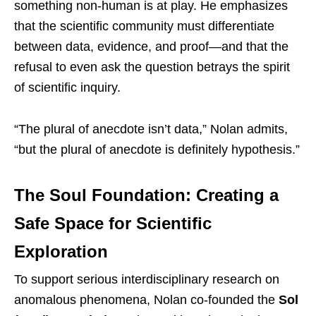
something non-human is at play. He emphasizes
that the scientific community must differentiate
between data, evidence, and proof—and that the
refusal to even ask the question betrays the spirit
of scientific inquiry.
“The plural of anecdote isn’t data,” Nolan admits,
“but the plural of anecdote is definitely hypothesis.”
The Soul Foundation: Creating a
Safe Space for Scientific
Exploration
To support serious interdisciplinary research on
anomalous phenomena, Nolan co-founded the
Sol