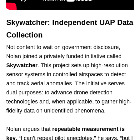
Skywatcher: Independent UAP Data
Collection
Not content to wait on government disclosure,
Nolan joined a privately funded initiative called
Skywatcher
. This project sets up high-resolution
sensor systems in controlled airspaces to detect
and track aerial anomalies. The initiative serves
dual purposes: to advance drone detection
technologies and, when applicable, to gather high-
fidelity data on unidentified phenomena.
Nolan argues that
repeatable measurement is
key
. “I can’t repeat pilot anecdotes,” he says, “but I