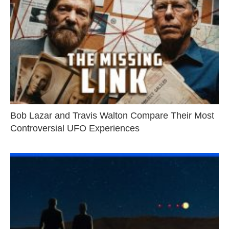
Bob Lazar and Travis Walton Compare Their Most
Controversial UFO Experiences