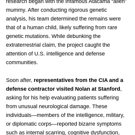
research began with the infamous Atacama “alien”
mummy. After conducting rigorous genetic
analysis, his team determined the remains were
that of a human child, likely suffering from rare
genetic mutations. While debunking the
extraterrestrial claim, the project caught the
attention of U.S. intelligence and defense
communities.
Soon after,
representatives from the CIA and a
defense contractor visited Nolan at Stanford
,
asking for his help evaluating patients suffering
from unusual neurological damage. These
individuals—members of the intelligence, military,
or diplomatic corps—reported bizarre symptoms
such as internal scarring, cognitive dysfunction,