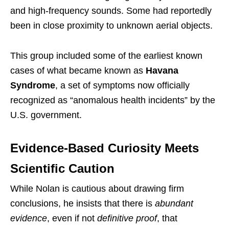
and high-frequency sounds. Some had reportedly
been in close proximity to unknown aerial objects.
This group included some of the earliest known
cases of what became known as
Havana
Syndrome
, a set of symptoms now officially
recognized as “anomalous health incidents” by the
U.S. government.
Evidence-Based Curiosity Meets
Scientific Caution
While Nolan is cautious about drawing firm
conclusions, he insists that there is
abundant
evidence
, even if not
definitive proof
, that