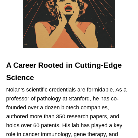
A Career Rooted in Cutting-Edge
Science
Nolan’s scientific credentials are formidable. As a
professor of pathology at Stanford, he has co-
founded over a dozen biotech companies,
authored more than 350 research papers, and
holds over 60 patents. His lab has played a key
role in cancer immunology, gene therapy, and