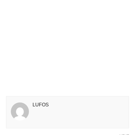
LUFOS