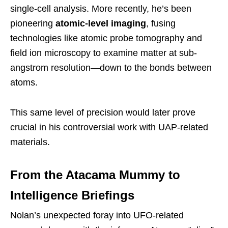
single-cell analysis. More recently, he’s been
pioneering
atomic-level imaging
, fusing
technologies like atomic probe tomography and
field ion microscopy to examine matter at sub-
angstrom resolution—down to the bonds between
atoms.
This same level of precision would later prove
crucial in his controversial work with UAP-related
materials.
From the Atacama Mummy to
Intelligence Briefings
Nolan’s unexpected foray into UFO-related