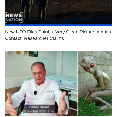
New UFO Files Paint a ‘Very Clear’ Picture of Alien
Contact, Researcher Claims