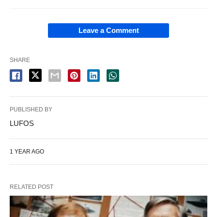
Leave a Comment
SHARE
PUBLISHED BY
LUFOS
1 YEAR AGO
RELATED POST