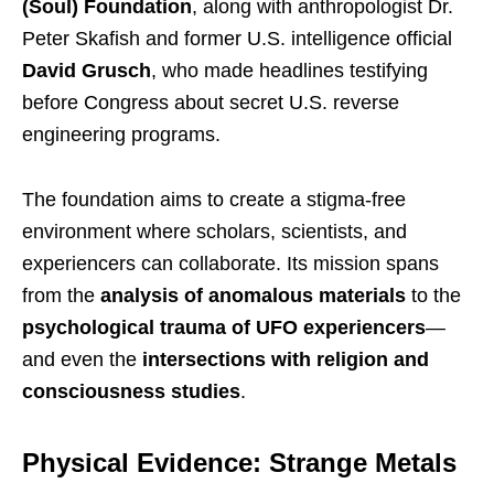
(Soul) Foundation
, along with anthropologist Dr.
Peter Skafish and former U.S. intelligence official
David Grusch
, who made headlines testifying
before Congress about secret U.S. reverse
engineering programs.
The foundation aims to create a stigma-free
environment where scholars, scientists, and
experiencers can collaborate. Its mission spans
from the
analysis of anomalous materials
to the
psychological trauma of UFO experiencers
—
and even the
intersections with religion and
consciousness studies
.
Physical Evidence: Strange Metals