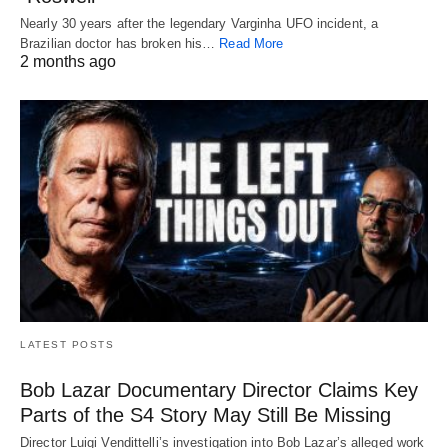
Nearly 30 years after the legendary Varginha UFO incident, a
Brazilian doctor has broken his…
Read More
2 months ago
LATEST POSTS
Bob Lazar Documentary Director Claims Key
Parts of the S4 Story May Still Be Missing
Director Luigi Vendittelli’s investigation into Bob Lazar’s alleged work