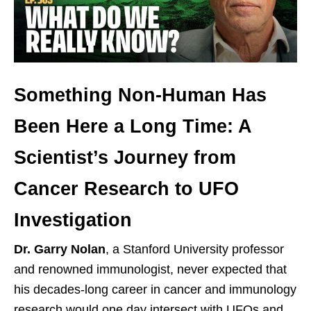
Something Non-Human Has
Been Here a Long Time: A
Scientist’s Journey from
Cancer Research to UFO
Investigation
Dr. Garry Nolan
, a Stanford University professor
and renowned immunologist, never expected that
his decades-long career in cancer and immunology
research would one day intersect with UFOs and