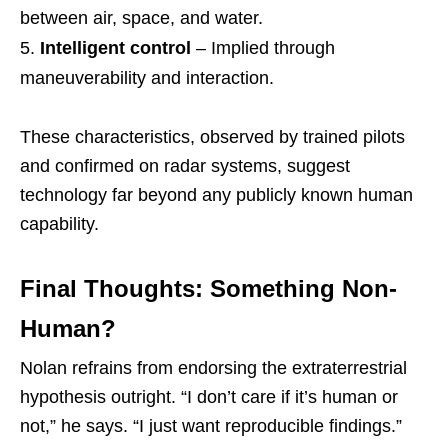
between air, space, and water.
Intelligent control
– Implied through
maneuverability and interaction.
These characteristics, observed by trained pilots
and confirmed on radar systems, suggest
technology far beyond any publicly known human
capability.
Final Thoughts: Something Non-
Human?
Nolan refrains from endorsing the extraterrestrial
hypothesis outright. “I don’t care if it’s human or
not,” he says. “I just want reproducible findings.”