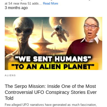
at S4 near Area 51 adds…
Read More
3 months ago
ALIENS
The Serpo Mission: Inside One of the Most
Controversial UFO Conspiracy Stories Ever
Told
Few alleged UFO narratives have generated as much fascination,