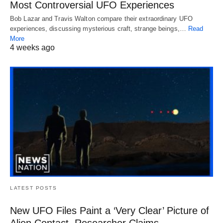
Most Controversial UFO Experiences
Bob Lazar and Travis Walton compare their extraordinary UFO
experiences, discussing mysterious craft, strange beings,…
Read
More
4 weeks ago
LATEST POSTS
New UFO Files Paint a ‘Very Clear’ Picture of