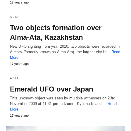
17 years ago
ASIA
Two objects formation over
Alma-Ata, Kazakhstan
New UFO sighting from year 2010; two objects were recorded in
Almaty (formerly known as Alma-Ata), the largest city in…
Read
More
17 years ago
ASIA
Emerald UFO over Japan
This unknown object was seen by multiple witnesses on 23rd
November 2009 at 11:31 pm in Izumi - Kyushu Island,…
Read
More
17 years ago