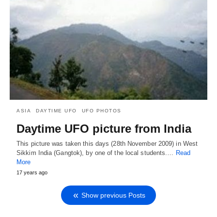
ASIA
DAYTIME UFO
UFO PHOTOS
Daytime UFO picture from India
This picture was taken this days (28th November 2009) in West
Sikkim India (Gangtok), by one of the local students.…
Read
More
17 years ago
Show previous Posts