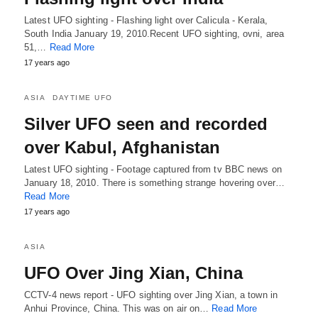
Latest UFO sighting - Flashing light over Calicula - Kerala,
South India January 19, 2010.Recent UFO sighting, ovni, area
51,…
Read More
17 years ago
ASIA
DAYTIME UFO
Silver UFO seen and recorded
over Kabul, Afghanistan
Latest UFO sighting - Footage captured from tv BBC news on
January 18, 2010. There is something strange hovering over…
Read More
17 years ago
ASIA
UFO Over Jing Xian, China
CCTV-4 news report - UFO sighting over Jing Xian, a town in
Anhui Province, China. This was on air on…
Read More