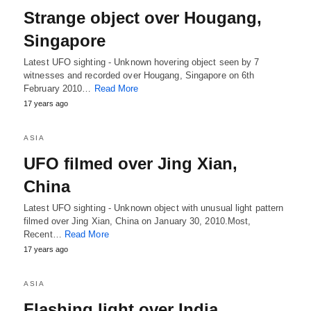
Strange object over Hougang,
Singapore
Latest UFO sighting - Unknown hovering object seen by 7
witnesses and recorded over Hougang, Singapore on 6th
February 2010…
Read More
17 years ago
ASIA
UFO filmed over Jing Xian,
China
Latest UFO sighting - Unknown object with unusual light pattern
filmed over Jing Xian, China on January 30, 2010.Most,
Recent…
Read More
17 years ago
ASIA
Flashing light over India