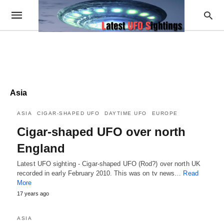
Asia
ASIA
CIGAR-SHAPED UFO
DAYTIME UFO
EUROPE
Cigar-shaped UFO over north
England
Latest UFO sighting - Cigar-shaped UFO (Rod?) over north UK
recorded in early February 2010. This was on tv news…
Read
More
17 years ago
ASIA