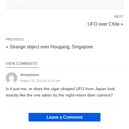
NEXT
UFO over Chile »
PREVIOUS
« Strange object over Hougang, Singapore
VIEW COMMENTS
Anonymous
August 30, 2010 at 10:31 pm
Is it just me, or does the cigar-shaped UFO from Japan look
exactly like the one taken by the night-vision deer camera?
Leave a Comment