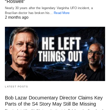
“Roswell”
Nearly 30 years after the legendary Varginha UFO incident, a
Brazilian doctor has broken his…
Read More
2 months ago
LATEST POSTS
Bob Lazar Documentary Director Claims Key
Parts of the S4 Story May Still Be Missing