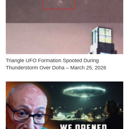
Triangle UFO Formation Spooted During
Thunderstorm Over Doha – March 25, 2026