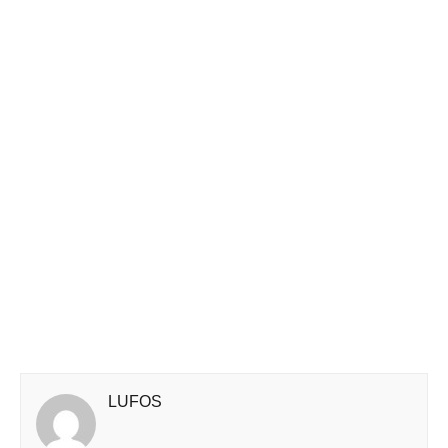
LUFOS