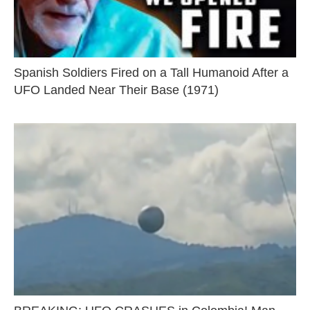
Spanish Soldiers Fired on a Tall Humanoid After a
UFO Landed Near Their Base (1971)