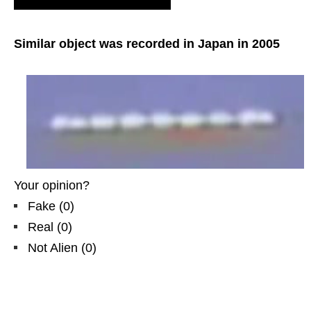
Great Britain, Yorkshire. GB.
Similar object was recorded in Japan in 2005
Your opinion?
Fake
(
0
)
Real
(
0
)
Not Alien
(
0
)