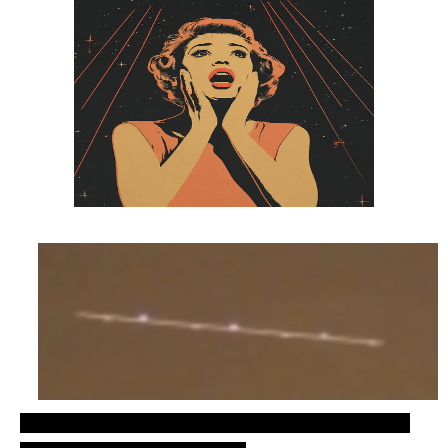
Recent UFO sightings, cylinder shaped ovni over