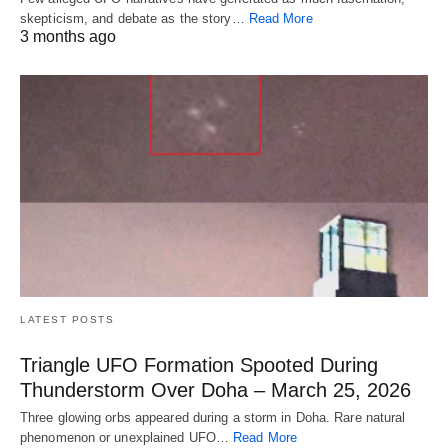
skepticism, and debate as the story…
Read More
3 months ago
LATEST POSTS
Triangle UFO Formation Spooted During
Thunderstorm Over Doha – March 25, 2026
Three glowing orbs appeared during a storm in Doha. Rare natural
phenomenon or unexplained UFO…
Read More