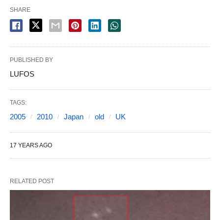
SHARE
PUBLISHED BY
LUFOS
TAGS:
2005
2010
Japan
old
UK
17 YEARS AGO
RELATED POST