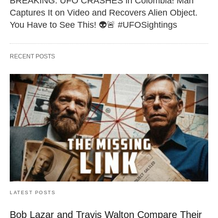
BREAKING: UFO CRASHES in Colombia! Man
Captures It on Video and Recovers Alien Object.
You Have to See This! 👽🚨 #UFOSightings
RECENT POSTS
LATEST POSTS
Bob Lazar and Travis Walton Compare Their