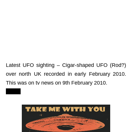
Latest UFO sighting – Cigar-shaped UFO (Rod?)
over north UK recorded in early February 2010.
This was on tv news on 9th February 2010.
2012?