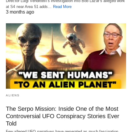
Director Luigi Vendittelli’s investigation into Bob Lazar’s alleged work
at S4 near Area 51 adds…
Read More
3 months ago
ALIENS
The Serpo Mission: Inside One of the Most
Controversial UFO Conspiracy Stories Ever
Told
Few alleged UFO narratives have generated as much fascination,