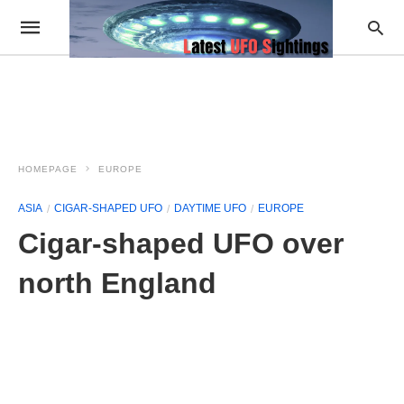
HOMEPAGE
EUROPE
ASIA
CIGAR-SHAPED UFO
DAYTIME UFO
EUROPE
Cigar-shaped UFO over
north England