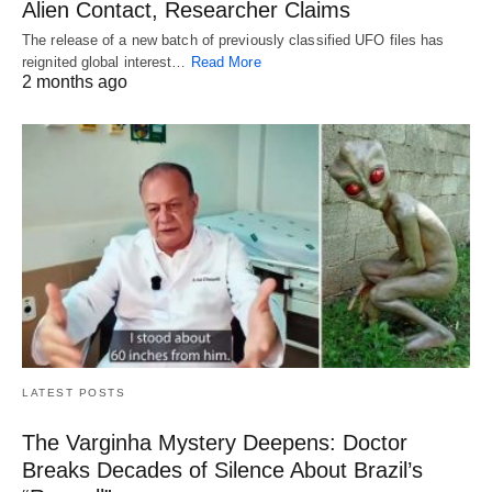
Alien Contact, Researcher Claims
The release of a new batch of previously classified UFO files has
reignited global interest…
Read More
2 months ago
LATEST POSTS
The Varginha Mystery Deepens: Doctor
Breaks Decades of Silence About Brazil’s