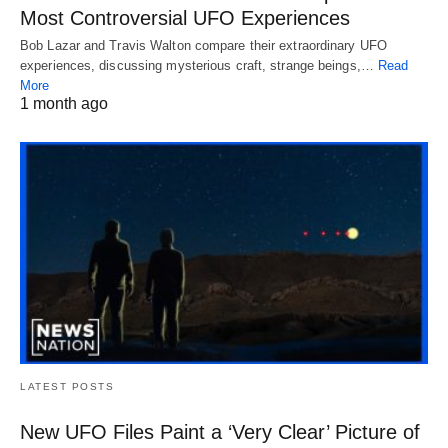
Most Controversial UFO Experiences
Bob Lazar and Travis Walton compare their extraordinary UFO
experiences, discussing mysterious craft, strange beings,…
Read
More
1 month ago
LATEST POSTS
New UFO Files Paint a ‘Very Clear’ Picture of