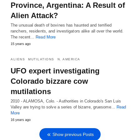
Province, Argentina: A Result of
Alien Attack?
The unusual death of bovines has haunted and terrified
ranchers, residents, and investigators alike all over the world.
The recent…
Read More
15 years ago
ALIENS
MUTILATIONS
N. AMERICA
UFO expert investigating
Colorado bizzare cow
mutilations
2010 - ALAMOSA, Colo. - Authorities in Colorado's San Luis
Valley are trying to solve a series of bizarre, gruesome…
Read
More
16 years ago
Show previous Posts