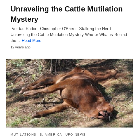
Unraveling the Cattle Mutilation
Mystery
Veritas Radio - Christopher O'Brien - Stalking the Herd:
Unraveling the Cattle Mutilation Mystery Who or What is Behind
the…
Read More
12 years ago
MUTILATIONS
S. AMERICA
UFO NEWS