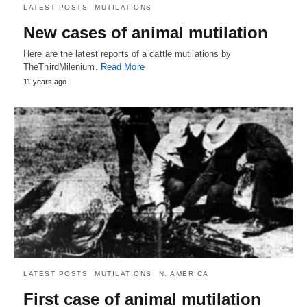
LATEST POSTS
MUTILATIONS
New cases of animal mutilation
Here are the latest reports of a cattle mutilations by
TheThirdMilenium.
Read More
11 years ago
LATEST POSTS
MUTILATIONS
N. AMERICA
First case of animal mutilation