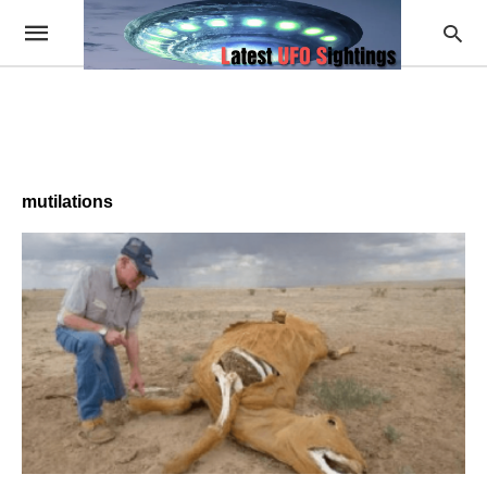
mutilations