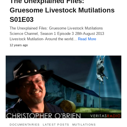
The Unexplained Files:
Gruesome Livestock Mutilations
S01E03
The Unexplained Files: Gruesome Livestock Mutilations
Science Channel, Season 1 Episode 3 28th August 2013
Livestock Mutilation- Around the world…
Read More
12 years ago
DOCUMENTARIES
LATEST POSTS
MUTILATIONS