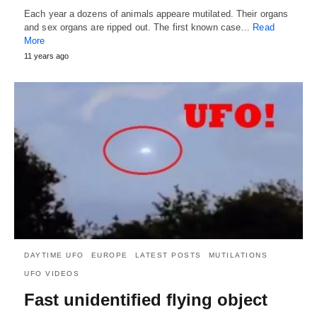
Each year a dozens of animals appeare mutilated. Their organs
and sex organs are ripped out. The first known case…
Read
More
11 years ago
DAYTIME UFO
EUROPE
LATEST POSTS
MUTILATIONS
UFO VIDEOS
Fast unidentified flying object