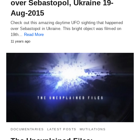
over Sebastopol, Ukraine 19-
Aug-2015
Check out this amazing daytime UFO sighting that happened
over Sebastopol in Ukraine. This bright object was filmed on
19th…
Read More
11 years ago
DOCUMENTARIES
LATEST POSTS
MUTILATIONS