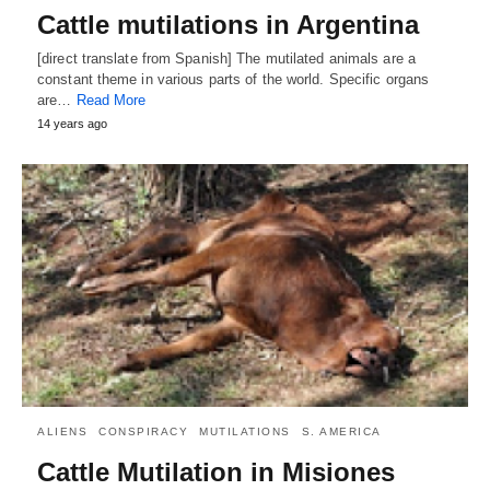
Cattle mutilations in Argentina
[direct translate from Spanish] The mutilated animals are a
constant theme in various parts of the world. Specific organs
are…
Read More
14 years ago
ALIENS
CONSPIRACY
MUTILATIONS
S. AMERICA
Cattle Mutilation in Misiones