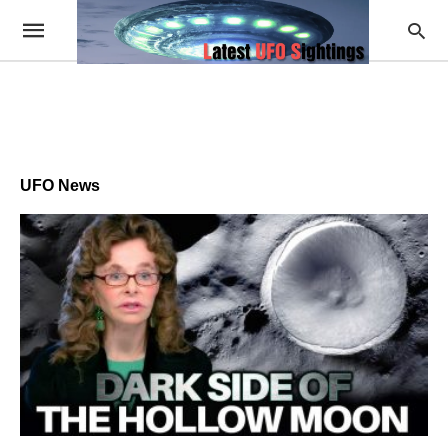
UFO News