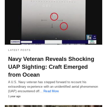
LATEST POSTS
Navy Veteran Reveals Shocking
UAP Sighting: Craft Emerged
from Ocean
A U.S. Navy veteran has stepped forward to recount his
extraordinary experience with an unidentified aerial phenomenon
(UAP) encountered off…
Read More
1 year ago