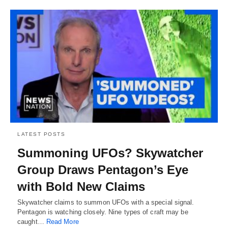
LATEST POSTS
Summoning UFOs? Skywatcher
Group Draws Pentagon’s Eye
with Bold New Claims
Skywatcher claims to summon UFOs with a special signal.
Pentagon is watching closely. Nine types of craft may be
caught…
Read More