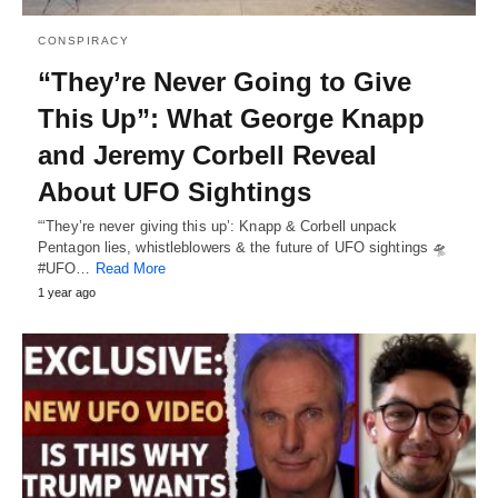
CONSPIRACY
“They’re Never Going to Give
This Up”: What George Knapp
and Jeremy Corbell Reveal
About UFO Sightings
“‘They’re never giving this up’: Knapp & Corbell unpack
Pentagon lies, whistleblowers & the future of UFO sightings 🛸
#UFO…
Read More
1 year ago