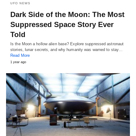
UFO NEWS
Dark Side of the Moon: The Most
Suppressed Space Story Ever
Told
Is the Moon a hollow alien base? Explore suppressed astronaut
stories, lunar secrets, and why humanity was warned to stay…
Read More
1 year ago