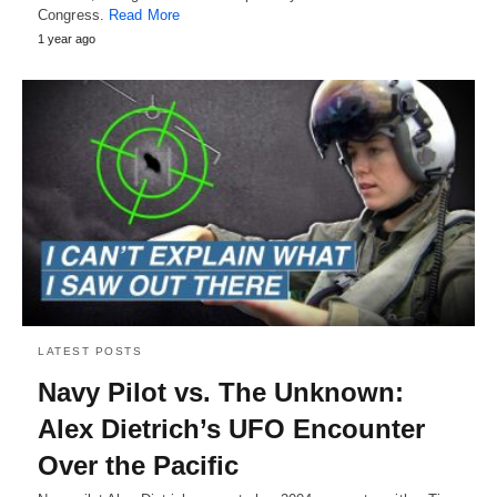
Congress.
Read More
1 year ago
LATEST POSTS
Navy Pilot vs. The Unknown:
Alex Dietrich’s UFO Encounter
Over the Pacific