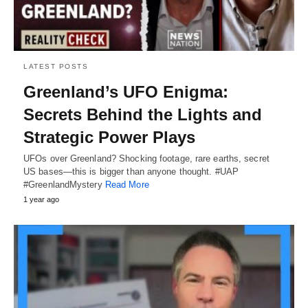
LATEST POSTS
Greenland’s UFO Enigma:
Secrets Behind the Lights and
Strategic Power Plays
UFOs over Greenland? Shocking footage, rare earths, secret
US bases—this is bigger than anyone thought. #UAP
#GreenlandMystery
Read More
1 year ago