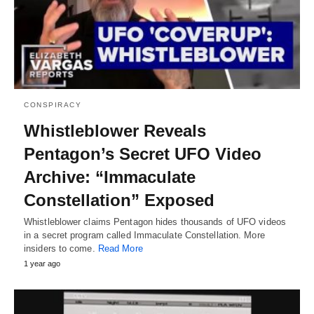
CONSPIRACY
Whistleblower Reveals
Pentagon’s Secret UFO Video
Archive: “Immaculate
Constellation” Exposed
Whistleblower claims Pentagon hides thousands of UFO videos
in a secret program called Immaculate Constellation. More
insiders to come.
Read More
1 year ago