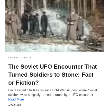
LATEST POSTS
The Soviet UFO Encounter That
Turned Soldiers to Stone: Fact
or Fiction?
Declassified CIA files reveal a Cold War incident where Soviet
soldiers were allegedly turned to stone by a UFO encounter.
Read More
1 year ago