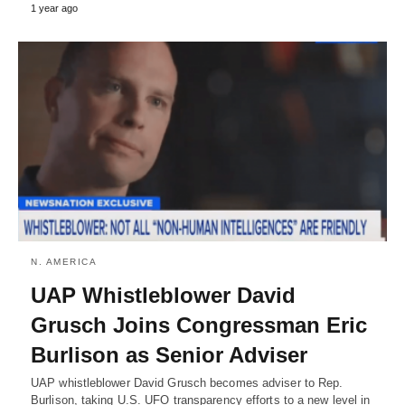
1 year ago
N. AMERICA
UAP Whistleblower David
Grusch Joins Congressman Eric
Burlison as Senior Adviser
UAP whistleblower David Grusch becomes adviser to Rep.
Burlison, taking U.S. UFO transparency efforts to a new level in