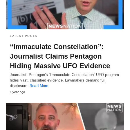
LATEST POSTS
“Immaculate Constellation”:
Journalist Claims Pentagon
Hiding Massive UFO Evidence
Journalist: Pentagon’s “Immaculate Constellation” UFO program
hides vast, classified evidence. Lawmakers demand full
disclosure.
Read More
1 year ago