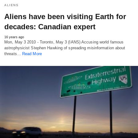
ALIENS
Aliens have been visiting Earth for
decades: Canadian expert
16 years ago
Mon, May 3 2010 - Toronto, May 3 (IANS) Accusing world famous
astrophysicist Stephen Hawking of spreading misinformation about
threats…
Read More