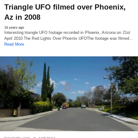
Triangle UFO filmed over Phoenix,
Az in 2008
16 years ago
Interesting triangle UFO footage recorded in Phoenix, Arizona on 21st
April 2010.The Red Lights Over Phoenix UFOThe footage was filmed…
Read More