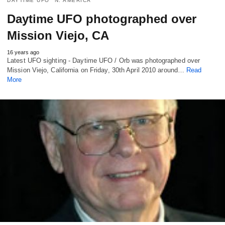
DAYTIME UFO
N. AMERICA
Daytime UFO photographed over
Mission Viejo, CA
16 years ago
Latest UFO sighting - Daytime UFO / Orb was photographed over
Mission Viejo, California on Friday, 30th April 2010 around…
Read
More