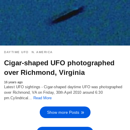
DAYTIME UFO
N. AMERICA
Cigar-shaped UFO photographed
over Richmond, Virginia
16 years ago
Latest UFO sightings - Cigar-shaped daytime UFO was photographed
over Richmond, VA on Friday, 30th April 2010 around 6:30
pm.Cylindrical…
Read More
Show more Posts