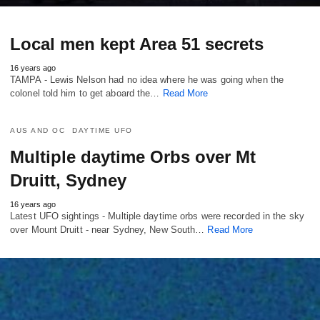
Local men kept Area 51 secrets
16 years ago
TAMPA - Lewis Nelson had no idea where he was going when the
colonel told him to get aboard the…
Read More
AUS AND OC
DAYTIME UFO
Multiple daytime Orbs over Mt
Druitt, Sydney
16 years ago
Latest UFO sightings - Multiple daytime orbs were recorded in the sky
over Mount Druitt - near Sydney, New South…
Read More