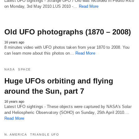
Latest UFO sightings - Strange UFO / Orb was recorded in Peurto Rico
on Monday, 3rd May 2010.LUS 2010 -…
Read More
Old UFO photographs (1870 – 2008)
16 years ago
8 minutes video with UFO photos taken from year 1870 to 2008. You
can learn more about this photos on…
Read More
NASA
SPACE
Huge UFOs orbiting and flying
around the Sun, part 7
16 years ago
Latest UFO sightings - These objects were captured by NASA's Solar
and Heliospheric Observatory (SOHO) on Sunday, 25th April 2010.…
Read More
N. AMERICA
TRIANGLE UFO