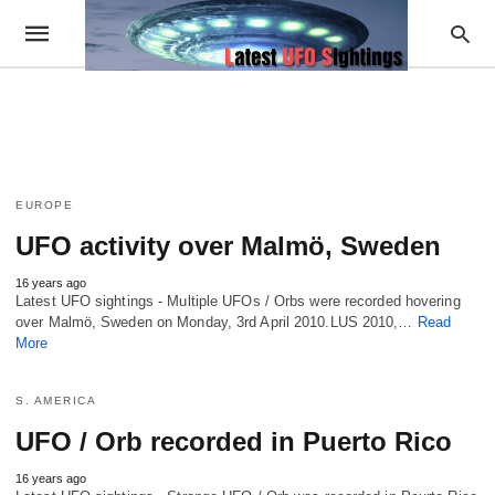
EUROPE
UFO activity over Malmö, Sweden
16 years ago
Latest UFO sightings - Multiple UFOs / Orbs were recorded hovering
over Malmö, Sweden on Monday, 3rd April 2010.LUS 2010,…
Read
More
S. AMERICA
UFO / Orb recorded in Puerto Rico
16 years ago