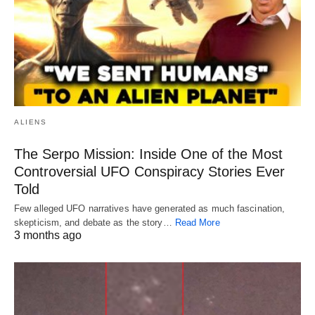
ALIENS
The Serpo Mission: Inside One of the Most
Controversial UFO Conspiracy Stories Ever
Told
Few alleged UFO narratives have generated as much fascination,
skepticism, and debate as the story…
Read More
3 months ago