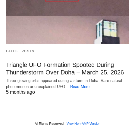
LATEST POSTS
Triangle UFO Formation Spooted During
Thunderstorm Over Doha – March 25, 2026
Three glowing orbs appeared during a storm in Doha. Rare natural
phenomenon or unexplained UFO…
Read More
5 months ago
All Rights Reserved
View Non-AMP Version