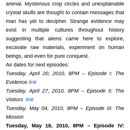
animal. Mysterious crop circles and unexplainable
crystal skulls are thought to contain messages that
man has yet to decipher. Strange evidence may
exist in multiple cultures throughout history
suggesting that aliens came here to explore,
excavate raw materials, experiment on human
beings, and even for pure conquest.
Air dates for next episodes:
Tuesday, April 20, 2010, 8PM – Episode I: The
Evidence
link
Tuesday, April 27, 2010, 8PM – Episode II: The
Visitors
link
Tuesday, May 04, 2010, 8PM – Episode III: The
Mission
Tuesday, May 18, 2010, 8PM – Episode IV: