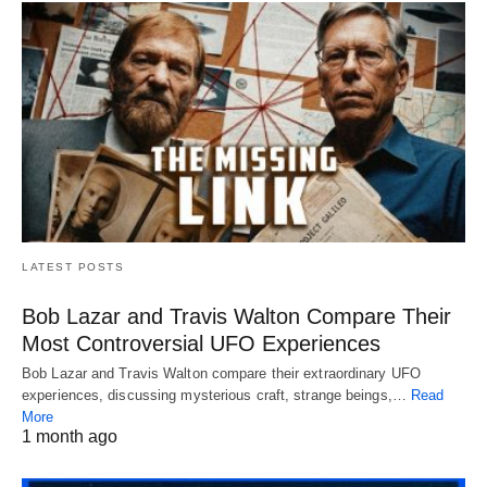
LATEST POSTS
Bob Lazar and Travis Walton Compare Their
Most Controversial UFO Experiences
Bob Lazar and Travis Walton compare their extraordinary UFO
experiences, discussing mysterious craft, strange beings,…
Read
More
1 month ago