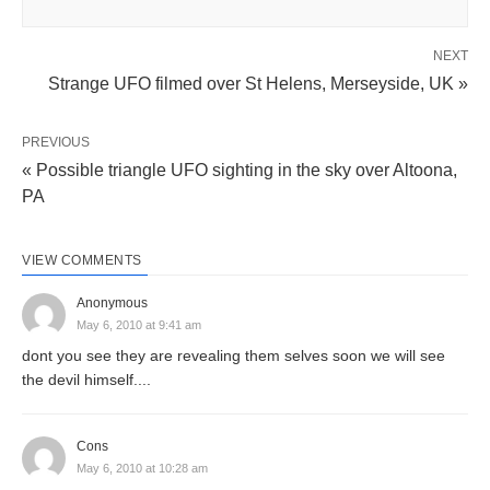
NEXT
Strange UFO filmed over St Helens, Merseyside, UK »
PREVIOUS
« Possible triangle UFO sighting in the sky over Altoona,
PA
VIEW COMMENTS
Anonymous
May 6, 2010 at 9:41 am
dont you see they are revealing them selves soon we will see
the devil himself....
Cons
May 6, 2010 at 10:28 am