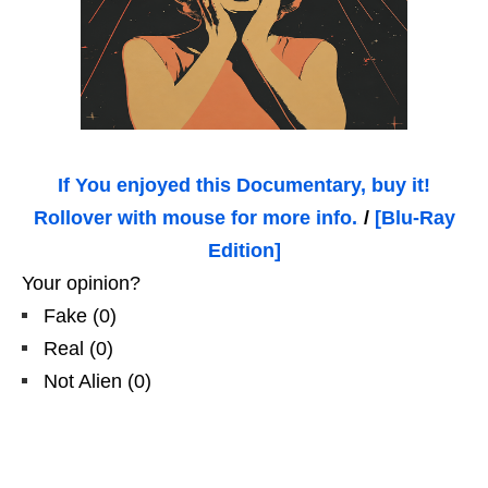
If You enjoyed this Documentary, buy it!
Rollover with mouse for more info.
/
[Blu-Ray
Edition]
Your opinion?
Fake
(
0
)
Real
(
0
)
Not Alien
(
0
)