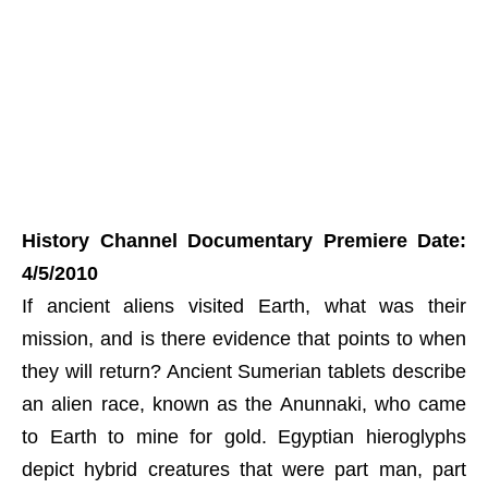
History Channel Documentary Premiere Date:
4/5/2010
If ancient aliens visited Earth, what was their
mission, and is there evidence that points to when
they will return? Ancient Sumerian tablets describe
an alien race, known as the Anunnaki, who came
to Earth to mine for gold. Egyptian hieroglyphs
depict hybrid creatures that were part man, part