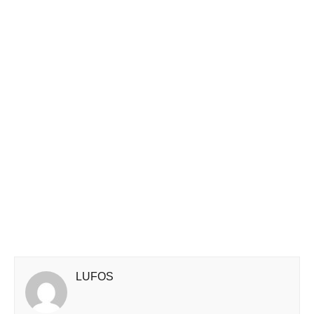
LUFOS