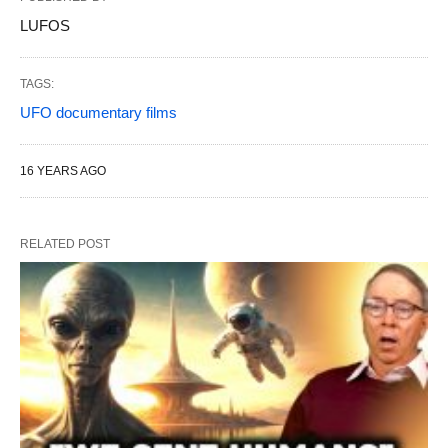
LUFOS
TAGS:
UFO documentary films
16 YEARS AGO
RELATED POST