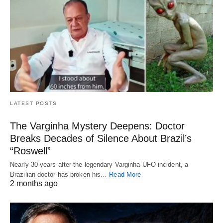
LATEST POSTS
The Varginha Mystery Deepens: Doctor
Breaks Decades of Silence About Brazil’s
“Roswell”
Nearly 30 years after the legendary Varginha UFO incident, a
Brazilian doctor has broken his…
Read More
2 months ago