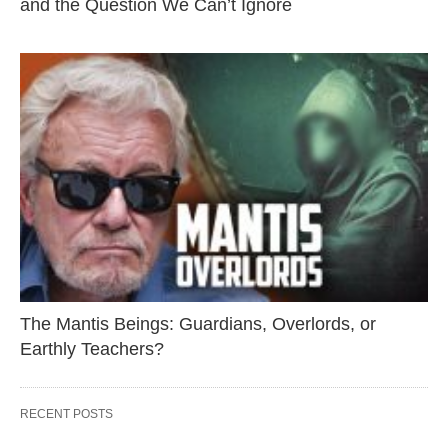
and the Question We Can’t Ignore
The Mantis Beings: Guardians, Overlords, or
Earthly Teachers?
RECENT POSTS