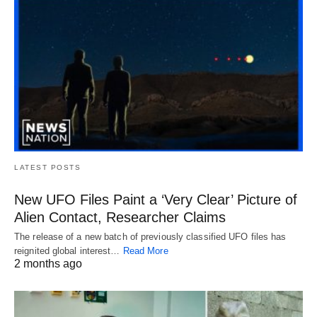
LATEST POSTS
New UFO Files Paint a ‘Very Clear’ Picture of
Alien Contact, Researcher Claims
The release of a new batch of previously classified UFO files has
reignited global interest…
Read More
2 months ago