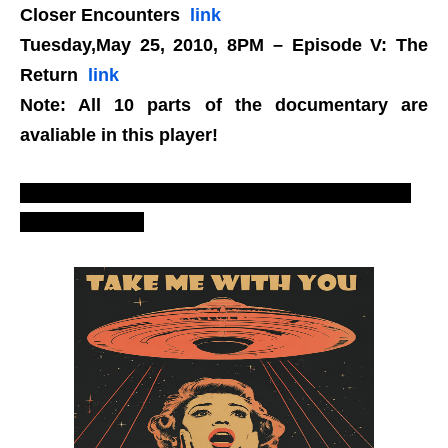
Closer Encounters
link
Tuesday,May 25, 2010, 8PM – Episode V: The
Return
link
Note: All 10 parts of the documentary are
avaliable in this player!
Annunaki, Egyptians, Summerians, greys, aliens,
extraterrestrials