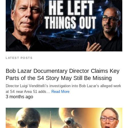
LATEST POSTS
Bob Lazar Documentary Director Claims Key
Parts of the S4 Story May Still Be Missing
Director Luigi Vendittelli’s investigation into Bob Lazar’s alleged work
at S4 near Area 51 adds…
Read More
3 months ago