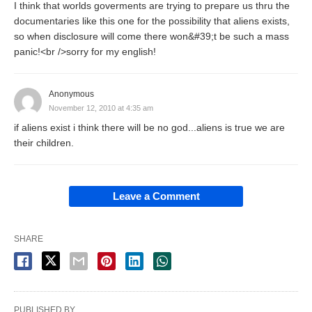
I think that worlds goverments are trying to prepare us thru the
documentaries like this one for the possibility that aliens exists,
so when disclosure will come there won&#39;t be such a mass
panic!<br />sorry for my english!
Anonymous
November 12, 2010 at 4:35 am
if aliens exist i think there will be no god...aliens is true we are
their children.
Leave a Comment
SHARE
PUBLISHED BY