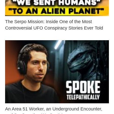
The Serpo Mission: Inside One of the Most
Controversial UFO Conspiracy Stories Ever Told
An Area 51 Worker, an Underground Encounter,