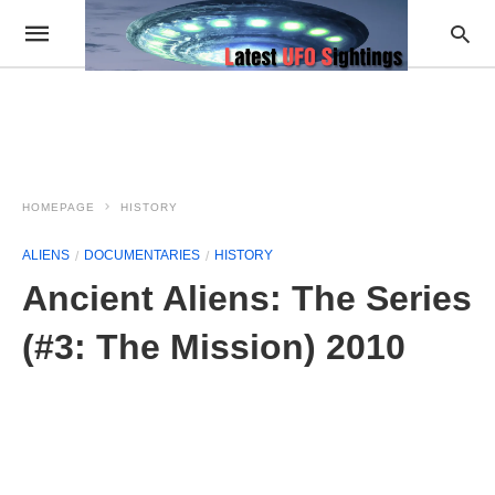
HOMEPAGE
HISTORY
ALIENS
DOCUMENTARIES
HISTORY
Ancient Aliens: The Series
(#3: The Mission) 2010