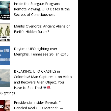
Inside the Stargate Program:
Remote Viewing, UFO Bases & the
Secrets of Consciousness
Mantis Overlords: Ancient Aliens or
Earth’s Hidden Rulers?
Daytime UFO sighting over
Memphis, Tennessee 20-Jan-2015
BREAKING: UFO CRASHES in
Colombia! Man Captures It on Video
and Recovers Alien Object. You
Have to See This!
Sightings
Presidential Insider Reveals: “I
Handled Real UFO Material” —