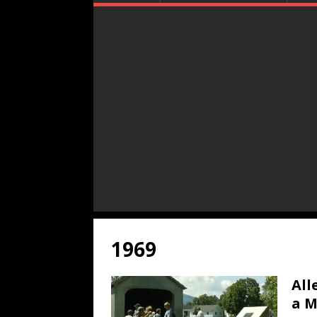
1969
All
a M