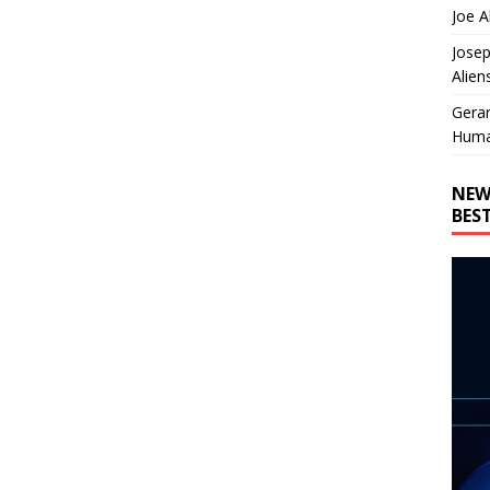
Joe A
Josep
Alien
Gera
Huma
NEW
BES