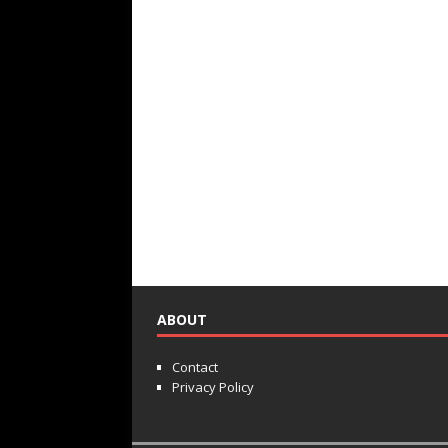
ABOUT
Contact
Privacy Policy