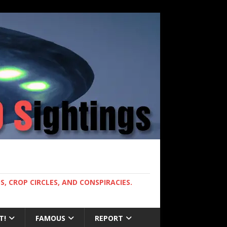
, CROP CIRCLES, AND CONSPIRACIES.
T!
FAMOUS
REPORT