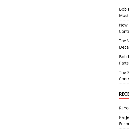
Bob 
Most 
New U
Conta
The 
Decad
Bob 
Parts
The S
Contr
REC
RJ Y
Kai J
Encou