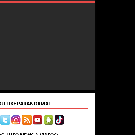
YOU LIKE PARANORMAL: