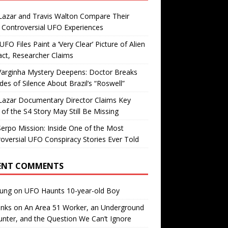
Lazar and Travis Walton Compare Their
Controversial UFO Experiences
FO Files Paint a ‘Very Clear’ Picture of Alien
ct, Researcher Claims
Varginha Mystery Deepens: Doctor Breaks
es of Silence About Brazil’s “Roswell”
Lazar Documentary Director Claims Key
 of the S4 Story May Still Be Missing
erpo Mission: Inside One of the Most
oversial UFO Conspiracy Stories Ever Told
ENT COMMENTS
oung
on
UFO Haunts 10-year-old Boy
enks
on
An Area 51 Worker, an Underground
nter, and the Question We Can’t Ignore