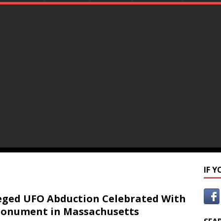
IF 
eged UFO Abduction Celebrated With
onument in Massachusetts