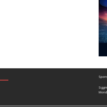
Spons
Siggm
Mond