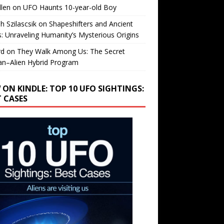
llen
on
UFO Haunts 10-year-old Boy
h Szilascsik
on
Shapeshifters and Ancient
s: Unraveling Humanity’s Mysterious Origins
rd
on
They Walk Among Us: The Secret
n–Alien Hybrid Program
 ON KINDLE: TOP 10 UFO SIGHTINGS:
T CASES