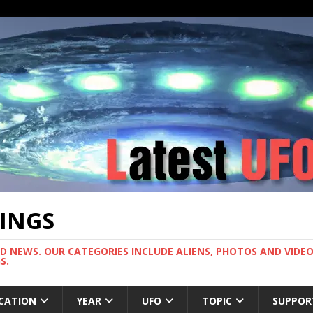
TINGS
ND NEWS. OUR CATEGORIES INCLUDE ALIENS, PHOTOS AND VIDEOS
S.
CATION
YEAR
UFO
TOPIC
SUPPOR