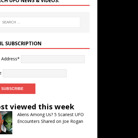
RCH UFO NEWS & VIDEOS:
IL SUBSCRIPTION
l Address*
e
st viewed this week
Aliens Among Us? 5 Scariest UFO
Encounters Shared on Joe Rogan