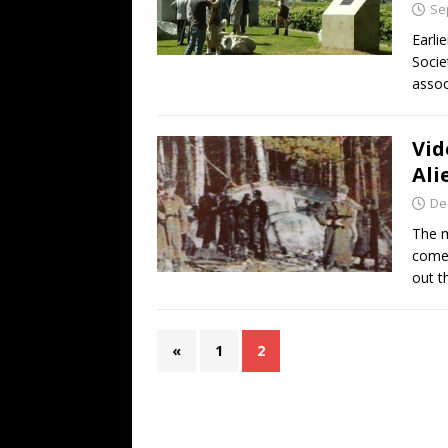
Se
Earli
Socie
assoc
Vid
Ali
De
The m
comes
out t
«
1
2