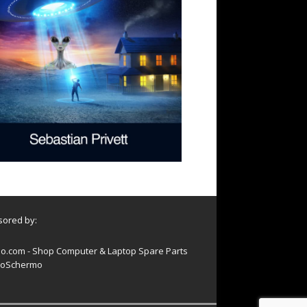
ored by:
o.com - Shop Computer & Laptop Spare Parts
oSchermo