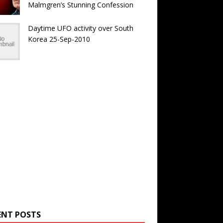
Malmgren’s Stunning Confession
Daytime UFO activity over South
Korea 25-Sep-2010
ENT POSTS