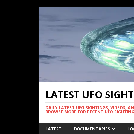
LATEST UFO SIGH
DAILY LATEST UFO SIGHTINGS, VIDEOS, A
BROWSE MORE FOR RECENT UFO SIGHTING
LATEST
DOCUMENTARIES
LO