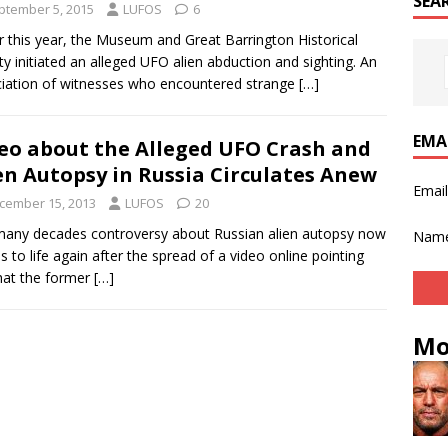
SEA
ptember 5, 2015
LUFOS
6
er this year, the Museum and Great Barrington Historical
ty initiated an alleged UFO alien abduction and sighting. An
iation of witnesses who encountered strange
[…]
EMA
eo about the Alleged UFO Crash and
en Autopsy in Russia Circulates Anew
Emai
cember 15, 2013
LUFOS
20
any decades controversy about Russian alien autopsy now
Nam
 to life again after the spread of a video online pointing
hat the former
[…]
Mo