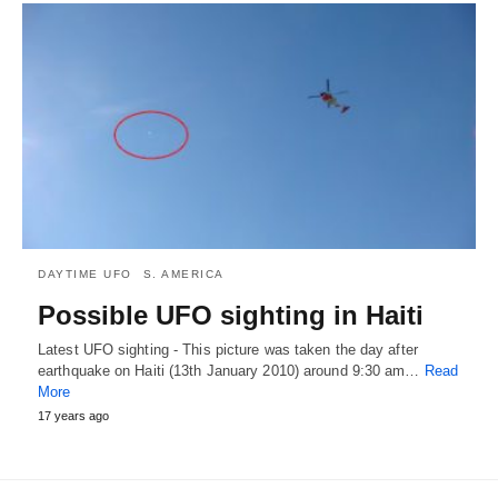
DAYTIME UFO
S. AMERICA
Possible UFO sighting in Haiti
Latest UFO sighting - This picture was taken the day after
earthquake on Haiti (13th January 2010) around 9:30 am…
Read
More
17 years ago