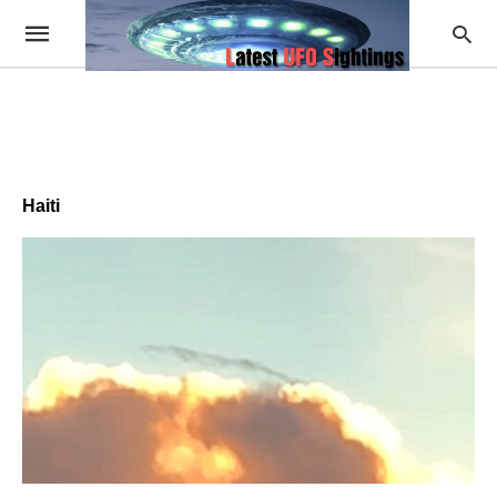
Haiti