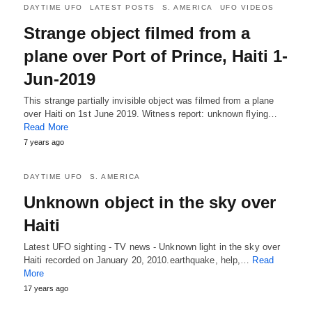
DAYTIME UFO
LATEST POSTS
S. AMERICA
UFO VIDEOS
Strange object filmed from a
plane over Port of Prince, Haiti 1-
Jun-2019
This strange partially invisible object was filmed from a plane
over Haiti on 1st June 2019. Witness report: unknown flying…
Read More
7 years ago
DAYTIME UFO
S. AMERICA
Unknown object in the sky over
Haiti
Latest UFO sighting - TV news - Unknown light in the sky over
Haiti recorded on January 20, 2010.earthquake, help,…
Read
More
17 years ago