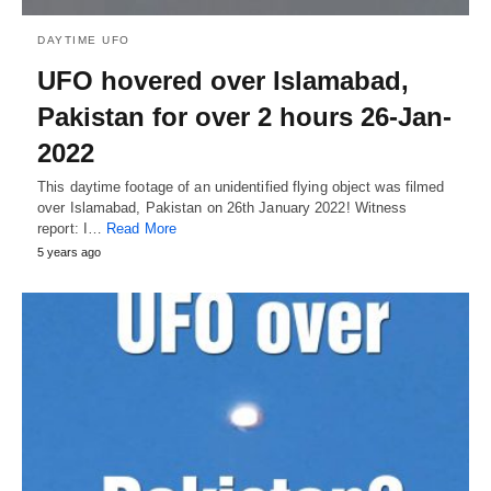
DAYTIME UFO
UFO hovered over Islamabad,
Pakistan for over 2 hours 26-Jan-
2022
This daytime footage of an unidentified flying object was filmed
over Islamabad, Pakistan on 26th January 2022! Witness
report: I…
Read More
5 years ago