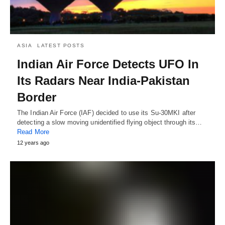
ASIA
LATEST POSTS
Indian Air Force Detects UFO In
Its Radars Near India-Pakistan
Border
The Indian Air Force (IAF) decided to use its Su-30MKI after
detecting a slow moving unidentified flying object through its…
Read More
12 years ago