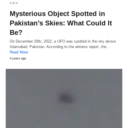
ASIA
Mysterious Object Spotted in
Pakistan’s Skies: What Could It
Be?
On December 20th, 2022, a UFO was spotted in the sky above
Islamabad, Pakistan. According to the witness report, the…
Read More
4 years ago