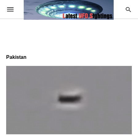
Pakistan