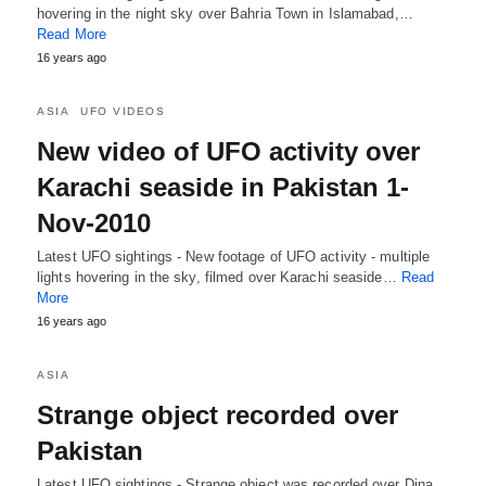
hovering in the night sky over Bahria Town in Islamabad,…
Read More
16 years ago
ASIA
UFO VIDEOS
New video of UFO activity over
Karachi seaside in Pakistan 1-
Nov-2010
Latest UFO sightings - New footage of UFO activity - multiple
lights hovering in the sky, filmed over Karachi seaside…
Read
More
16 years ago
ASIA
Strange object recorded over
Pakistan
Latest UFO sightings - Strange object was recorded over Dina,