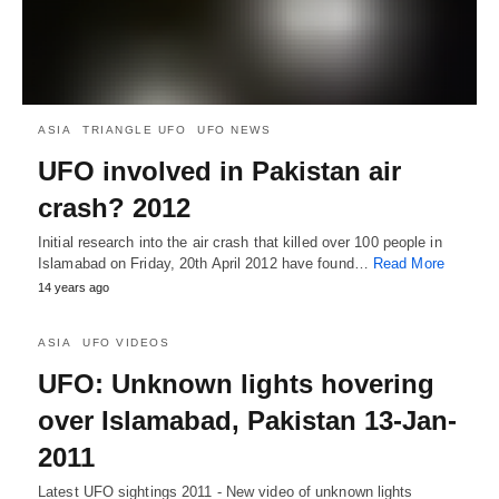
ASIA
TRIANGLE UFO
UFO NEWS
UFO involved in Pakistan air
crash? 2012
Initial research into the air crash that killed over 100 people in
Islamabad on Friday, 20th April 2012 have found…
Read More
14 years ago
ASIA
UFO VIDEOS
UFO: Unknown lights hovering
over Islamabad, Pakistan 13-Jan-
2011
Latest UFO sightings 2011 - New video of unknown lights