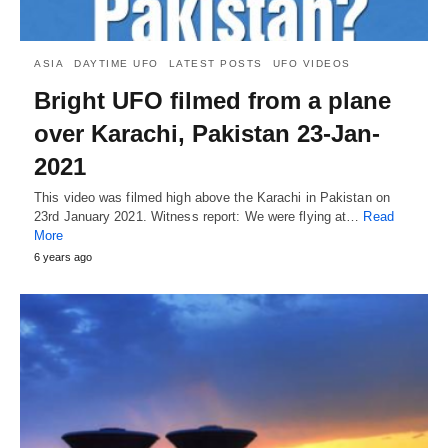
ASIA
DAYTIME UFO
LATEST POSTS
UFO VIDEOS
Bright UFO filmed from a plane
over Karachi, Pakistan 23-Jan-
2021
This video was filmed high above the Karachi in Pakistan on
23rd January 2021. Witness report: We were flying at…
Read
More
6 years ago