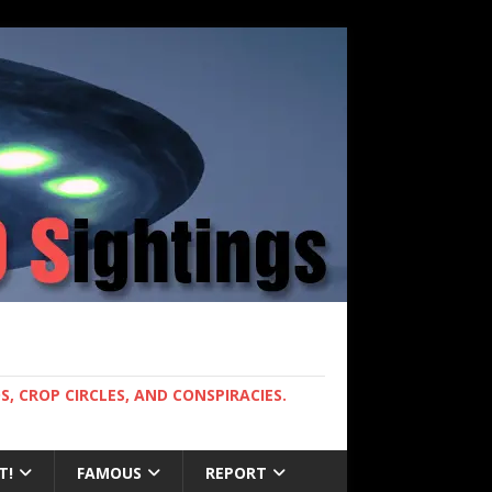
, CROP CIRCLES, AND CONSPIRACIES.
T!
FAMOUS
REPORT