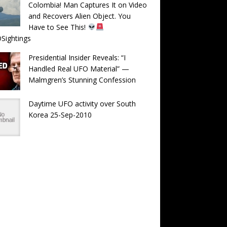
Colombia! Man Captures It on Video
and Recovers Alien Object. You
Have to See This!
Sightings
Presidential Insider Reveals: “I
Handled Real UFO Material” —
Malmgren’s Stunning Confession
Daytime UFO activity over South
Korea 25-Sep-2010