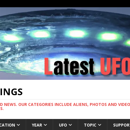
TINGS
ND NEWS. OUR CATEGORIES INCLUDE ALIENS, PHOTOS AND VIDEOS
S.
CATION
YEAR
UFO
TOPIC
SUPPOR