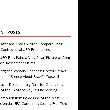
ENT POSTS
Lazar and Travis Walton Compare Their
Controversial UFO Experiences
FO Files Paint a ‘Very Clear’ Picture of Alien
ct, Researcher Claims
Varginha Mystery Deepens: Doctor Breaks
es of Silence About Brazil’s “Roswell”
Lazar Documentary Director Claims Key
 of the S4 Story May Still Be Missing
erpo Mission: Inside One of the Most
oversial UFO Conspiracy Stories Ever Told