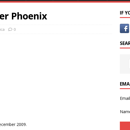
er Phoenix
IF 
ica
0
SEA
EMA
Emai
Nam
ecember 2009.