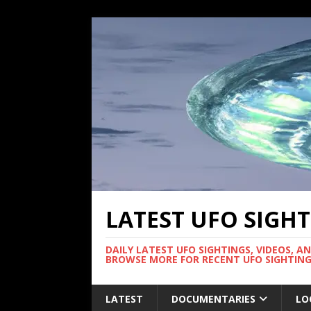
LATEST UFO SIGH
DAILY LATEST UFO SIGHTINGS, VIDEOS, A
BROWSE MORE FOR RECENT UFO SIGHTING
LATEST
DOCUMENTARIES
LO