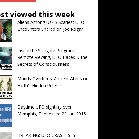
st viewed this week
Aliens Among Us? 5 Scariest UFO
Encounters Shared on Joe Rogan
Inside the Stargate Program:
Remote Viewing, UFO Bases & the
Secrets of Consciousness
Mantis Overlords: Ancient Aliens or
Earth’s Hidden Rulers?
Daytime UFO sighting over
Memphis, Tennessee 20-Jan-2015
BREAKING: UFO CRASHES in