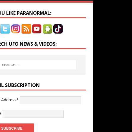
YOU LIKE PARANORMAL:
RCH UFO NEWS & VIDEOS:
IL SUBSCRIPTION
l Address*
e