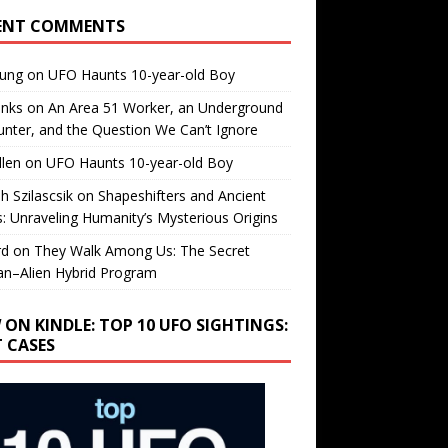
ENT COMMENTS
oung
on
UFO Haunts 10-year-old Boy
enks
on
An Area 51 Worker, an Underground
nter, and the Question We Can’t Ignore
llen
on
UFO Haunts 10-year-old Boy
h Szilascsik
on
Shapeshifters and Ancient
s: Unraveling Humanity’s Mysterious Origins
rd
on
They Walk Among Us: The Secret
n–Alien Hybrid Program
 ON KINDLE: TOP 10 UFO SIGHTINGS:
T CASES