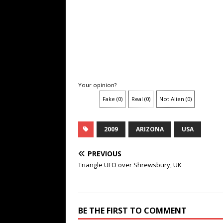
Your opinion?
Fake
(
0
)
Real
(
0
)
Not Alien
(
0
)
2009
ARIZONA
USA
PREVIOUS
Triangle UFO over Shrewsbury, UK
BE THE FIRST TO COMMENT