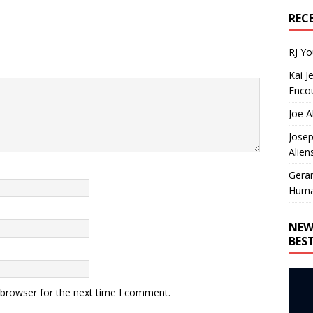
REC
RJ Y
Kai J
Encou
Joe A
Josep
Alien
Gera
Huma
NEW
BES
 browser for the next time I comment.