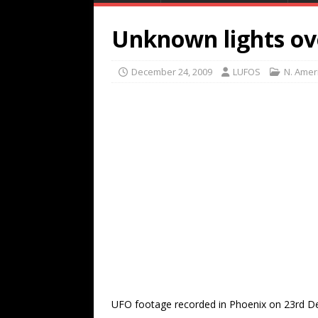
Unknown lights ov
December 24, 2009
LUFOS
N. Amer
UFO footage recorded in Phoenix on 23rd D