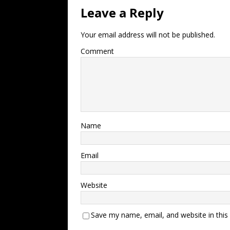
Leave a Reply
Your email address will not be published.
Comment
Name
Email
Website
Save my name, email, and website in this