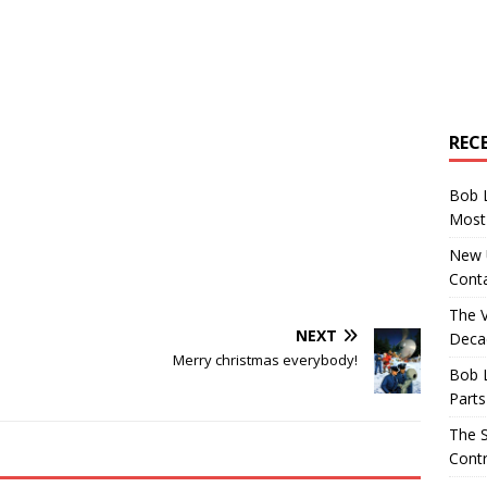
REC
Bob 
Most 
New U
Conta
The 
NEXT
Decad
Merry christmas everybody!
Bob 
Parts
The S
Contr