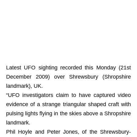
Latest UFO sighting recorded this Monday (21st
December 2009) over Shrewsbury (Shropshire
landmark), UK.
“UFO investigators claim to have captured video
evidence of a strange triangular shaped craft with
pulsing lights flying in the skies above a Shropshire
landmark.
Phil Hoyle and Peter Jones, of the Shrewsbury-