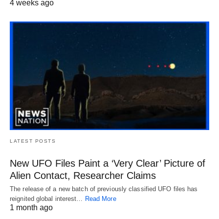
4 weeks ago
LATEST POSTS
New UFO Files Paint a ‘Very Clear’ Picture of
Alien Contact, Researcher Claims
The release of a new batch of previously classified UFO files has
reignited global interest…
Read More
1 month ago