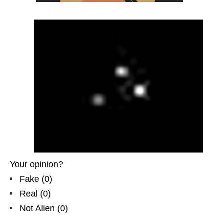
Your opinion?
Fake
(
0
)
Real
(
0
)
Not Alien
(
0
)