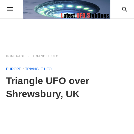
HOMEPAGE
TRIANGLE UFO
EUROPE
TRIANGLE UFO
Triangle UFO over
Shrewsbury, UK