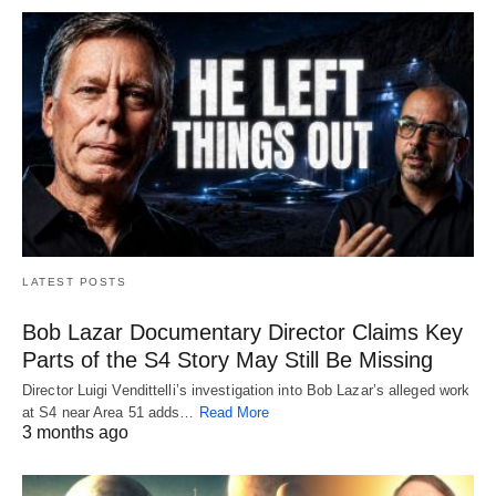
LATEST POSTS
Bob Lazar Documentary Director Claims Key
Parts of the S4 Story May Still Be Missing
Director Luigi Vendittelli’s investigation into Bob Lazar’s alleged work
at S4 near Area 51 adds…
Read More
3 months ago