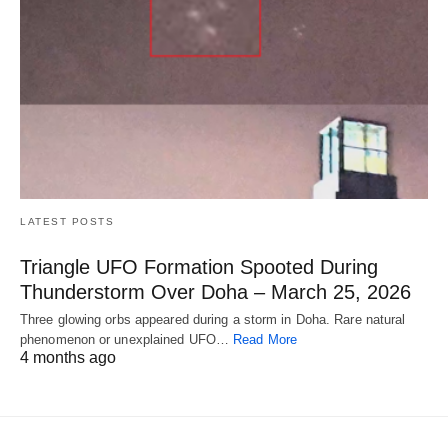
LATEST POSTS
Triangle UFO Formation Spooted During
Thunderstorm Over Doha – March 25, 2026
Three glowing orbs appeared during a storm in Doha. Rare natural
phenomenon or unexplained UFO…
Read More
4 months ago