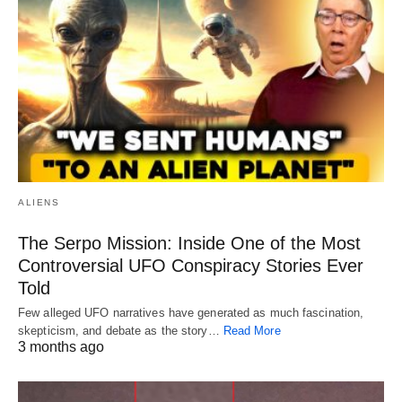
ALIENS
The Serpo Mission: Inside One of the Most
Controversial UFO Conspiracy Stories Ever
Told
Few alleged UFO narratives have generated as much fascination,
skepticism, and debate as the story…
Read More
3 months ago