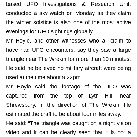
based UFO Investigations & Research Unit,
conducted a sky watch on Monday as they claim
the winter solstice is also one of the most active
evenings for UFO sightings globally.
Mr Hoyle, and other witnesses who all claim to
have had UFO encounters, say they saw a large
triangle near The Wrekin for more than 10 minutes.
He said he believed no military aircraft were being
used at the time about 9.22pm.
Mr Hoyle said the footage of the UFO was
captured from the top of Lyth Hill, near
Shrewsbury, in the direction of The Wrekin. He
estimated the craft to be about four miles away.
He said: “The triangle was caught on a night vision
video and it can be clearly seen that it is not a