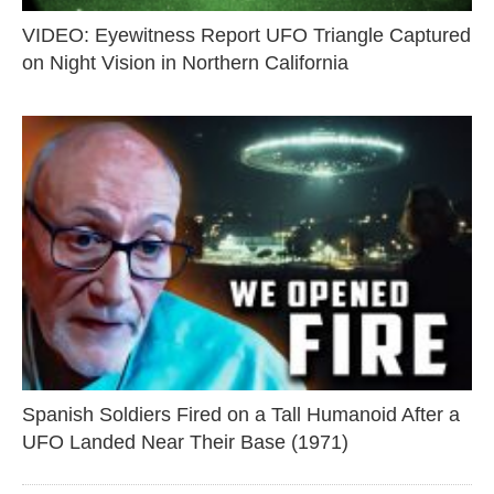
VIDEO: Eyewitness Report UFO Triangle Captured
on Night Vision in Northern California
Spanish Soldiers Fired on a Tall Humanoid After a
UFO Landed Near Their Base (1971)