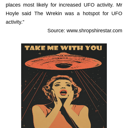
places most likely for increased UFO activity. Mr
Hoyle said The Wrekin was a hotspot for UFO
activity.”
Source: www.shropshirestar.com