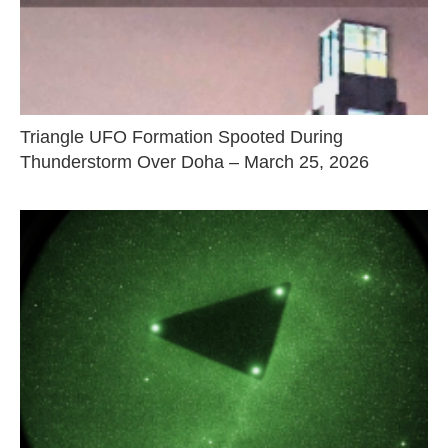
Triangle UFO Formation Spooted During
Thunderstorm Over Doha – March 25, 2026