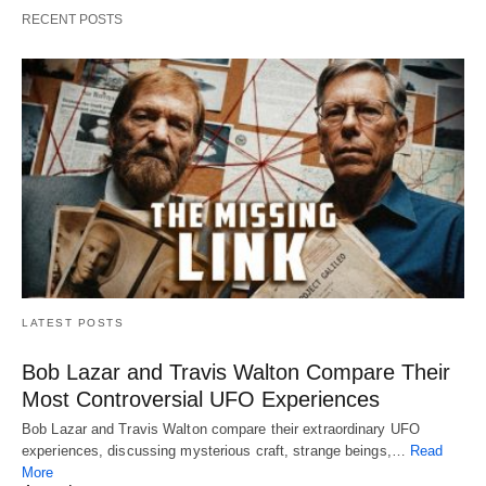
RECENT POSTS
LATEST POSTS
Bob Lazar and Travis Walton Compare Their
Most Controversial UFO Experiences
Bob Lazar and Travis Walton compare their extraordinary UFO
experiences, discussing mysterious craft, strange beings,…
Read
More