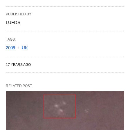
PUBLISHED BY
LUFOS
TAGS:
2009
UK
17 YEARS AGO
RELATED POST