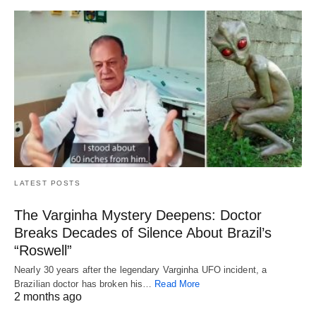
LATEST POSTS
The Varginha Mystery Deepens: Doctor
Breaks Decades of Silence About Brazil’s
“Roswell”
Nearly 30 years after the legendary Varginha UFO incident, a
Brazilian doctor has broken his…
Read More
2 months ago