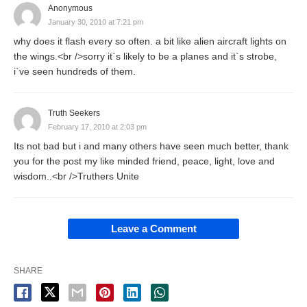
Anonymous
January 30, 2010 at 7:21 pm
why does it flash every so often. a bit like alien aircraft lights on
the wings.<br />sorry it`s likely to be a planes and it`s strobe,
i`ve seen hundreds of them.
Truth Seekers
February 17, 2010 at 2:03 pm
Its not bad but i and many others have seen much better, thank
you for the post my like minded friend, peace, light, love and
wisdom..<br />Truthers Unite
Leave a Comment
SHARE