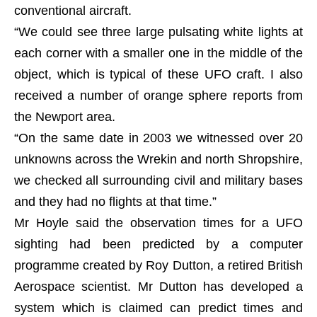
conventional aircraft.
“We could see three large pulsating white lights at
each corner with a smaller one in the middle of the
object, which is typical of these UFO craft. I also
received a number of orange sphere reports from
the Newport area.
“On the same date in 2003 we witnessed over 20
unknowns across the Wrekin and north Shropshire,
we checked all surrounding civil and military bases
and they had no flights at that time.”
Mr Hoyle said the observation times for a UFO
sighting had been predicted by a computer
programme created by Roy Dutton, a retired British
Aerospace scientist. Mr Dutton has developed a
system which is claimed can predict times and