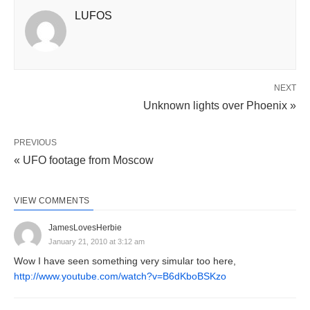
LUFOS
NEXT
Unknown lights over Phoenix »
PREVIOUS
« UFO footage from Moscow
VIEW COMMENTS
JamesLovesHerbie
January 21, 2010 at 3:12 am
Wow I have seen something very simular too here,
http://www.youtube.com/watch?v=B6dKboBSKzo