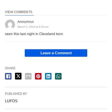
VIEW COMMENTS
Anonymous
March 2, 2014 at 8:34 am
seen this last night in Cleveland tenn
Leave a Comment
SHARE
PUBLISHED BY
LUFOS