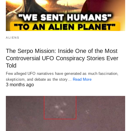
ALIENS
The Serpo Mission: Inside One of the Most
Controversial UFO Conspiracy Stories Ever
Told
Few alleged UFO narratives have generated as much fascination,
skepticism, and debate as the story…
Read More
3 months ago