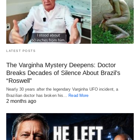
LATEST POSTS
The Varginha Mystery Deepens: Doctor
Breaks Decades of Silence About Brazil’s
“Roswell”
Nearly 30 years after the legendary Varginha UFO incident, a
Brazilian doctor has broken his…
Read More
2 months ago