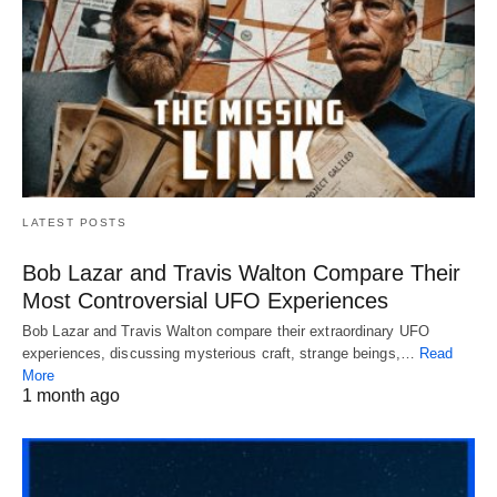
LATEST POSTS
Bob Lazar and Travis Walton Compare Their
Most Controversial UFO Experiences
Bob Lazar and Travis Walton compare their extraordinary UFO
experiences, discussing mysterious craft, strange beings,…
Read
More
1 month ago