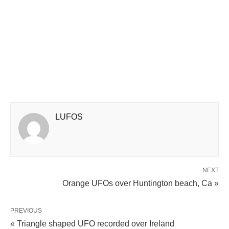
LUFOS
NEXT
Orange UFOs over Huntington beach, Ca »
PREVIOUS
« Triangle shaped UFO recorded over Ireland