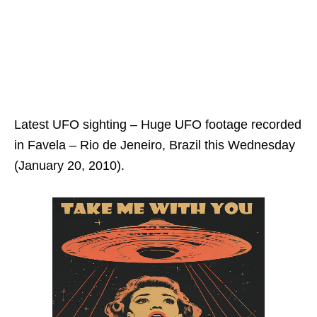
Latest UFO sighting – Huge UFO footage recorded
in Favela – Rio de Jeneiro, Brazil this Wednesday
(January 20, 2010).