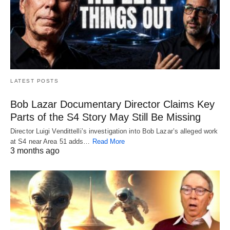
LATEST POSTS
Bob Lazar Documentary Director Claims Key
Parts of the S4 Story May Still Be Missing
Director Luigi Vendittelli’s investigation into Bob Lazar’s alleged work
at S4 near Area 51 adds…
Read More
3 months ago