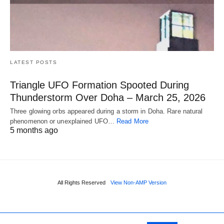
LATEST POSTS
Triangle UFO Formation Spooted During
Thunderstorm Over Doha – March 25, 2026
Three glowing orbs appeared during a storm in Doha. Rare natural
phenomenon or unexplained UFO…
Read More
5 months ago
All Rights Reserved
View Non-AMP Version