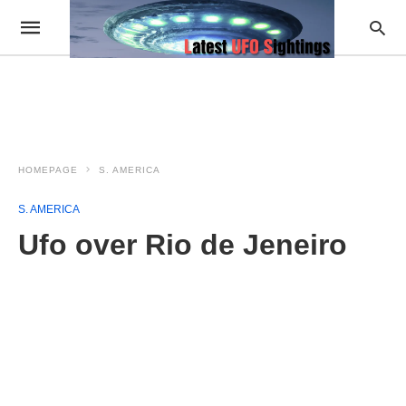
HOMEPAGE
S. AMERICA
S. AMERICA
Ufo over Rio de Jeneiro