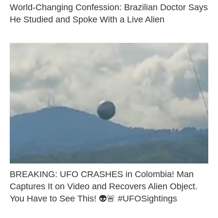
World-Changing Confession: Brazilian Doctor Says
He Studied and Spoke With a Live Alien
BREAKING: UFO CRASHES in Colombia! Man
Captures It on Video and Recovers Alien Object.
You Have to See This! 👽🚨 #UFOSightings