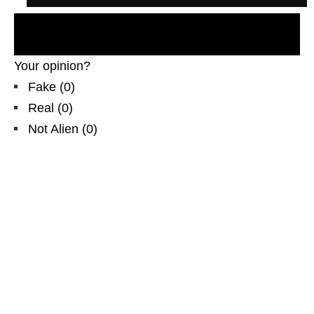
Recent UFO sighting, new ovni, HAARP,
EXTRATERRESTRES, Brasil, NLO
Your opinion?
Fake
(
0
)
Real
(
0
)
Not Alien
(
0
)