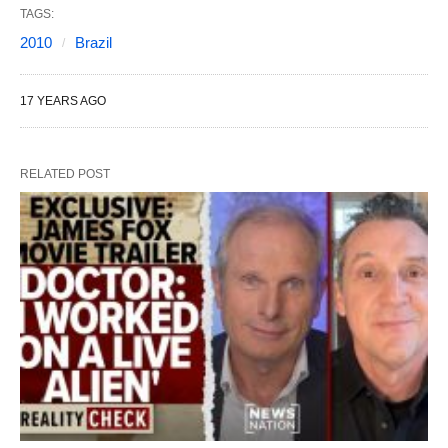
TAGS:
2010
Brazil
17 YEARS AGO
RELATED POST