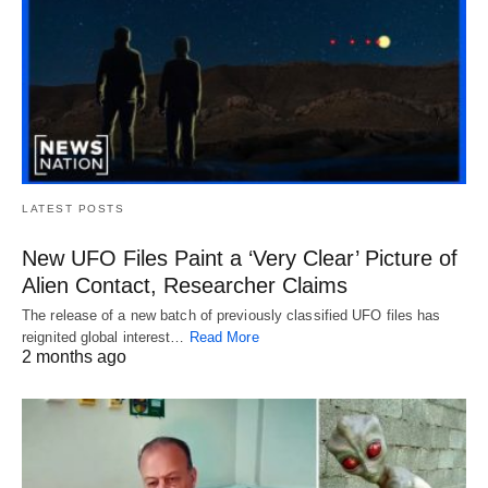
LATEST POSTS
New UFO Files Paint a ‘Very Clear’ Picture of
Alien Contact, Researcher Claims
The release of a new batch of previously classified UFO files has
reignited global interest…
Read More
2 months ago