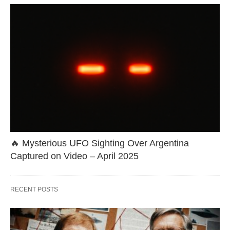
🔥 Mysterious UFO Sighting Over Argentina
Captured on Video – April 2025
RECENT POSTS