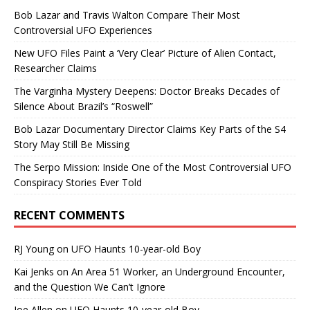
Bob Lazar and Travis Walton Compare Their Most
Controversial UFO Experiences
New UFO Files Paint a ‘Very Clear’ Picture of Alien Contact,
Researcher Claims
The Varginha Mystery Deepens: Doctor Breaks Decades of
Silence About Brazil’s “Roswell”
Bob Lazar Documentary Director Claims Key Parts of the S4
Story May Still Be Missing
The Serpo Mission: Inside One of the Most Controversial UFO
Conspiracy Stories Ever Told
RECENT COMMENTS
RJ Young
on
UFO Haunts 10-year-old Boy
Kai Jenks
on
An Area 51 Worker, an Underground Encounter,
and the Question We Can’t Ignore
Joe Allen
on
UFO Haunts 10-year-old Boy