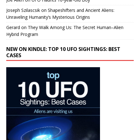
Joseph Szilascsik
on
Shapeshifters and Ancient Aliens:
Unraveling Humanity’s Mysterious Origins
Gerard
on
They Walk Among Us: The Secret Human–Alien
Hybrid Program
NEW ON KINDLE: TOP 10 UFO SIGHTINGS: BEST
CASES