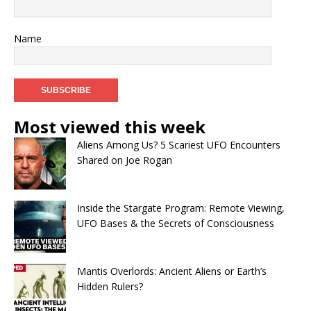
Name
Most viewed this week
Aliens Among Us? 5 Scariest UFO Encounters
Shared on Joe Rogan
Inside the Stargate Program: Remote Viewing,
UFO Bases & the Secrets of Consciousness
Mantis Overlords: Ancient Aliens or Earth’s
Hidden Rulers?