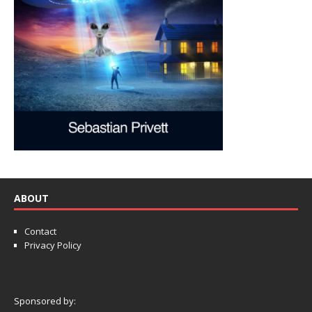
ABOUT
Contact
Privacy Policy
Sponsored by: