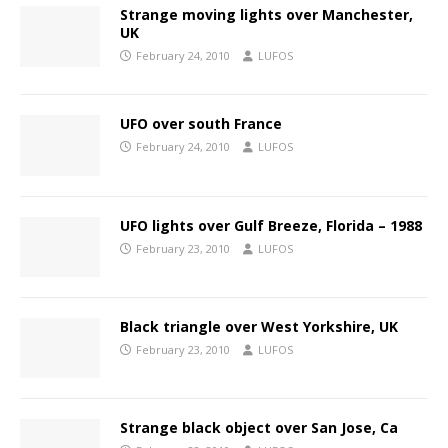
Strange moving lights over Manchester,
UK
February 24, 2010
LUFOS
UFO over south France
February 24, 2010
LUFOS
UFO lights over Gulf Breeze, Florida – 1988
February 23, 2010
LUFOS
Black triangle over West Yorkshire, UK
February 23, 2010
LUFOS
Strange black object over San Jose, Ca