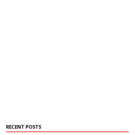
RECENT POSTS