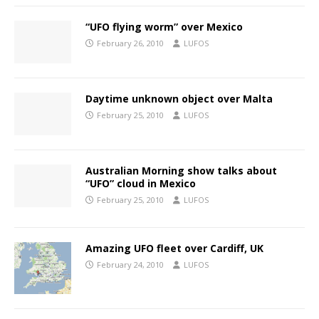
“UFO flying worm” over Mexico
February 26, 2010
LUFOS
Daytime unknown object over Malta
February 25, 2010
LUFOS
Australian Morning show talks about
“UFO” cloud in Mexico
February 25, 2010
LUFOS
Amazing UFO fleet over Cardiff, UK
February 24, 2010
LUFOS