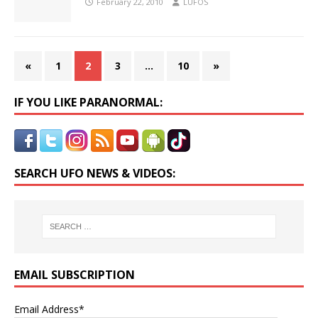
February 22, 2010
LUFOS
«
1
2
3
…
10
»
IF YOU LIKE PARANORMAL:
SEARCH UFO NEWS & VIDEOS:
EMAIL SUBSCRIPTION
Email Address*