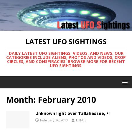
LATEST UFO SIGHTINGS
DAILY LATEST UFO SIGHTINGS, VIDEOS, AND NEWS. OUR
CATEGORIES INCLUDE ALIENS, PHOTOS AND VIDEOS, CROP
CIRCLES, AND CONSPIRACIES. BROWSE MORE FOR RECENT
UFO SIGHTINGS.
Month:
February 2010
Unknown light over Tallahassee, Fl
February 26, 2010
LUFOS