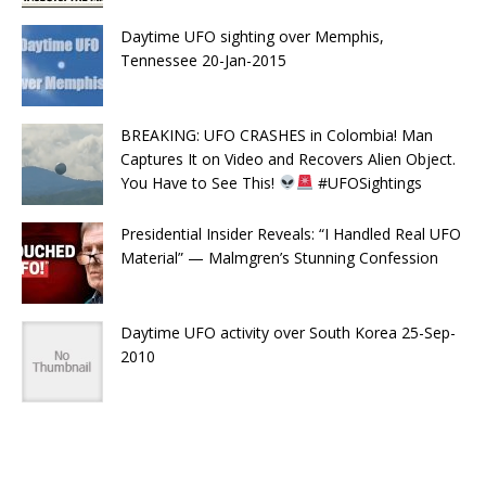
Daytime UFO sighting over Memphis,
Tennessee 20-Jan-2015
BREAKING: UFO CRASHES in Colombia! Man
Captures It on Video and Recovers Alien Object.
You Have to See This!
#UFOSightings
Presidential Insider Reveals: “I Handled Real UFO
Material” — Malmgren’s Stunning Confession
Daytime UFO activity over South Korea 25-Sep-
2010