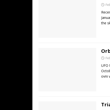
Fe
Recen
Janua
the s
Orb
Fe
UFO f
Octob
ovni 
Tri