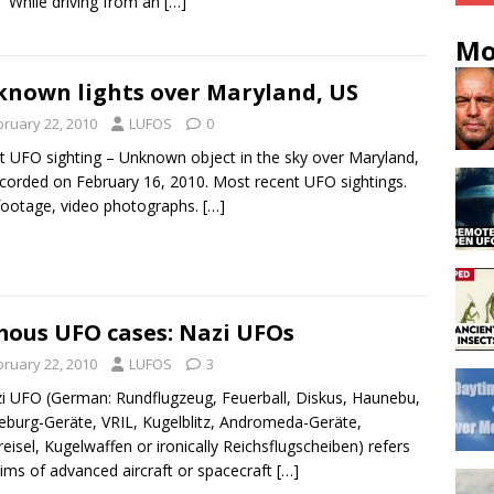
 “While driving from an
[…]
Mo
nown lights over Maryland, US
bruary 22, 2010
LUFOS
0
t UFO sighting – Unknown object in the sky over Maryland,
corded on February 16, 2010. Most recent UFO sightings.
footage, video photographs.
[…]
ous UFO cases: Nazi UFOs
bruary 22, 2010
LUFOS
3
UFO (German: Rundflugzeug, Feuerball, Diskus, Haunebu,
burg-Geräte, VRIL, Kugelblitz, Andromeda-Geräte,
reisel, Kugelwaffen or ironically Reichsflugscheiben) refers
aims of advanced aircraft or spacecraft
[…]