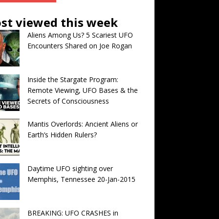
st viewed this week
Aliens Among Us? 5 Scariest UFO
Encounters Shared on Joe Rogan
Inside the Stargate Program:
Remote Viewing, UFO Bases & the
Secrets of Consciousness
Mantis Overlords: Ancient Aliens or
Earth’s Hidden Rulers?
Daytime UFO sighting over
Memphis, Tennessee 20-Jan-2015
BREAKING: UFO CRASHES in