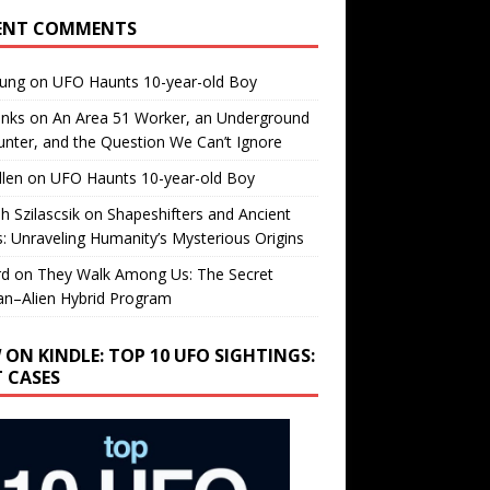
ENT COMMENTS
oung
on
UFO Haunts 10-year-old Boy
enks
on
An Area 51 Worker, an Underground
nter, and the Question We Can’t Ignore
llen
on
UFO Haunts 10-year-old Boy
h Szilascsik
on
Shapeshifters and Ancient
s: Unraveling Humanity’s Mysterious Origins
rd
on
They Walk Among Us: The Secret
n–Alien Hybrid Program
 ON KINDLE: TOP 10 UFO SIGHTINGS:
T CASES