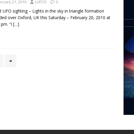
bruary 21, 2010
LUFOS
0
t UFO sighting – Lights in the sky in triangle formation
ded over Oxford, UK this Saturday – February 20, 2010 at
 pm. “I
[…]
»