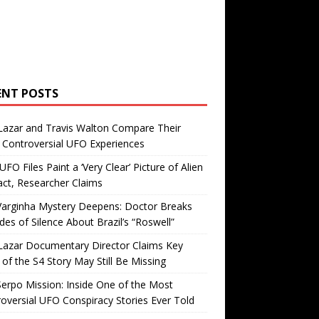
ENT POSTS
Lazar and Travis Walton Compare Their
Controversial UFO Experiences
FO Files Paint a ‘Very Clear’ Picture of Alien
ct, Researcher Claims
Varginha Mystery Deepens: Doctor Breaks
es of Silence About Brazil’s “Roswell”
Lazar Documentary Director Claims Key
 of the S4 Story May Still Be Missing
erpo Mission: Inside One of the Most
oversial UFO Conspiracy Stories Ever Told