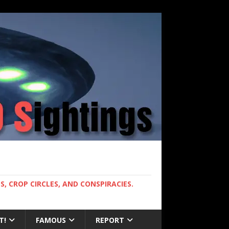
, CROP CIRCLES, AND CONSPIRACIES.
T!
FAMOUS
REPORT