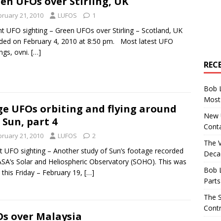
en UFOs over Stirling, UK
bruary 21, 2010
LUFOS
1
t UFO sighting – Green UFOs over Stirling – Scotland, UK
ded on February 4, 2010 at 8:50 pm. Most latest UFO
ings, ovni.
[…]
REC
Bob 
Most 
e UFOs orbiting and flying around
New U
 Sun, part 4
Conta
bruary 21, 2010
LUFOS
2
The 
t UFO sighting – Another study of Sun’s footage recorded
Decad
SA’s Solar and Heliospheric Observatory (SOHO). This was
Bob 
 this Friday – February 19,
[…]
Parts
The S
Contr
s over Malaysia