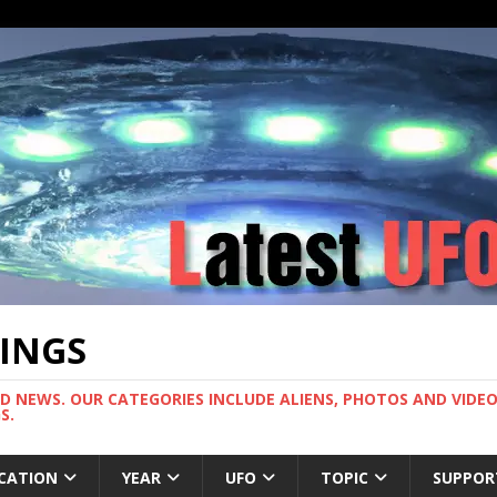
TINGS
ND NEWS. OUR CATEGORIES INCLUDE ALIENS, PHOTOS AND VIDEOS
S.
CATION
YEAR
UFO
TOPIC
SUPPOR