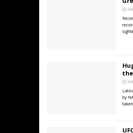
Gre
Fe
Recen
recor
sight
Hug
the
Fe
Lates
by NA
taken
UFO