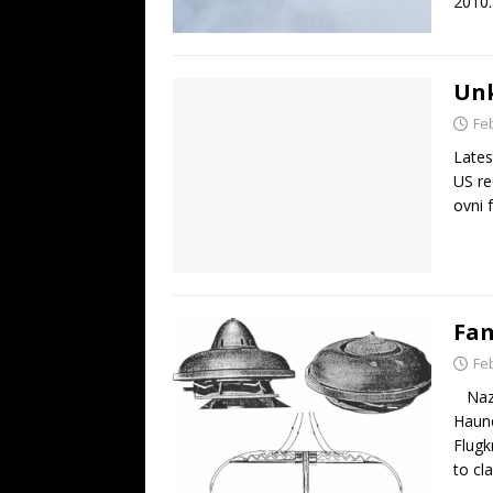
2010.
Unk
Fe
Lates
US re
ovni 
Fam
Fe
Nazi 
Haune
Flugk
to cl