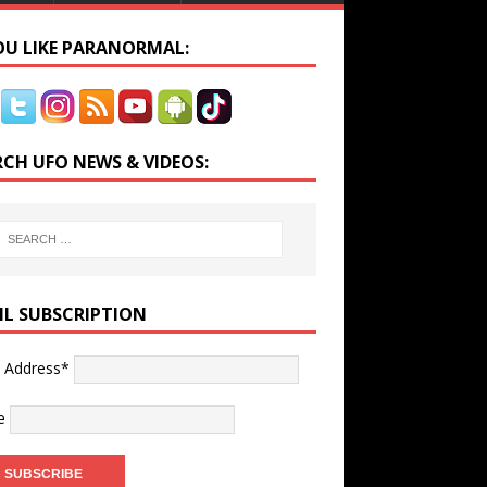
YOU LIKE PARANORMAL:
RCH UFO NEWS & VIDEOS:
IL SUBSCRIPTION
l Address*
e