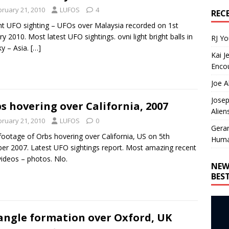
bruary 21, 2010
LUFOS
4
REC
t UFO sighting – UFOs over Malaysia recorded on 1st
ry 2010. Most latest UFO sightings. ovni light bright balls in
RJ Y
ky – Asia.
[…]
Kai J
Encou
Joe A
Josep
s hovering over California, 2007
Alien
bruary 21, 2010
LUFOS
0
Gera
ootage of Orbs hovering over California, US on 5th
Huma
er 2007. Latest UFO sightings report. Most amazing recent
videos – photos. Nlo.
NEW
BES
angle formation over Oxford, UK