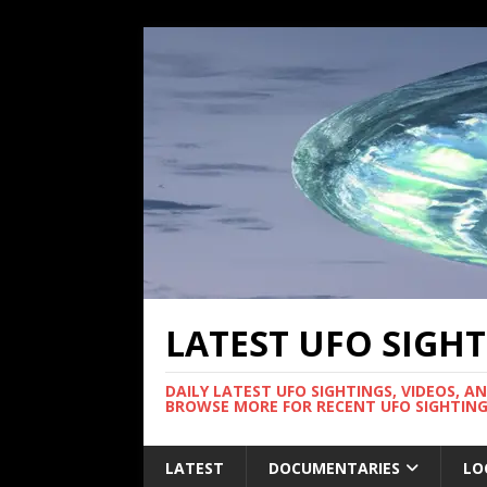
LATEST UFO SIGH
DAILY LATEST UFO SIGHTINGS, VIDEOS, A
BROWSE MORE FOR RECENT UFO SIGHTING
LATEST
DOCUMENTARIES
LO