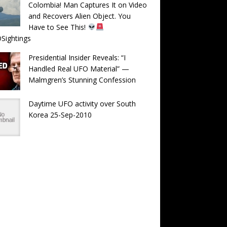
Colombia! Man Captures It on Video
and Recovers Alien Object. You
Have to See This!
Sightings
Presidential Insider Reveals: “I
Handled Real UFO Material” —
Malmgren’s Stunning Confession
Daytime UFO activity over South
Korea 25-Sep-2010