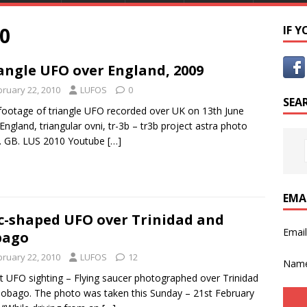
0
IF 
angle UFO over England, 2009
bruary 22, 2010
LUFOS
0
SEA
ootage of triangle UFO recorded over UK on 13th June
England, triangular ovni, tr-3b – tr3b project astra photo
. GB. LUS 2010 Youtube
[…]
EMA
c-shaped UFO over Trinidad and
Emai
bago
bruary 22, 2010
LUFOS
12
Nam
t UFO sighting – Flying saucer photographed over Trinidad
obago. The photo was taken this Sunday – 21st February