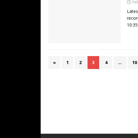
Fe
Lates
recor
10:35
«
1
2
3
4
…
10