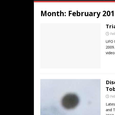
Month:
February 201
Tri
Fe
UFO f
2009.
video
Dis
To
Fe
Lates
and T