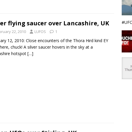
ver flying saucer over Lancashire, UK
#UFO
bruary 22, 2010
LUFOS
1
ary 12, 2010: Close encounters of the Thora Hird kind EY
here, chuck! A silver saucer hovers in the sky at a
shire hotspot
[…]