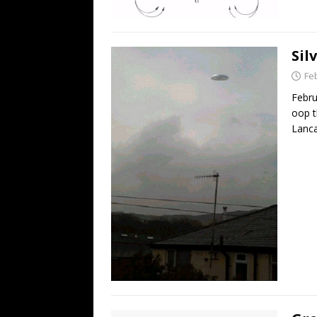
Sil
Fe
Febru
oop t
Lanca