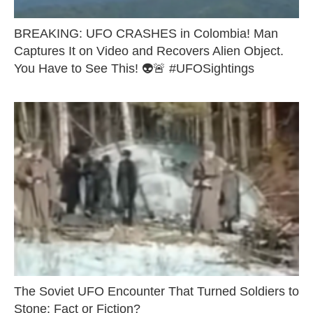
BREAKING: UFO CRASHES in Colombia! Man
Captures It on Video and Recovers Alien Object.
You Have to See This! 👽🚨 #UFOSightings
The Soviet UFO Encounter That Turned Soldiers to
Stone: Fact or Fiction?