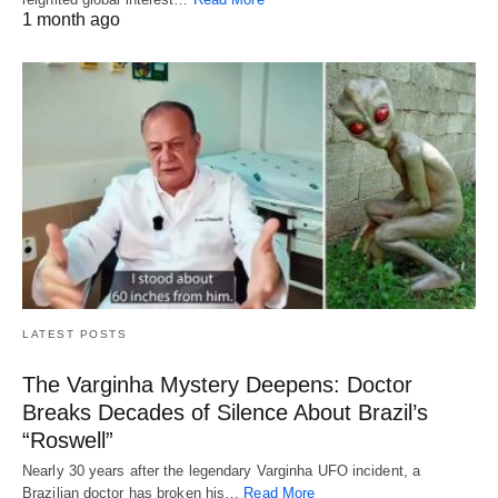
1 month ago
LATEST POSTS
The Varginha Mystery Deepens: Doctor
Breaks Decades of Silence About Brazil’s
“Roswell”
Nearly 30 years after the legendary Varginha UFO incident, a
Brazilian doctor has broken his…
Read More