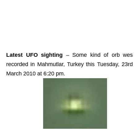
Latest UFO sighting
– Some kind of orb wes
recorded in Mahmutlar, Turkey this Tuesday, 23rd
March 2010 at 6:20 pm.