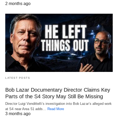
2 months ago
LATEST POSTS
Bob Lazar Documentary Director Claims Key
Parts of the S4 Story May Still Be Missing
Director Luigi Vendittelli’s investigation into Bob Lazar’s alleged work
at S4 near Area 51 adds…
Read More
3 months ago