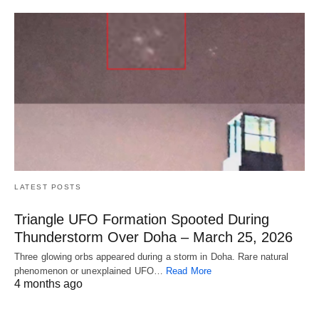
LATEST POSTS
Triangle UFO Formation Spooted During
Thunderstorm Over Doha – March 25, 2026
Three glowing orbs appeared during a storm in Doha. Rare natural
phenomenon or unexplained UFO…
Read More
4 months ago