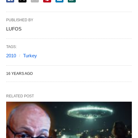
PUBLISHED BY
LUFOS
TAGS:
2010
Turkey
16 YEARS AGO
RELATED POST