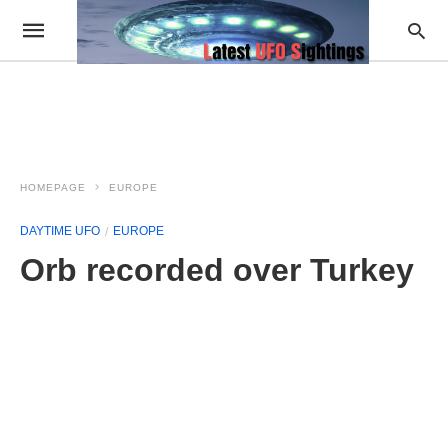
HOMEPAGE
EUROPE
DAYTIME UFO
EUROPE
Orb recorded over Turkey