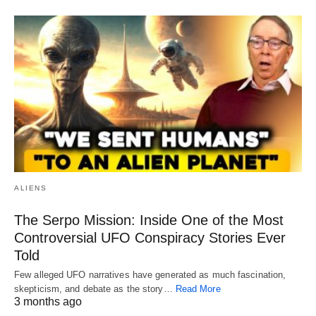
ALIENS
The Serpo Mission: Inside One of the Most
Controversial UFO Conspiracy Stories Ever
Told
Few alleged UFO narratives have generated as much fascination,
skepticism, and debate as the story…
Read More
3 months ago