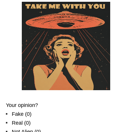
Your opinion?
Fake
(
0
)
Real
(
0
)
Not Alien
(
0
)