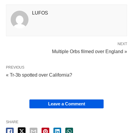
LUFOS
NEXT
Multiple Orbs filmed over England »
PREVIOUS
« Tr-3b spotted over California?
Leave a Comment
SHARE