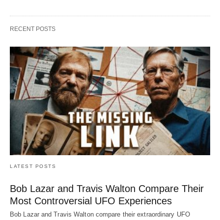
RECENT POSTS
LATEST POSTS
Bob Lazar and Travis Walton Compare Their
Most Controversial UFO Experiences
Bob Lazar and Travis Walton compare their extraordinary UFO