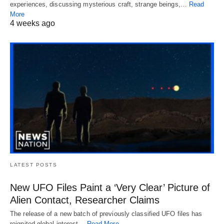
experiences, discussing mysterious craft, strange beings,…
Read
More
4 weeks ago
LATEST POSTS
New UFO Files Paint a ‘Very Clear’ Picture of
Alien Contact, Researcher Claims
The release of a new batch of previously classified UFO files has
reignited global interest…
Read More