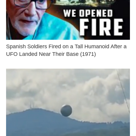
Spanish Soldiers Fired on a Tall Humanoid After a
UFO Landed Near Their Base (1971)