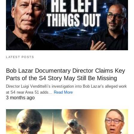
LATEST POSTS
Bob Lazar Documentary Director Claims Key
Parts of the S4 Story May Still Be Missing
Director Luigi Vendittelli’s investigation into Bob Lazar’s alleged work
at S4 near Area 51 adds…
Read More
3 months ago