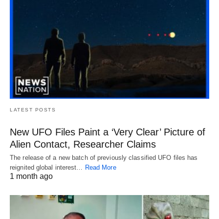
LATEST POSTS
New UFO Files Paint a ‘Very Clear’ Picture of
Alien Contact, Researcher Claims
The release of a new batch of previously classified UFO files has
reignited global interest…
Read More
1 month ago