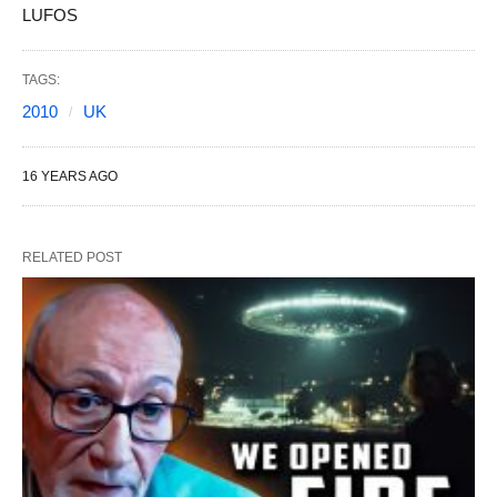
LUFOS
TAGS:
2010
UK
16 YEARS AGO
RELATED POST