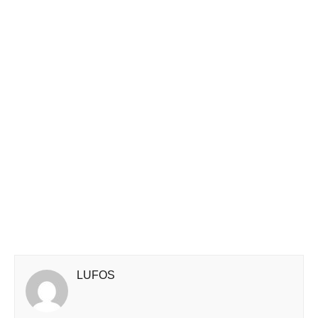
LUFOS