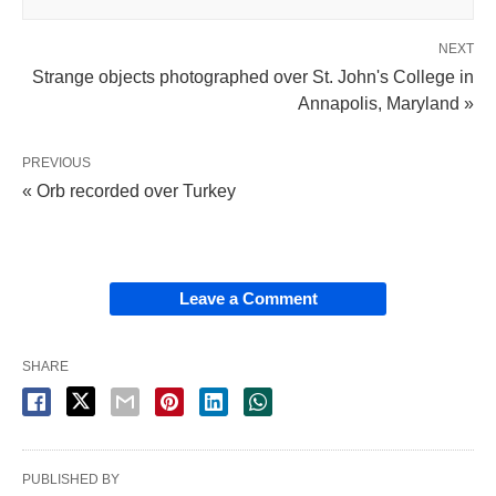
NEXT
Strange objects photographed over St. John's College in
Annapolis, Maryland »
PREVIOUS
« Orb recorded over Turkey
Leave a Comment
SHARE
PUBLISHED BY