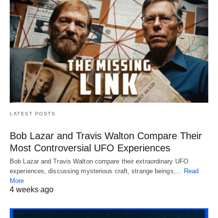
LATEST POSTS
Bob Lazar and Travis Walton Compare Their
Most Controversial UFO Experiences
Bob Lazar and Travis Walton compare their extraordinary UFO
experiences, discussing mysterious craft, strange beings,…
Read
More
4 weeks ago