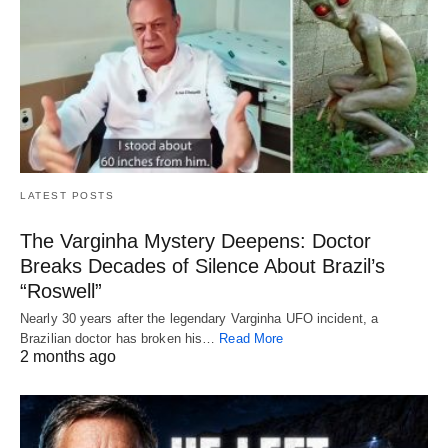
LATEST POSTS
The Varginha Mystery Deepens: Doctor
Breaks Decades of Silence About Brazil’s
“Roswell”
Nearly 30 years after the legendary Varginha UFO incident, a
Brazilian doctor has broken his…
Read More
2 months ago