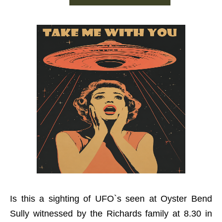
Is this a sighting of UFO`s seen at Oyster Bend
Sully witnessed by the Richards family at 8.30 in