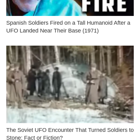
Spanish Soldiers Fired on a Tall Humanoid After a
UFO Landed Near Their Base (1971)
The Soviet UFO Encounter That Turned Soldiers to
Stone: Fact or Fiction?