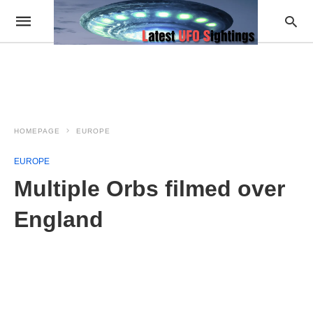
HOMEPAGE
EUROPE
EUROPE
Multiple Orbs filmed over
England