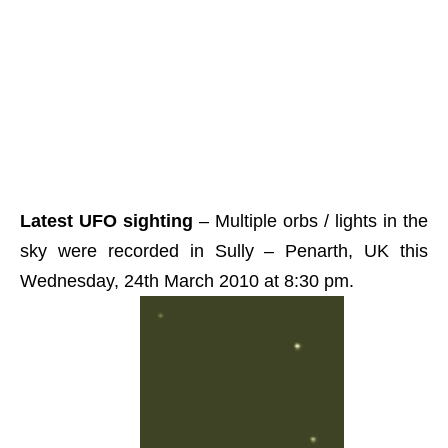
Latest UFO sighting
– Multiple orbs / lights in the
sky were recorded in Sully – Penarth, UK this
Wednesday, 24th March 2010 at 8:30 pm.