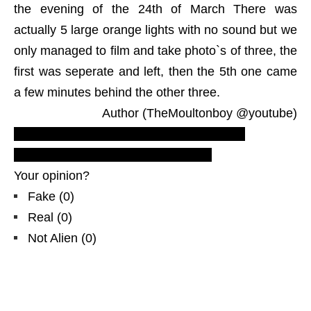
the evening of the 24th of March There was
actually 5 large orange lights with no sound but we
only managed to film and take photo`s of three, the
first was seperate and left, then the 5th one came
a few minutes behind the other three.
Author (TheMoultonboy @youtube)
Most recent UFO sightings reports and
evidences
! LUS 2010 new footage!
Your opinion?
Fake
(
0
)
Real
(
0
)
Not Alien
(
0
)