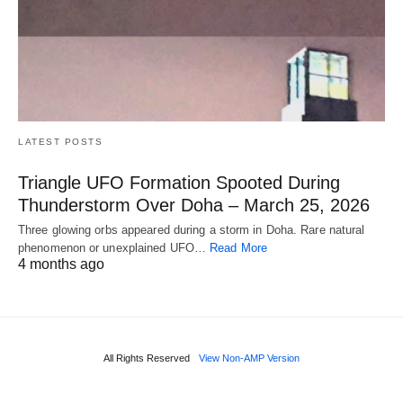
LATEST POSTS
Triangle UFO Formation Spooted During
Thunderstorm Over Doha – March 25, 2026
Three glowing orbs appeared during a storm in Doha. Rare natural
phenomenon or unexplained UFO…
Read More
4 months ago
All Rights Reserved
View Non-AMP Version