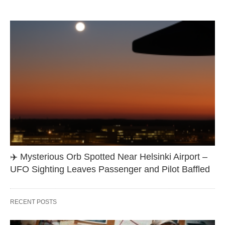
✈️ Mysterious Orb Spotted Near Helsinki Airport –
UFO Sighting Leaves Passenger and Pilot Baffled
RECENT POSTS