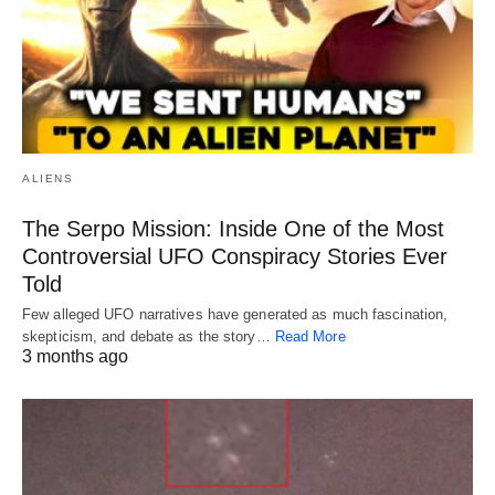
ALIENS
The Serpo Mission: Inside One of the Most
Controversial UFO Conspiracy Stories Ever
Told
Few alleged UFO narratives have generated as much fascination,
skepticism, and debate as the story…
Read More
3 months ago