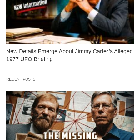
New Details Emerge About Jimmy Carter’s Alleged
1977 UFO Briefing
RECENT POSTS