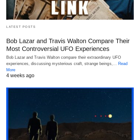
LATEST POSTS
Bob Lazar and Travis Walton Compare Their
Most Controversial UFO Experiences
Bob Lazar and Travis Walton compare their extraordinary UFO
experiences, discussing mysterious craft, strange beings,…
Read
More
4 weeks ago