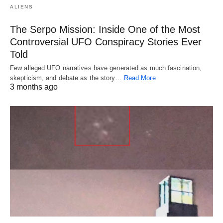
ALIENS
The Serpo Mission: Inside One of the Most
Controversial UFO Conspiracy Stories Ever
Told
Few alleged UFO narratives have generated as much fascination,
skepticism, and debate as the story…
Read More
3 months ago