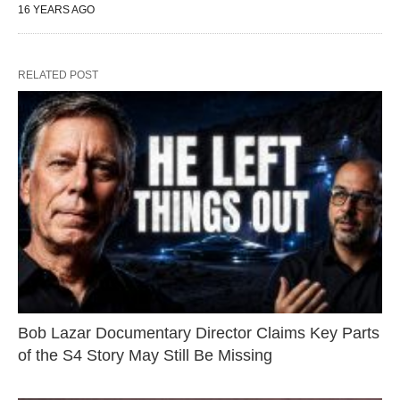
16 YEARS AGO
RELATED POST
Bob Lazar Documentary Director Claims Key Parts
of the S4 Story May Still Be Missing