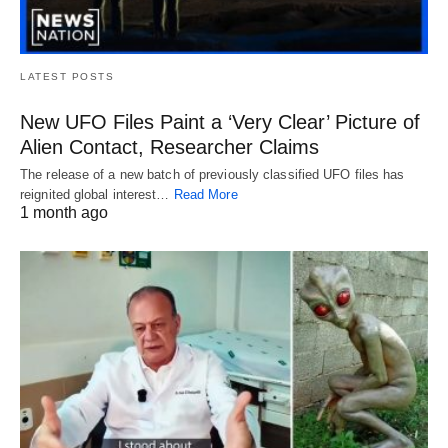
LATEST POSTS
New UFO Files Paint a ‘Very Clear’ Picture of
Alien Contact, Researcher Claims
The release of a new batch of previously classified UFO files has
reignited global interest…
Read More
1 month ago