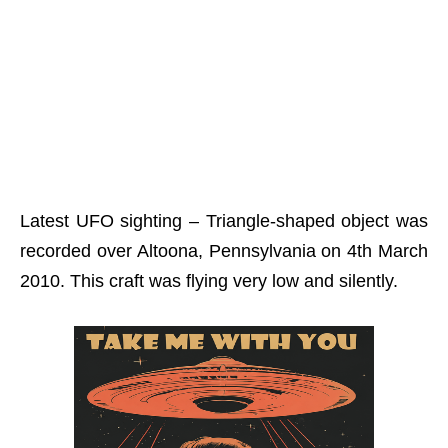
Latest UFO sighting – Triangle-shaped object was
recorded over Altoona, Pennsylvania on 4th March
2010. This craft was flying very low and silently.