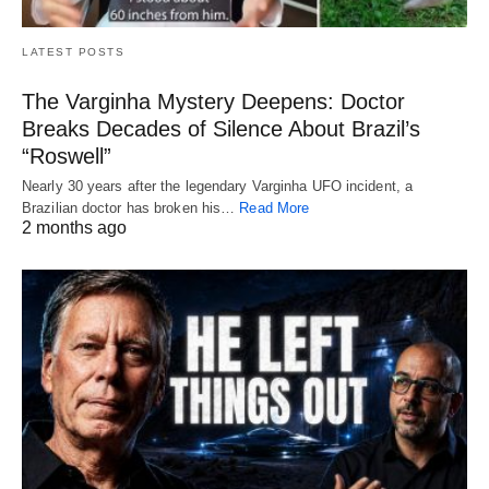
LATEST POSTS
The Varginha Mystery Deepens: Doctor
Breaks Decades of Silence About Brazil’s
“Roswell”
Nearly 30 years after the legendary Varginha UFO incident, a
Brazilian doctor has broken his…
Read More
2 months ago