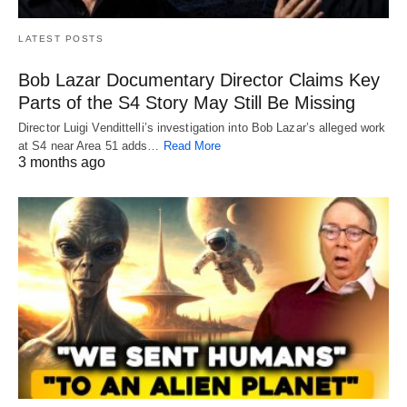
LATEST POSTS
Bob Lazar Documentary Director Claims Key
Parts of the S4 Story May Still Be Missing
Director Luigi Vendittelli’s investigation into Bob Lazar’s alleged work
at S4 near Area 51 adds…
Read More
3 months ago