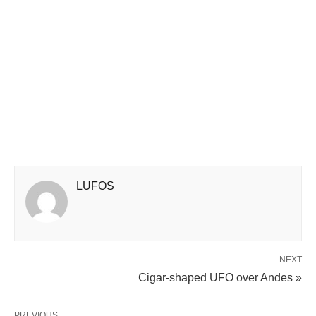
LUFOS
NEXT
Cigar-shaped UFO over Andes »
PREVIOUS