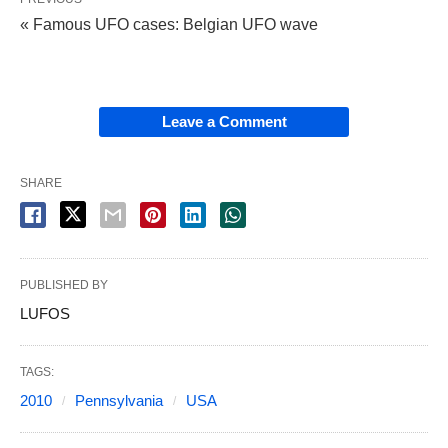
« Famous UFO cases: Belgian UFO wave
Leave a Comment
SHARE
PUBLISHED BY
LUFOS
TAGS:
2010
Pennsylvania
USA