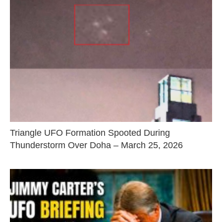
Triangle UFO Formation Spooted During
Thunderstorm Over Doha – March 25, 2026