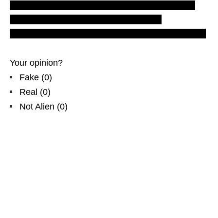
LUS 2010 movies and videos. Most recent UFO
ovni sightings. TR-3B. tr3b footage and
photographs from north America. witness Nimitta1.
Your opinion?
Fake
(
0
)
Real
(
0
)
Not Alien
(
0
)