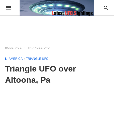
HOMEPAGE
TRIANGLE UFO
N. AMERICA
TRIANGLE UFO
Triangle UFO over
Altoona, Pa