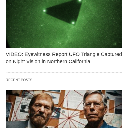
VIDEO: Eyewitness Report UFO Triangle Captured
on Night Vision in Northern California
RECENT POSTS