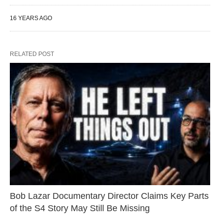
16 YEARS AGO
RELATED POST
Bob Lazar Documentary Director Claims Key Parts
of the S4 Story May Still Be Missing