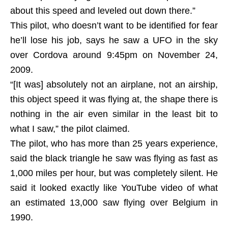
about this speed and leveled out down there.”
This pilot, who doesn’t want to be identified for fear
he’ll lose his job, says he saw a UFO in the sky
over Cordova around 9:45pm on November 24,
2009.
“[It was] absolutely not an airplane, not an airship,
this object speed it was flying at, the shape there is
nothing in the air even similar in the least bit to
what I saw,” the pilot claimed.
The pilot, who has more than 25 years experience,
said the black triangle he saw was flying as fast as
1,000 miles per hour, but was completely silent. He
said it looked exactly like YouTube video of what
an estimated 13,000 saw flying over Belgium in
1990.