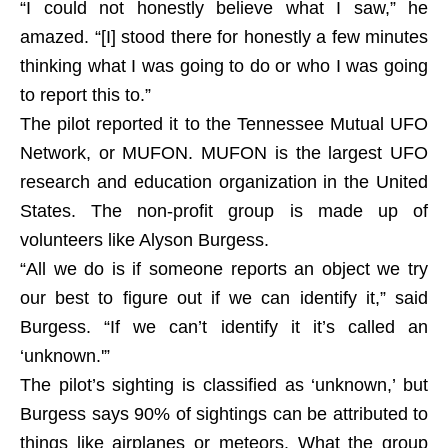
“I could not honestly believe what I saw,” he
amazed. “[I] stood there for honestly a few minutes
thinking what I was going to do or who I was going
to report this to.”
The pilot reported it to the Tennessee Mutual UFO
Network, or MUFON. MUFON is the largest UFO
research and education organization in the United
States. The non-profit group is made up of
volunteers like Alyson Burgess.
“All we do is if someone reports an object we try
our best to figure out if we can identify it,” said
Burgess. “If we can’t identify it it’s called an
‘unknown.'”
The pilot’s sighting is classified as ‘unknown,’ but
Burgess says 90% of sightings can be attributed to
things like airplanes or meteors. What the group