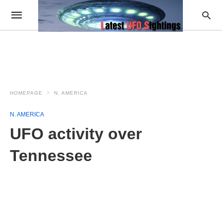
HOMEPAGE
N. AMERICA
N. AMERICA
UFO activity over
Tennessee