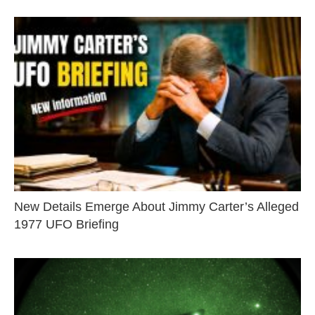
New Details Emerge About Jimmy Carter’s Alleged
1977 UFO Briefing