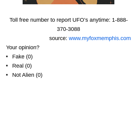
Toll free number to report UFO’s anytime: 1-888-
370-3088
source:
www.myfoxmemphis.com
Your opinion?
Fake
(
0
)
Real
(
0
)
Not Alien
(
0
)