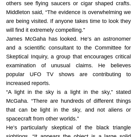
others see flying saucers or cigar shaped crafts.
Middleton said, “The evidence is overwhelming we
are being visited. If anyone takes time to look they
will find it extremely compelling.”
James McGaha has looked. He’s an astronomer
and a scientific consultant to the Committee for
Skeptical Inquiry, a group that encourages critical
examination of unusual claims. He believes
popular UFO TV shows are contributing to
increased reports.
“A light in the sky is a light in the sky,” stated
McGaha. “There are hundreds of different things
that can be light in the sky, and not aliens or
spacecraft from other worlds.”
He’s particularly skeptical of the black triangle
sightings. “It appears the object is a large solid