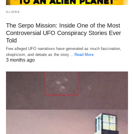
ALIENS
The Serpo Mission: Inside One of the Most
Controversial UFO Conspiracy Stories Ever
Told
Few alleged UFO narratives have generated as much fascination,
skepticism, and debate as the story…
Read More
3 months ago