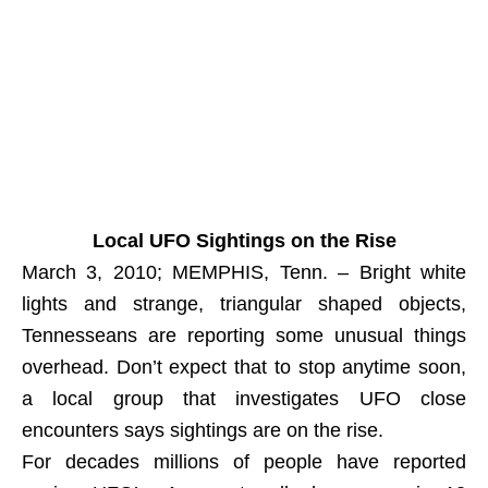
Local UFO Sightings on the Rise
March 3, 2010; MEMPHIS, Tenn. – Bright white
lights and strange, triangular shaped objects,
Tennesseans are reporting some unusual things
overhead. Don’t expect that to stop anytime soon,
a local group that investigates UFO close
encounters says sightings are on the rise.
For decades millions of people have reported