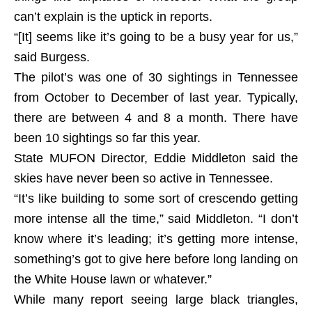
can’t explain is the uptick in reports.
“[It] seems like it’s going to be a busy year for us,”
said Burgess.
The pilot’s was one of 30 sightings in Tennessee
from October to December of last year. Typically,
there are between 4 and 8 a month. There have
been 10 sightings so far this year.
State MUFON Director, Eddie Middleton said the
skies have never been so active in Tennessee.
“It’s like building to some sort of crescendo getting
more intense all the time,” said Middleton. “I don’t
know where it’s leading; it’s getting more intense,
something’s got to give here before long landing on
the White House lawn or whatever.”
While many report seeing large black triangles,