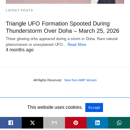
LATEST POSTS
Triangle UFO Formation Spooted During
Thunderstorm Over Doha – March 25, 2026
Three glowing orbs appeared during a storm in Doha. Rare natural
phenomenon or unexplained UFO…
Read More
4 months ago
All Rights Reserved
View Non-AMP Version
This website uses cookies.
Accept