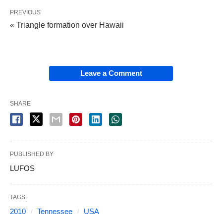
PREVIOUS
« Triangle formation over Hawaii
Leave a Comment
SHARE
PUBLISHED BY
LUFOS
TAGS:
2010
Tennessee
USA