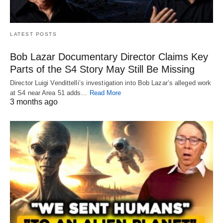
LATEST POSTS
Bob Lazar Documentary Director Claims Key
Parts of the S4 Story May Still Be Missing
Director Luigi Vendittelli’s investigation into Bob Lazar’s alleged work
at S4 near Area 51 adds…
Read More
3 months ago