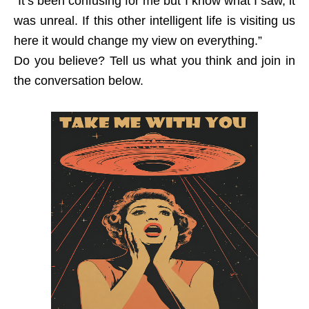
“It’s been confusing for me but I know what I saw, it
was unreal. If this other intelligent life is visiting us
here it would change my view on everything.”
Do you believe? Tell us what you think and join in
the conversation below.