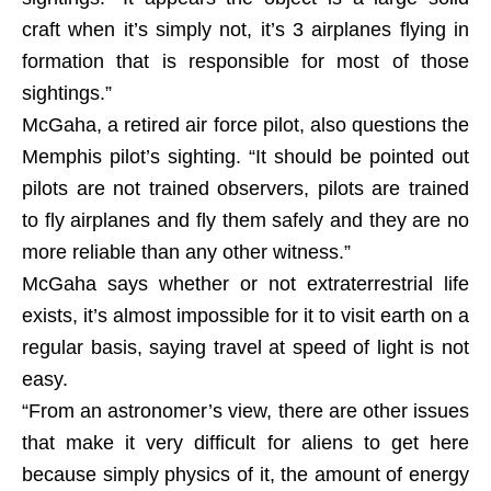
craft when it’s simply not, it’s 3 airplanes flying in
formation that is responsible for most of those
sightings.”
McGaha, a retired air force pilot, also questions the
Memphis pilot’s sighting. “It should be pointed out
pilots are not trained observers, pilots are trained
to fly airplanes and fly them safely and they are no
more reliable than any other witness.”
McGaha says whether or not extraterrestrial life
exists, it’s almost impossible for it to visit earth on a
regular basis, saying travel at speed of light is not
easy.
“From an astronomer’s view, there are other issues
that make it very difficult for aliens to get here
because simply physics of it, the amount of energy