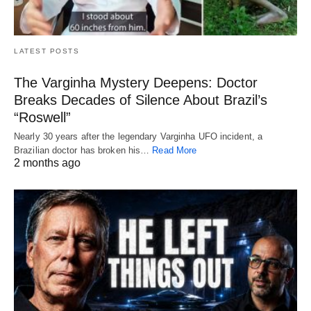
LATEST POSTS
The Varginha Mystery Deepens: Doctor
Breaks Decades of Silence About Brazil’s
“Roswell”
Nearly 30 years after the legendary Varginha UFO incident, a
Brazilian doctor has broken his…
Read More
2 months ago