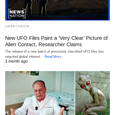
LATEST POSTS
New UFO Files Paint a ‘Very Clear’ Picture of
Alien Contact, Researcher Claims
The release of a new batch of previously classified UFO files has
reignited global interest…
Read More
1 month ago