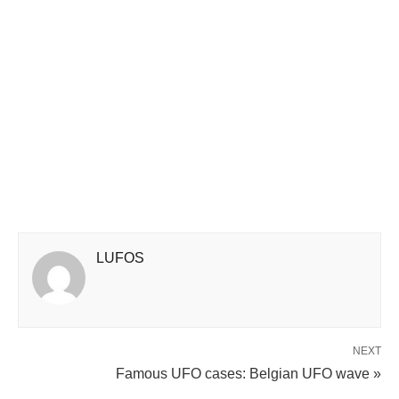
LUFOS
NEXT
Famous UFO cases: Belgian UFO wave »