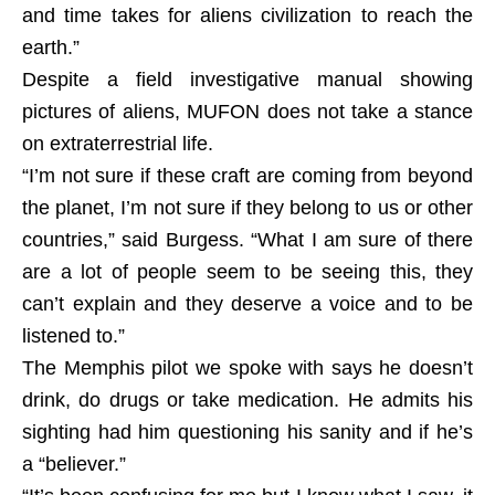
and time takes for aliens civilization to reach the
earth.”
Despite a field investigative manual showing
pictures of aliens, MUFON does not take a stance
on extraterrestrial life.
“I’m not sure if these craft are coming from beyond
the planet, I’m not sure if they belong to us or other
countries,” said Burgess. “What I am sure of there
are a lot of people seem to be seeing this, they
can’t explain and they deserve a voice and to be
listened to.”
The Memphis pilot we spoke with says he doesn’t
drink, do drugs or take medication. He admits his
sighting had him questioning his sanity and if he’s
a “believer.”