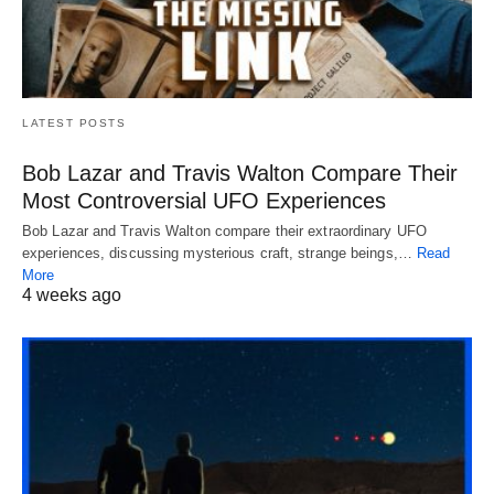
LATEST POSTS
Bob Lazar and Travis Walton Compare Their
Most Controversial UFO Experiences
Bob Lazar and Travis Walton compare their extraordinary UFO
experiences, discussing mysterious craft, strange beings,…
Read
More
4 weeks ago