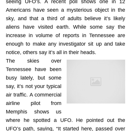
seeing UFO’s. A recent poll shows one in 12
Americans have seen a mysterious object in the
sky, and that a third of adults believe it’s likely
aliens have visited earth. While some say the
increase in volume of reports in Tennessee are
enough to make any investigator sit up and take
notice, others say it’s all in their heads.
The skies over
Tennessee have been
busy lately, but some
say, it’s not your typical
air traffic. A commercial
airline pilot from
Memphis shows us
where he spotted a UFO. He pointed out the
UFO’s path, saying, “It started here, passed over