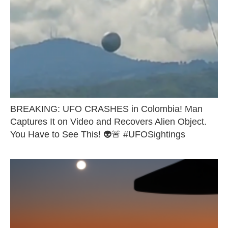
BREAKING: UFO CRASHES in Colombia! Man
Captures It on Video and Recovers Alien Object.
You Have to See This! 👽🚨 #UFOSightings