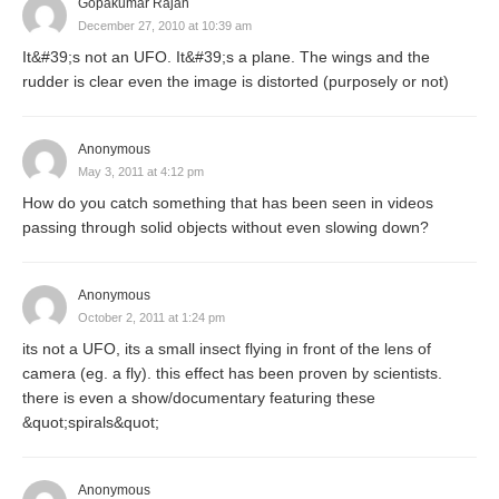
Gopakumar Rajan
December 27, 2010 at 10:39 am
It&#39;s not an UFO. It&#39;s a plane. The wings and the
rudder is clear even the image is distorted (purposely or not)
Anonymous
May 3, 2011 at 4:12 pm
How do you catch something that has been seen in videos
passing through solid objects without even slowing down?
Anonymous
October 2, 2011 at 1:24 pm
its not a UFO, its a small insect flying in front of the lens of
camera (eg. a fly). this effect has been proven by scientists.
there is even a show/documentary featuring these
&quot;spirals&quot;
Anonymous