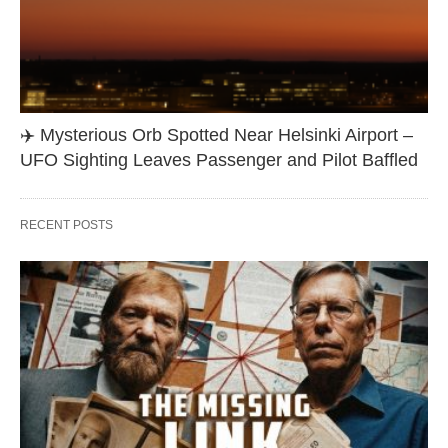
✈️ Mysterious Orb Spotted Near Helsinki Airport –
UFO Sighting Leaves Passenger and Pilot Baffled
RECENT POSTS