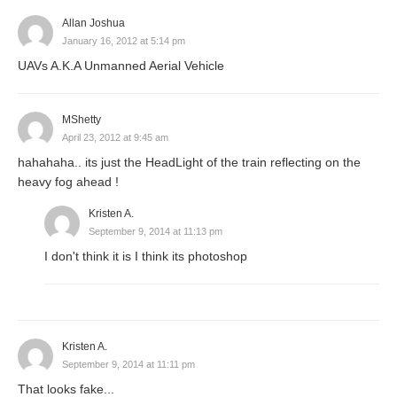
Allan Joshua
January 16, 2012 at 5:14 pm
UAVs A.K.A Unmanned Aerial Vehicle
MShetty
April 23, 2012 at 9:45 am
hahahaha.. its just the HeadLight of the train reflecting on the
heavy fog ahead !
Kristen A.
September 9, 2014 at 11:13 pm
I don't think it is I think its photoshop
Kristen A.
September 9, 2014 at 11:11 pm
That looks fake...