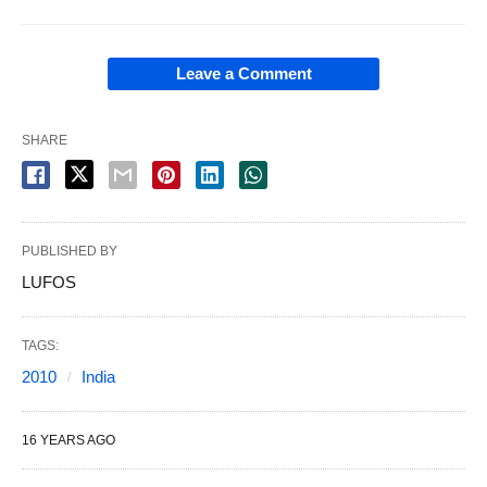
Leave a Comment
SHARE
PUBLISHED BY
LUFOS
TAGS:
2010
India
16 YEARS AGO