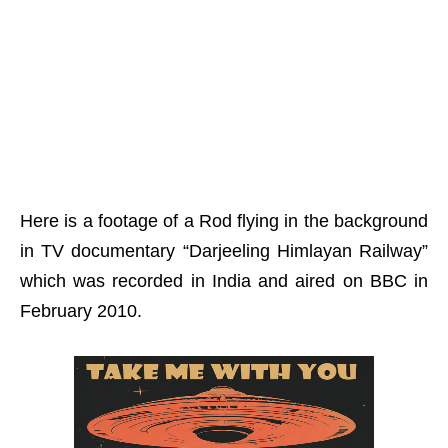
Here is a footage of a Rod flying in the background
in TV documentary “
Darjeeling Himlayan Railway”
which was recorded in India and aired on BBC in
February 2010.