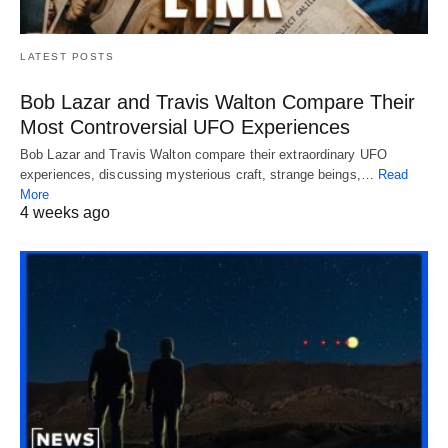
LATEST POSTS
Bob Lazar and Travis Walton Compare Their
Most Controversial UFO Experiences
Bob Lazar and Travis Walton compare their extraordinary UFO
experiences, discussing mysterious craft, strange beings,…
Read
More
4 weeks ago