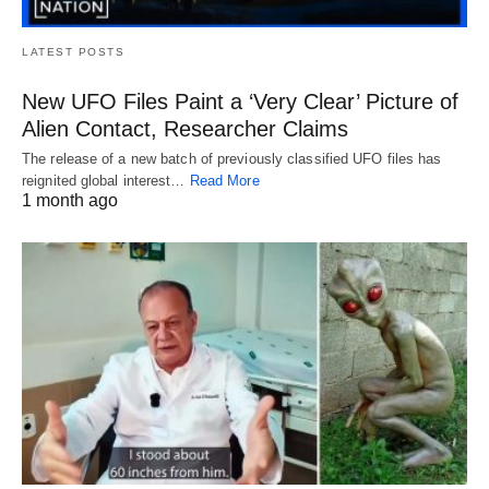
LATEST POSTS
New UFO Files Paint a ‘Very Clear’ Picture of
Alien Contact, Researcher Claims
The release of a new batch of previously classified UFO files has
reignited global interest…
Read More
1 month ago