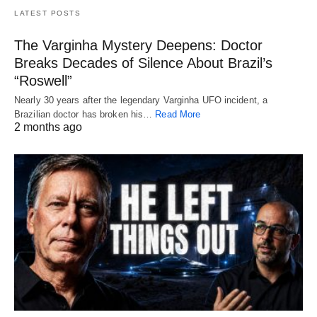
LATEST POSTS
The Varginha Mystery Deepens: Doctor
Breaks Decades of Silence About Brazil’s
“Roswell”
Nearly 30 years after the legendary Varginha UFO incident, a
Brazilian doctor has broken his…
Read More
2 months ago