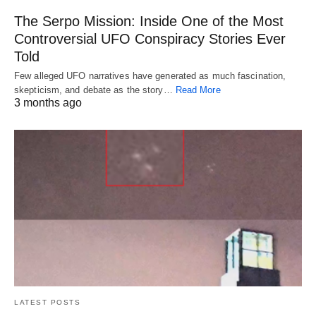
The Serpo Mission: Inside One of the Most
Controversial UFO Conspiracy Stories Ever
Told
Few alleged UFO narratives have generated as much fascination,
skepticism, and debate as the story…
Read More
3 months ago
LATEST POSTS