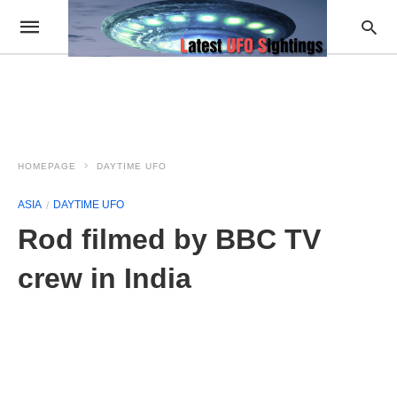
HOMEPAGE
DAYTIME UFO
ASIA
DAYTIME UFO
Rod filmed by BBC TV
crew in India