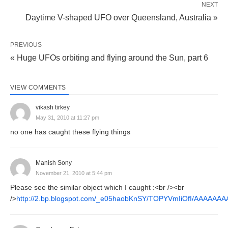
NEXT
Daytime V-shaped UFO over Queensland, Australia »
PREVIOUS
« Huge UFOs orbiting and flying around the Sun, part 6
VIEW COMMENTS
vikash tirkey
May 31, 2010 at 11:27 pm
no one has caught these flying things
Manish Sony
November 21, 2010 at 5:44 pm
Please see the similar object which I caught :<br /><br
/>
http://2.bp.blogspot.com/_e05haobKnSY/TOPYVmIiOfI/AAAA