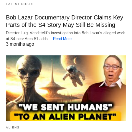
LATEST POSTS
Bob Lazar Documentary Director Claims Key
Parts of the S4 Story May Still Be Missing
Director Luigi Vendittelli’s investigation into Bob Lazar’s alleged work
at S4 near Area 51 adds…
Read More
3 months ago
ALIENS