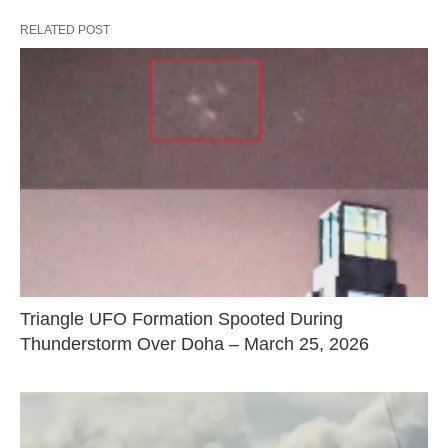
RELATED POST
Triangle UFO Formation Spooted During
Thunderstorm Over Doha – March 25, 2026