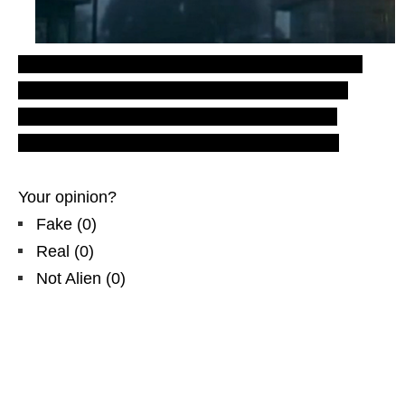
Rod files
– LUS 2010. Most recent
Latest UFO
sightings reports and evidences
from
Asia
.
England
, UK
TV x-files
.
Real
UFOs on
net
.
Aliens
, Extraterrestrials forum. Donate here!
Your opinion?
Fake
(
0
)
Real
(
0
)
Not Alien
(
0
)