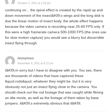
October 2, 2011 at 1:29 pm
continuing on... the spiral effect is created by the rapid up and
down movement of the insect&#39;s wings and the long disk is
due the linear motion of insect body. the whole effect happens
because the video camera is recording near 25-60 FPS only. If
this were a high framerate camera 500-1000 FPS (the ones use
for slow motion capture) you would see a blurry but discernible
insect flying through.
Anonymous
November 6, 2011 at 9:12 pm
I&#39;m sorry but I have to disagree with you. You see, there
are thousands of videos that have captured these
&quot;rods&quot; whatever they might be. but it is very
obviously not just an insect flying close to the camera. You
should check out the rod footage that was caught while filming
an idie movie, as well as the footage of them taken by base
jumpers. it&#39;s extremely obvious that it&#39;