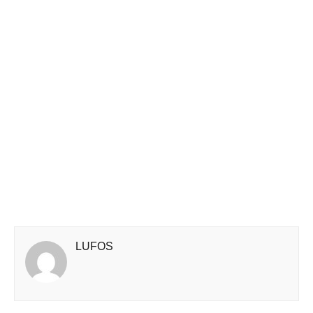
LUFOS