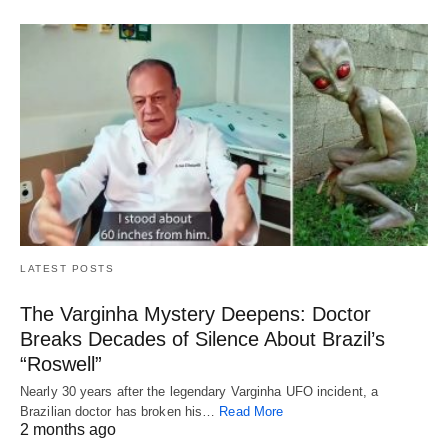
LATEST POSTS
The Varginha Mystery Deepens: Doctor
Breaks Decades of Silence About Brazil’s
“Roswell”
Nearly 30 years after the legendary Varginha UFO incident, a
Brazilian doctor has broken his…
Read More
2 months ago