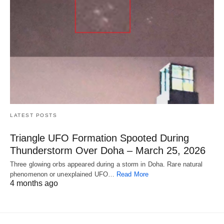
LATEST POSTS
Triangle UFO Formation Spooted During
Thunderstorm Over Doha – March 25, 2026
Three glowing orbs appeared during a storm in Doha. Rare natural
phenomenon or unexplained UFO…
Read More
4 months ago