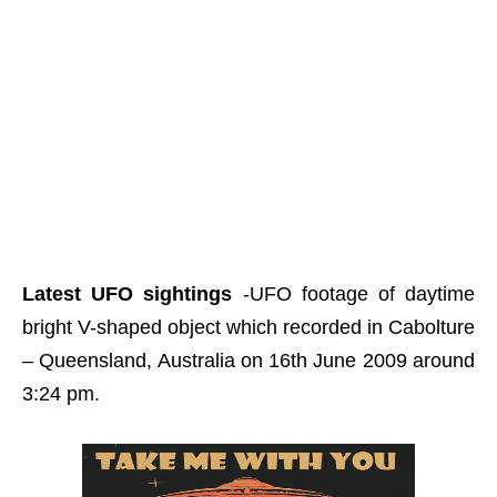
Latest UFO sightings
-UFO footage of daytime
bright V-shaped object which recorded in Cabolture
– Queensland, Australia on 16th June 2009 around
3:24 pm.