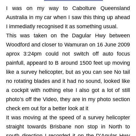
I was on my way to Cabolture Queensland
Australia in my car when I saw this thing up ahead
I immediatly recognised it as something usual.
This was taken on the Dagular Hwy between
Woodford and closer to Wamuran on 16 June 2009
aprox 3:24pm could not switch off auto focus
painfull, appeard to B around 1500 feet up moving
like a survey helicopter, but as you can see No tail
no rotating blades and it had no sound, looked like
a cockpit with nothing else I also got a lot of still
photo’s off the Video, they are in my photo section
check em out for a better look at it
It was moving at the speed of a survey helicopter
straight towards Brisbane non stop in North to
south direction I recorded it on the D’Agular Hwy