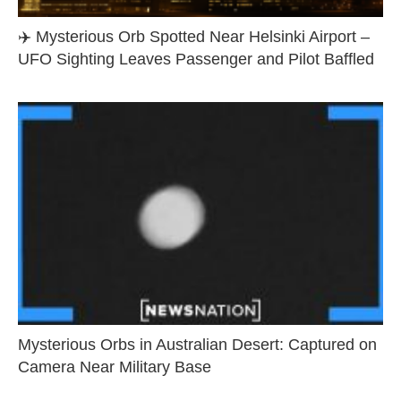
✈️ Mysterious Orb Spotted Near Helsinki Airport –
UFO Sighting Leaves Passenger and Pilot Baffled
Mysterious Orbs in Australian Desert: Captured on
Camera Near Military Base