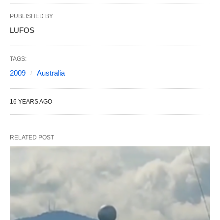
PUBLISHED BY
LUFOS
TAGS:
2009
Australia
16 YEARS AGO
RELATED POST