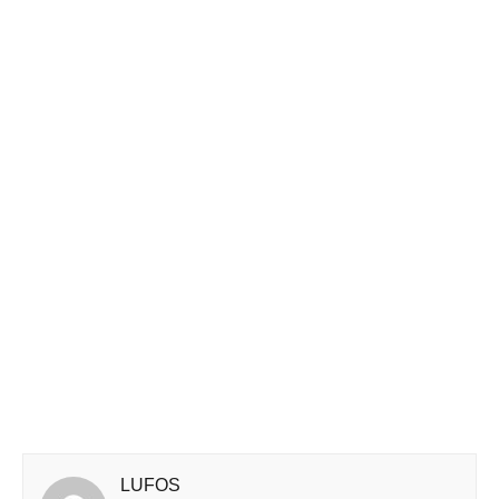
LUFOS