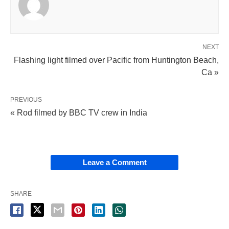
NEXT
Flashing light filmed over Pacific from Huntington Beach,
Ca »
PREVIOUS
« Rod filmed by BBC TV crew in India
Leave a Comment
SHARE