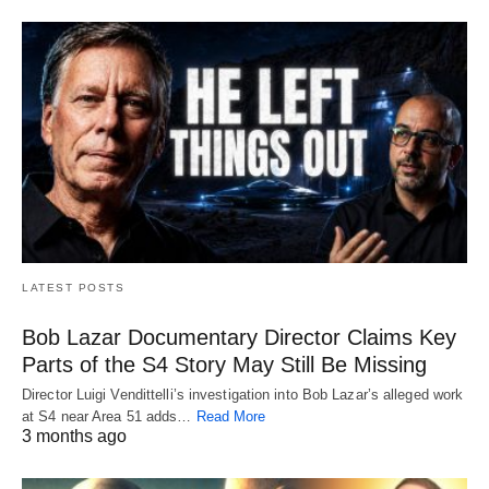
LATEST POSTS
Bob Lazar Documentary Director Claims Key
Parts of the S4 Story May Still Be Missing
Director Luigi Vendittelli’s investigation into Bob Lazar’s alleged work
at S4 near Area 51 adds…
Read More
3 months ago