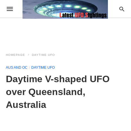
HOMEPAGE
DAYTIME UFO
AUS AND OC
DAYTIME UFO
Daytime V-shaped UFO
over Queensland,
Australia