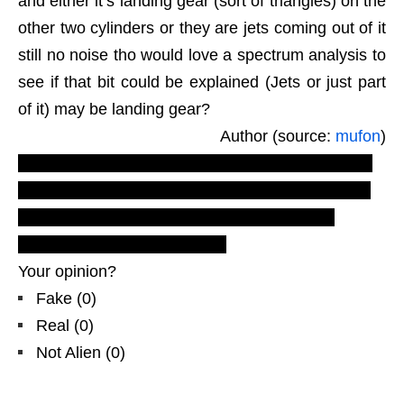
and either it’s landing gear (sort of triangles) on the
other two cylinders or they are jets coming out of it
still no noise tho would love a spectrum analysis to
see if that bit could be explained (Jets or just part
of it) may be landing gear?
Author (source:
mufon
)
LUS 2010
youtube daily motion video production.
Most recent Latest UFO sightings reports and
evidences
,
real ufos on net
. Oceania UFO
examiner
, day light
triangle
.
Your opinion?
Fake
(
0
)
Real
(
0
)
Not Alien
(
0
)