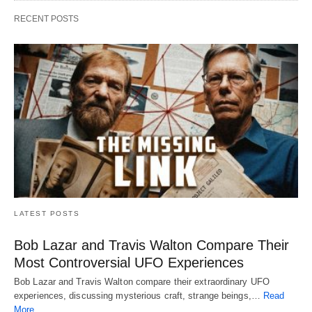
RECENT POSTS
LATEST POSTS
Bob Lazar and Travis Walton Compare Their
Most Controversial UFO Experiences
Bob Lazar and Travis Walton compare their extraordinary UFO
experiences, discussing mysterious craft, strange beings,…
Read
More