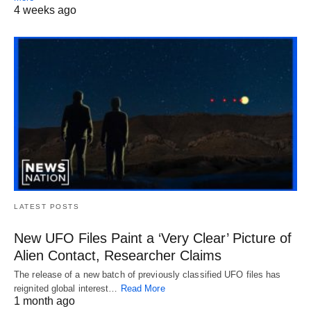
4 weeks ago
LATEST POSTS
New UFO Files Paint a ‘Very Clear’ Picture of
Alien Contact, Researcher Claims
The release of a new batch of previously classified UFO files has
reignited global interest…
Read More
1 month ago