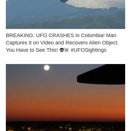
BREAKING: UFO CRASHES in Colombia! Man
Captures It on Video and Recovers Alien Object.
You Have to See This! 👽🚨 #UFOSightings