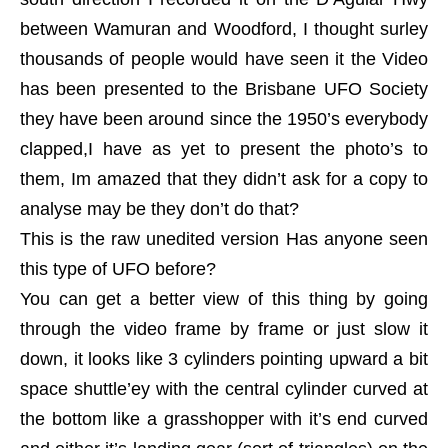
between Wamuran and Woodford, I thought surley
thousands of people would have seen it the Video
has been presented to the Brisbane UFO Society
they have been around since the 1950’s everybody
clapped,I have as yet to present the photo’s to
them, Im amazed that they didn’t ask for a copy to
analyse may be they don’t do that?
This is the raw unedited version Has anyone seen
this type of UFO before?
You can get a better view of this thing by going
through the video frame by frame or just slow it
down, it looks like 3 cylinders pointing upward a bit
space shuttle’ey with the central cylinder curved at
the bottom like a grasshopper with it’s end curved