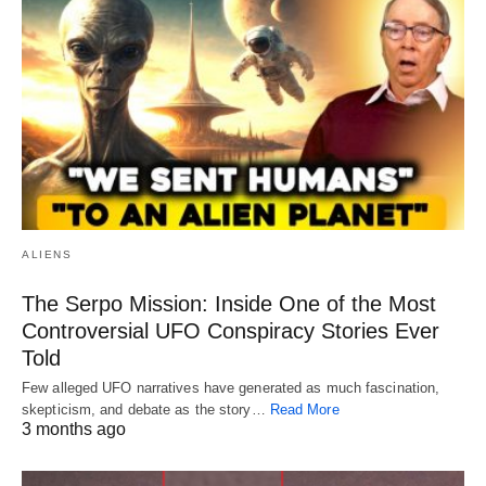
ALIENS
The Serpo Mission: Inside One of the Most
Controversial UFO Conspiracy Stories Ever
Told
Few alleged UFO narratives have generated as much fascination,
skepticism, and debate as the story…
Read More
3 months ago