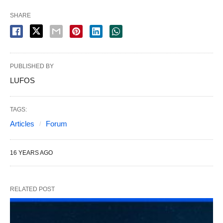
SHARE
PUBLISHED BY
LUFOS
TAGS:
Articles
Forum
16 YEARS AGO
RELATED POST