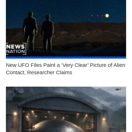
New UFO Files Paint a ‘Very Clear’ Picture of Alien
Contact, Researcher Claims