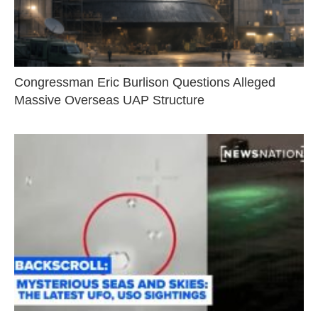
Congressman Eric Burlison Questions Alleged
Massive Overseas UAP Structure