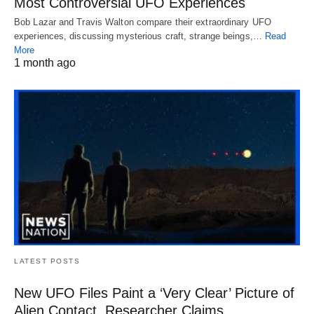
Most Controversial UFO Experiences
Bob Lazar and Travis Walton compare their extraordinary UFO
experiences, discussing mysterious craft, strange beings,…
Read
More
1 month ago
LATEST POSTS
New UFO Files Paint a ‘Very Clear’ Picture of
Alien Contact, Researcher Claims