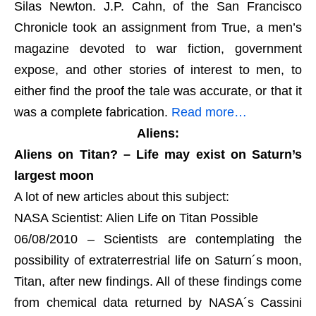
Silas Newton. J.P. Cahn, of the San Francisco
Chronicle took an assignment from True, a men’s
magazine devoted to war fiction, government
expose, and other stories of interest to men, to
either find the proof the tale was accurate, or that it
was a complete fabrication.
Read more…
Aliens:
Aliens on Titan? – Life may exist on Saturn’s
largest moon
A lot of new articles about this subject:
NASA Scientist: Alien Life on Titan Possible
06/08/2010 – Scientists are contemplating the
possibility of extraterrestrial life on Saturn´s moon,
Titan, after new findings. All of these findings come
from chemical data returned by NASA´s Cassini