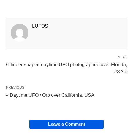
LUFOS
NEXT
Cilinder-shaped daytime UFO photographed over Florida,
USA »
PREVIOUS
« Daytime UFO / Orb over California, USA
Leave a Comment