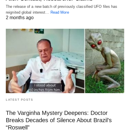
The release of a new batch of previously classified UFO files has
reignited global interest…
Read More
2 months ago
LATEST POSTS
The Varginha Mystery Deepens: Doctor
Breaks Decades of Silence About Brazil’s
“Roswell”