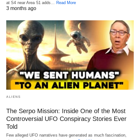
at S4 near Area 51 adds…
Read More
3 months ago
ALIENS
The Serpo Mission: Inside One of the Most
Controversial UFO Conspiracy Stories Ever
Told
Few alleged UFO narratives have generated as much fascination,