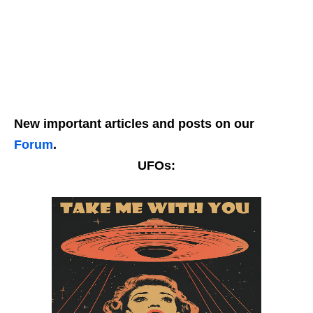
New important articles and posts on our
Forum
.
UFOs: