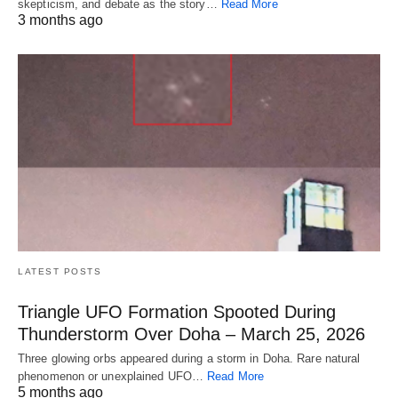
skepticism, and debate as the story…
Read More
3 months ago
LATEST POSTS
Triangle UFO Formation Spooted During
Thunderstorm Over Doha – March 25, 2026
Three glowing orbs appeared during a storm in Doha. Rare natural
phenomenon or unexplained UFO…
Read More
5 months ago