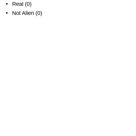
Real
(
0
)
Not Alien
(
0
)