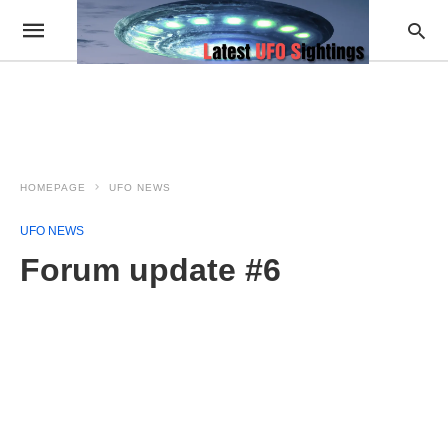
HOMEPAGE
UFO NEWS
UFO NEWS
Forum update #6