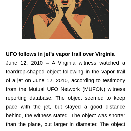
UFO follows in jet’s vapor trail over Virginia
June 12, 2010 – A Virginia witness watched a
teardrop-shaped object following in the vapor trail
of a jet on June 12, 2010, according to testimony
from the Mutual UFO Network (MUFON) witness
reporting database. The object seemed to keep
pace with the jet, but stayed a good distance
behind, the witness stated. The object was shorter
than the plane, but larger in diameter. The object