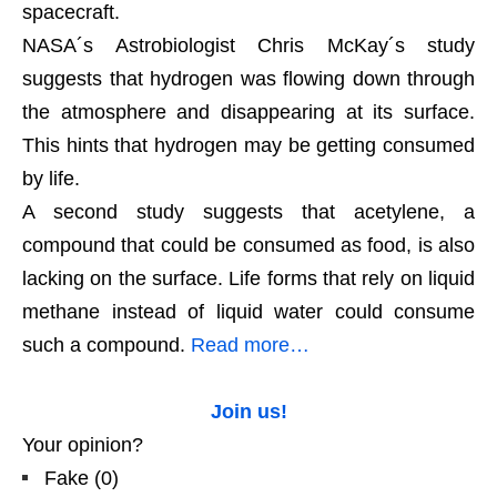
spacecraft.
NASA´s Astrobiologist Chris McKay´s study
suggests that hydrogen was flowing down through
the atmosphere and disappearing at its surface.
This hints that hydrogen may be getting consumed
by life.
A second study suggests that acetylene, a
compound that could be consumed as food, is also
lacking on the surface. Life forms that rely on liquid
methane instead of liquid water could consume
such a compound.
Read more…
Join us!
Your opinion?
Fake
(
0
)