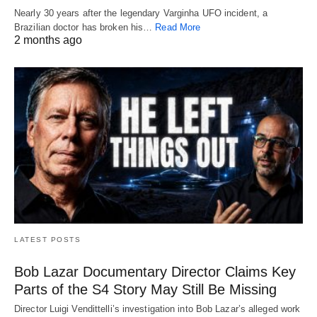
Nearly 30 years after the legendary Varginha UFO incident, a
Brazilian doctor has broken his…
Read More
2 months ago
LATEST POSTS
Bob Lazar Documentary Director Claims Key
Parts of the S4 Story May Still Be Missing
Director Luigi Vendittelli’s investigation into Bob Lazar’s alleged work