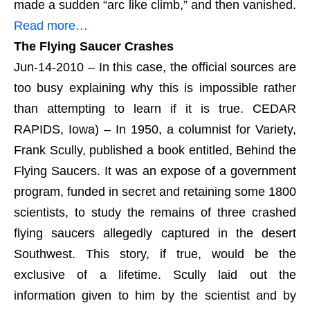
made a sudden “arc like climb,” and then vanished.
Read more…
The Flying Saucer Crashes
Jun-14-2010 – In this case, the official sources are
too busy explaining why this is impossible rather
than attempting to learn if it is true. CEDAR
RAPIDS, Iowa) – In 1950, a columnist for Variety,
Frank Scully, published a book entitled, Behind the
Flying Saucers. It was an expose of a government
program, funded in secret and retaining some 1800
scientists, to study the remains of three crashed
flying saucers allegedly captured in the desert
Southwest. This story, if true, would be the
exclusive of a lifetime. Scully laid out the
information given to him by the scientist and by