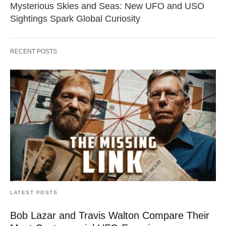
Mysterious Skies and Seas: New UFO and USO
Sightings Spark Global Curiosity
RECENT POSTS
LATEST POSTS
Bob Lazar and Travis Walton Compare Their