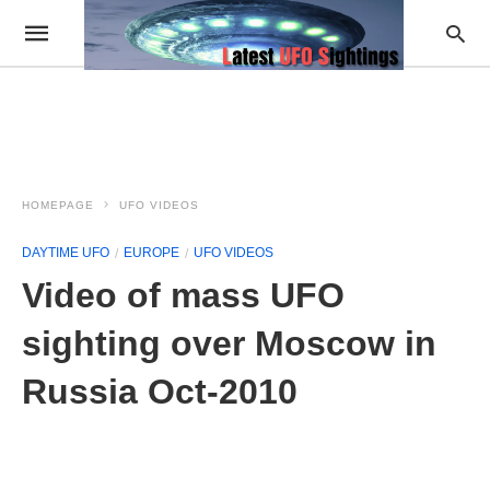
HOMEPAGE
UFO VIDEOS
DAYTIME UFO
EUROPE
UFO VIDEOS
Video of mass UFO
sighting over Moscow in
Russia Oct-2010