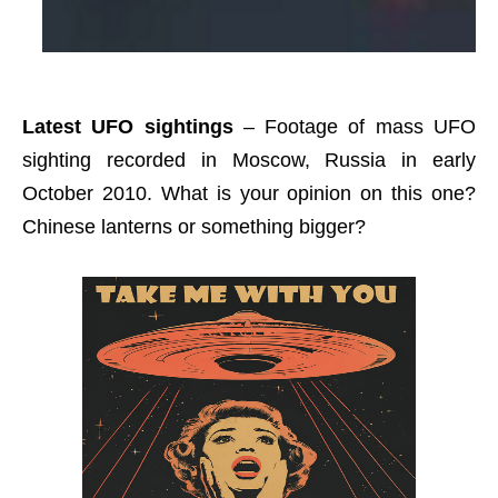
Latest UFO sightings
– Footage of mass UFO
sighting recorded in Moscow, Russia in early
October 2010. What is your opinion on this one?
Chinese lanterns or something bigger?