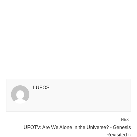
LUFOS
NEXT
UFOTV: Are We Alone In the Universe? - Genesis
Revisited »