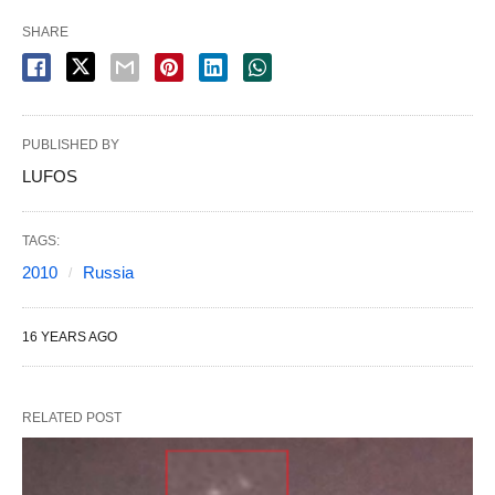
SHARE
PUBLISHED BY
LUFOS
TAGS:
2010
Russia
16 YEARS AGO
RELATED POST