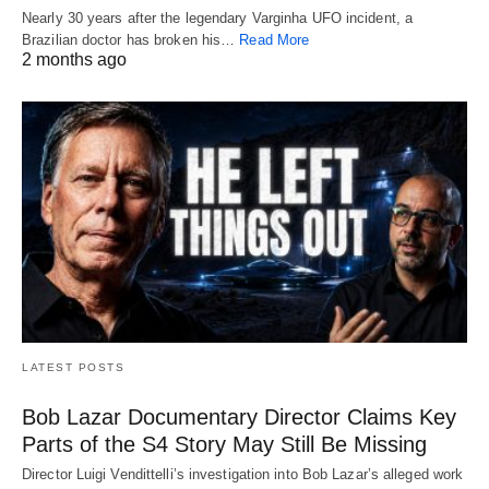
Nearly 30 years after the legendary Varginha UFO incident, a
Brazilian doctor has broken his…
Read More
2 months ago
LATEST POSTS
Bob Lazar Documentary Director Claims Key
Parts of the S4 Story May Still Be Missing
Director Luigi Vendittelli’s investigation into Bob Lazar’s alleged work