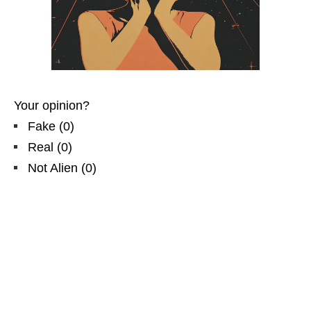
Your opinion?
Fake
(
0
)
Real
(
0
)
Not Alien
(
0
)