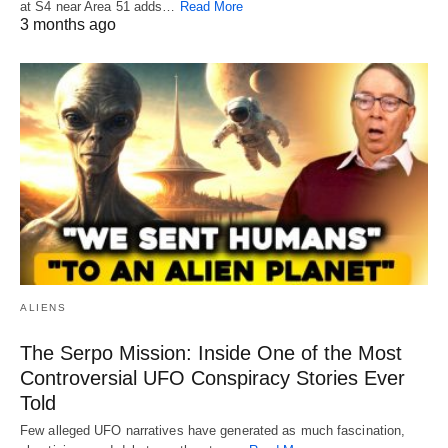
at S4 near Area 51 adds…
Read More
3 months ago
ALIENS
The Serpo Mission: Inside One of the Most
Controversial UFO Conspiracy Stories Ever
Told
Few alleged UFO narratives have generated as much fascination,