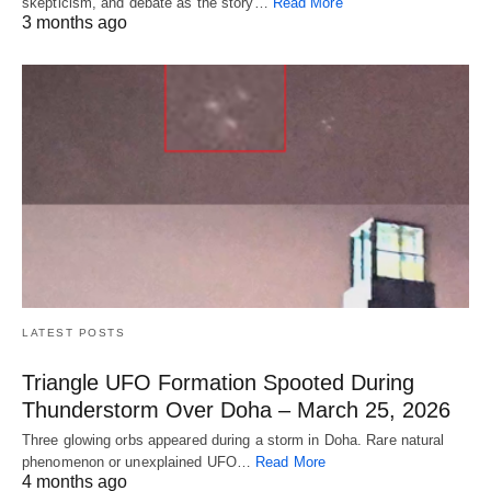
skepticism, and debate as the story…
Read More
3 months ago
LATEST POSTS
Triangle UFO Formation Spooted During
Thunderstorm Over Doha – March 25, 2026
Three glowing orbs appeared during a storm in Doha. Rare natural
phenomenon or unexplained UFO…
Read More
4 months ago