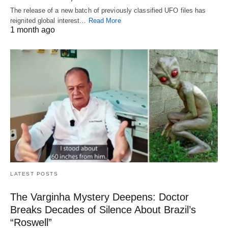
The release of a new batch of previously classified UFO files has
reignited global interest…
Read More
1 month ago
LATEST POSTS
The Varginha Mystery Deepens: Doctor
Breaks Decades of Silence About Brazil’s
“Roswell”