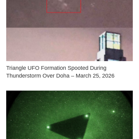
Triangle UFO Formation Spooted During
Thunderstorm Over Doha – March 25, 2026