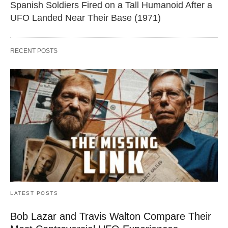
Spanish Soldiers Fired on a Tall Humanoid After a
UFO Landed Near Their Base (1971)
RECENT POSTS
LATEST POSTS
Bob Lazar and Travis Walton Compare Their