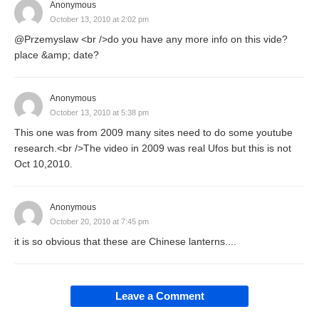
Anonymous
October 13, 2010 at 2:02 pm
@Przemyslaw <br />do you have any more info on this vide?
place &amp; date?
Anonymous
October 13, 2010 at 5:38 pm
This one was from 2009 many sites need to do some youtube
research.<br />The video in 2009 was real Ufos but this is not
Oct 10,2010.
Anonymous
October 20, 2010 at 7:45 pm
it is so obvious that these are Chinese lanterns....
Leave a Comment