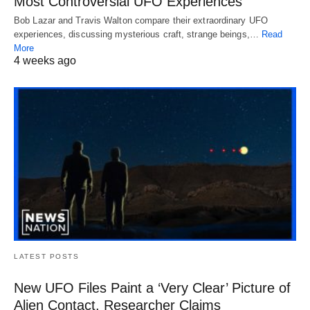
Most Controversial UFO Experiences
Bob Lazar and Travis Walton compare their extraordinary UFO
experiences, discussing mysterious craft, strange beings,…
Read
More
4 weeks ago
LATEST POSTS
New UFO Files Paint a ‘Very Clear’ Picture of
Alien Contact, Researcher Claims