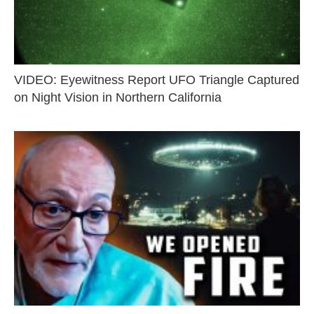
VIDEO: Eyewitness Report UFO Triangle Captured
on Night Vision in Northern California