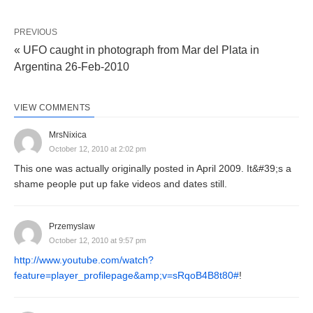
PREVIOUS
« UFO caught in photograph from Mar del Plata in
Argentina 26-Feb-2010
VIEW COMMENTS
MrsNixica
October 12, 2010 at 2:02 pm
This one was actually originally posted in April 2009. It&#39;s a
shame people put up fake videos and dates still.
Przemyslaw
October 12, 2010 at 9:57 pm
http://www.youtube.com/watch?
feature=player_profilepage&amp;v=sRqoB4B8t80#
!