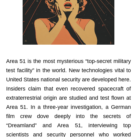
Area 51 is the most mysterious “top-secret military
test facility” in the world. New technologies vital to
United States national security are developed here.
Insiders claim that even recovered spacecraft of
extraterrestrial origin are studied and test flown at
Area 51. In a three-year investigation, a German
film crew dove deeply into the secrets of
“Dreamland” and Area 51, interviewing top
scientists and security personnel who worked