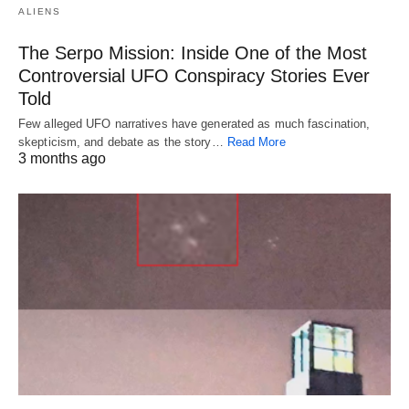
ALIENS
The Serpo Mission: Inside One of the Most
Controversial UFO Conspiracy Stories Ever
Told
Few alleged UFO narratives have generated as much fascination,
skepticism, and debate as the story…
Read More
3 months ago