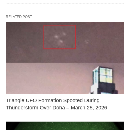
RELATED POST
Triangle UFO Formation Spooted During
Thunderstorm Over Doha – March 25, 2026