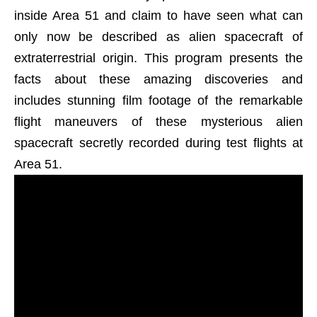
inside Area 51 and claim to have seen what can
only now be described as alien spacecraft of
extraterrestrial origin. This program presents the
facts about these amazing discoveries and
includes stunning film footage of the remarkable
flight maneuvers of these mysterious alien
spacecraft secretly recorded during test flights at
Area 51.