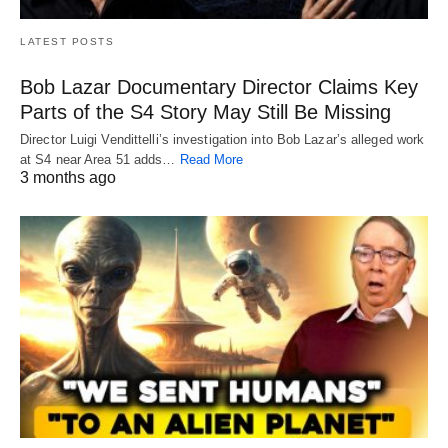
LATEST POSTS
Bob Lazar Documentary Director Claims Key
Parts of the S4 Story May Still Be Missing
Director Luigi Vendittelli’s investigation into Bob Lazar’s alleged work
at S4 near Area 51 adds…
Read More
3 months ago