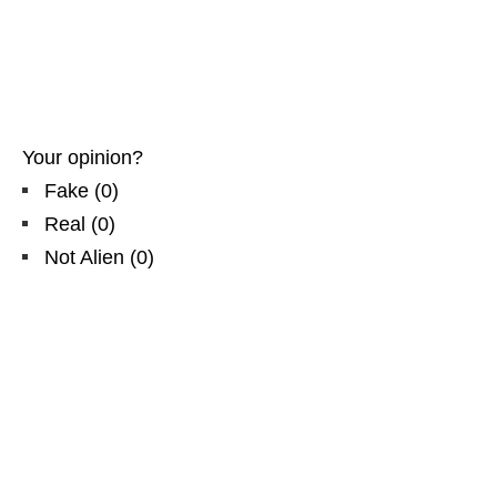
Your opinion?
Fake
(
0
)
Real
(
0
)
Not Alien
(
0
)