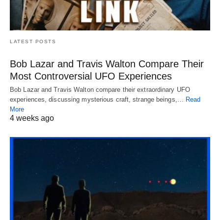
LATEST POSTS
Bob Lazar and Travis Walton Compare Their
Most Controversial UFO Experiences
Bob Lazar and Travis Walton compare their extraordinary UFO
experiences, discussing mysterious craft, strange beings,…
Read
More
4 weeks ago