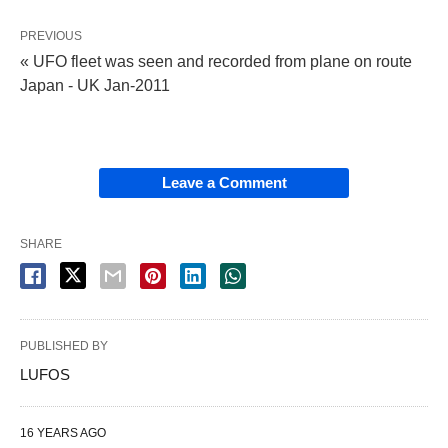
PREVIOUS
« UFO fleet was seen and recorded from plane on route
Japan - UK Jan-2011
Leave a Comment
SHARE
PUBLISHED BY
LUFOS
16 YEARS AGO