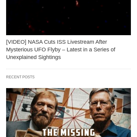
[VIDEO] NASA Cuts ISS Livestream After
Mysterious UFO Flyby – Latest in a Series of
Unexplained Sightings
RECENT POSTS