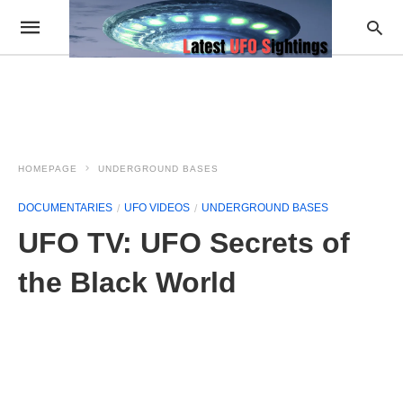
HOMEPAGE
UNDERGROUND BASES
DOCUMENTARIES
UFO VIDEOS
UNDERGROUND BASES
UFO TV: UFO Secrets of
the Black World