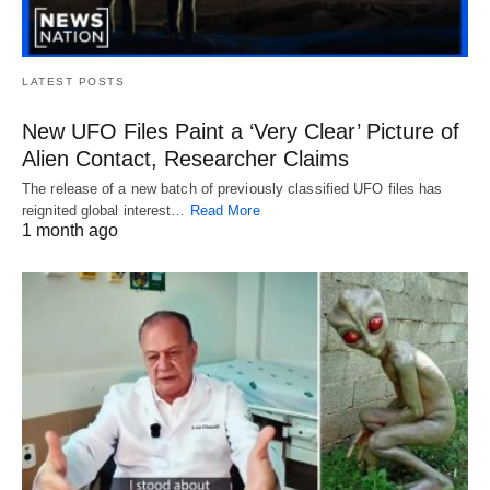
LATEST POSTS
New UFO Files Paint a ‘Very Clear’ Picture of
Alien Contact, Researcher Claims
The release of a new batch of previously classified UFO files has
reignited global interest…
Read More
1 month ago