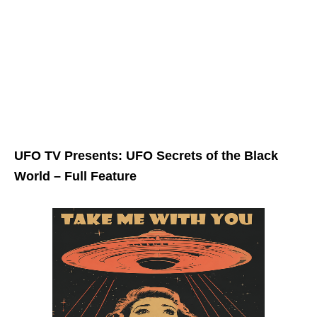
UFO TV Presents: UFO Secrets of the Black
World – Full Feature