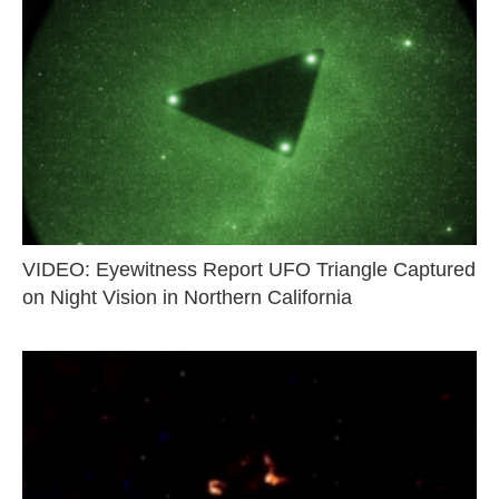
VIDEO: Eyewitness Report UFO Triangle Captured
on Night Vision in Northern California