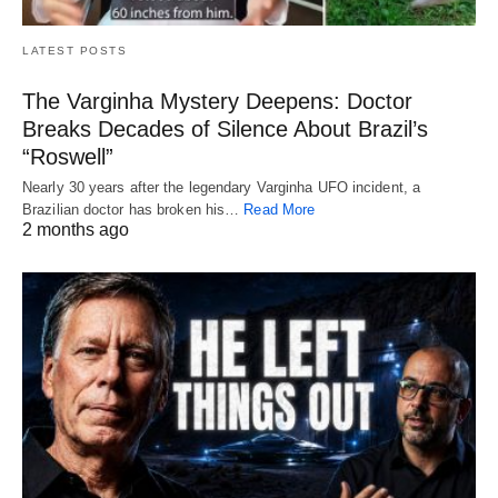
LATEST POSTS
The Varginha Mystery Deepens: Doctor
Breaks Decades of Silence About Brazil’s
“Roswell”
Nearly 30 years after the legendary Varginha UFO incident, a
Brazilian doctor has broken his…
Read More
2 months ago