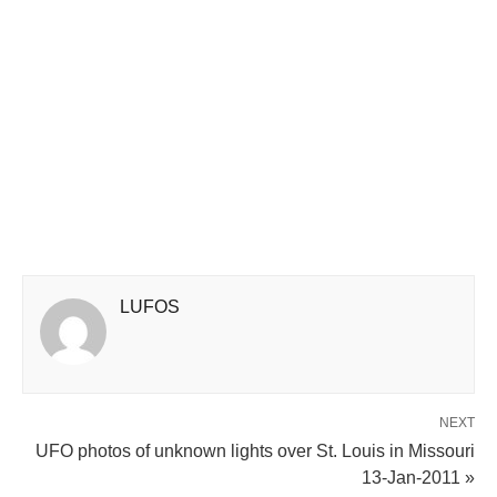
LUFOS
NEXT
UFO photos of unknown lights over St. Louis in Missouri
13-Jan-2011 »