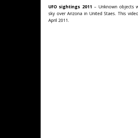
UFO sightings 2011
– Unknown objects we
sky over Arizona in United Staes. This vide
April 2011.