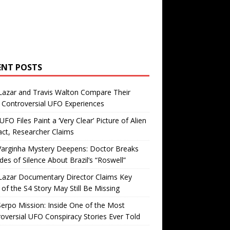
ENT POSTS
Lazar and Travis Walton Compare Their
Controversial UFO Experiences
FO Files Paint a ‘Very Clear’ Picture of Alien
ct, Researcher Claims
Varginha Mystery Deepens: Doctor Breaks
es of Silence About Brazil’s “Roswell”
Lazar Documentary Director Claims Key
 of the S4 Story May Still Be Missing
erpo Mission: Inside One of the Most
oversial UFO Conspiracy Stories Ever Told