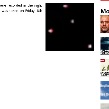
re recorded in the night
Mo
o was taken on Friday, 8th