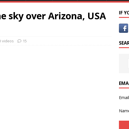
he sky over Arizona, USA
IF 
 videos
15
SEA
EMA
Emai
Nam