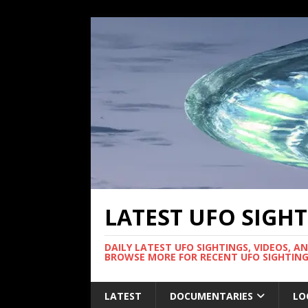
LATEST UFO SIGH
DAILY LATEST UFO SIGHTINGS, VIDEOS, A
BROWSE MORE FOR RECENT UFO SIGHTING
LATEST
DOCUMENTARIES
LO