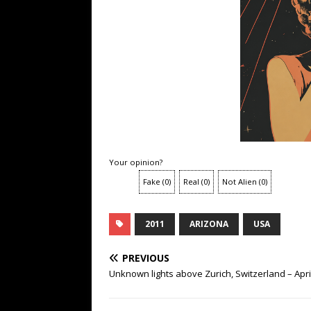
Your opinion?
Fake
(
0
)
Real
(
0
)
Not Alien
(
0
)
2011
ARIZONA
USA
PREVIOUS
Unknown lights above Zurich, Switzerland – Apri