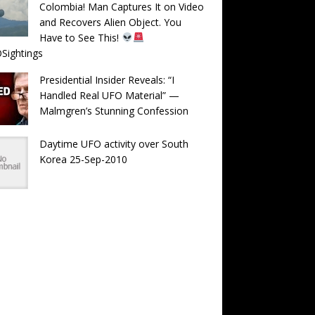
Colombia! Man Captures It on Video
and Recovers Alien Object. You
Have to See This!
Sightings
Presidential Insider Reveals: “I
Handled Real UFO Material” —
Malmgren’s Stunning Confession
Daytime UFO activity over South
Korea 25-Sep-2010