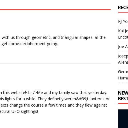
REC
RJ Y
Kai J
Encou
 with us through geometric, and triangular shapes. all the
ts get some decipherment going.
Joe A
Josep
Alien
Gera
Huma
NEW
on this website!<br />Me and my family saw that yesterday.
BES
is lights for a while. They definetly weren&#39;t lanterns or
objects change the course a few times and they flew against
acural UFO sightings!