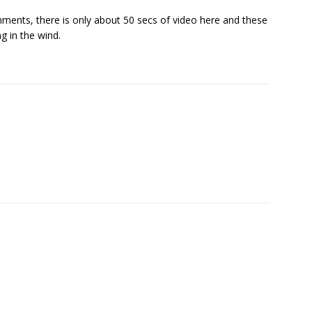
ments, there is only about 50 secs of video here and these
ng in the wind.