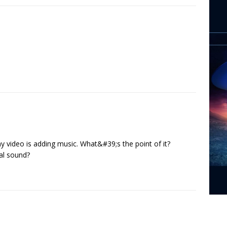
ny video is adding music. What&#39;s the point of it?
nal sound?