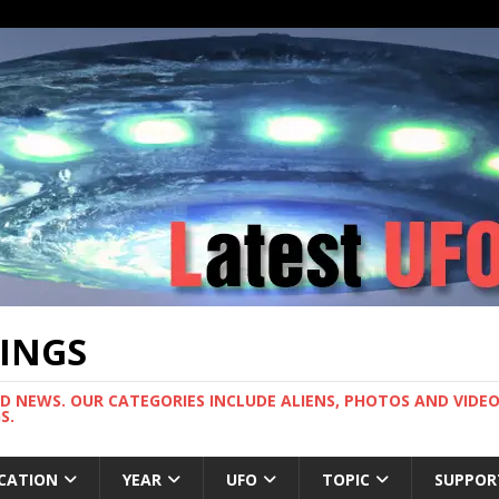
TINGS
ND NEWS. OUR CATEGORIES INCLUDE ALIENS, PHOTOS AND VIDEOS
S.
CATION
YEAR
UFO
TOPIC
SUPPOR