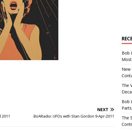
REC
Bob 
Most 
New U
Conta
The 
Decad
Bob 
Parts
NEXT
l 2011
BoARadio: UFOs with Stan Gordon 9-Apr-2011
The S
Contr