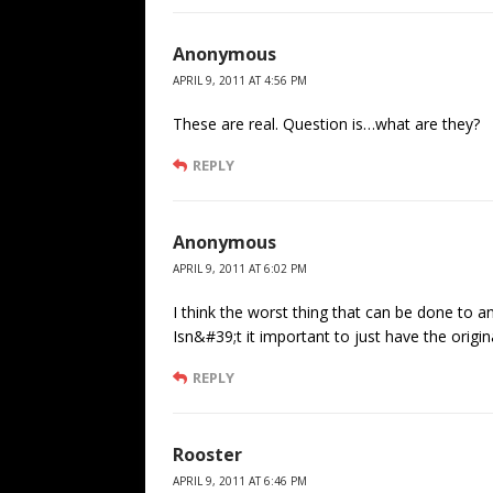
Anonymous
APRIL 9, 2011 AT 4:56 PM
These are real. Question is…what are they?
REPLY
Anonymous
APRIL 9, 2011 AT 6:02 PM
I think the worst thing that can be done to a
Isn&#39;t it important to just have the origi
REPLY
Rooster
APRIL 9, 2011 AT 6:46 PM