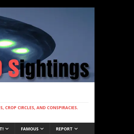
, CROP CIRCLES, AND CONSPIRACIES.
T!
FAMOUS
REPORT