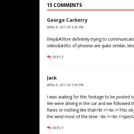
15 COMMENTS
George Carberry
APRIL 9, 2011 AT 4:35 PM
they&#39;re definitely trying to communicate
video&#39;s of phoenix are quite similar, le
REPLY
Jack
APRIL 9, 2011 AT 3:09 PM
I was waiting for this footage to be posted 
We were driving in the car and we followed th
flares or nothing like that!<br /><br />This 
the wind most of the time. <br /><br />Spect
REPLY