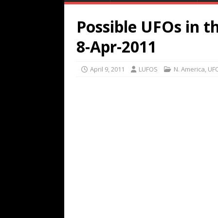
Possible UFOs in t
8-Apr-2011
April 9, 2011
LUFOS
N. America
,
UFO