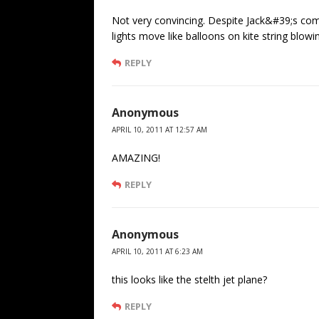
Not very convincing. Despite Jack&#39;s com
lights move like balloons on kite string blowi
REPLY
Anonymous
APRIL 10, 2011 AT 12:57 AM
AMAZING!
REPLY
Anonymous
APRIL 10, 2011 AT 6:23 AM
this looks like the stelth jet plane?
REPLY