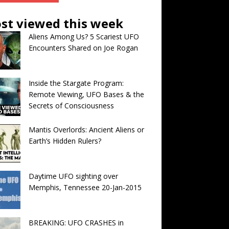
st viewed this week
Aliens Among Us? 5 Scariest UFO
Encounters Shared on Joe Rogan
Inside the Stargate Program:
Remote Viewing, UFO Bases & the
Secrets of Consciousness
Mantis Overlords: Ancient Aliens or
Earth’s Hidden Rulers?
Daytime UFO sighting over
Memphis, Tennessee 20-Jan-2015
BREAKING: UFO CRASHES in