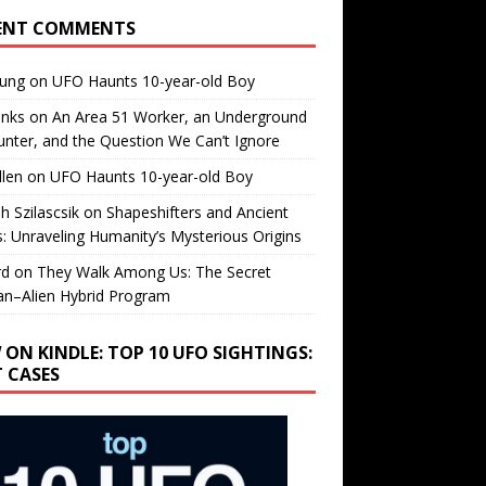
ENT COMMENTS
oung
on
UFO Haunts 10-year-old Boy
enks
on
An Area 51 Worker, an Underground
nter, and the Question We Can’t Ignore
llen
on
UFO Haunts 10-year-old Boy
h Szilascsik
on
Shapeshifters and Ancient
s: Unraveling Humanity’s Mysterious Origins
rd
on
They Walk Among Us: The Secret
n–Alien Hybrid Program
 ON KINDLE: TOP 10 UFO SIGHTINGS:
T CASES