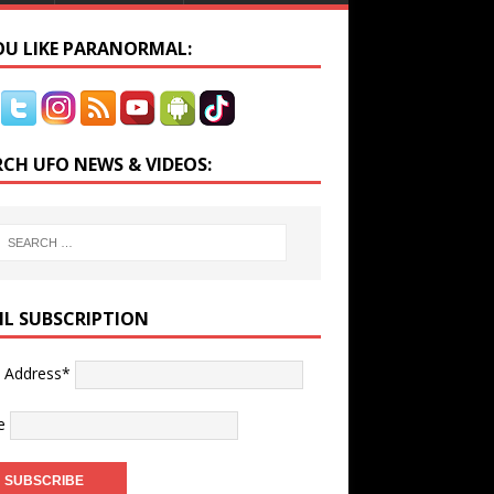
YOU LIKE PARANORMAL:
RCH UFO NEWS & VIDEOS:
IL SUBSCRIPTION
l Address*
e