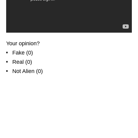
Your opinion?
Fake
(
0
)
Real
(
0
)
Not Alien
(
0
)