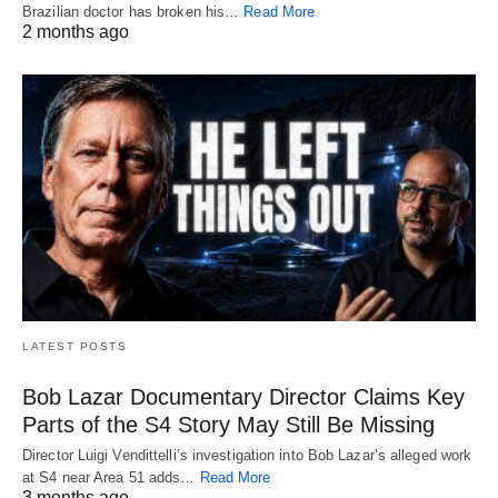
Brazilian doctor has broken his…
Read More
2 months ago
LATEST POSTS
Bob Lazar Documentary Director Claims Key
Parts of the S4 Story May Still Be Missing
Director Luigi Vendittelli’s investigation into Bob Lazar’s alleged work
at S4 near Area 51 adds…
Read More
3 months ago