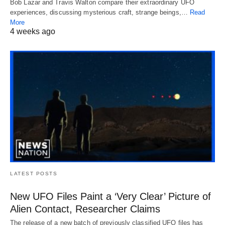
Bob Lazar and Travis Walton compare their extraordinary UFO
experiences, discussing mysterious craft, strange beings,…
Read
More
4 weeks ago
LATEST POSTS
New UFO Files Paint a ‘Very Clear’ Picture of
Alien Contact, Researcher Claims
The release of a new batch of previously classified UFO files has