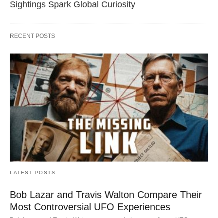
Sightings Spark Global Curiosity
RECENT POSTS
LATEST POSTS
Bob Lazar and Travis Walton Compare Their
Most Controversial UFO Experiences