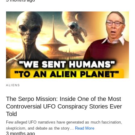
ALIENS
The Serpo Mission: Inside One of the Most
Controversial UFO Conspiracy Stories Ever
Told
Few alleged UFO narratives have generated as much fascination,
skepticism, and debate as the story…
Read More
3 months ago