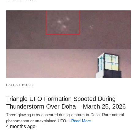
LATEST POSTS
Triangle UFO Formation Spooted During
Thunderstorm Over Doha – March 25, 2026
Three glowing orbs appeared during a storm in Doha. Rare natural
phenomenon or unexplained UFO…
Read More
4 months ago