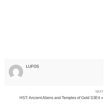
LUFOS
NEXT
HST: Ancient Aliens and Temples of Gold S3E4 »