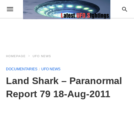
HOMEPAGE
UFO NEWS
DOCUMENTARIES
UFO NEWS
Land Shark – Paranormal
Report 79 18-Aug-2011