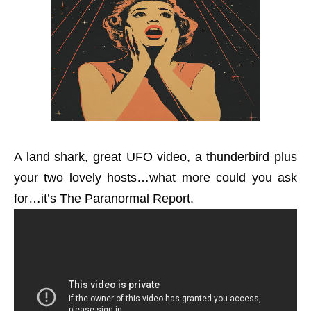
A land shark, great UFO video, a thunderbird plus
your two lovely hosts…what more could you ask
for…it’s The Paranormal Report.