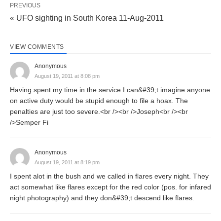
PREVIOUS
« UFO sighting in South Korea 11-Aug-2011
VIEW COMMENTS
Anonymous
August 19, 2011 at 8:08 pm
Having spent my time in the service I can&#39;t imagine anyone
on active duty would be stupid enough to file a hoax. The
penalties are just too severe.<br /><br />Joseph<br /><br
/>Semper Fi
Anonymous
August 19, 2011 at 8:19 pm
I spent alot in the bush and we called in flares every night. They
act somewhat like flares except for the red color (pos. for infared
night photography) and they don&#39;t descend like flares.