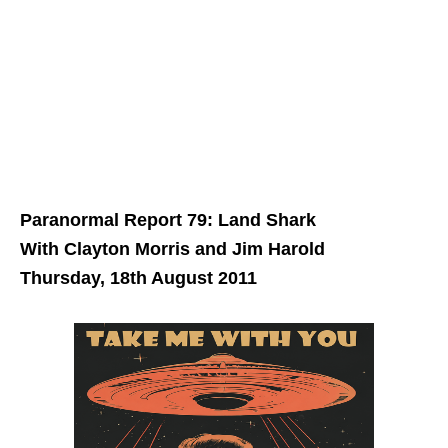
Paranormal Report 79: Land Shark
With Clayton Morris and Jim Harold
Thursday, 18th August 2011