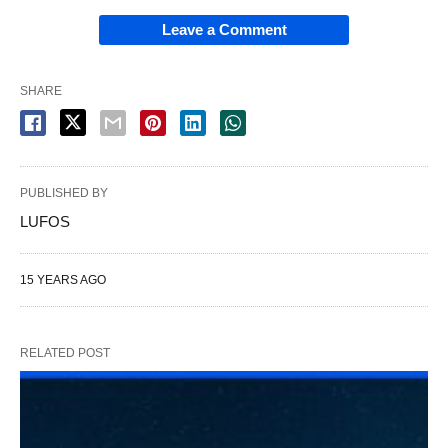
Leave a Comment
SHARE
PUBLISHED BY
LUFOS
15 YEARS AGO
RELATED POST