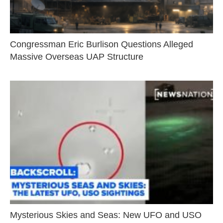
Congressman Eric Burlison Questions Alleged
Massive Overseas UAP Structure
Mysterious Skies and Seas: New UFO and USO