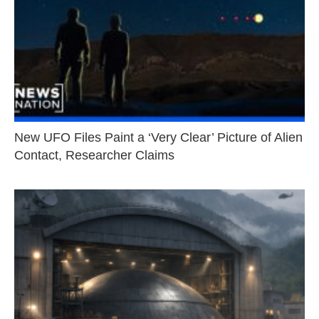
New UFO Files Paint a ‘Very Clear’ Picture of Alien
Contact, Researcher Claims