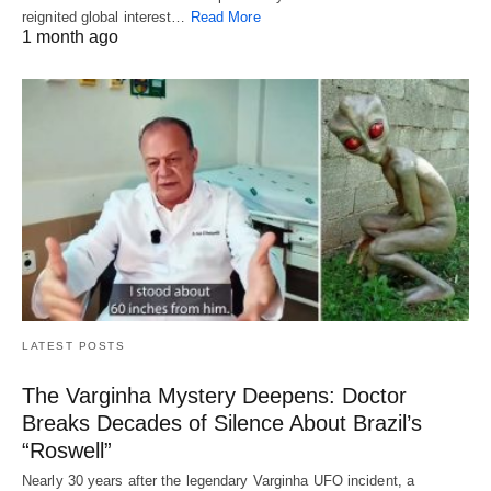
reignited global interest…
Read More
1 month ago
LATEST POSTS
The Varginha Mystery Deepens: Doctor
Breaks Decades of Silence About Brazil’s
“Roswell”
Nearly 30 years after the legendary Varginha UFO incident, a