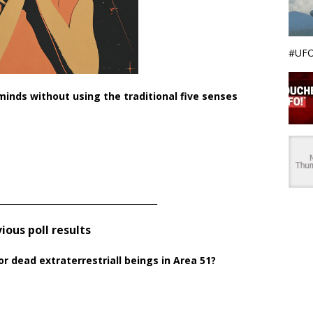
#UFO
nds without using the traditional five senses
______________________________________
ious poll results
or dead extraterrestriall beings in Area 51?