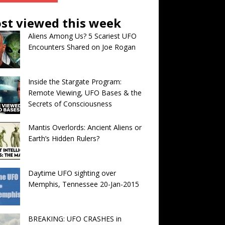
st viewed this week
Aliens Among Us? 5 Scariest UFO
Encounters Shared on Joe Rogan
Inside the Stargate Program:
Remote Viewing, UFO Bases & the
Secrets of Consciousness
Mantis Overlords: Ancient Aliens or
Earth’s Hidden Rulers?
Daytime UFO sighting over
Memphis, Tennessee 20-Jan-2015
BREAKING: UFO CRASHES in