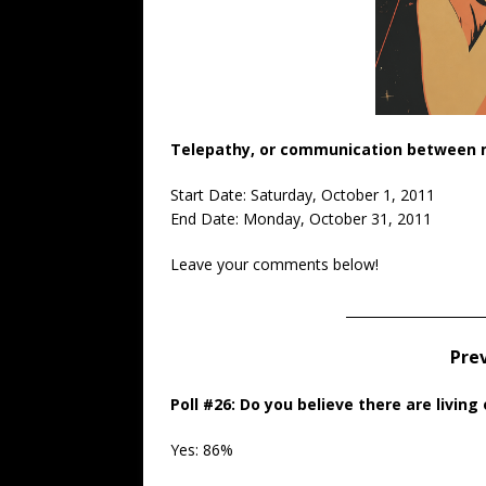
Telepathy, or communication between mi
Start Date: Saturday, October 1, 2011
End Date: Monday, October 31, 2011
Leave your comments below!
_____________________
Prev
Poll #26:
Do you believe there are living 
Yes: 86%