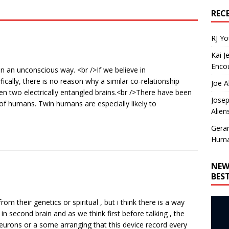
REC
RJ Y
Kai J
Encou
in an unconscious way. <br />If we believe in
ically, there is no reason why a similar co-relationship
Joe A
n two electrically entangled brains.<br />There have been
Josep
of humans. Twin humans are especially likely to
Alien
Gera
Huma
NEW
BES
rom their genetics or spiritual , but i think there is a way
in second brain and as we think first before talking , the
eurons or a some arranging that this device record every