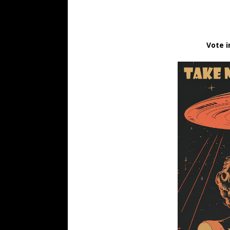
Vote i