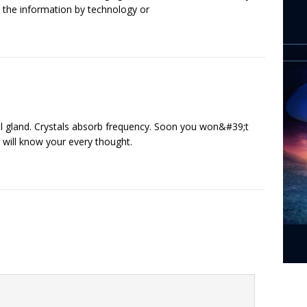
e the information by technology or
eal gland. Crystals absorb frequency. Soon you won&#39;t
will know your every thought.