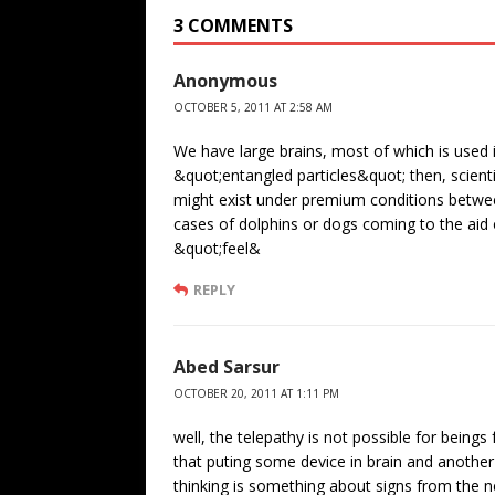
3 COMMENTS
Anonymous
OCTOBER 5, 2011 AT 2:58 AM
We have large brains, most of which is used 
&quot;entangled particles&quot; then, scientif
might exist under premium conditions betwee
cases of dolphins or dogs coming to the aid 
&quot;feel&
REPLY
Abed Sarsur
OCTOBER 20, 2011 AT 1:11 PM
well, the telepathy is not possible for beings f
that puting some device in brain and another 
thinking is something about signs from the n