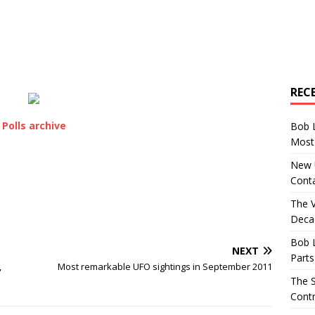
REC
Polls archive
Bob 
Most 
New U
Conta
The 
Decad
Bob 
NEXT
Parts
,
Most remarkable UFO sightings in September 2011
The S
Contr