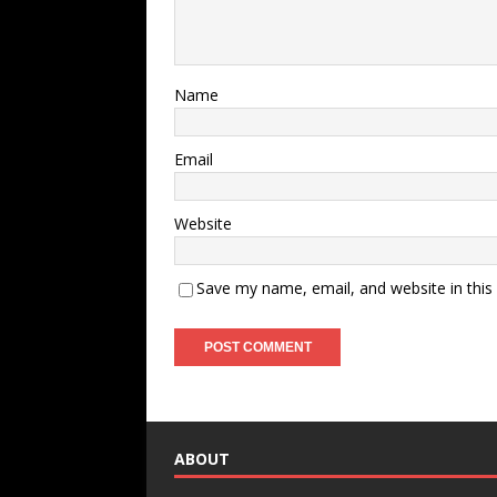
Name
Email
Website
Save my name, email, and website in this
ABOUT