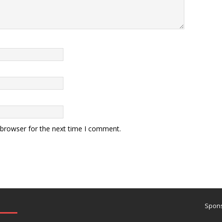
 browser for the next time I comment.
Spons