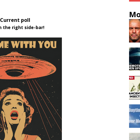
Mo
Current poll
n the right side-bar!