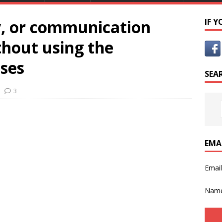
y, or communication
IF 
hout using the
nses
SEA
3
EMA
Emai
Nam