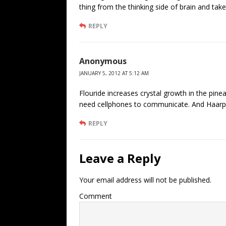
thing from the thinking side of brain and tak
REPLY
Anonymous
JANUARY 5, 2012 AT 5:12 AM
Flouride increases crystal growth in the pin
need cellphones to communicate. And Haarp 
REPLY
Leave a Reply
Your email address will not be published.
Comment