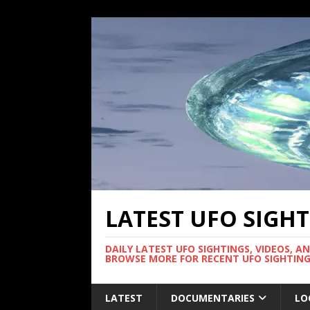
LATEST UFO SIGH
DAILY LATEST UFO SIGHTINGS, VIDEOS, A
BROWSE MORE FOR RECENT UFO SIGHTING
LATEST
DOCUMENTARIES
LO