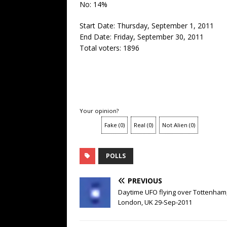
No: 14%
Start Date: Thursday, September 1, 2011
End Date: Friday, September 30, 2011
Total voters: 1896
Your opinion?
Fake
(
0
)
Real
(
0
)
Not Alien
(
0
)
POLLS
PREVIOUS
Daytime UFO flying over Tottenham
London, UK 29-Sep-2011