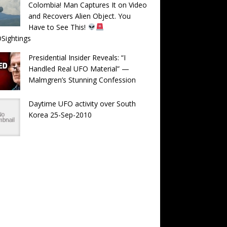
Colombia! Man Captures It on Video
and Recovers Alien Object. You
Have to See This!
Sightings
Presidential Insider Reveals: “I
Handled Real UFO Material” —
Malmgren’s Stunning Confession
Daytime UFO activity over South
Korea 25-Sep-2010