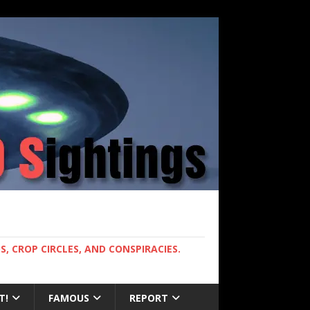
, CROP CIRCLES, AND CONSPIRACIES.
T!
FAMOUS
REPORT