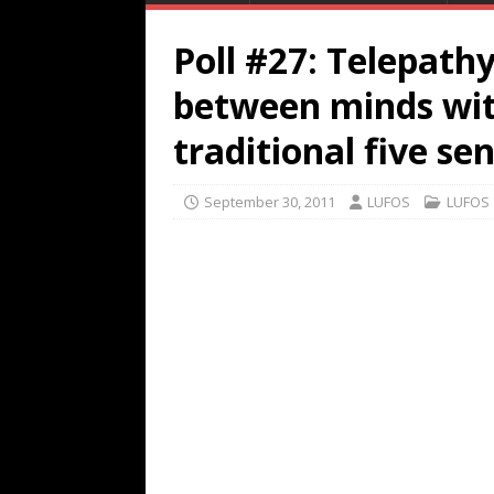
Poll #27: Telepath
between minds wit
traditional five se
September 30, 2011
LUFOS
LUFOS