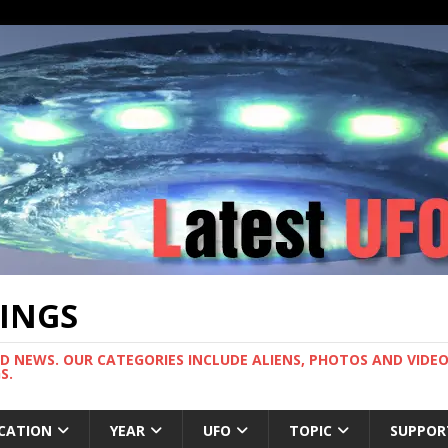
TINGS
ND NEWS. OUR CATEGORIES INCLUDE ALIENS, PHOTOS AND VIDEOS
S.
CATION
YEAR
UFO
TOPIC
SUPPOR