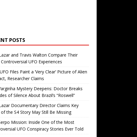
ENT POSTS
Lazar and Travis Walton Compare Their
Controversial UFO Experiences
FO Files Paint a ‘Very Clear’ Picture of Alien
ct, Researcher Claims
Varginha Mystery Deepens: Doctor Breaks
es of Silence About Brazil’s “Roswell”
Lazar Documentary Director Claims Key
 of the S4 Story May Still Be Missing
erpo Mission: Inside One of the Most
oversial UFO Conspiracy Stories Ever Told