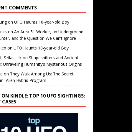
ENT COMMENTS
oung
on
UFO Haunts 10-year-old Boy
enks
on
An Area 51 Worker, an Underground
nter, and the Question We Can’t Ignore
llen
on
UFO Haunts 10-year-old Boy
h Szilascsik
on
Shapeshifters and Ancient
s: Unraveling Humanity’s Mysterious Origins
rd
on
They Walk Among Us: The Secret
n–Alien Hybrid Program
 ON KINDLE: TOP 10 UFO SIGHTINGS:
T CASES