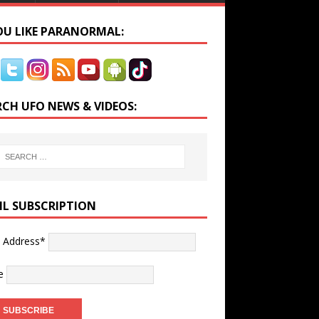
YOU LIKE PARANORMAL:
RCH UFO NEWS & VIDEOS:
IL SUBSCRIPTION
l Address*
e