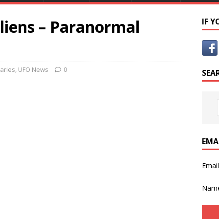
liens – Paranormal
IF 
aries
,
UFO News
0
SEA
EMA
Emai
Nam