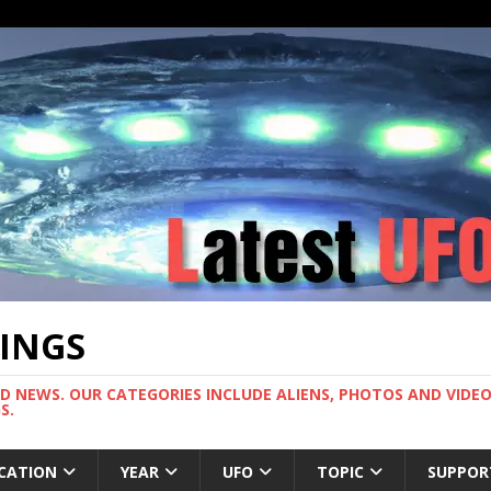
TINGS
ND NEWS. OUR CATEGORIES INCLUDE ALIENS, PHOTOS AND VIDEOS
S.
CATION
YEAR
UFO
TOPIC
SUPPOR