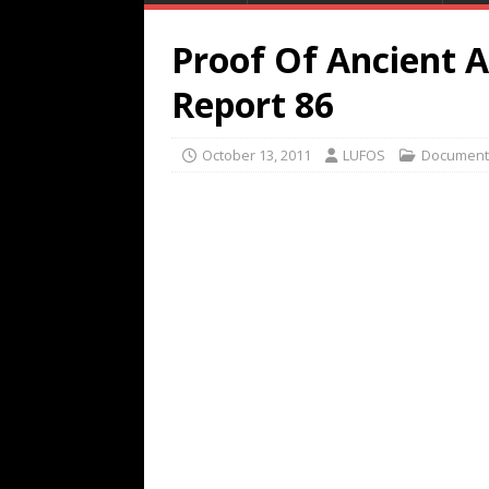
Proof Of Ancient A
Report 86
October 13, 2011
LUFOS
Document