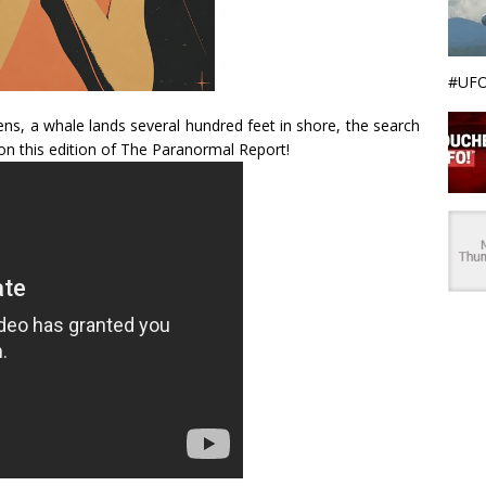
#UFO
ens, a whale lands several hundred feet in shore, the search
 on this edition of The Paranormal Report!