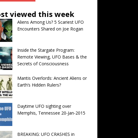
st viewed this week
Aliens Among Us? 5 Scariest UFO
Encounters Shared on Joe Rogan
Inside the Stargate Program:
Remote Viewing, UFO Bases & the
Secrets of Consciousness
Mantis Overlords: Ancient Aliens or
Earth’s Hidden Rulers?
Daytime UFO sighting over
Memphis, Tennessee 20-Jan-2015
BREAKING: UFO CRASHES in