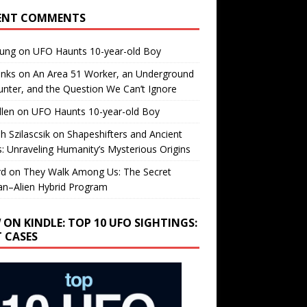
ENT COMMENTS
oung
on
UFO Haunts 10-year-old Boy
enks
on
An Area 51 Worker, an Underground
nter, and the Question We Can’t Ignore
llen
on
UFO Haunts 10-year-old Boy
h Szilascsik
on
Shapeshifters and Ancient
s: Unraveling Humanity’s Mysterious Origins
rd
on
They Walk Among Us: The Secret
n–Alien Hybrid Program
 ON KINDLE: TOP 10 UFO SIGHTINGS:
T CASES