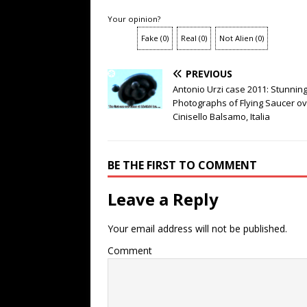
Your opinion?
Fake
(
0
)
Real
(
0
)
Not Alien
(
0
)
PREVIOUS
Antonio Urzi case 2011: Stunnin
Photographs of Flying Saucer o
Cinisello Balsamo, Italia
BE THE FIRST TO COMMENT
Leave a Reply
Your email address will not be published.
Comment