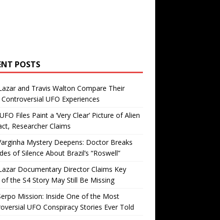
ENT POSTS
Lazar and Travis Walton Compare Their
Controversial UFO Experiences
FO Files Paint a ‘Very Clear’ Picture of Alien
ct, Researcher Claims
Varginha Mystery Deepens: Doctor Breaks
es of Silence About Brazil’s “Roswell”
Lazar Documentary Director Claims Key
 of the S4 Story May Still Be Missing
erpo Mission: Inside One of the Most
oversial UFO Conspiracy Stories Ever Told