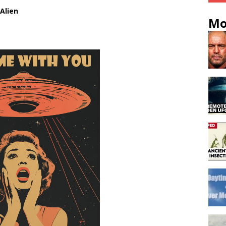
Alien
Mo