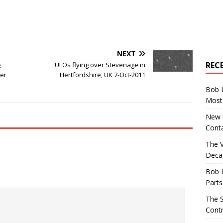
NEXT
REC
g
UFOs flying over Stevenage in
ver
Hertfordshire, UK 7-Oct-2011
Bob 
Most 
New U
Conta
The 
Decad
Bob 
Parts
The S
Contr