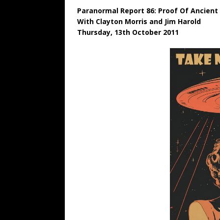
Paranormal Report 86: Proof Of Ancient 
With Clayton Morris and Jim Harold
Thursday, 13th October 2011