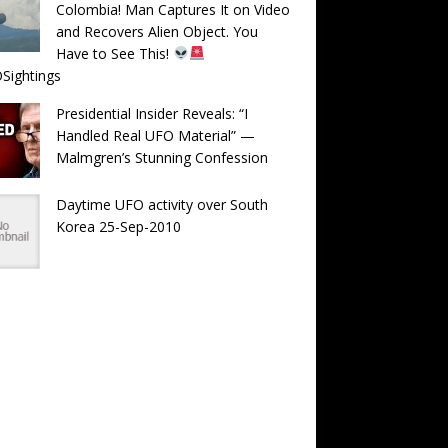
Colombia! Man Captures It on Video
and Recovers Alien Object. You
Have to See This!
Sightings
Presidential Insider Reveals: “I
Handled Real UFO Material” —
Malmgren’s Stunning Confession
Daytime UFO activity over South
Korea 25-Sep-2010