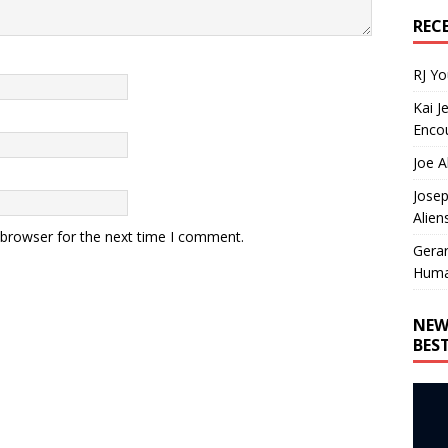
REC
RJ Y
Kai J
Encou
Joe A
Josep
Alien
 browser for the next time I comment.
Gera
Huma
NEW
BES