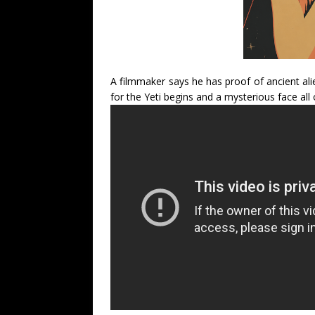
A filmmaker says he has proof of ancient ali
for the Yeti begins and a mysterious face all