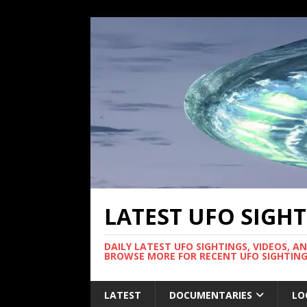
LATEST UFO SIGH
DAILY LATEST UFO SIGHTINGS, VIDEOS, A
BROWSE MORE FOR RECENT UFO SIGHTING
LATEST
DOCUMENTARIES
LO