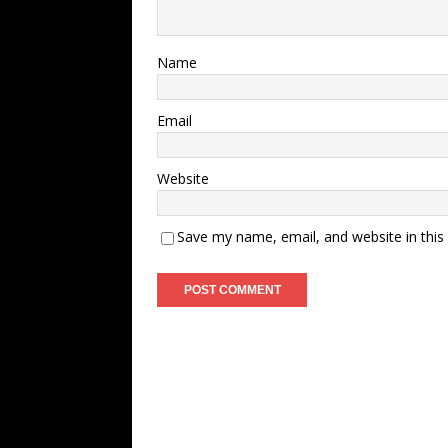
Name
Email
Website
Save my name, email, and website in this