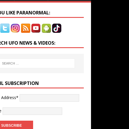
YOU LIKE PARANORMAL:
RCH UFO NEWS & VIDEOS:
IL SUBSCRIPTION
l Address*
e