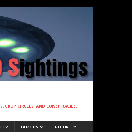
, CROP CIRCLES, AND CONSPIRACIES.
T!
FAMOUS
REPORT