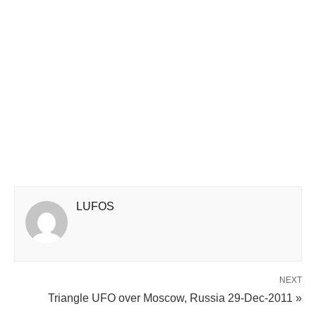
LUFOS
NEXT
Triangle UFO over Moscow, Russia 29-Dec-2011 »