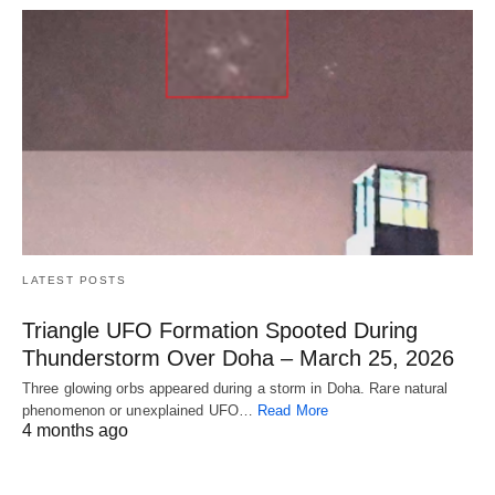
LATEST POSTS
Triangle UFO Formation Spooted During
Thunderstorm Over Doha – March 25, 2026
Three glowing orbs appeared during a storm in Doha. Rare natural
phenomenon or unexplained UFO…
Read More
4 months ago