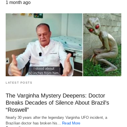
1 month ago
LATEST POSTS
The Varginha Mystery Deepens: Doctor
Breaks Decades of Silence About Brazil’s
“Roswell”
Nearly 30 years after the legendary Varginha UFO incident, a
Brazilian doctor has broken his…
Read More