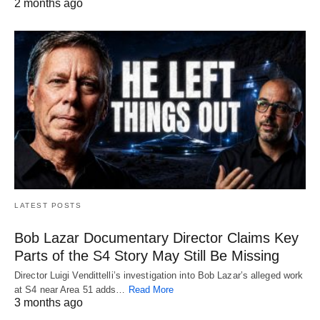
2 months ago
LATEST POSTS
Bob Lazar Documentary Director Claims Key
Parts of the S4 Story May Still Be Missing
Director Luigi Vendittelli’s investigation into Bob Lazar’s alleged work
at S4 near Area 51 adds…
Read More
3 months ago