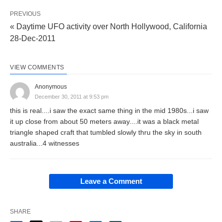
PREVIOUS
« Daytime UFO activity over North Hollywood, California
28-Dec-2011
VIEW COMMENTS
Anonymous
December 30, 2011 at 9:53 pm
this is real....i saw the exact same thing in the mid 1980s...i saw
it up close from about 50 meters away....it was a black metal
triangle shaped craft that tumbled slowly thru the sky in south
australia...4 witnesses
Leave a Comment
SHARE