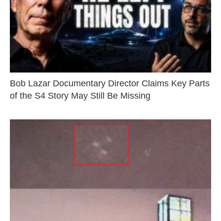
Bob Lazar Documentary Director Claims Key Parts
of the S4 Story May Still Be Missing