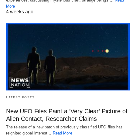
experiences, discussing mysterious craft, strange beings,…
Read
More
4 weeks ago
LATEST POSTS
New UFO Files Paint a ‘Very Clear’ Picture of
Alien Contact, Researcher Claims
The release of a new batch of previously classified UFO files has
reignited global interest…
Read More