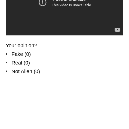
Your opinion?
Fake
(
0
)
Real
(
0
)
Not Alien
(
0
)