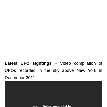
Latest UFO sightings
– Video compilation of
UFOs recorded in the sky above New York in
December 2011.