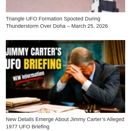
Triangle UFO Formation Spooted During
Thunderstorm Over Doha – March 25, 2026
New Details Emerge About Jimmy Carter’s Alleged
1977 UFO Briefing