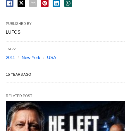
PUBLISHED BY
LUFOS
TAGS:
2011
New York
USA
15 YEARS AGO
RELATED POST