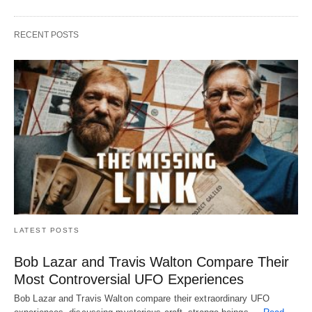
RECENT POSTS
LATEST POSTS
Bob Lazar and Travis Walton Compare Their
Most Controversial UFO Experiences
Bob Lazar and Travis Walton compare their extraordinary UFO