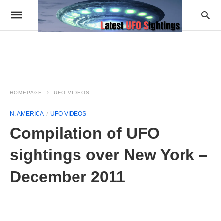
HOMEPAGE
UFO VIDEOS
N. AMERICA
UFO VIDEOS
Compilation of UFO
sightings over New York –
December 2011