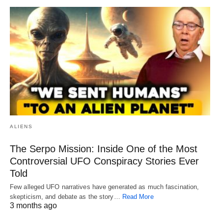
ALIENS
The Serpo Mission: Inside One of the Most
Controversial UFO Conspiracy Stories Ever
Told
Few alleged UFO narratives have generated as much fascination,
skepticism, and debate as the story…
Read More
3 months ago