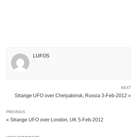
LUFOS
NEXT
Strange UFO over Chelyabinsk, Russia 3-Feb-2012 »
PREVIOUS
« Strange UFO over London, UK 5-Feb-2012