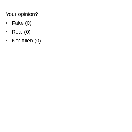
Your opinion?
Fake
(
0
)
Real
(
0
)
Not Alien
(
0
)