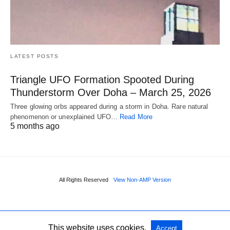
LATEST POSTS
Triangle UFO Formation Spooted During
Thunderstorm Over Doha – March 25, 2026
Three glowing orbs appeared during a storm in Doha. Rare natural
phenomenon or unexplained UFO…
Read More
5 months ago
All Rights Reserved
View Non-AMP Version
This website uses cookies.
Accept