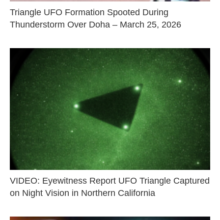
Triangle UFO Formation Spooted During
Thunderstorm Over Doha – March 25, 2026
VIDEO: Eyewitness Report UFO Triangle Captured
on Night Vision in Northern California