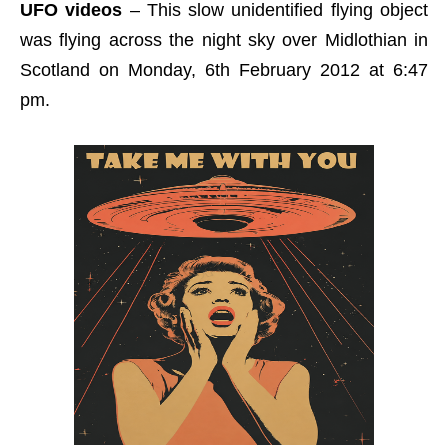
UFO videos
– This slow unidentified flying object
was flying across the night sky over Midlothian in
Scotland on Monday, 6th February 2012 at 6:47
pm.