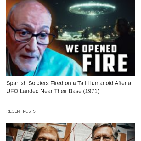
Spanish Soldiers Fired on a Tall Humanoid After a
UFO Landed Near Their Base (1971)
RECENT POSTS