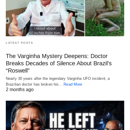
LATEST POSTS
The Varginha Mystery Deepens: Doctor
Breaks Decades of Silence About Brazil’s
“Roswell”
Nearly 30 years after the legendary Varginha UFO incident, a
Brazilian doctor has broken his…
Read More
2 months ago