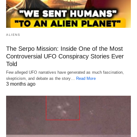
ALIENS
The Serpo Mission: Inside One of the Most
Controversial UFO Conspiracy Stories Ever
Told
Few alleged UFO narratives have generated as much fascination,
skepticism, and debate as the story…
Read More
3 months ago