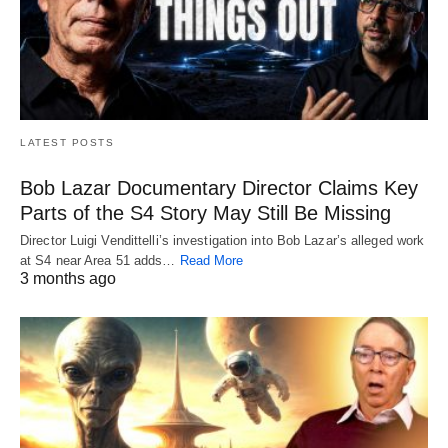
LATEST POSTS
Bob Lazar Documentary Director Claims Key
Parts of the S4 Story May Still Be Missing
Director Luigi Vendittelli’s investigation into Bob Lazar’s alleged work
at S4 near Area 51 adds…
Read More
3 months ago