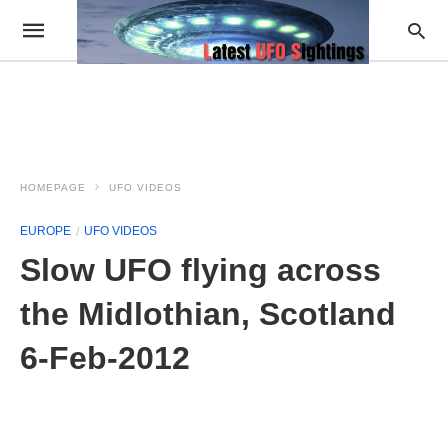
HOMEPAGE
UFO VIDEOS
EUROPE
UFO VIDEOS
Slow UFO flying across
the Midlothian, Scotland
6-Feb-2012