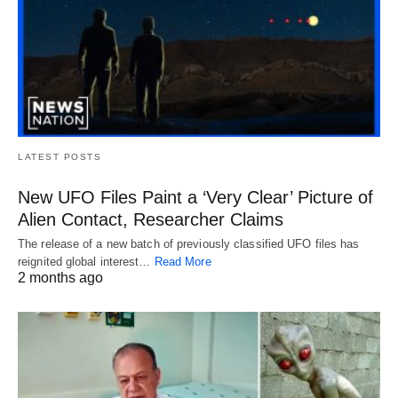
LATEST POSTS
New UFO Files Paint a ‘Very Clear’ Picture of
Alien Contact, Researcher Claims
The release of a new batch of previously classified UFO files has
reignited global interest…
Read More
2 months ago