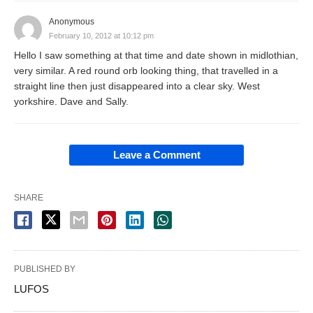
Anonymous
February 10, 2012 at 10:12 pm
Hello I saw something at that time and date shown in midlothian,
very similar. A red round orb looking thing, that travelled in a
straight line then just disappeared into a clear sky. West
yorkshire. Dave and Sally.
Leave a Comment
SHARE
PUBLISHED BY
LUFOS