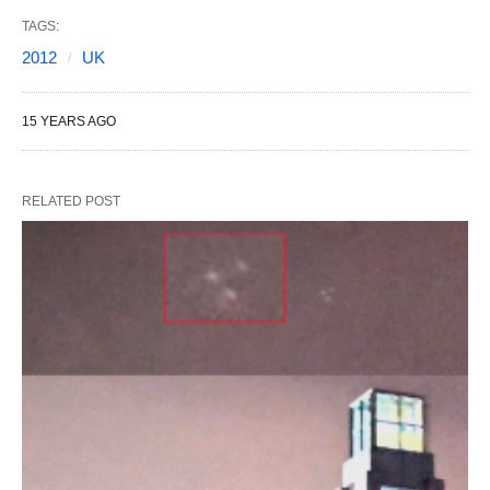
TAGS:
2012
UK
15 YEARS AGO
RELATED POST