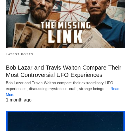
LATEST POSTS
Bob Lazar and Travis Walton Compare Their
Most Controversial UFO Experiences
Bob Lazar and Travis Walton compare their extraordinary UFO
experiences, discussing mysterious craft, strange beings,…
Read
More
1 month ago