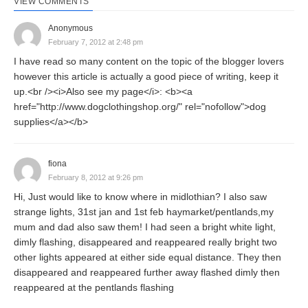
VIEW COMMENTS
Anonymous
February 7, 2012 at 2:48 pm
I have read so many content on the topic of the blogger lovers
however this article is actually a good piece of writing, keep it
up.<br /><i>Also see my page</i>: <b><a
href="http://www.dogclothingshop.org/" rel="nofollow">dog
supplies</a></b>
fiona
February 8, 2012 at 9:26 pm
Hi, Just would like to know where in midlothian? I also saw
strange lights, 31st jan and 1st feb haymarket/pentlands,my
mum and dad also saw them! I had seen a bright white light,
dimly flashing, disappeared and reappeared really bright two
other lights appeared at either side equal distance. They then
disappeared and reappeared further away flashed dimly then
reappeared at the pentlands flashing