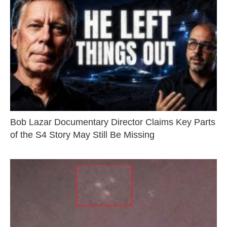
Bob Lazar Documentary Director Claims Key Parts
of the S4 Story May Still Be Missing