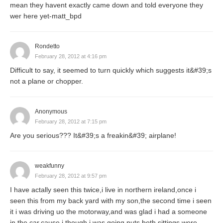
mean they havent exactly came down and told everyone they
wer here yet-matt_bpd
Rondetto
February 28, 2012 at 4:16 pm
Difficult to say, it seemed to turn quickly which suggests it&#39;s
not a plane or chopper.
Anonymous
February 28, 2012 at 7:15 pm
Are you serious??? It&#39;s a freakin&#39; airplane!
weakfunny
February 28, 2012 at 9:57 pm
I have actally seen this twice,i live in northern ireland,once i
seen this from my back yard with my son,the second time i seen
it i was driving uo the motorway,and was glad i had a someone
in the car,cause i though i was going nuts both sittings were