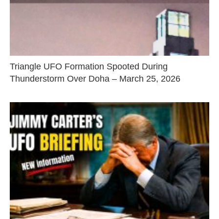
Triangle UFO Formation Spooted During
Thunderstorm Over Doha – March 25, 2026