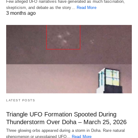
Few alleged UFO narratives have generated as much fascination,
skepticism, and debate as the story…
Read More
3 months ago
LATEST POSTS
Triangle UFO Formation Spooted During
Thunderstorm Over Doha – March 25, 2026
Three glowing orbs appeared during a storm in Doha. Rare natural
phenomenon or unexplained UFO…
Read More