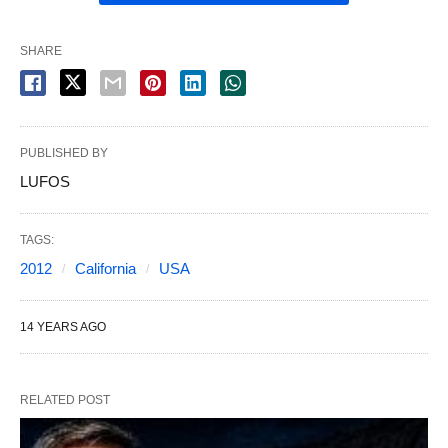
SHARE
PUBLISHED BY
LUFOS
TAGS:
2012
California
USA
14 YEARS AGO
RELATED POST