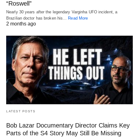
“Roswell”
Nearly 30 years after the legendary Varginha UFO incident, a
Brazilian doctor has broken his…
Read More
2 months ago
LATEST POSTS
Bob Lazar Documentary Director Claims Key
Parts of the S4 Story May Still Be Missing