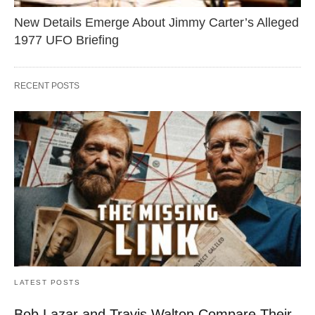
New Details Emerge About Jimmy Carter’s Alleged
1977 UFO Briefing
RECENT POSTS
LATEST POSTS
Bob Lazar and Travis Walton Compare Their