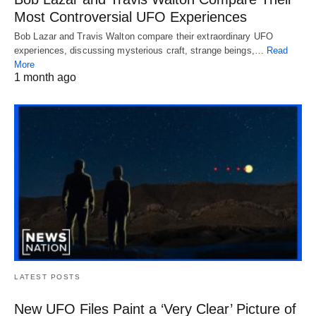
Most Controversial UFO Experiences
Bob Lazar and Travis Walton compare their extraordinary UFO
experiences, discussing mysterious craft, strange beings,…
Read
More
1 month ago
LATEST POSTS
New UFO Files Paint a ‘Very Clear’ Picture of