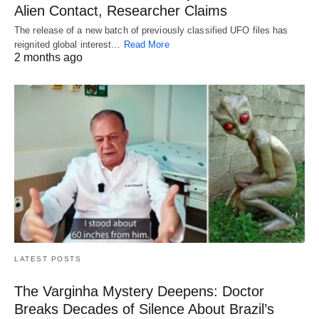
Alien Contact, Researcher Claims
The release of a new batch of previously classified UFO files has
reignited global interest…
Read More
2 months ago
LATEST POSTS
The Varginha Mystery Deepens: Doctor
Breaks Decades of Silence About Brazil’s