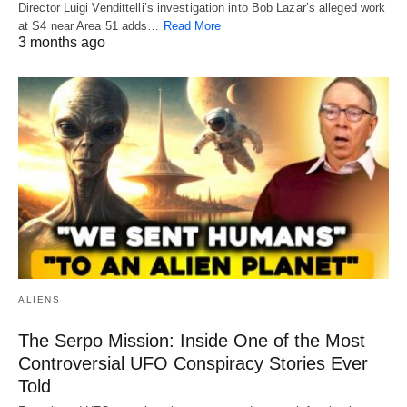
Director Luigi Vendittelli’s investigation into Bob Lazar’s alleged work
at S4 near Area 51 adds…
Read More
3 months ago
ALIENS
The Serpo Mission: Inside One of the Most
Controversial UFO Conspiracy Stories Ever
Told