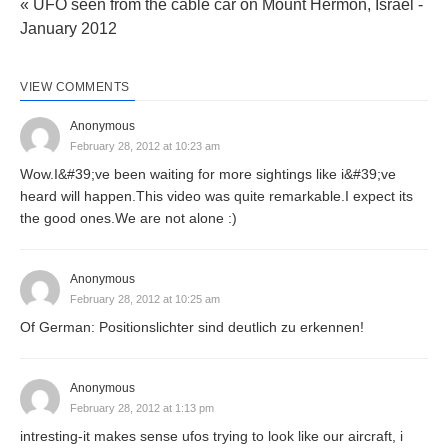
« UFO seen from the cable car on Mount Hermon, Israel -
January 2012
VIEW COMMENTS
Anonymous
February 28, 2012 at 10:23 am
Wow.I&#39;ve been waiting for more sightings like i&#39;ve
heard will happen.This video was quite remarkable.I expect its
the good ones.We are not alone :)
Anonymous
February 28, 2012 at 10:25 am
Of German: Positionslichter sind deutlich zu erkennen!
Anonymous
February 28, 2012 at 1:13 pm
intresting-it makes sense ufos trying to look like our aircraft, i