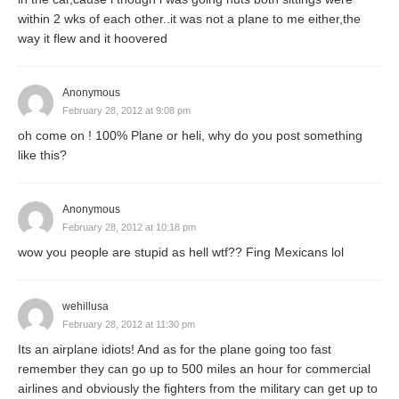
within 2 wks of each other..it was not a plane to me either,the
way it flew and it hoovered
Anonymous
February 28, 2012 at 9:08 pm
oh come on ! 100% Plane or heli, why do you post something
like this?
Anonymous
February 28, 2012 at 10:18 pm
wow you people are stupid as hell wtf?? Fing Mexicans lol
wehillusa
February 28, 2012 at 11:30 pm
Its an airplane idiots! And as for the plane going too fast
remember they can go up to 500 miles an hour for commercial
airlines and obviously the fighters from the military can get up to