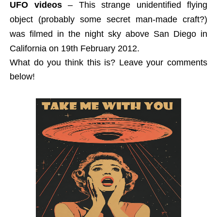
UFO videos
– This strange unidentified flying
object (probably some secret man-made craft?)
was filmed in the night sky above San Diego in
California on 19th February 2012.
What do you think this is? Leave your comments
below!