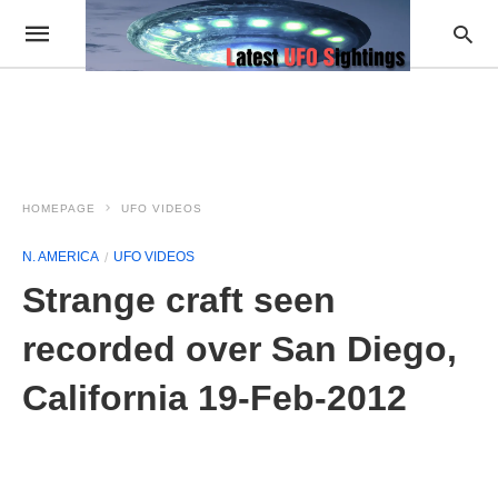
HOMEPAGE
UFO VIDEOS
N. AMERICA
UFO VIDEOS
Strange craft seen
recorded over San Diego,
California 19-Feb-2012