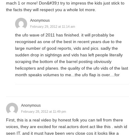
mach 1 or more! Don&#39;t try to impress the kids just stick to
the facts they will respect you a whole lot more.
Anonymous
February 29, 2012 at 11:14 am
the ufo wave of 2011 has finished. it will probably be
recognised as one of the best in recent years due to the
large number of good reports, vids and pics. sadly the
sudden drop in sightings and vids has left people literally
scraping the bottom of the barrel posting obviously
helicopters and planes. the quality of the ufo vids of the last
month speaks volumes to me...the ufo flap is over....for
Anonymous
February 28, 2012 at 11:49 pm
First, this is a real video by honest folk you can tell from there
voices, they are excited for real.actors dont act like this . wish id
seen IT. and it must have been very close cos it looks like a