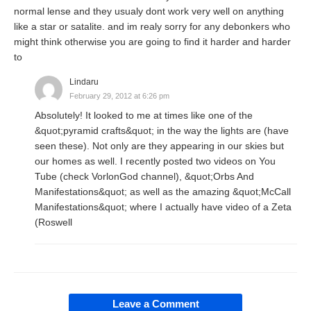
normal lense and they usualy dont work very well on anything
like a star or satalite. and im realy sorry for any debonkers who
might think otherwise you are going to find it harder and harder
to
Lindaru
February 29, 2012 at 6:26 pm
Absolutely! It looked to me at times like one of the
&quot;pyramid crafts&quot; in the way the lights are (have
seen these). Not only are they appearing in our skies but
our homes as well. I recently posted two videos on You
Tube (check VorlonGod channel), &quot;Orbs And
Manifestations&quot; as well as the amazing &quot;McCall
Manifestations&quot; where I actually have video of a Zeta
(Roswell
Leave a Comment