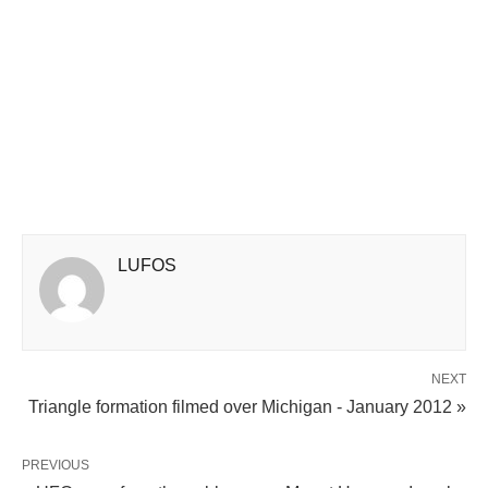
LUFOS
NEXT
Triangle formation filmed over Michigan - January 2012 »
PREVIOUS