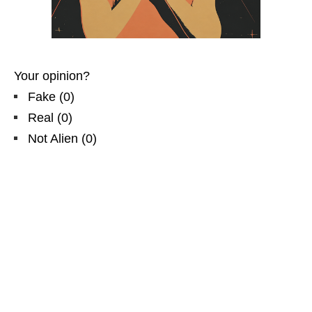
Your opinion?
Fake
(
0
)
Real
(
0
)
Not Alien
(
0
)