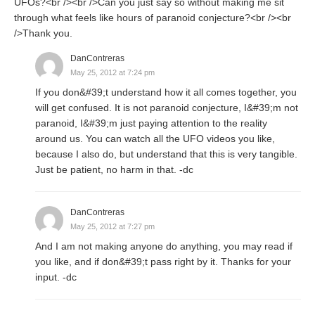
UFOs?<br /><br />Can you just say so without making me sit
through what feels like hours of paranoid conjecture?<br /><br
/>Thank you.
DanContreras
May 25, 2012 at 7:24 pm
If you don&#39;t understand how it all comes together, you
will get confused. It is not paranoid conjecture, I&#39;m not
paranoid, I&#39;m just paying attention to the reality
around us. You can watch all the UFO videos you like,
because I also do, but understand that this is very tangible.
Just be patient, no harm in that. -dc
DanContreras
May 25, 2012 at 7:27 pm
And I am not making anyone do anything, you may read if
you like, and if don&#39;t pass right by it. Thanks for your
input. -dc