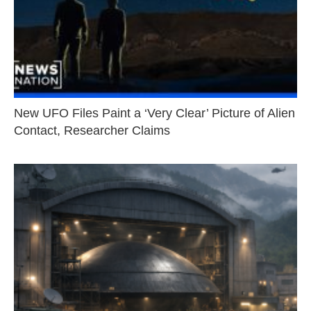
New UFO Files Paint a ‘Very Clear’ Picture of Alien
Contact, Researcher Claims