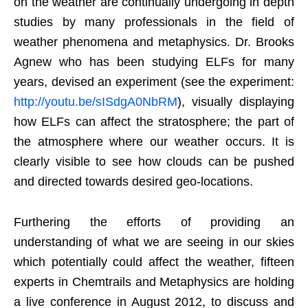
on the weather are continually undergoing in depth
studies by many professionals in the field of
weather phenomena and metaphysics. Dr. Brooks
Agnew who has been studying ELFs for many
years, devised an experiment (see the experiment:
http://youtu.be/sISdgA0NbRM
), visually displaying
how ELFs can affect the stratosphere; the part of
the atmosphere where our weather occurs. It is
clearly visible to see how clouds can be pushed
and directed towards desired geo-locations.
Furthering the efforts of providing an
understanding of what we are seeing in our skies
which potentially could affect the weather, fifteen
experts in Chemtrails and Metaphysics are holding
a live conference in August 2012, to discuss and