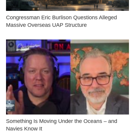
Congressman Eric Burlison Questions Alleged
Massive Overseas UAP Structure
Something Is Moving Under the Oceans – and
Navies Know It