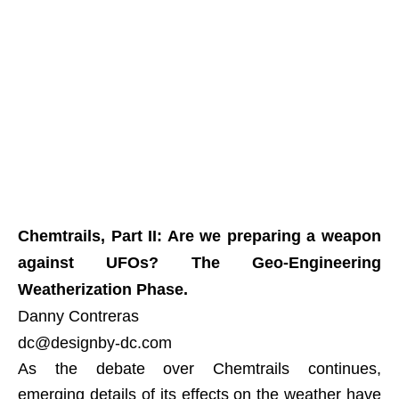
Chemtrails, Part II: Are we preparing a weapon
against UFOs? The Geo-Engineering
Weatherization Phase.
Danny Contreras
dc@designby-dc.com
As the debate over Chemtrails continues,
emerging details of its effects on the weather have