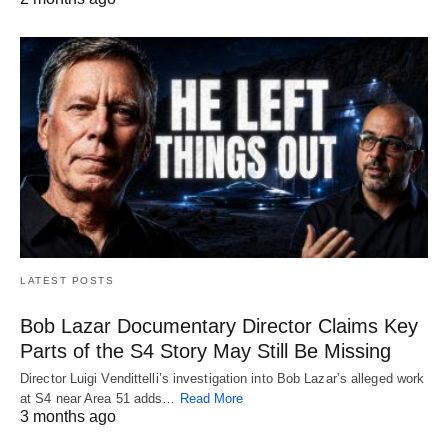
LATEST POSTS
Bob Lazar Documentary Director Claims Key
Parts of the S4 Story May Still Be Missing
Director Luigi Vendittelli’s investigation into Bob Lazar’s alleged work
at S4 near Area 51 adds…
Read More
3 months ago