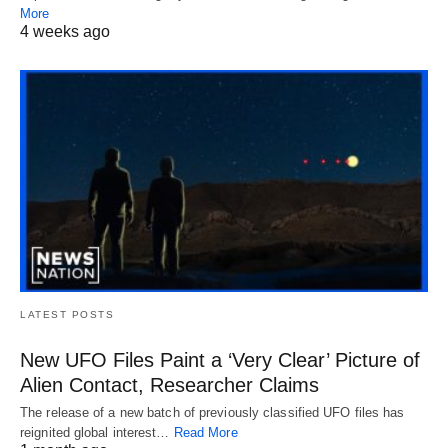
More
4 weeks ago
LATEST POSTS
New UFO Files Paint a ‘Very Clear’ Picture of
Alien Contact, Researcher Claims
The release of a new batch of previously classified UFO files has
reignited global interest…
Read More