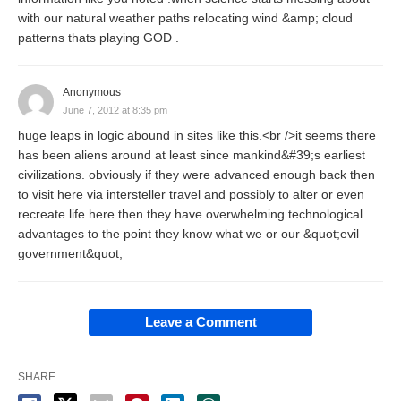
with our natural weather paths relocating wind &amp; cloud
patterns thats playing GOD .
Anonymous
June 7, 2012 at 8:35 pm
huge leaps in logic abound in sites like this.<br />it seems there
has been aliens around at least since mankind&#39;s earliest
civilizations. obviously if they were advanced enough back then
to visit here via intersteller travel and possibly to alter or even
recreate life here then they have overwhelming technological
advantages to the point they know what we or our &quot;evil
government&quot;
Leave a Comment
SHARE