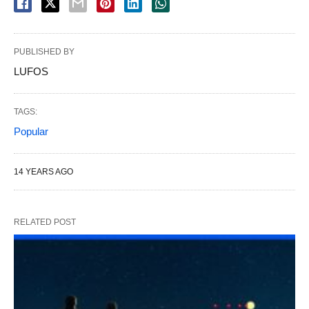
PUBLISHED BY
LUFOS
TAGS:
Popular
14 YEARS AGO
RELATED POST