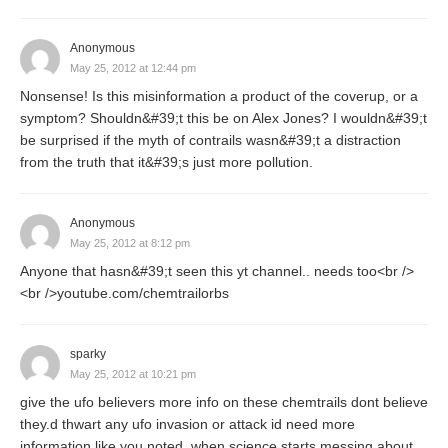
Anonymous
May 25, 2012 at 12:44 pm
Nonsense! Is this misinformation a product of the coverup, or a
symptom? Shouldn&#39;t this be on Alex Jones? I wouldn&#39;t
be surprised if the myth of contrails wasn&#39;t a distraction
from the truth that it&#39;s just more pollution.
Anonymous
May 25, 2012 at 8:12 pm
Anyone that hasn&#39;t seen this yt channel.. needs too<br />
<br />youtube.com/chemtrailorbs
sparky
May 25, 2012 at 10:21 pm
give the ufo believers more info on these chemtrails dont believe
they.d thwart any ufo invasion or attack id need more
information like you noted .when science starts messing about