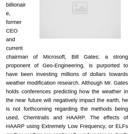
billionair
e,
former
CEO
and
current
chairman of Microsoft, Bill Gates; a strong
proponent of Geo-Engineering, is purported to
have been investing millions of dollars towards
weather modification research. Although Mr. Gates
holds conferences predicting how the weather in
the near future will negatively impact the earth, he
is not forthcoming regarding the methods being
used, Chemtrails and HAARP. The effects of
HAARP using Extremely Low Frequency, or ELFs