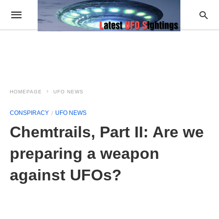
HOMEPAGE
UFO NEWS
CONSPIRACY
UFO NEWS
Chemtrails, Part II: Are we
preparing a weapon
against UFOs?