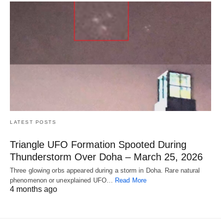
LATEST POSTS
Triangle UFO Formation Spooted During
Thunderstorm Over Doha – March 25, 2026
Three glowing orbs appeared during a storm in Doha. Rare natural
phenomenon or unexplained UFO…
Read More
4 months ago