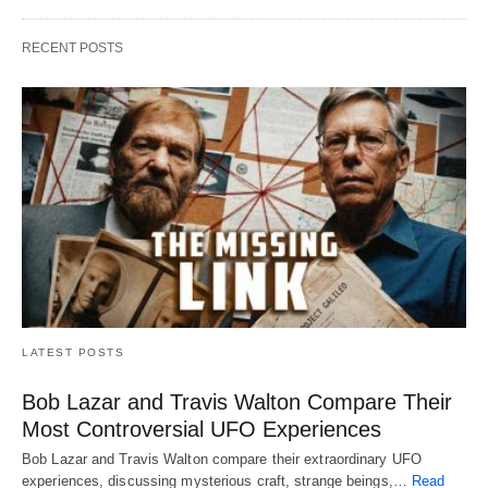
RECENT POSTS
LATEST POSTS
Bob Lazar and Travis Walton Compare Their
Most Controversial UFO Experiences
Bob Lazar and Travis Walton compare their extraordinary UFO
experiences, discussing mysterious craft, strange beings,…
Read