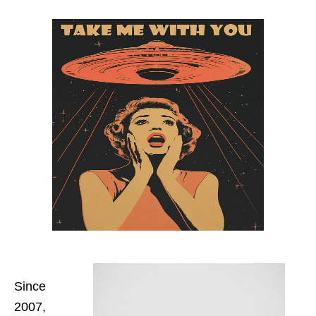
Since
2007,