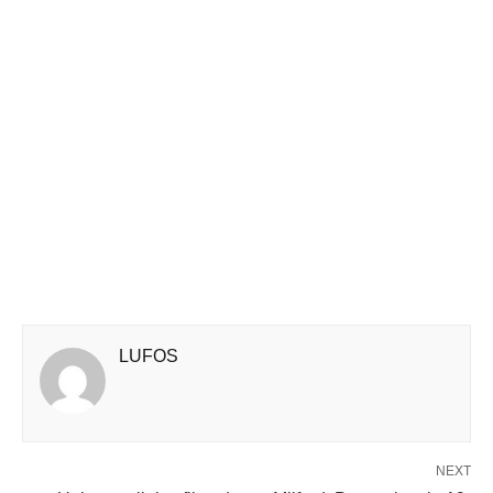
LUFOS
NEXT