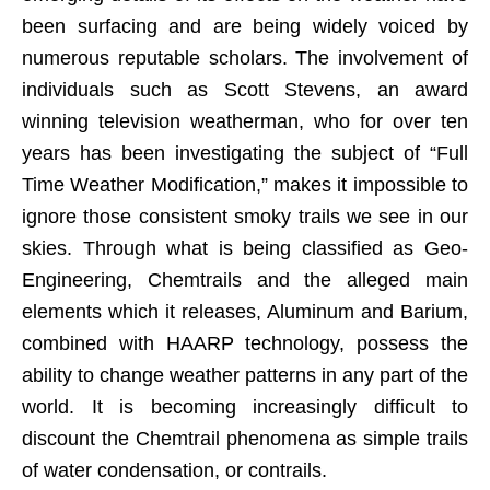
been surfacing and are being widely voiced by
numerous reputable scholars. The involvement of
individuals such as Scott Stevens, an award
winning television weatherman, who for over ten
years has been investigating the subject of “Full
Time Weather Modification,” makes it impossible to
ignore those consistent smoky trails we see in our
skies. Through what is being classified as Geo-
Engineering, Chemtrails and the alleged main
elements which it releases, Aluminum and Barium,
combined with HAARP technology, possess the
ability to change weather patterns in any part of the
world. It is becoming increasingly difficult to
discount the Chemtrail phenomena as simple trails
of water condensation, or contrails.