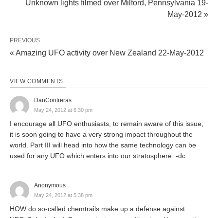
Unknown lights filmed over Milford, Pennsylvania 19-
May-2012 »
PREVIOUS
« Amazing UFO activity over New Zealand 22-May-2012
VIEW COMMENTS
DanContreras
May 24, 2012 at 6:30 pm
I encourage all UFO enthusiasts, to remain aware of this issue,
it is soon going to have a very strong impact throughout the
world. Part III will head into how the same technology can be
used for any UFO which enters into our stratosphere. -dc
Anonymous
May 24, 2012 at 5:38 pm
HOW do so-called chemtrails make up a defense against