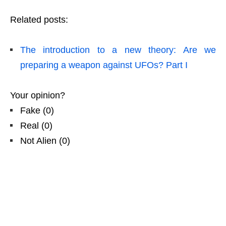
Related posts:
The introduction to a new theory: Are we
preparing a weapon against UFOs? Part I
Your opinion?
Fake
(
0
)
Real
(
0
)
Not Alien
(
0
)