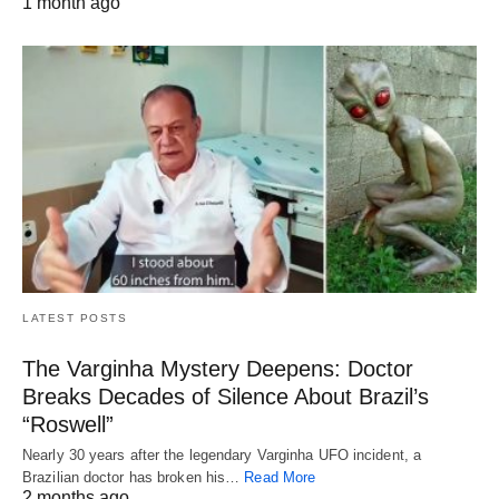
1 month ago
LATEST POSTS
The Varginha Mystery Deepens: Doctor
Breaks Decades of Silence About Brazil’s
“Roswell”
Nearly 30 years after the legendary Varginha UFO incident, a
Brazilian doctor has broken his…
Read More
2 months ago