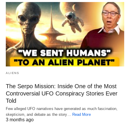
ALIENS
The Serpo Mission: Inside One of the Most
Controversial UFO Conspiracy Stories Ever
Told
Few alleged UFO narratives have generated as much fascination,
skepticism, and debate as the story…
Read More
3 months ago