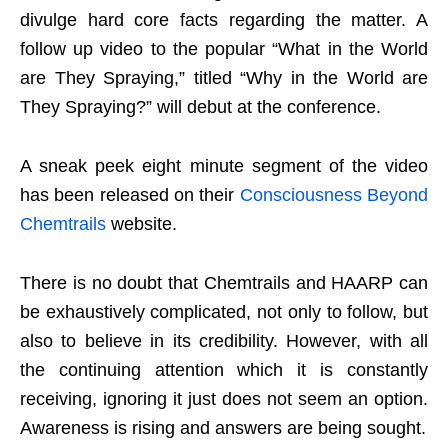
divulge hard core facts regarding the matter. A
follow up video to the popular “What in the World
are They Spraying,” titled “Why in the World are
They Spraying?” will debut at the conference.
A sneak peek eight minute segment of the video
has been released on their
Consciousness Beyond
Chemtrails
website.
There is no doubt that Chemtrails and HAARP can
be exhaustively complicated, not only to follow, but
also to believe in its credibility. However, with all
the continuing attention which it is constantly
receiving, ignoring it just does not seem an option.
Awareness is rising and answers are being sought.