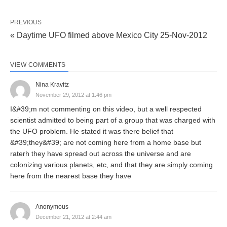
PREVIOUS
« Daytime UFO filmed above Mexico City 25-Nov-2012
VIEW COMMENTS
Nina Kravitz
November 29, 2012 at 1:46 pm
I&#39;m not commenting on this video, but a well respected
scientist admitted to being part of a group that was charged with
the UFO problem. He stated it was there belief that
&#39;they&#39; are not coming here from a home base but
raterh they have spread out across the universe and are
colonizing various planets, etc, and that they are simply coming
here from the nearest base they have
Anonymous
December 21, 2012 at 2:44 am