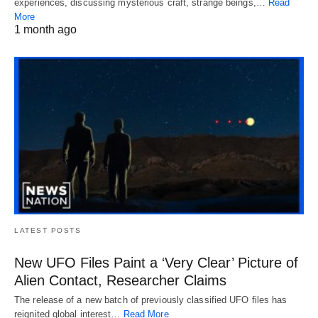
experiences, discussing mysterious craft, strange beings,…
Read
More
1 month ago
LATEST POSTS
New UFO Files Paint a ‘Very Clear’ Picture of
Alien Contact, Researcher Claims
The release of a new batch of previously classified UFO files has
reignited global interest…
Read More