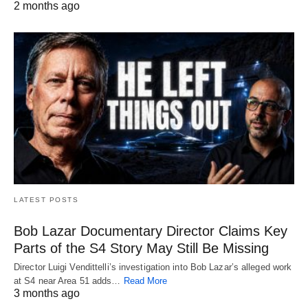
2 months ago
LATEST POSTS
Bob Lazar Documentary Director Claims Key
Parts of the S4 Story May Still Be Missing
Director Luigi Vendittelli’s investigation into Bob Lazar’s alleged work
at S4 near Area 51 adds…
Read More
3 months ago