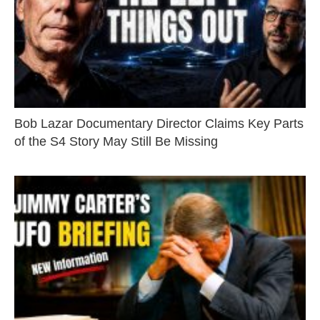
Bob Lazar Documentary Director Claims Key Parts
of the S4 Story May Still Be Missing