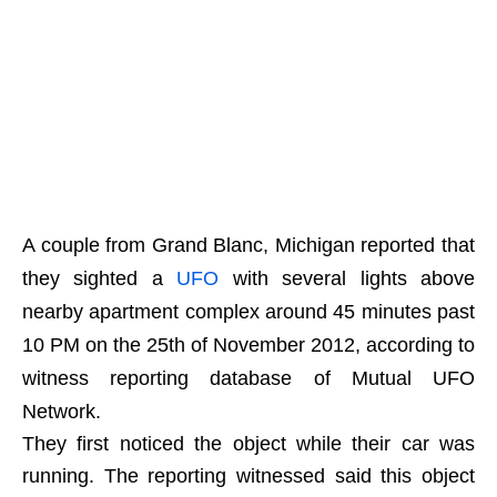
A couple from Grand Blanc, Michigan reported that
they sighted a
UFO
with several lights above
nearby apartment complex around 45 minutes past
10 PM on the 25th of November 2012, according to
witness reporting database of Mutual UFO
Network.
They first noticed the object while their car was
running. The reporting witnessed said this object