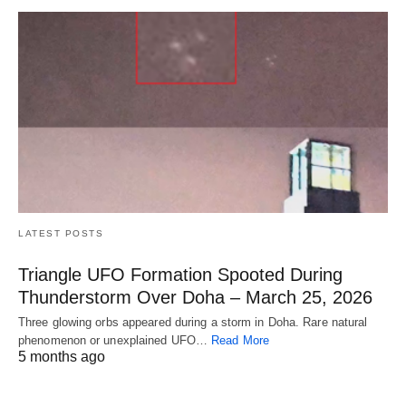
LATEST POSTS
Triangle UFO Formation Spooted During
Thunderstorm Over Doha – March 25, 2026
Three glowing orbs appeared during a storm in Doha. Rare natural
phenomenon or unexplained UFO…
Read More
5 months ago