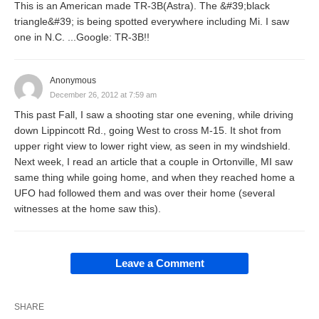
This is an American made TR-3B(Astra). The &#39;black
triangle&#39; is being spotted everywhere including Mi. I saw
one in N.C. ...Google: TR-3B!!
Anonymous
December 26, 2012 at 7:59 am
This past Fall, I saw a shooting star one evening, while driving
down Lippincott Rd., going West to cross M-15. It shot from
upper right view to lower right view, as seen in my windshield.
Next week, I read an article that a couple in Ortonville, MI saw
same thing while going home, and when they reached home a
UFO had followed them and was over their home (several
witnesses at the home saw this).
Leave a Comment
SHARE