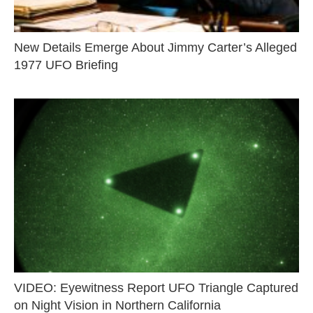
New Details Emerge About Jimmy Carter’s Alleged
1977 UFO Briefing
VIDEO: Eyewitness Report UFO Triangle Captured
on Night Vision in Northern California