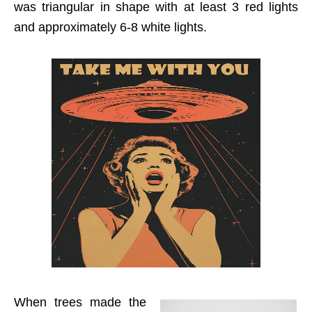
was triangular in shape with at least 3 red lights
and approximately 6-8 white lights.
When trees made the