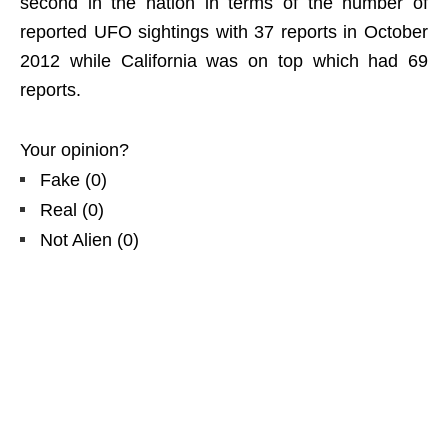
second in the nation in terms of the number of
reported UFO sightings with 37 reports in October
2012 while California was on top which had 69
reports.
Your opinion?
Fake
(
0
)
Real
(
0
)
Not Alien
(
0
)