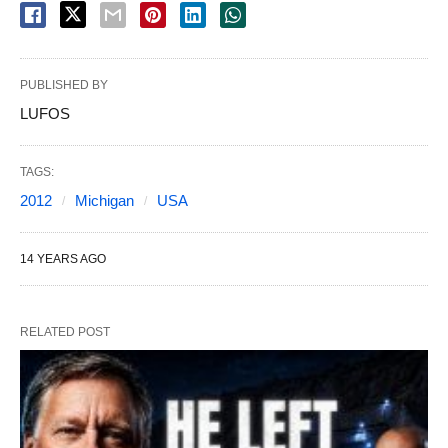
PUBLISHED BY
LUFOS
TAGS:
2012
Michigan
USA
14 YEARS AGO
RELATED POST