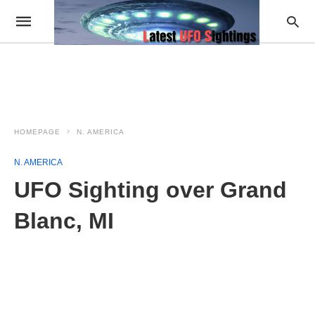
HOMEPAGE
N. AMERICA
N. AMERICA
UFO Sighting over Grand
Blanc, MI