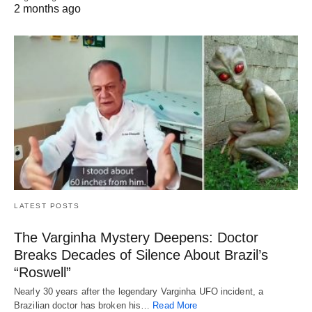
2 months ago
LATEST POSTS
The Varginha Mystery Deepens: Doctor
Breaks Decades of Silence About Brazil’s
“Roswell”
Nearly 30 years after the legendary Varginha UFO incident, a
Brazilian doctor has broken his…
Read More