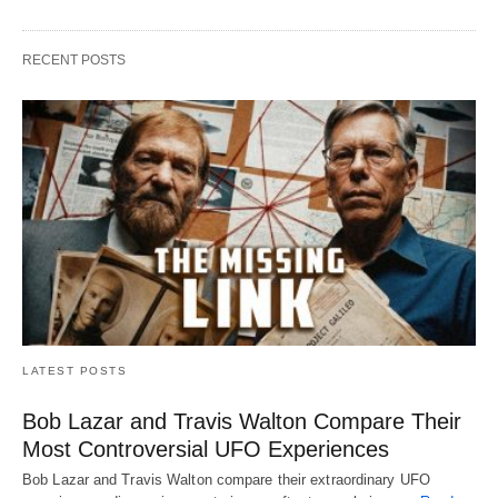
RECENT POSTS
LATEST POSTS
Bob Lazar and Travis Walton Compare Their
Most Controversial UFO Experiences
Bob Lazar and Travis Walton compare their extraordinary UFO