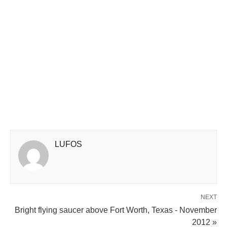
LUFOS
NEXT
Bright flying saucer above Fort Worth, Texas - November
2012 »