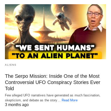
ALIENS
The Serpo Mission: Inside One of the Most
Controversial UFO Conspiracy Stories Ever
Told
Few alleged UFO narratives have generated as much fascination,
skepticism, and debate as the story…
Read More
3 months ago