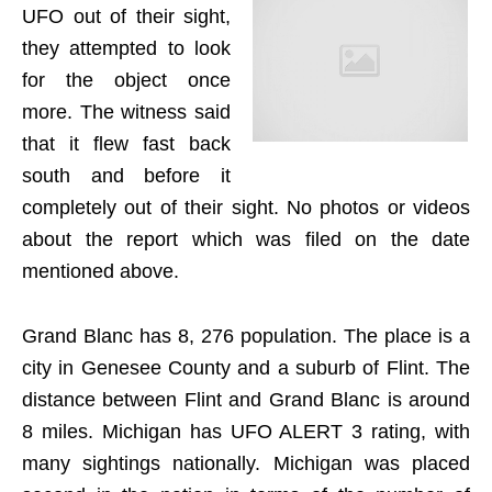
UFO out of their sight,
they attempted to look
for the object once
more. The witness said
that it flew fast back
south and before it
completely out of their sight. No photos or videos
about the report which was filed on the date
mentioned above.
Grand Blanc has 8, 276 population. The place is a
city in Genesee County and a suburb of Flint. The
distance between Flint and Grand Blanc is around
8 miles. Michigan has UFO ALERT 3 rating, with
many sightings nationally. Michigan was placed