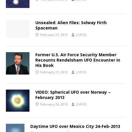
Unsealed: Alien Files: Solway Firth
Spaceman
February 27, 2013
LUFOS
Former U.S. Air Force Security Member
Recounts Rendelsham UFO Encounter in
His Book
February 27, 2013
LUFOS
VIDEO: Spherical UFO over Norway –
February 2013
February 26, 2013
LUFOS
Daytime UFO over Mexico City 24-Feb-2013