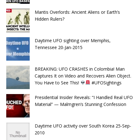
Mantis Overlords: Ancient Aliens or Earth’s
Hidden Rulers?
Daytime UFO sighting over Memphis,
Tennessee 20-Jan-2015
BREAKING: UFO CRASHES in Colombia! Man
Captures It on Video and Recovers Alien Object.
You Have to See This!
#UFOSightings
Presidential Insider Reveals: “I Handled Real UFO
Material” — Malmgren’s Stunning Confession
Daytime UFO activity over South Korea 25-Sep-
2010