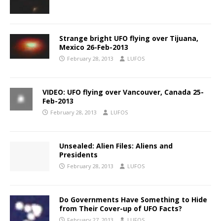
Strange bright UFO flying over Tijuana,
Mexico 26-Feb-2013
February 28, 2013
LUFOS
VIDEO: UFO flying over Vancouver, Canada 25-
Feb-2013
February 28, 2013
LUFOS
Unsealed: Alien Files: Aliens and
Presidents
February 28, 2013
LUFOS
Do Governments Have Something to Hide
from Their Cover-up of UFO Facts?
February 27, 2013
LUFOS