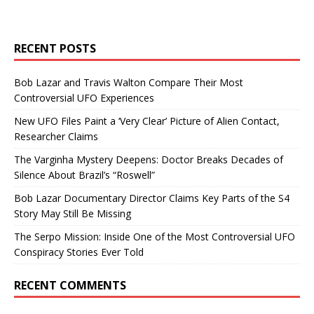
RECENT POSTS
Bob Lazar and Travis Walton Compare Their Most
Controversial UFO Experiences
New UFO Files Paint a ‘Very Clear’ Picture of Alien Contact,
Researcher Claims
The Varginha Mystery Deepens: Doctor Breaks Decades of
Silence About Brazil’s “Roswell”
Bob Lazar Documentary Director Claims Key Parts of the S4
Story May Still Be Missing
The Serpo Mission: Inside One of the Most Controversial UFO
Conspiracy Stories Ever Told
RECENT COMMENTS