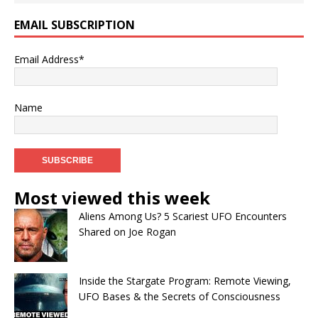
EMAIL SUBSCRIPTION
Email Address*
Name
Most viewed this week
Aliens Among Us? 5 Scariest UFO Encounters
Shared on Joe Rogan
Inside the Stargate Program: Remote Viewing,
UFO Bases & the Secrets of Consciousness