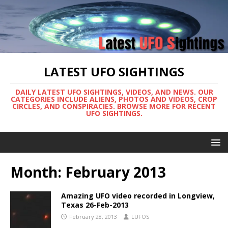
LATEST UFO SIGHTINGS
DAILY LATEST UFO SIGHTINGS, VIDEOS, AND NEWS. OUR
CATEGORIES INCLUDE ALIENS, PHOTOS AND VIDEOS, CROP
CIRCLES, AND CONSPIRACIES. BROWSE MORE FOR RECENT
UFO SIGHTINGS.
Month:
February 2013
Amazing UFO video recorded in Longview,
Texas 26-Feb-2013
February 28, 2013
LUFOS