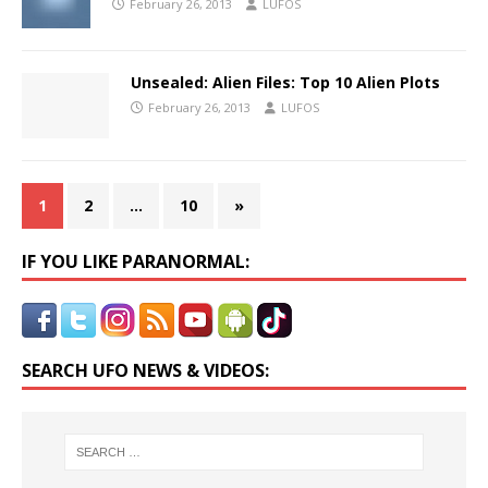
February 26, 2013
LUFOS
Unsealed: Alien Files: Top 10 Alien Plots
February 26, 2013
LUFOS
1
2
…
10
»
IF YOU LIKE PARANORMAL:
SEARCH UFO NEWS & VIDEOS: