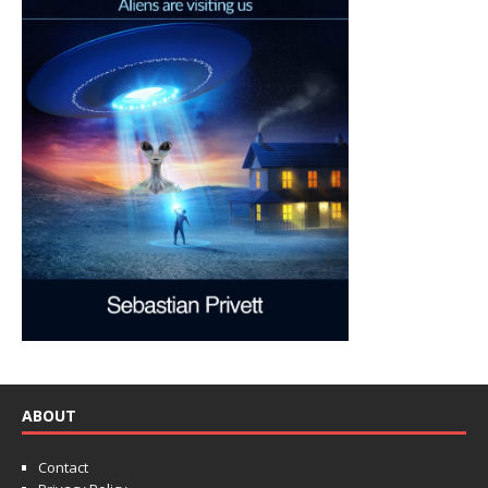
ABOUT
Contact