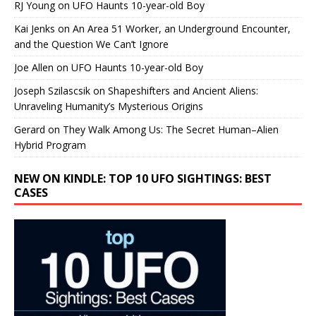
RJ Young
on
UFO Haunts 10-year-old Boy
Kai Jenks
on
An Area 51 Worker, an Underground Encounter,
and the Question We Can’t Ignore
Joe Allen
on
UFO Haunts 10-year-old Boy
Joseph Szilascsik
on
Shapeshifters and Ancient Aliens:
Unraveling Humanity’s Mysterious Origins
Gerard
on
They Walk Among Us: The Secret Human–Alien
Hybrid Program
NEW ON KINDLE: TOP 10 UFO SIGHTINGS: BEST
CASES