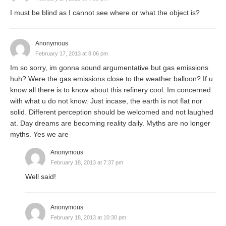
I must be blind as I cannot see where or what the object is?
Anonymous
February 17, 2013 at 8:06 pm
Im so sorry, im gonna sound argumentative but gas emissions
huh? Were the gas emissions close to the weather balloon? If u
know all there is to know about this refinery cool. Im concerned
with what u do not know. Just incase, the earth is not flat nor
solid. Different perception should be welcomed and not laughed
at. Day dreams are becoming reality daily. Myths are no longer
myths. Yes we are
Anonymous
February 18, 2013 at 7:37 pm
Well said!
Anonymous
February 18, 2013 at 10:30 pm