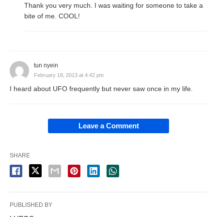
Thank you very much. I was waiting for someone to take a
bite of me. COOL!
tun nyein
February 18, 2013 at 4:42 pm
I heard about UFO frequently but never saw once in my life.
Leave a Comment
SHARE
PUBLISHED BY