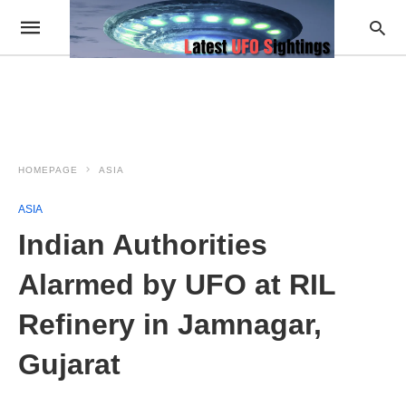
HOMEPAGE
ASIA
ASIA
Indian Authorities
Alarmed by UFO at RIL
Refinery in Jamnagar,
Gujarat