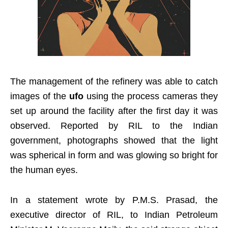
The management of the refinery was able to catch
images of the
ufo
using the process cameras they
set up around the facility after the first day it was
observed. Reported by RIL to the Indian
government, photographs showed that the light
was spherical in form and was glowing so bright for
the human eyes.
In a statement wrote by P.M.S. Prasad, the
executive director of RIL, to Indian Petroleum