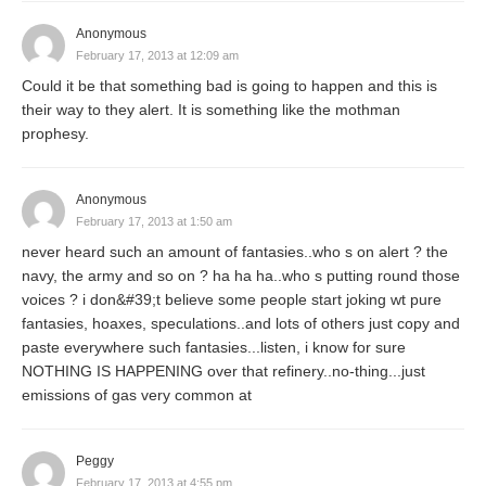
Anonymous
February 17, 2013 at 12:09 am
Could it be that something bad is going to happen and this is
their way to they alert. It is something like the mothman
prophesy.
Anonymous
February 17, 2013 at 1:50 am
never heard such an amount of fantasies..who s on alert ? the
navy, the army and so on ? ha ha ha..who s putting round those
voices ? i don&#39;t believe some people start joking wt pure
fantasies, hoaxes, speculations..and lots of others just copy and
paste everywhere such fantasies...listen, i know for sure
NOTHING IS HAPPENING over that refinery..no-thing...just
emissions of gas very common at
Peggy
February 17, 2013 at 4:55 pm