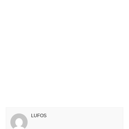
LUFOS