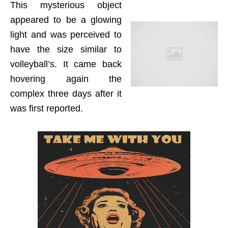
This mysterious object
appeared to be a glowing
light and was perceived to
have the size similar to
volleyball’s. It came back
hovering again the
complex three days after it
was first reported.