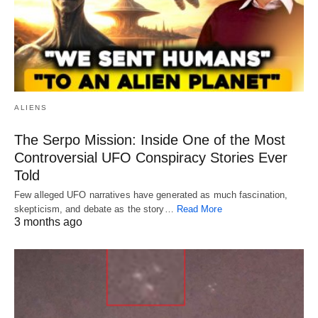
ALIENS
The Serpo Mission: Inside One of the Most
Controversial UFO Conspiracy Stories Ever
Told
Few alleged UFO narratives have generated as much fascination,
skepticism, and debate as the story…
Read More
3 months ago