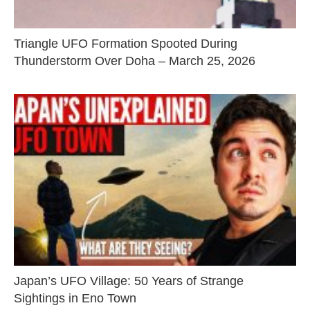
Triangle UFO Formation Spooted During
Thunderstorm Over Doha – March 25, 2026
Japan’s UFO Village: 50 Years of Strange
Sightings in Eno Town