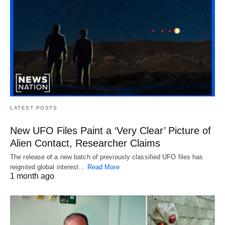
LATEST POSTS
New UFO Files Paint a ‘Very Clear’ Picture of
Alien Contact, Researcher Claims
The release of a new batch of previously classified UFO files has
reignited global interest…
Read More
1 month ago