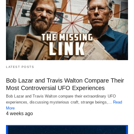
LATEST POSTS
Bob Lazar and Travis Walton Compare Their
Most Controversial UFO Experiences
Bob Lazar and Travis Walton compare their extraordinary UFO
experiences, discussing mysterious craft, strange beings,…
Read
More
4 weeks ago