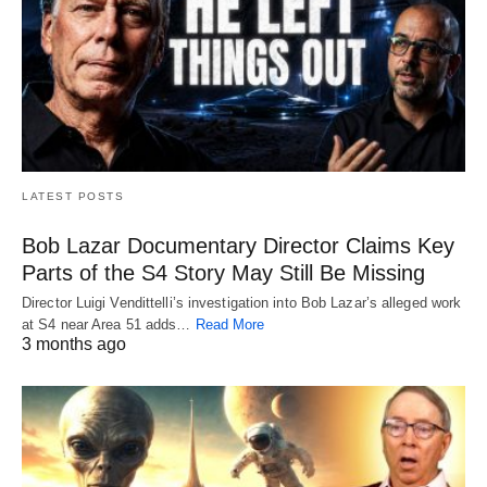
LATEST POSTS
Bob Lazar Documentary Director Claims Key
Parts of the S4 Story May Still Be Missing
Director Luigi Vendittelli’s investigation into Bob Lazar’s alleged work
at S4 near Area 51 adds…
Read More
3 months ago