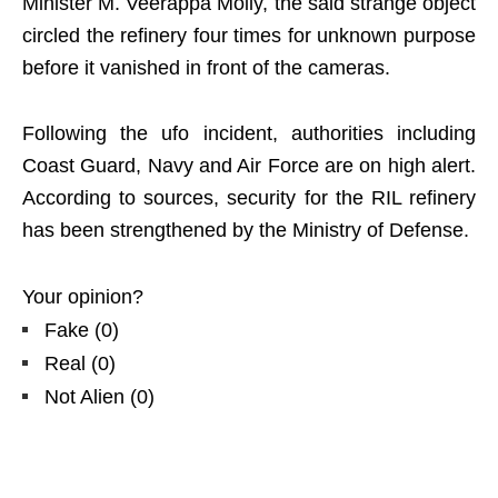
Minister M. Veerappa Moily, the said strange object
circled the refinery four times for unknown purpose
before it vanished in front of the cameras.
Following the ufo incident, authorities including
Coast Guard, Navy and Air Force are on high alert.
According to sources, security for the RIL refinery
has been strengthened by the Ministry of Defense.
Your opinion?
Fake
(
0
)
Real
(
0
)
Not Alien
(
0
)