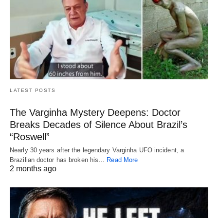
LATEST POSTS
The Varginha Mystery Deepens: Doctor
Breaks Decades of Silence About Brazil’s
“Roswell”
Nearly 30 years after the legendary Varginha UFO incident, a
Brazilian doctor has broken his…
Read More
2 months ago