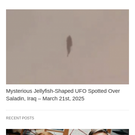
Mysterious Jellyfish-Shaped UFO Spotted Over
Saladin, Iraq – March 21st, 2025
RECENT POSTS