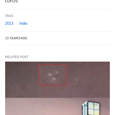
LUFOS
TAGS:
2013
India
13 YEARS AGO
RELATED POST