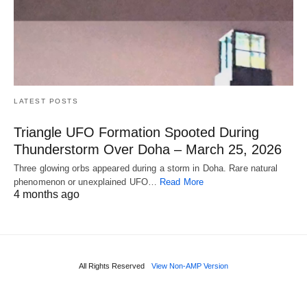
LATEST POSTS
Triangle UFO Formation Spooted During
Thunderstorm Over Doha – March 25, 2026
Three glowing orbs appeared during a storm in Doha. Rare natural
phenomenon or unexplained UFO…
Read More
4 months ago
All Rights Reserved
View Non-AMP Version