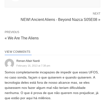
NEXT
NEW! Ancient Aliens - Beyond Nazca S05E08 »
PREVIOUS
« We Are The Aliens
VIEW COMMENTS
Renan Altair Nardi
February 16, 2013 at 7:38 pm
Somos completamente incapazes de impedir que esses UFOS,
no caso sonda, façam o que quiserem e quando quiserem. A
tecnologia deles está fora de nosso alcance mas, se eles
quisessem nos fazer algum mal não teriam dificuldade
nenhuma. O que é prova de que não querem nos prejudicar, já
que estão por aqui há milênios.