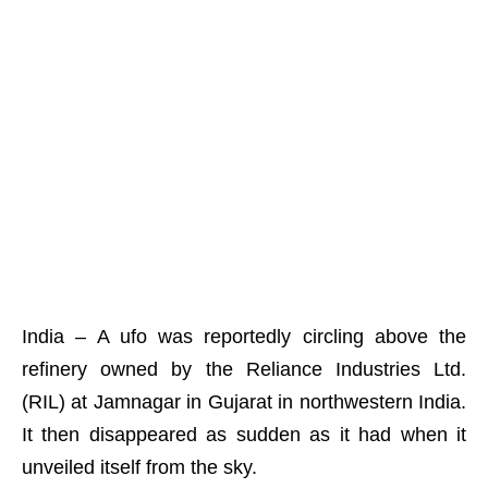
India – A ufo was reportedly circling above the
refinery owned by the Reliance Industries Ltd.
(RIL) at Jamnagar in Gujarat in northwestern India.
It then disappeared as sudden as it had when it
unveiled itself from the sky.