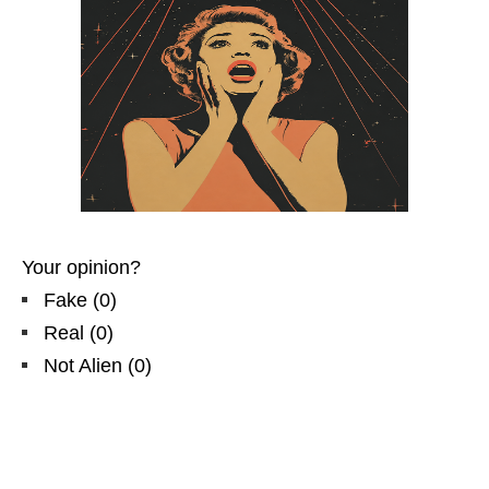
Your opinion?
Fake
(
0
)
Real
(
0
)
Not Alien
(
0
)