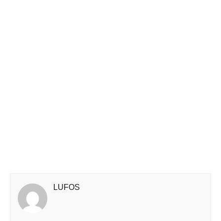
LUFOS