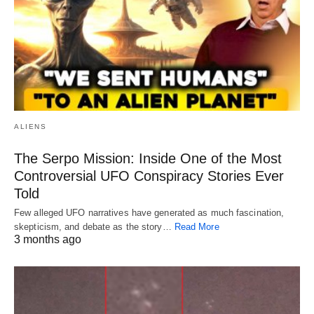
ALIENS
The Serpo Mission: Inside One of the Most
Controversial UFO Conspiracy Stories Ever
Told
Few alleged UFO narratives have generated as much fascination,
skepticism, and debate as the story…
Read More
3 months ago