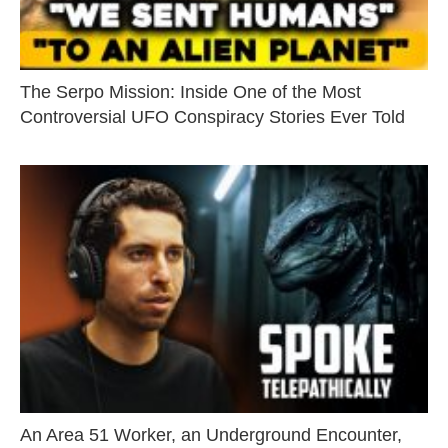
The Serpo Mission: Inside One of the Most
Controversial UFO Conspiracy Stories Ever Told
An Area 51 Worker, an Underground Encounter,