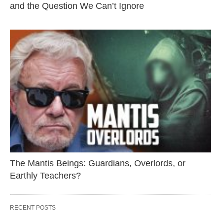
and the Question We Can’t Ignore
The Mantis Beings: Guardians, Overlords, or
Earthly Teachers?
RECENT POSTS