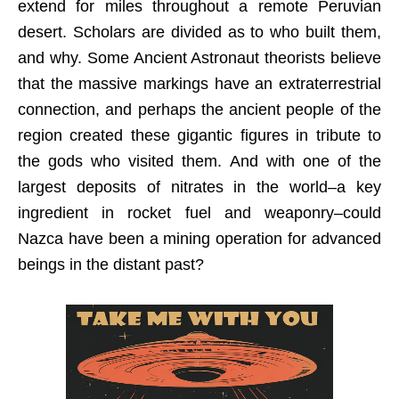
extend for miles throughout a remote Peruvian
desert. Scholars are divided as to who built them,
and why. Some Ancient Astronaut theorists believe
that the massive markings have an extraterrestrial
connection, and perhaps the ancient people of the
region created these gigantic figures in tribute to
the gods who visited them. And with one of the
largest deposits of nitrates in the world–a key
ingredient in rocket fuel and weaponry–could
Nazca have been a mining operation for advanced
beings in the distant past?