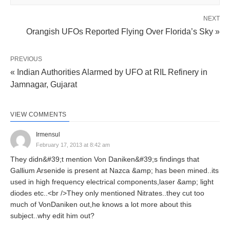
NEXT
Orangish UFOs Reported Flying Over Florida’s Sky »
PREVIOUS
« Indian Authorities Alarmed by UFO at RIL Refinery in
Jamnagar, Gujarat
VIEW COMMENTS
Irmensul
February 17, 2013 at 8:42 am
They didn&#39;t mention Von Daniken&#39;s findings that
Gallium Arsenide is present at Nazca &amp; has been mined..its
used in high frequency electrical components,laser &amp; light
diodes etc..<br />They only mentioned Nitrates..they cut too
much of VonDaniken out,he knows a lot more about this
subject..why edit him out?