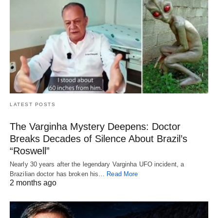
LATEST POSTS
The Varginha Mystery Deepens: Doctor
Breaks Decades of Silence About Brazil’s
“Roswell”
Nearly 30 years after the legendary Varginha UFO incident, a
Brazilian doctor has broken his…
Read More
2 months ago