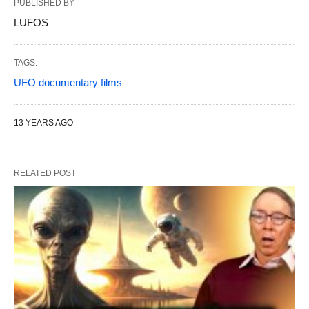
PUBLISHED BY
LUFOS
TAGS:
UFO documentary films
13 YEARS AGO
RELATED POST