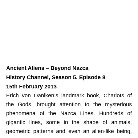
Ancient Aliens – Beyond Nazca
History Channel, Season 5, Episode 8
15th February 2013
Erich von Daniken’s landmark book, Chariots of
the Gods, brought attention to the mysterious
phenomena of the Nazca Lines. Hundreds of
gigantic lines, some in the shape of animals,
geometric patterns and even an alien-like being,