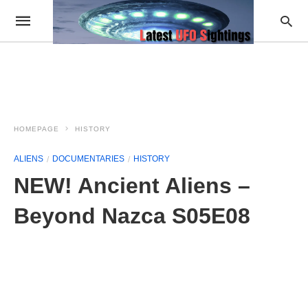
HOMEPAGE
HISTORY
ALIENS
DOCUMENTARIES
HISTORY
NEW! Ancient Aliens –
Beyond Nazca S05E08