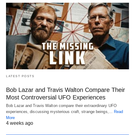
LATEST POSTS
Bob Lazar and Travis Walton Compare Their
Most Controversial UFO Experiences
Bob Lazar and Travis Walton compare their extraordinary UFO
experiences, discussing mysterious craft, strange beings,…
Read
More
4 weeks ago