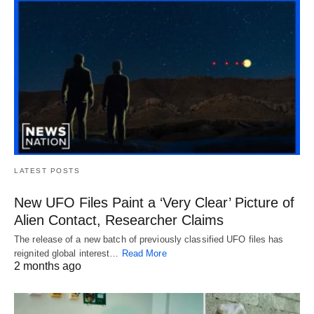
LATEST POSTS
New UFO Files Paint a ‘Very Clear’ Picture of
Alien Contact, Researcher Claims
The release of a new batch of previously classified UFO files has
reignited global interest…
Read More
2 months ago