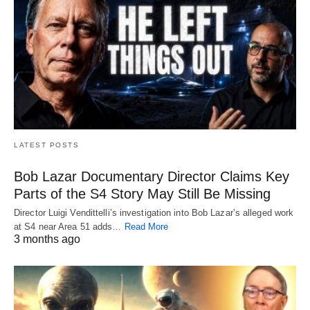
LATEST POSTS
Bob Lazar Documentary Director Claims Key
Parts of the S4 Story May Still Be Missing
Director Luigi Vendittelli’s investigation into Bob Lazar’s alleged work
at S4 near Area 51 adds…
Read More
3 months ago