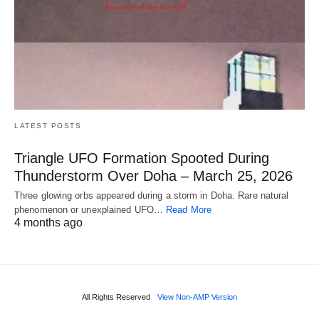
LATEST POSTS
Triangle UFO Formation Spooted During
Thunderstorm Over Doha – March 25, 2026
Three glowing orbs appeared during a storm in Doha. Rare natural
phenomenon or unexplained UFO…
Read More
4 months ago
All Rights Reserved
View Non-AMP Version