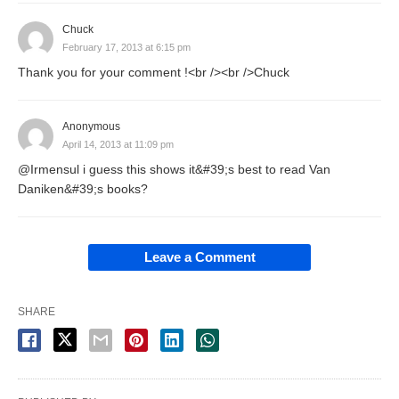
Chuck
February 17, 2013 at 6:15 pm
Thank you for your comment !<br /><br />Chuck
Anonymous
April 14, 2013 at 11:09 pm
@Irmensul i guess this shows it&#39;s best to read Van
Daniken&#39;s books?
Leave a Comment
SHARE