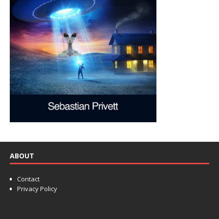
ABOUT
Contact
Privacy Policy