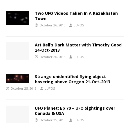
Two UFO Videos Taken In A Kazakhstan
Town
October 26, 2013
LUFOS
Art Bell’s Dark Matter with Timothy Good
24-Oct-2013
October 26, 2013
LUFOS
Strange unidentified flying object
hovering above Oregon 21-Oct-2013
October 25, 2013
LUFOS
UFO Planet: Ep 70 – UFO Sightings over
Canada & USA
October 25, 2013
LUFOS