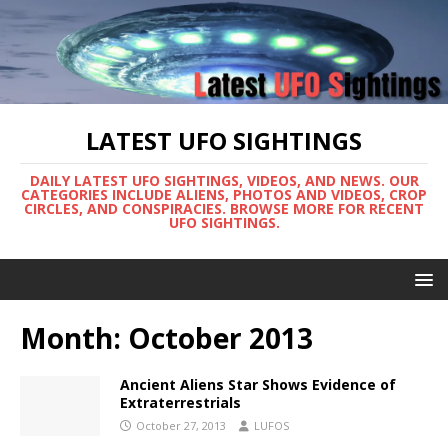
LATEST UFO SIGHTINGS
DAILY LATEST UFO SIGHTINGS, VIDEOS, AND NEWS. OUR
CATEGORIES INCLUDE ALIENS, PHOTOS AND VIDEOS, CROP
CIRCLES, AND CONSPIRACIES. BROWSE MORE FOR RECENT
UFO SIGHTINGS.
Month:
October 2013
Ancient Aliens Star Shows Evidence of
Extraterrestrials
October 27, 2013
LUFOS