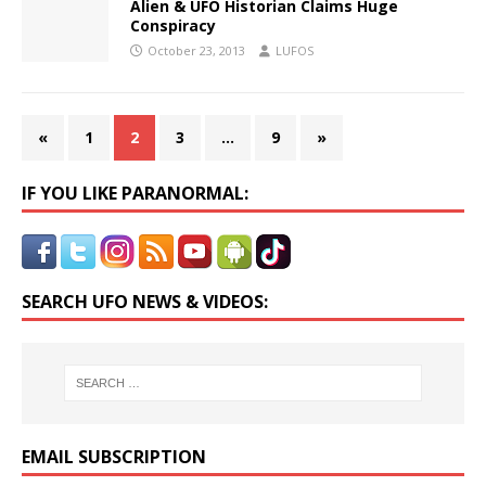
Alien & UFO Historian Claims Huge
Conspiracy
October 23, 2013
LUFOS
«
1
2
3
…
9
»
IF YOU LIKE PARANORMAL:
SEARCH UFO NEWS & VIDEOS:
EMAIL SUBSCRIPTION