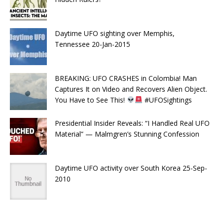
Daytime UFO sighting over Memphis,
Tennessee 20-Jan-2015
BREAKING: UFO CRASHES in Colombia! Man
Captures It on Video and Recovers Alien Object.
You Have to See This!
#UFOSightings
Presidential Insider Reveals: “I Handled Real UFO
Material” — Malmgren’s Stunning Confession
Daytime UFO activity over South Korea 25-Sep-
2010