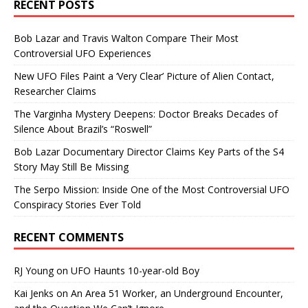
RECENT POSTS
Bob Lazar and Travis Walton Compare Their Most
Controversial UFO Experiences
New UFO Files Paint a ‘Very Clear’ Picture of Alien Contact,
Researcher Claims
The Varginha Mystery Deepens: Doctor Breaks Decades of
Silence About Brazil’s “Roswell”
Bob Lazar Documentary Director Claims Key Parts of the S4
Story May Still Be Missing
The Serpo Mission: Inside One of the Most Controversial UFO
Conspiracy Stories Ever Told
RECENT COMMENTS
RJ Young
on
UFO Haunts 10-year-old Boy
Kai Jenks
on
An Area 51 Worker, an Underground Encounter,