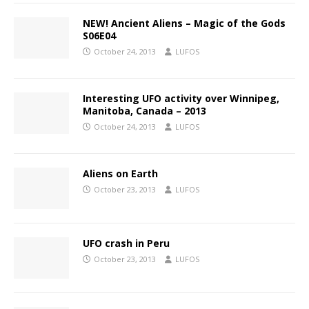
NEW! Ancient Aliens – Magic of the Gods
S06E04
October 24, 2013
LUFOS
Interesting UFO activity over Winnipeg,
Manitoba, Canada – 2013
October 24, 2013
LUFOS
Aliens on Earth
October 23, 2013
LUFOS
UFO crash in Peru
October 23, 2013
LUFOS