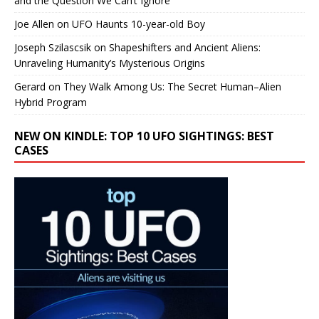
and the Question We Can’t Ignore
Joe Allen
on
UFO Haunts 10-year-old Boy
Joseph Szilascsik
on
Shapeshifters and Ancient Aliens:
Unraveling Humanity’s Mysterious Origins
Gerard
on
They Walk Among Us: The Secret Human–Alien
Hybrid Program
NEW ON KINDLE: TOP 10 UFO SIGHTINGS: BEST
CASES