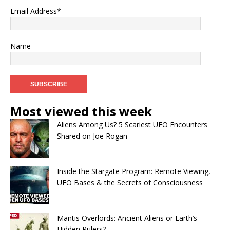
Email Address*
Name
Most viewed this week
Aliens Among Us? 5 Scariest UFO Encounters
Shared on Joe Rogan
Inside the Stargate Program: Remote Viewing,
UFO Bases & the Secrets of Consciousness
Mantis Overlords: Ancient Aliens or Earth’s
Hidden Rulers?