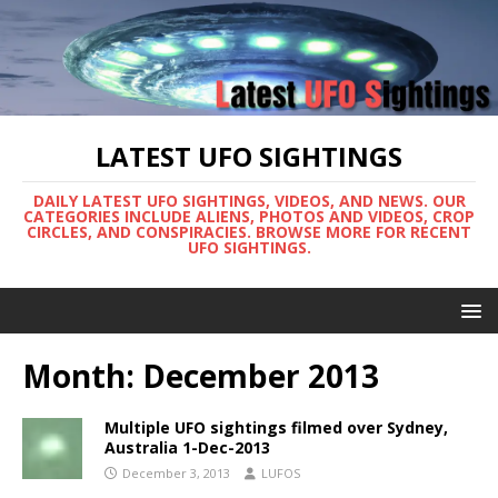
LATEST UFO SIGHTINGS
DAILY LATEST UFO SIGHTINGS, VIDEOS, AND NEWS. OUR
CATEGORIES INCLUDE ALIENS, PHOTOS AND VIDEOS, CROP
CIRCLES, AND CONSPIRACIES. BROWSE MORE FOR RECENT
UFO SIGHTINGS.
Month:
December 2013
Multiple UFO sightings filmed over Sydney,
Australia 1-Dec-2013
December 3, 2013
LUFOS