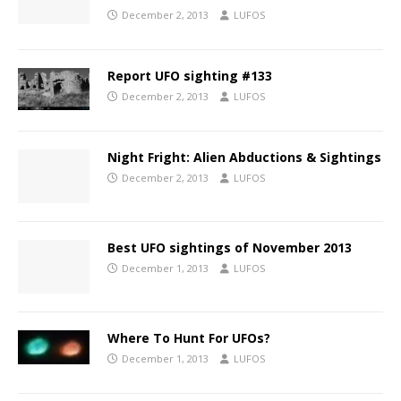
December 2, 2013
LUFOS
Report UFO sighting #133
December 2, 2013
LUFOS
Night Fright: Alien Abductions & Sightings
December 2, 2013
LUFOS
Best UFO sightings of November 2013
December 1, 2013
LUFOS
Where To Hunt For UFOs?
December 1, 2013
LUFOS