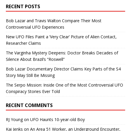
RECENT POSTS
Bob Lazar and Travis Walton Compare Their Most
Controversial UFO Experiences
New UFO Files Paint a ‘Very Clear’ Picture of Alien Contact,
Researcher Claims
The Varginha Mystery Deepens: Doctor Breaks Decades of
Silence About Brazil’s “Roswell”
Bob Lazar Documentary Director Claims Key Parts of the S4
Story May Still Be Missing
The Serpo Mission: Inside One of the Most Controversial UFO
Conspiracy Stories Ever Told
RECENT COMMENTS
RJ Young
on
UFO Haunts 10-year-old Boy
Kai Jenks
on
An Area 51 Worker, an Underground Encounter,