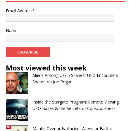
Email Address*
Name
Most viewed this week
Aliens Among Us? 5 Scariest UFO Encounters
Shared on Joe Rogan
Inside the Stargate Program: Remote Viewing,
UFO Bases & the Secrets of Consciousness
Mantis Overlords: Ancient Aliens or Earth’s