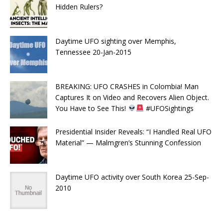
Hidden Rulers?
Daytime UFO sighting over Memphis,
Tennessee 20-Jan-2015
BREAKING: UFO CRASHES in Colombia! Man
Captures It on Video and Recovers Alien Object.
You Have to See This!
#UFOSightings
Presidential Insider Reveals: “I Handled Real UFO
Material” — Malmgren’s Stunning Confession
Daytime UFO activity over South Korea 25-Sep-
2010