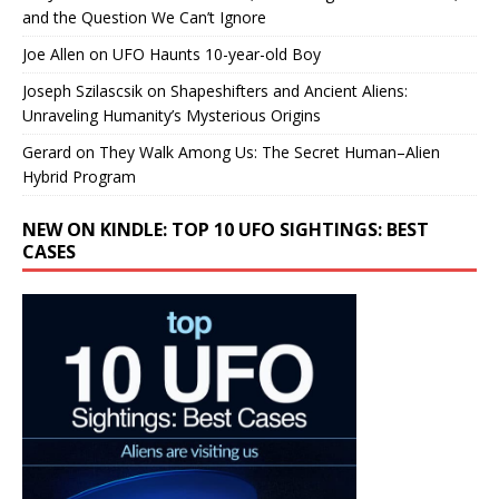
and the Question We Can’t Ignore
Joe Allen
on
UFO Haunts 10-year-old Boy
Joseph Szilascsik
on
Shapeshifters and Ancient Aliens:
Unraveling Humanity’s Mysterious Origins
Gerard
on
They Walk Among Us: The Secret Human–Alien
Hybrid Program
NEW ON KINDLE: TOP 10 UFO SIGHTINGS: BEST
CASES