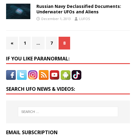
Russian Navy Declassified Documents:
Underwater UFOs and Aliens
December 1, 2013
LUFOS
«
1
…
7
8
IF YOU LIKE PARANORMAL:
SEARCH UFO NEWS & VIDEOS:
EMAIL SUBSCRIPTION