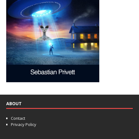
ABOUT
Contact
Privacy Policy