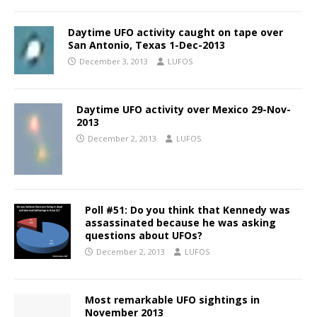
Daytime UFO activity caught on tape over
San Antonio, Texas 1-Dec-2013
December 3, 2013
LUFOS
Daytime UFO activity over Mexico 29-Nov-
2013
December 2, 2013
LUFOS
Poll #51: Do you think that Kennedy was
assassinated because he was asking
questions about UFOs?
December 2, 2013
LUFOS
Most remarkable UFO sightings in
November 2013