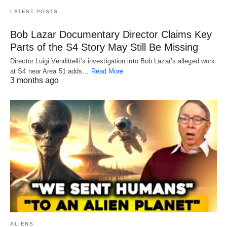
LATEST POSTS
Bob Lazar Documentary Director Claims Key
Parts of the S4 Story May Still Be Missing
Director Luigi Vendittelli’s investigation into Bob Lazar’s alleged work
at S4 near Area 51 adds…
Read More
3 months ago
ALIENS