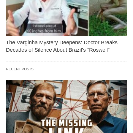
The Varginha Mystery Deepens: Doctor Breaks
Decades of Silence About Brazil’s “Roswell”
RECENT POSTS