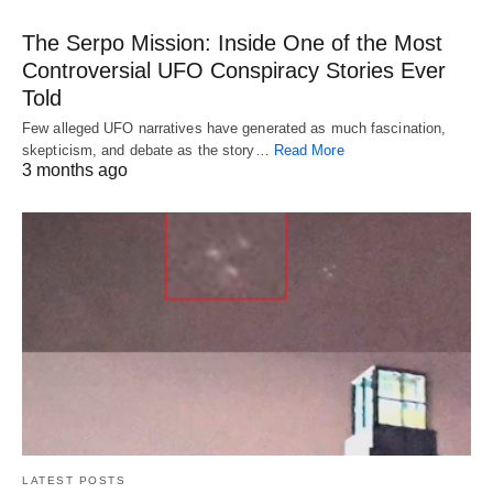
The Serpo Mission: Inside One of the Most
Controversial UFO Conspiracy Stories Ever
Told
Few alleged UFO narratives have generated as much fascination,
skepticism, and debate as the story…
Read More
3 months ago
LATEST POSTS