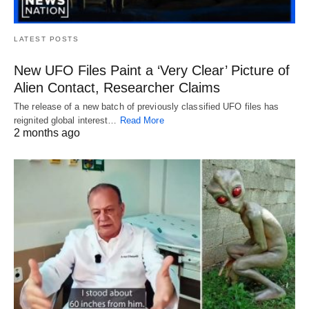
LATEST POSTS
New UFO Files Paint a ‘Very Clear’ Picture of
Alien Contact, Researcher Claims
The release of a new batch of previously classified UFO files has
reignited global interest…
Read More
2 months ago