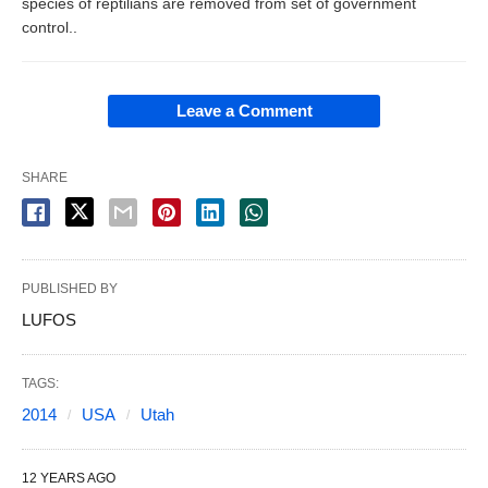
species of reptilians are removed from set of government
control..
Leave a Comment
SHARE
PUBLISHED BY
LUFOS
TAGS:
2014
USA
Utah
12 YEARS AGO