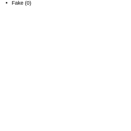
Fake
(
0
)