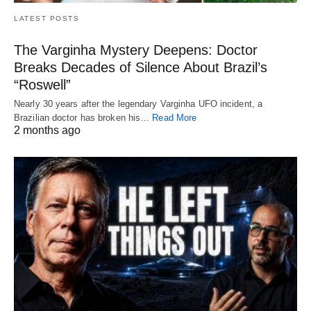
LATEST POSTS
The Varginha Mystery Deepens: Doctor
Breaks Decades of Silence About Brazil’s
“Roswell”
Nearly 30 years after the legendary Varginha UFO incident, a
Brazilian doctor has broken his…
Read More
2 months ago