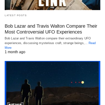
LATEST POSTS
Bob Lazar and Travis Walton Compare Their
Most Controversial UFO Experiences
Bob Lazar and Travis Walton compare their extraordinary UFO
experiences, discussing mysterious craft, strange beings,…
Read
More
1 month ago