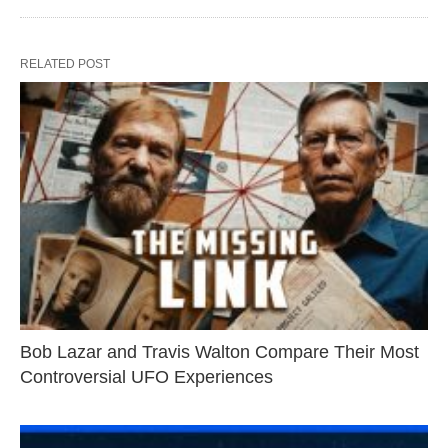
RELATED POST
Bob Lazar and Travis Walton Compare Their Most
Controversial UFO Experiences