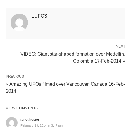
LUFOS
NEXT
VIDEO: Giant star-shaped formation over Medellin,
Colombia 17-Feb-2014 »
PREVIOUS
« Amazing UFOs filmed over Vancouver, Canada 16-Feb-
2014
VIEW COMMENTS
janet hosier
February 19, 2014 at 3:47 pm