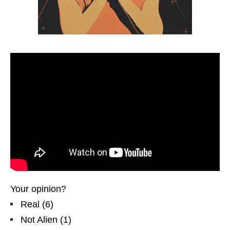
Your opinion?
Real
(
6
)
Not Alien
(
1
)