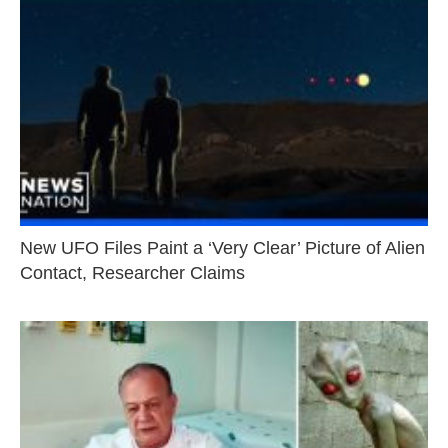
New UFO Files Paint a ‘Very Clear’ Picture of Alien
Contact, Researcher Claims