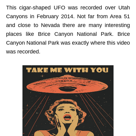
This cigar-shaped UFO was recorded over Utah
Canyons in February 2014. Not far from Area 51
and close to Nevada there are many interesting
places like Brice Canyon National Park. Brice
Canyon National Park was exactly where this video
was recorded.