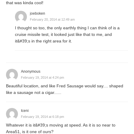
that was kinda cool!
joeboken
February 20, 2014 at 12:49 am
I thought so too, the only earthly thing I can think of is a
cruise missile test, it looked just like that to me, and
it&#39;s in the right area for it.
Anonymous
February 19, 2014 at 4:24 pm
Beautiful location, and like Fred Sausage would say.... shaped
like a sausage not a cigar......
Iceni
February 19, 2014 at 6:18 pm
Whatever it is it&#39;s moving at speed. As it is so near to
Area51, is it one of ours?