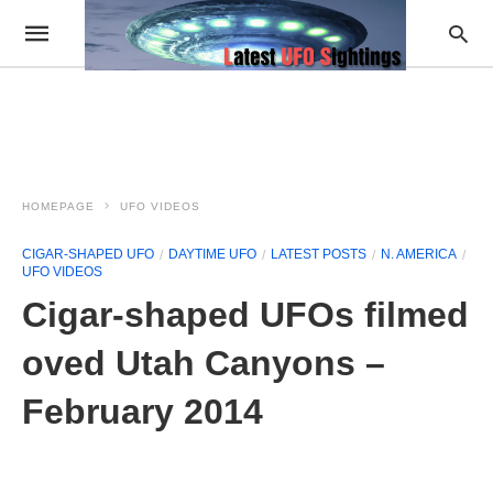
HOMEPAGE
UFO VIDEOS
CIGAR-SHAPED UFO
DAYTIME UFO
LATEST POSTS
N. AMERICA
UFO VIDEOS
Cigar-shaped UFOs filmed
oved Utah Canyons –
February 2014