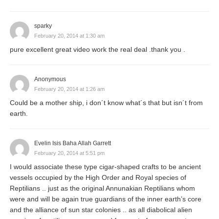
sparky
February 20, 2014 at 1:30 am
pure excellent great video work the real deal .thank you .
Anonymous
February 20, 2014 at 1:26 am
Could be a mother ship, i don´t know what´s that but isn´t from
earth.
Evelin Isis Baha Allah Garrett
February 20, 2014 at 5:51 pm
I would associate these type cigar-shaped crafts to be ancient
vessels occupied by the High Order and Royal species of
Reptilians .. just as the original Annunakian Reptilians whom
were and will be again true guardians of the inner earth’s core
and the alliance of sun star colonies .. as all diabolical alien