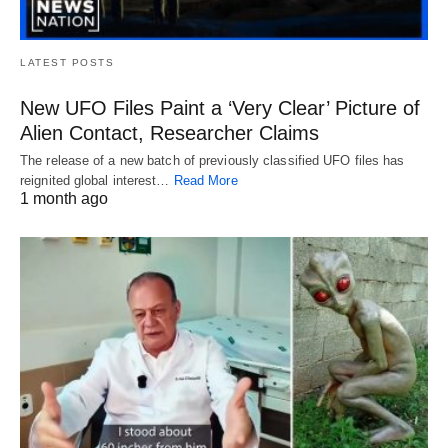
LATEST POSTS
New UFO Files Paint a ‘Very Clear’ Picture of
Alien Contact, Researcher Claims
The release of a new batch of previously classified UFO files has
reignited global interest…
Read More
1 month ago