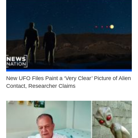
New UFO Files Paint a ‘Very Clear’ Picture of Alien
Contact, Researcher Claims