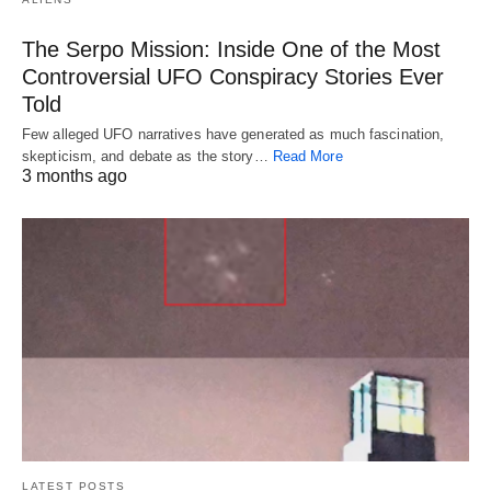
The Serpo Mission: Inside One of the Most
Controversial UFO Conspiracy Stories Ever
Told
Few alleged UFO narratives have generated as much fascination,
skepticism, and debate as the story…
Read More
3 months ago
LATEST POSTS