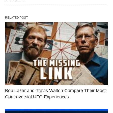
RELATED POST
Bob Lazar and Travis Walton Compare Their Most
Controversial UFO Experiences