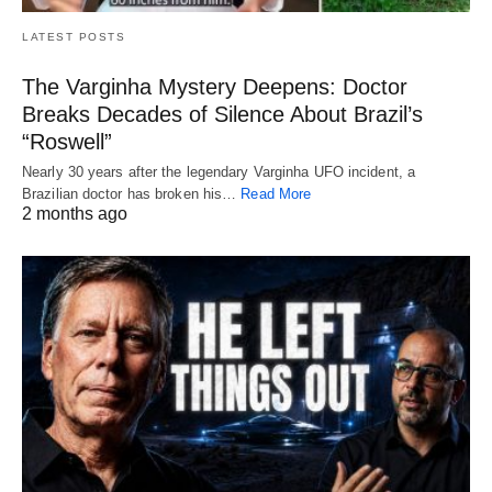
LATEST POSTS
The Varginha Mystery Deepens: Doctor
Breaks Decades of Silence About Brazil’s
“Roswell”
Nearly 30 years after the legendary Varginha UFO incident, a
Brazilian doctor has broken his…
Read More
2 months ago