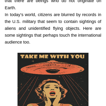
that there are beings who do not originate on
Earth.
In today’s world, citizens are blurred by records in
the U.S. military that seem to contain sightings of
aliens and unidentified flying objects. Here are
some sightings that perhaps touch the international
audience too.