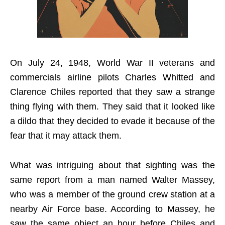
On July 24, 1948, World War II veterans and
commercials airline pilots Charles Whitted and
Clarence Chiles reported that they saw a strange
thing flying with them. They said that it looked like
a dildo that they decided to evade it because of the
fear that it may attack them.
What was intriguing about that sighting was the
same report from a man named Walter Massey,
who was a member of the ground crew station at a
nearby Air Force base. According to Massey, he
saw the same object an hour before Chiles and