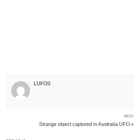
LUFOS
NEXT
Strange object captured in Australia UFO »