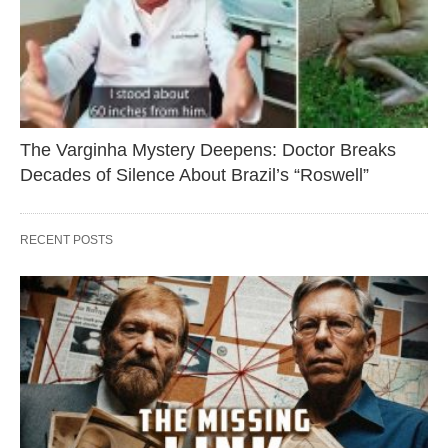
The Varginha Mystery Deepens: Doctor Breaks
Decades of Silence About Brazil’s “Roswell”
RECENT POSTS