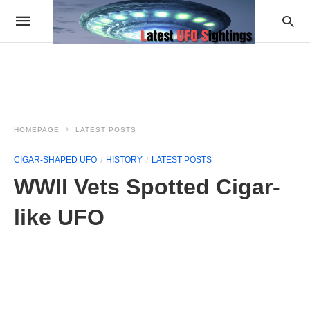
HOMEPAGE
LATEST POSTS
CIGAR-SHAPED UFO
HISTORY
LATEST POSTS
WWII Vets Spotted Cigar-
like UFO