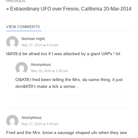
PREVIOUS
« Extraordinary UFO over Fresno, California 20-Mar-2014
VIEW COMMENTS
Norman rright
May 17, 2014 at 4:14 pm
I&#39;d be afraid too if I was attacked by a giant UAPs ! lol
Anonymous
May 19, 2014 at 1:35 pm
O&#39;l fred been telling the Mrs. da same thing, it just
don&#39;t make a lick a sense...
Anonymous
May 17, 2014 at 4:40 pm
Fred and the Mrs. know a sausage shaped ufo when they see