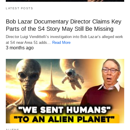
LATEST POSTS
Bob Lazar Documentary Director Claims Key
Parts of the S4 Story May Still Be Missing
Director Luigi Vendittelli’s investigation into Bob Lazar’s alleged work
at S4 near Area 51 adds…
Read More
3 months ago
ALIENS