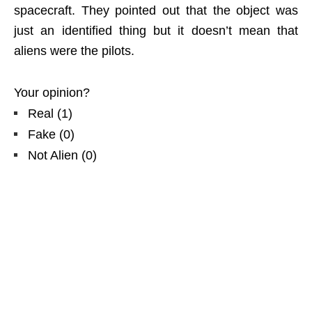
spacecraft. They pointed out that the object was
just an identified thing but it doesn’t mean that
aliens were the pilots.
Your opinion?
Real
(
1
)
Fake
(
0
)
Not Alien
(
0
)