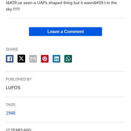
I&#39;ve seen a UAPs shaped thing but it wasn&#39;t in the
sky.!!!!!!
Leave a Comment
SHARE
PUBLISHED BY
LUFOS
TAGS:
1948
12 YEARS AGO