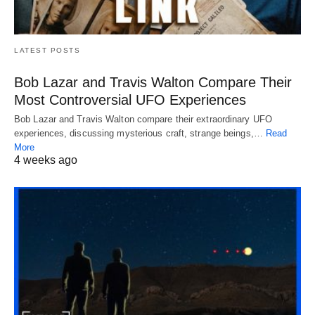
LATEST POSTS
Bob Lazar and Travis Walton Compare Their
Most Controversial UFO Experiences
Bob Lazar and Travis Walton compare their extraordinary UFO
experiences, discussing mysterious craft, strange beings,…
Read
More
4 weeks ago