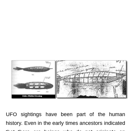
UFO sightings have been part of the human
history. Even in the early times ancestors indicated