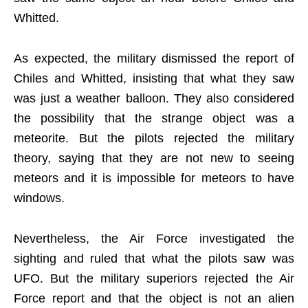
Whitted.
As expected, the military dismissed the report of
Chiles and Whitted, insisting that what they saw
was just a weather balloon. They also considered
the possibility that the strange object was a
meteorite. But the pilots rejected the military
theory, saying that they are not new to seeing
meteors and it is impossible for meteors to have
windows.
Nevertheless, the Air Force investigated the
sighting and ruled that what the pilots saw was
UFO. But the military superiors rejected the Air
Force report and that the object is not an alien