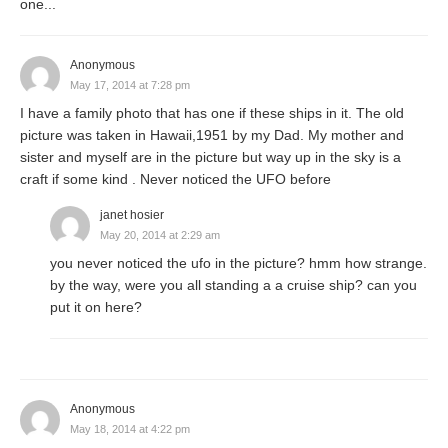
one...
Anonymous
May 17, 2014 at 7:28 pm
I have a family photo that has one if these ships in it. The old
picture was taken in Hawaii,1951 by my Dad. My mother and
sister and myself are in the picture but way up in the sky is a
craft if some kind . Never noticed the UFO before
janet hosier
May 20, 2014 at 2:29 am
you never noticed the ufo in the picture? hmm how strange.
by the way, were you all standing a a cruise ship? can you
put it on here?
Anonymous
May 18, 2014 at 4:22 pm