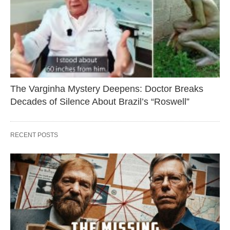
The Varginha Mystery Deepens: Doctor Breaks
Decades of Silence About Brazil’s “Roswell”
RECENT POSTS