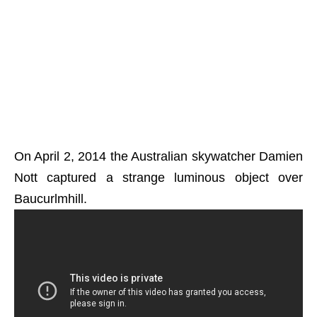
On April 2, 2014 the Australian skywatcher Damien
Nott captured a strange luminous object over
Baucurlmhill.