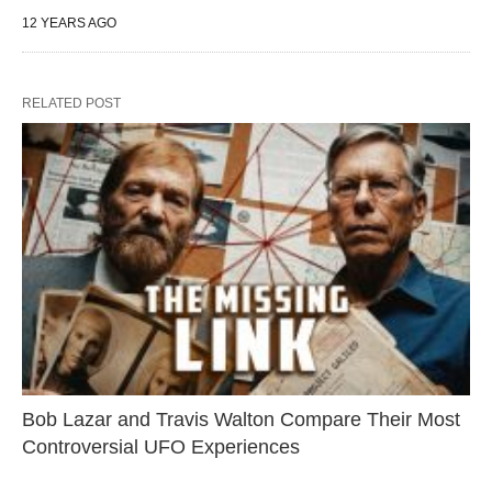
12 YEARS AGO
RELATED POST
Bob Lazar and Travis Walton Compare Their Most
Controversial UFO Experiences