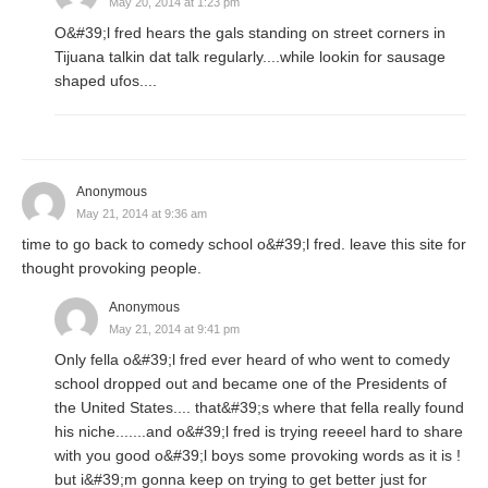
May 20, 2014 at 1:23 pm
O&#39;l fred hears the gals standing on street corners in
Tijuana talkin dat talk regularly....while lookin for sausage
shaped ufos....
Anonymous
May 21, 2014 at 9:36 am
time to go back to comedy school o&#39;l fred. leave this site for
thought provoking people.
Anonymous
May 21, 2014 at 9:41 pm
Only fella o&#39;l fred ever heard of who went to comedy
school dropped out and became one of the Presidents of
the United States.... that&#39;s where that fella really found
his niche.......and o&#39;l fred is trying reeeel hard to share
with you good o&#39;l boys some provoking words as it is !
but i&#39;m gonna keep on trying to get better just for