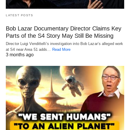
LATEST POSTS
Bob Lazar Documentary Director Claims Key
Parts of the S4 Story May Still Be Missing
Director Luigi Vendittelli’s investigation into Bob Lazar’s alleged work
at S4 near Area 51 adds…
Read More
3 months ago