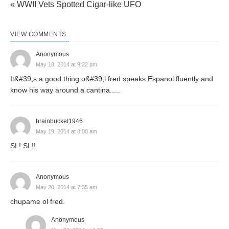
« WWII Vets Spotted Cigar-like UFO
VIEW COMMENTS
Anonymous
May 18, 2014 at 9:22 pm
It&#39;s a good thing o&#39;l fred speaks Espanol fluently and
know his way around a cantina.....
brainbucket1946
May 19, 2014 at 8:00 am
SI ! SI !!
Anonymous
May 20, 2014 at 7:35 am
chupame ol fred.
Anonymous