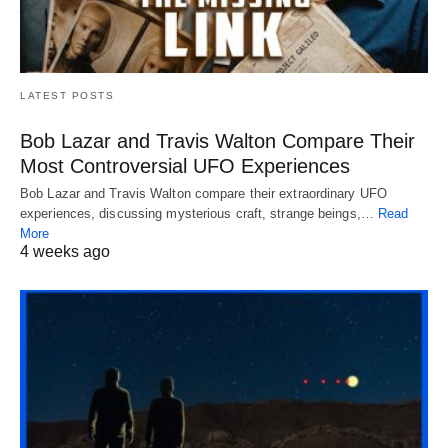
LATEST POSTS
Bob Lazar and Travis Walton Compare Their
Most Controversial UFO Experiences
Bob Lazar and Travis Walton compare their extraordinary UFO
experiences, discussing mysterious craft, strange beings,…
Read
More
4 weeks ago