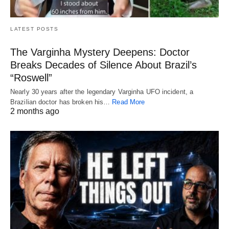
LATEST POSTS
The Varginha Mystery Deepens: Doctor
Breaks Decades of Silence About Brazil’s
“Roswell”
Nearly 30 years after the legendary Varginha UFO incident, a
Brazilian doctor has broken his…
Read More
2 months ago