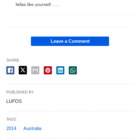
fellas like yourself.......
Leave a Comment
SHARE
PUBLISHED BY
LUFOS
TAGS:
2014
Australia