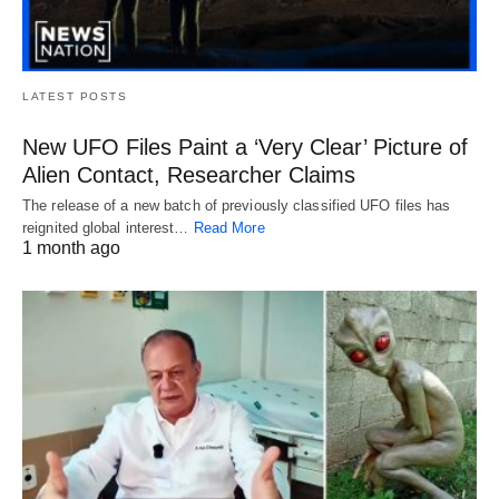
LATEST POSTS
New UFO Files Paint a ‘Very Clear’ Picture of
Alien Contact, Researcher Claims
The release of a new batch of previously classified UFO files has
reignited global interest…
Read More
1 month ago