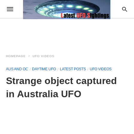
HOMEPAGE
UFO VIDEOS
AUS AND OC
DAYTIME UFO
LATEST POSTS
UFO VIDEOS
Strange object captured
in Australia UFO