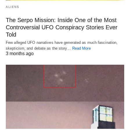
ALIENS
The Serpo Mission: Inside One of the Most
Controversial UFO Conspiracy Stories Ever
Told
Few alleged UFO narratives have generated as much fascination,
skepticism, and debate as the story…
Read More
3 months ago