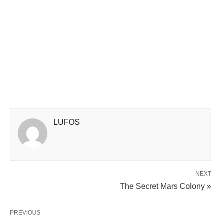
LUFOS
NEXT
The Secret Mars Colony »
PREVIOUS