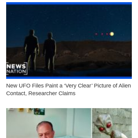
New UFO Files Paint a ‘Very Clear’ Picture of Alien
Contact, Researcher Claims