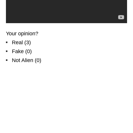
Your opinion?
Real
(
3
)
Fake
(
0
)
Not Alien
(
0
)