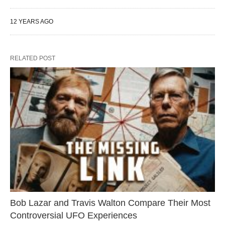
12 YEARS AGO
RELATED POST
Bob Lazar and Travis Walton Compare Their Most
Controversial UFO Experiences