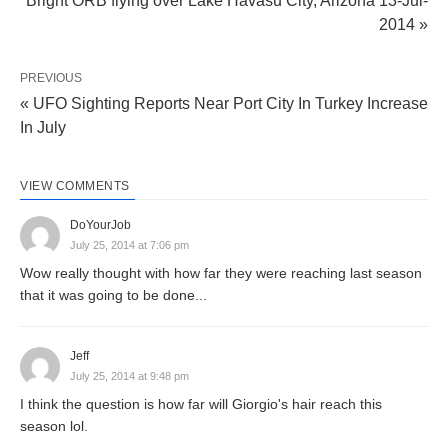
Bright ORB flying over Lake Havasu City, Arizona 13-Jul-
2014 »
PREVIOUS
« UFO Sighting Reports Near Port City In Turkey Increase
In July
VIEW COMMENTS
DoYourJob
July 25, 2014 at 7:06 pm
Wow really thought with how far they were reaching last season
that it was going to be done...
Jeff
July 25, 2014 at 9:48 pm
I think the question is how far will Giorgio's hair reach this
season lol.