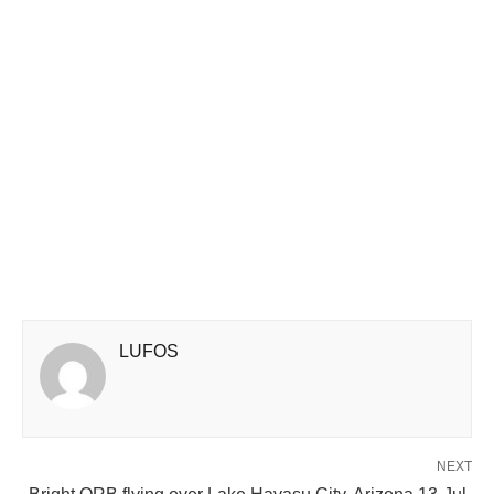
LUFOS
NEXT