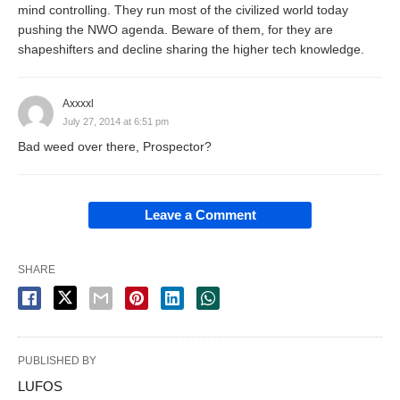
mind controlling. They run most of the civilized world today
pushing the NWO agenda. Beware of them, for they are
shapeshifters and decline sharing the higher tech knowledge.
Axxxxl
July 27, 2014 at 6:51 pm
Bad weed over there, Prospector?
Leave a Comment
SHARE
PUBLISHED BY
LUFOS