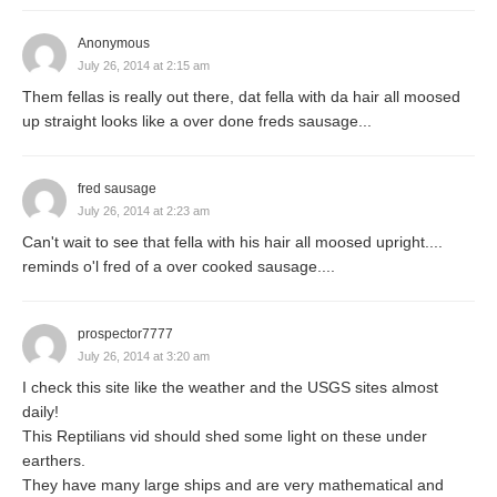
Anonymous
July 26, 2014 at 2:15 am
Them fellas is really out there, dat fella with da hair all moosed
up straight looks like a over done freds sausage...
fred sausage
July 26, 2014 at 2:23 am
Can't wait to see that fella with his hair all moosed upright....
reminds o'l fred of a over cooked sausage....
prospector7777
July 26, 2014 at 3:20 am
I check this site like the weather and the USGS sites almost
daily!
This Reptilians vid should shed some light on these under
earthers.
They have many large ships and are very mathematical and