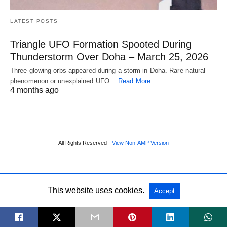
LATEST POSTS
Triangle UFO Formation Spooted During
Thunderstorm Over Doha – March 25, 2026
Three glowing orbs appeared during a storm in Doha. Rare natural
phenomenon or unexplained UFO…
Read More
4 months ago
All Rights Reserved
View Non-AMP Version
This website uses cookies.
Accept