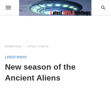
HOMEPAGE
LATEST POSTS
LATEST POSTS
New season of the
Ancient Aliens