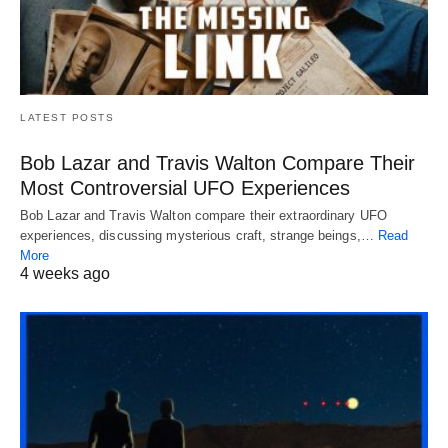
LATEST POSTS
Bob Lazar and Travis Walton Compare Their
Most Controversial UFO Experiences
Bob Lazar and Travis Walton compare their extraordinary UFO
experiences, discussing mysterious craft, strange beings,…
Read
More
4 weeks ago