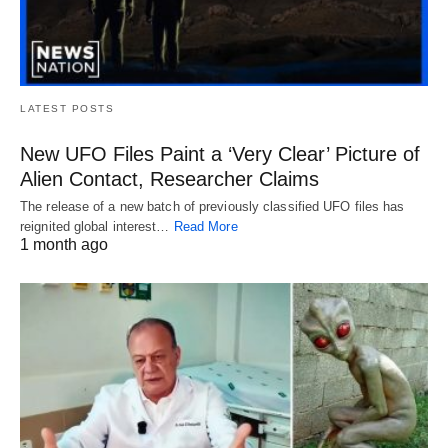
LATEST POSTS
New UFO Files Paint a ‘Very Clear’ Picture of
Alien Contact, Researcher Claims
The release of a new batch of previously classified UFO files has
reignited global interest…
Read More
1 month ago