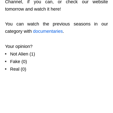
Channel, if you can, or check our website
tomorrow and watch it here!
You can watch the previous seasons in our
category with
documentaries
.
Your opinion?
Not Alien
(
1
)
Fake
(
0
)
Real
(
0
)