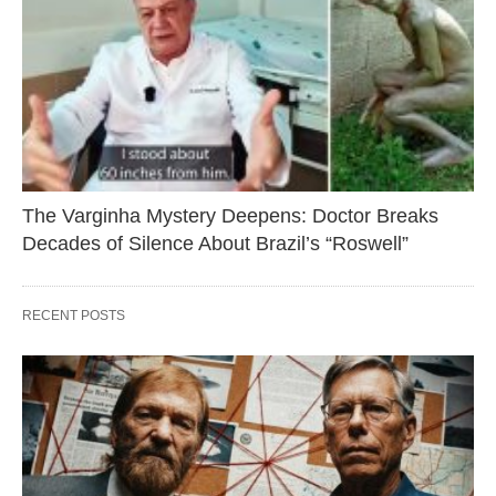
The Varginha Mystery Deepens: Doctor Breaks
Decades of Silence About Brazil’s “Roswell”
RECENT POSTS