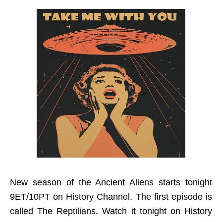
New season of the Ancient Aliens starts tonight
9ET/10PT on History Channel. The first episode is
called The Reptilians. Watch it tonight on History