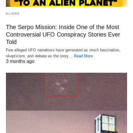
ALIENS
The Serpo Mission: Inside One of the Most
Controversial UFO Conspiracy Stories Ever
Told
Few alleged UFO narratives have generated as much fascination,
skepticism, and debate as the story…
Read More
3 months ago