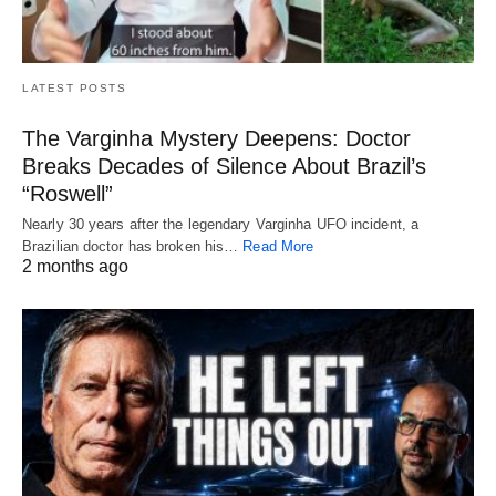
LATEST POSTS
The Varginha Mystery Deepens: Doctor
Breaks Decades of Silence About Brazil’s
“Roswell”
Nearly 30 years after the legendary Varginha UFO incident, a
Brazilian doctor has broken his…
Read More
2 months ago