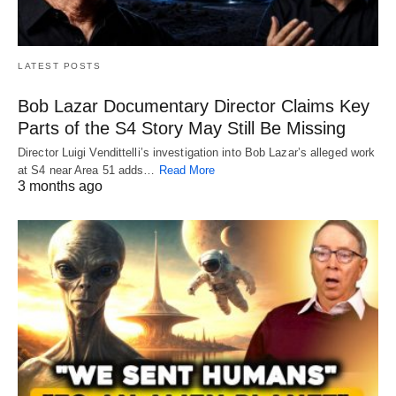
LATEST POSTS
Bob Lazar Documentary Director Claims Key
Parts of the S4 Story May Still Be Missing
Director Luigi Vendittelli’s investigation into Bob Lazar’s alleged work
at S4 near Area 51 adds…
Read More
3 months ago