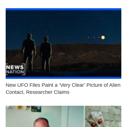
New UFO Files Paint a ‘Very Clear’ Picture of Alien
Contact, Researcher Claims