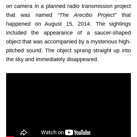
on camera in a planned radio transmission project
that was named
“The Arecibo Project”
that
happened on August 15, 2014. The sightings
included the appearance of a saucer-shaped
object that was accompanied by a mysterious high-
pitched sound. The object sprang straight up into
the sky and immediately disappeared.