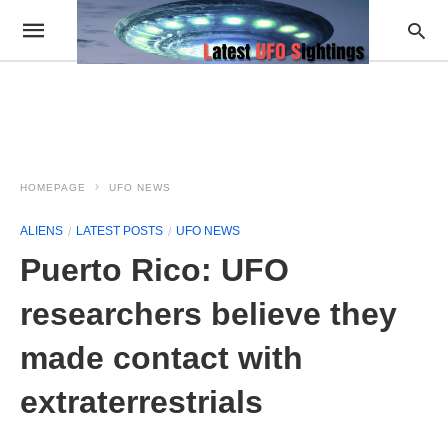
HOMEPAGE
UFO NEWS
ALIENS
LATEST POSTS
UFO NEWS
Puerto Rico: UFO
researchers believe they
made contact with
extraterrestrials