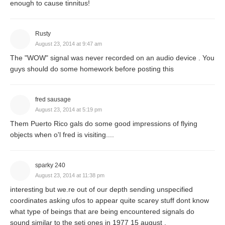
enough to cause tinnitus!
Rusty
August 23, 2014 at 9:47 am
The "WOW" signal was never recorded on an audio device . You
guys should do some homework before posting this
fred sausage
August 23, 2014 at 5:19 pm
Them Puerto Rico gals do some good impressions of flying
objects when o'l fred is visiting....
sparky 240
August 23, 2014 at 11:38 pm
interesting but we.re out of our depth sending unspecified
coordinates asking ufos to appear quite scarey stuff dont know
what type of beings that are being encountered signals do
sound similar to the seti ones in 1977 15 august .