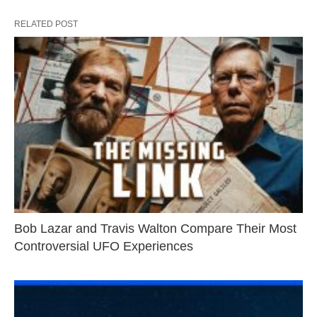
RELATED POST
Bob Lazar and Travis Walton Compare Their Most
Controversial UFO Experiences