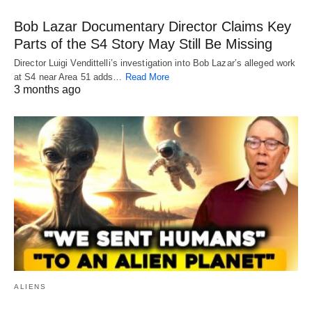
Bob Lazar Documentary Director Claims Key
Parts of the S4 Story May Still Be Missing
Director Luigi Vendittelli’s investigation into Bob Lazar’s alleged work
at S4 near Area 51 adds…
Read More
3 months ago
ALIENS