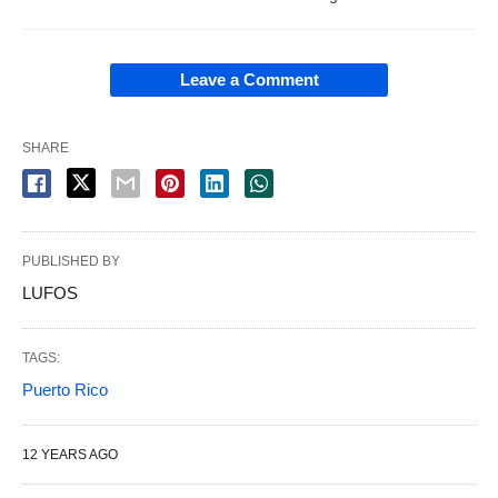
Leave a Comment
SHARE
PUBLISHED BY
LUFOS
TAGS:
Puerto Rico
12 YEARS AGO