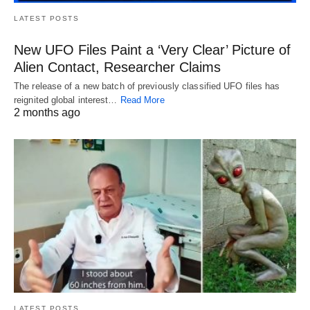
LATEST POSTS
New UFO Files Paint a ‘Very Clear’ Picture of
Alien Contact, Researcher Claims
The release of a new batch of previously classified UFO files has
reignited global interest…
Read More
2 months ago
LATEST POSTS