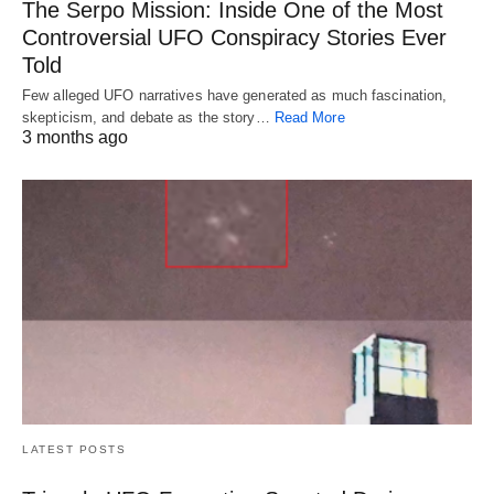
The Serpo Mission: Inside One of the Most
Controversial UFO Conspiracy Stories Ever
Told
Few alleged UFO narratives have generated as much fascination,
skepticism, and debate as the story…
Read More
3 months ago
LATEST POSTS