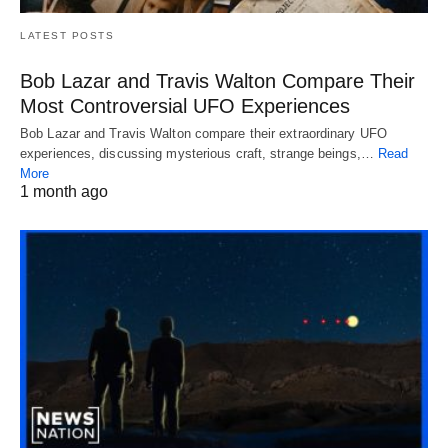
LATEST POSTS
Bob Lazar and Travis Walton Compare Their
Most Controversial UFO Experiences
Bob Lazar and Travis Walton compare their extraordinary UFO
experiences, discussing mysterious craft, strange beings,…
Read
More
1 month ago