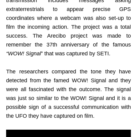
transmission includes messages asking
extraterrestrials to appear precise GPS
coordinates where a webcam was also set-up to
film the incoming action. The project was a total
success. The Arecibo project was made to
remember the 37th anniversary of the famous
“WOW! Signal
” that was captured by SETI.
The researchers compared the tone they have
detected from the famed WOW! Signal and they
were all fascinated with the outcome. The signal
was just so similar to the WOW! Signal and it is a
possible sign of a successful communication with
the UFO they have captured on film.