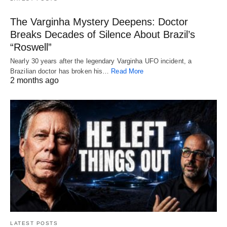
The Varginha Mystery Deepens: Doctor
Breaks Decades of Silence About Brazil’s
“Roswell”
Nearly 30 years after the legendary Varginha UFO incident, a
Brazilian doctor has broken his…
Read More
2 months ago
LATEST POSTS