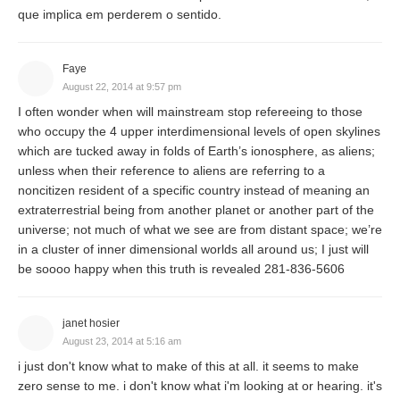
que implica em perderem o sentido.
Faye
August 22, 2014 at 9:57 pm
I often wonder when will mainstream stop refereeing to those
who occupy the 4 upper interdimensional levels of open skylines
which are tucked away in folds of Earth’s ionosphere, as aliens;
unless when their reference to aliens are referring to a
noncitizen resident of a specific country instead of meaning an
extraterrestrial being from another planet or another part of the
universe; not much of what we see are from distant space; we’re
in a cluster of inner dimensional worlds all around us; I just will
be soooo happy when this truth is revealed 281-836-5606
janet hosier
August 23, 2014 at 5:16 am
i just don't know what to make of this at all. it seems to make
zero sense to me. i don't know what i'm looking at or hearing. it's