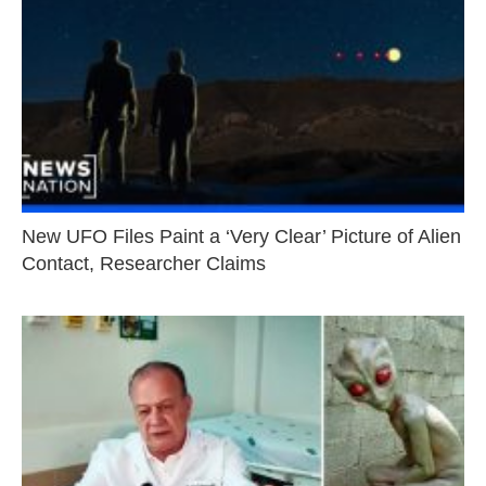
New UFO Files Paint a ‘Very Clear’ Picture of Alien
Contact, Researcher Claims