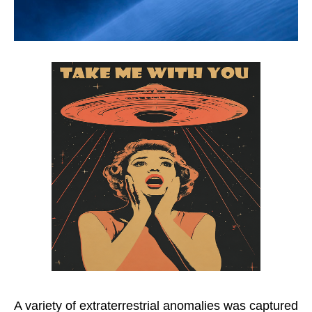
A variety of extraterrestrial anomalies was captured