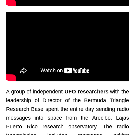
A group of independent
UFO researchers
with the
leadership of Director of the Bermuda Triangle
Research Base spent the entire day sending radio
messages into space from the Arecibo, Lajas
Puerto Rico research observatory. The radio