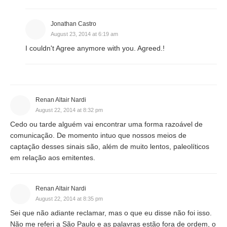
Jonathan Castro
August 23, 2014 at 6:19 am
I couldn't Agree anymore with you. Agreed.!
Renan Altair Nardi
August 22, 2014 at 8:32 pm
Cedo ou tarde alguém vai encontrar uma forma razoável de
comunicação. De momento intuo que nossos meios de
captação desses sinais são, além de muito lentos, paleolíticos
em relação aos emitentes.
Renan Altair Nardi
August 22, 2014 at 8:35 pm
Sei que não adiante reclamar, mas o que eu disse não foi isso.
Não me referi a São Paulo e as palavras estão fora de ordem, o