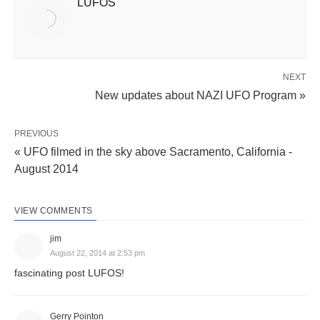
LUFOS
NEXT
New updates about NAZI UFO Program »
PREVIOUS
« UFO filmed in the sky above Sacramento, California -
August 2014
VIEW COMMENTS
jim
August 22, 2014 at 2:53 pm
fascinating post LUFOS!
Gerry Pointon