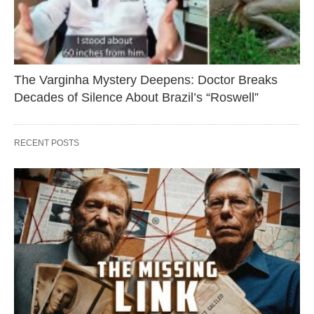
The Varginha Mystery Deepens: Doctor Breaks
Decades of Silence About Brazil’s “Roswell”
RECENT POSTS