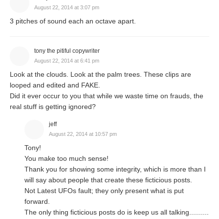
August 22, 2014 at 3:07 pm
3 pitches of sound each an octave apart.
tony the pitiful copywriter
August 22, 2014 at 6:41 pm
Look at the clouds. Look at the palm trees. These clips are
looped and edited and FAKE.
Did it ever occur to you that while we waste time on frauds, the
real stuff is getting ignored?
jeff
August 22, 2014 at 10:57 pm
Tony!
You make too much sense!
Thank you for showing some integrity, which is more than I
will say about people that create these ficticious posts.
Not Latest UFOs fault; they only present what is put
forward.
The only thing ficticious posts do is keep us all talking..........