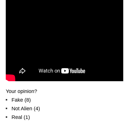
Your opinion?
Fake
(
8
)
Not Alien
(
4
)
Real
(
1
)