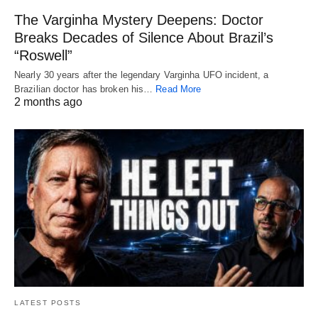
The Varginha Mystery Deepens: Doctor
Breaks Decades of Silence About Brazil’s
“Roswell”
Nearly 30 years after the legendary Varginha UFO incident, a
Brazilian doctor has broken his…
Read More
2 months ago
LATEST POSTS