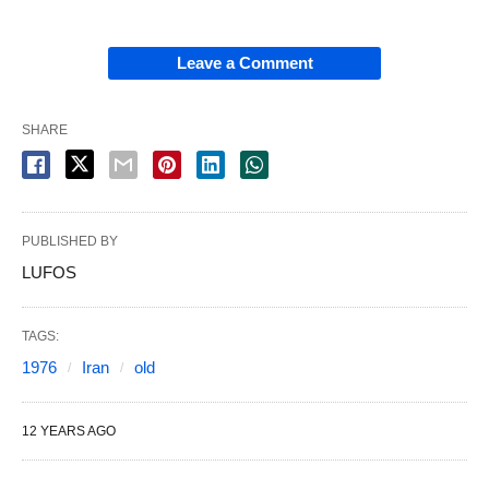
Leave a Comment
SHARE
PUBLISHED BY
LUFOS
TAGS:
1976
Iran
old
12 YEARS AGO