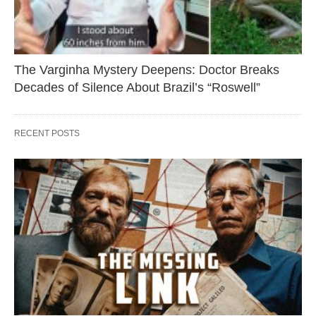
The Varginha Mystery Deepens: Doctor Breaks
Decades of Silence About Brazil’s “Roswell”
RECENT POSTS