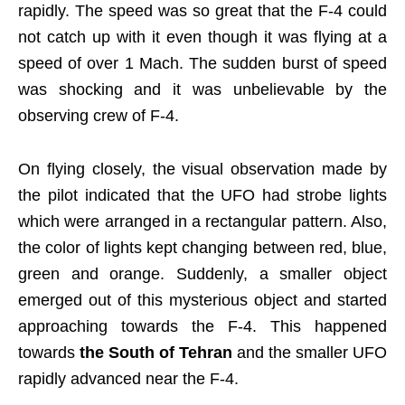
rapidly. The speed was so great that the F-4 could
not catch up with it even though it was flying at a
speed of over 1 Mach. The sudden burst of speed
was shocking and it was unbelievable by the
observing crew of F-4.
On flying closely, the visual observation made by
the pilot indicated that the UFO had strobe lights
which were arranged in a rectangular pattern. Also,
the color of lights kept changing between red, blue,
green and orange. Suddenly, a smaller object
emerged out of this mysterious object and started
approaching towards the F-4. This happened
towards
the South of Tehran
and the smaller UFO
rapidly advanced near the F-4.