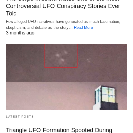
Controversial UFO Conspiracy Stories Ever
Told
Few alleged UFO narratives have generated as much fascination,
skepticism, and debate as the story…
Read More
3 months ago
LATEST POSTS
Triangle UFO Formation Spooted During