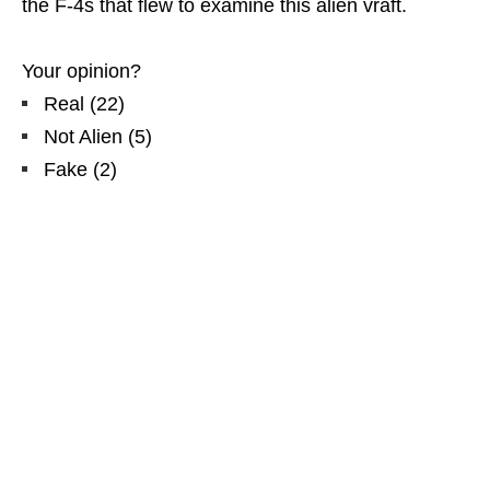
the F-4s that flew to examine this alien vraft.
Your opinion?
Real
(
22
)
Not Alien
(
5
)
Fake
(
2
)