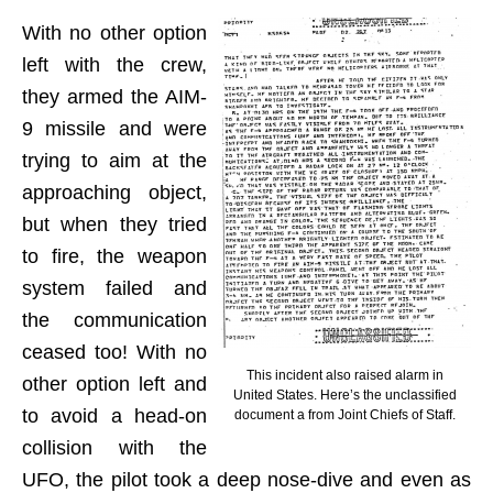
With no other option
left with the crew,
they armed the AIM-
9 missile and were
trying to aim at the
approaching object,
but when they tried
to fire, the weapon
system failed and
the communication
ceased too! With no
This incident also raised alarm in
other option left and
United States. Here’s the unclassified
to avoid a head-on
document a from Joint Chiefs of Staff.
collision with the
UFO, the pilot took a deep nose-dive and even as