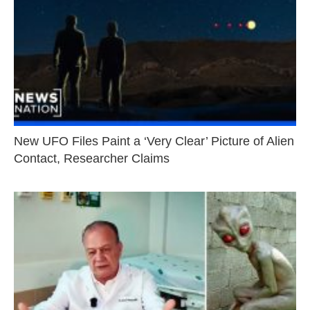
New UFO Files Paint a ‘Very Clear’ Picture of Alien
Contact, Researcher Claims