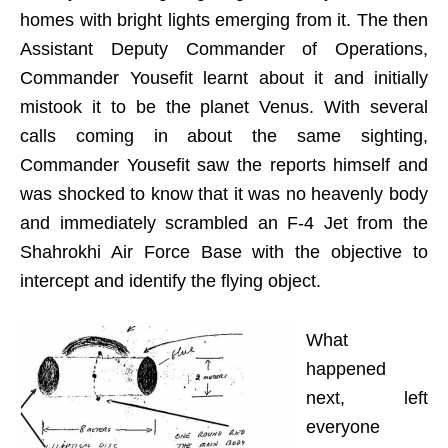
homes with bright lights emerging from it. The then
Assistant Deputy Commander of Operations,
Commander Yousefit learnt about it and initially
mistook it to be the planet Venus. With several
calls coming in about the same sighting,
Commander Yousefit saw the reports himself and
was shocked to know that it was no heavenly body
and immediately scrambled an F-4 Jet from the
Shahrokhi Air Force Base with the objective to
intercept and identify the flying object.
What
happened
next, left
everyone