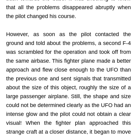
that all the problems disappeared abruptly when
the pilot changed his course.
However, as soon as the pilot contacted the
ground and told about the problems, a second F-4
was scrambled for the operation and took off from
the same airbase. This fighter plane made a better
approach and flew close enough to the UFO than
the previous one and sent signals that transmitted
about the size of this object, roughly the size of a
large passenger airplane. Still, the shape and size
could not be determined clearly as the UFO had an
intense glow and the pilot could not obtain a clear
visual! When the fighter plan approached this
strange craft at a closer distance, it began to move