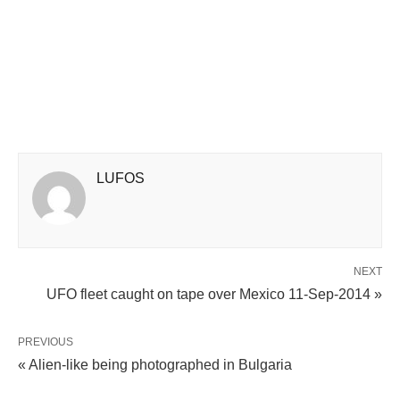
LUFOS
NEXT
UFO fleet caught on tape over Mexico 11-Sep-2014 »
PREVIOUS
« Alien-like being photographed in Bulgaria