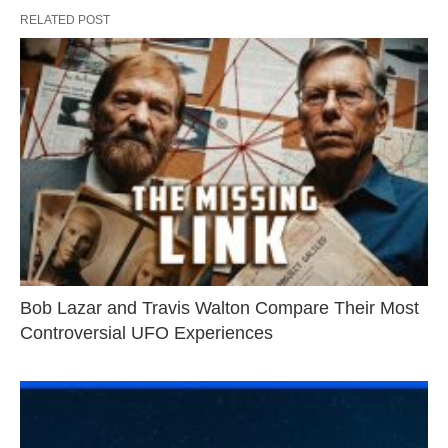
RELATED POST
Bob Lazar and Travis Walton Compare Their Most
Controversial UFO Experiences