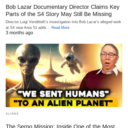
Bob Lazar Documentary Director Claims Key
Parts of the S4 Story May Still Be Missing
Director Luigi Vendittelli’s investigation into Bob Lazar’s alleged work
at S4 near Area 51 adds…
Read More
3 months ago
ALIENS
The Serpo Mission: Inside One of the Most