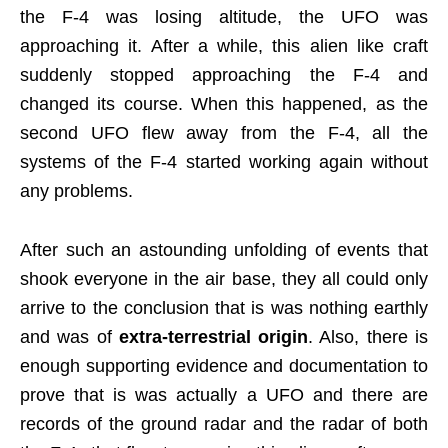
the F-4 was losing altitude, the UFO was
approaching it. After a while, this alien like craft
suddenly stopped approaching the F-4 and
changed its course. When this happened, as the
second UFO flew away from the F-4, all the
systems of the F-4 started working again without
any problems.
After such an astounding unfolding of events that
shook everyone in the air base, they all could only
arrive to the conclusion that is was nothing earthly
and was of
extra-terrestrial origin
. Also, there is
enough supporting evidence and documentation to
prove that is was actually a UFO and there are
records of the ground radar and the radar of both