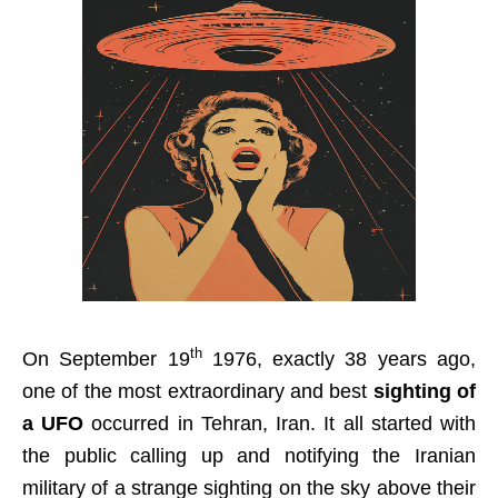
th
On September 19
1976, exactly 38 years ago,
one of the most extraordinary and best
sighting of
a UFO
occurred in Tehran, Iran. It all started with
the public calling up and notifying the Iranian
military of a strange sighting on the sky above their