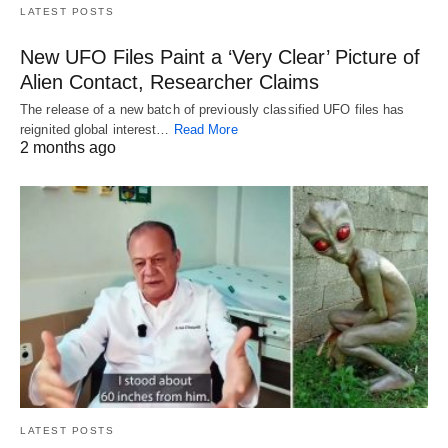
LATEST POSTS
New UFO Files Paint a ‘Very Clear’ Picture of
Alien Contact, Researcher Claims
The release of a new batch of previously classified UFO files has
reignited global interest…
Read More
2 months ago
LATEST POSTS