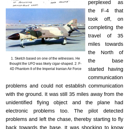
perplexed as
the F-4 that
took off, on
completing the
travel of 35
miles towards
the North of
1. Sketch based on one of the witnesses. He
the base
thought the UFO was likely cigar-shaped. 2. F-
started having
4D Phantom II of the Imperial Iranian Air Force
communication
problems and could not establish communication
with the ground. It was still 35 miles away from the
unidentified flying object and the plane had
electronic problems too. The pilot detected
problems and left the chase, thereby starting to fly
back towards the base. It was shocking to know