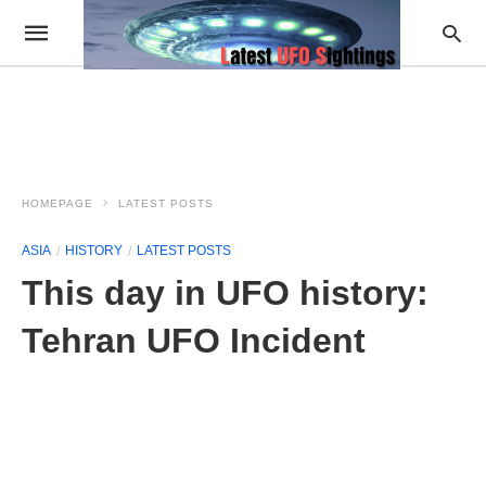
HOMEPAGE
LATEST POSTS
ASIA
HISTORY
LATEST POSTS
This day in UFO history:
Tehran UFO Incident