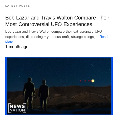
LATEST POSTS
Bob Lazar and Travis Walton Compare Their
Most Controversial UFO Experiences
Bob Lazar and Travis Walton compare their extraordinary UFO
experiences, discussing mysterious craft, strange beings,…
Read
More
1 month ago