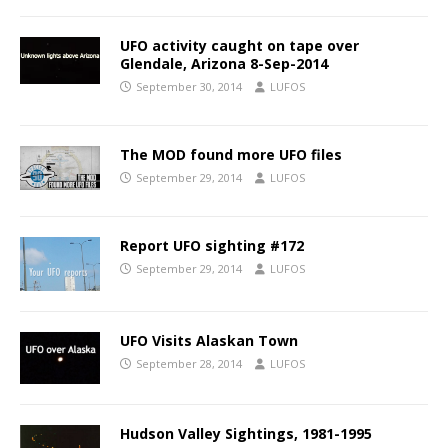
UFO activity caught on tape over
Glendale, Arizona 8-Sep-2014
September 30, 2014
LUFOS
The MOD found more UFO files
September 29, 2014
LUFOS
Report UFO sighting #172
September 29, 2014
LUFOS
UFO Visits Alaskan Town
September 28, 2014
LUFOS
Hudson Valley Sightings, 1981-1995