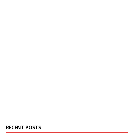
RECENT POSTS