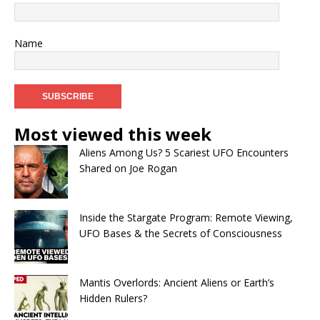
Name
Most viewed this week
Aliens Among Us? 5 Scariest UFO Encounters
Shared on Joe Rogan
Inside the Stargate Program: Remote Viewing,
UFO Bases & the Secrets of Consciousness
Mantis Overlords: Ancient Aliens or Earth’s
Hidden Rulers?