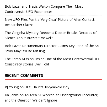
Bob Lazar and Travis Walton Compare Their Most
Controversial UFO Experiences
New UFO Files Paint a ‘Very Clear’ Picture of Alien Contact,
Researcher Claims
The Varginha Mystery Deepens: Doctor Breaks Decades of
Silence About Brazil’s “Roswell”
Bob Lazar Documentary Director Claims Key Parts of the S4
Story May Still Be Missing
The Serpo Mission: Inside One of the Most Controversial UFO
Conspiracy Stories Ever Told
RECENT COMMENTS
RJ Young
on
UFO Haunts 10-year-old Boy
Kai Jenks
on
An Area 51 Worker, an Underground Encounter,
and the Question We Can’t Ignore