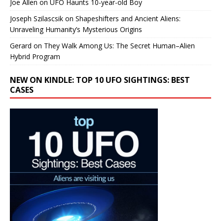
Joe Allen
on
UFO Haunts 10-year-old Boy
Joseph Szilascsik
on
Shapeshifters and Ancient Aliens:
Unraveling Humanity’s Mysterious Origins
Gerard
on
They Walk Among Us: The Secret Human–Alien
Hybrid Program
NEW ON KINDLE: TOP 10 UFO SIGHTINGS: BEST
CASES