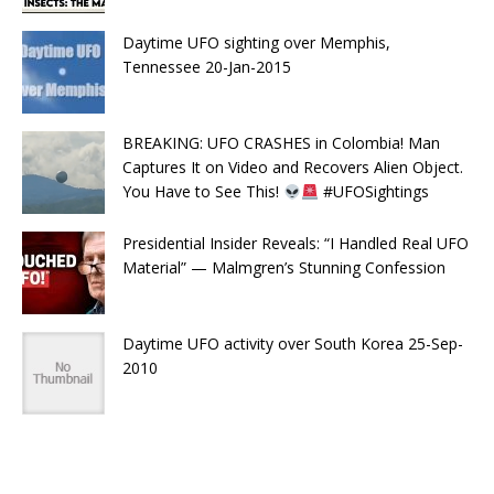
Daytime UFO sighting over Memphis,
Tennessee 20-Jan-2015
BREAKING: UFO CRASHES in Colombia! Man
Captures It on Video and Recovers Alien Object.
You Have to See This!
#UFOSightings
Presidential Insider Reveals: “I Handled Real UFO
Material” — Malmgren’s Stunning Confession
Daytime UFO activity over South Korea 25-Sep-
2010