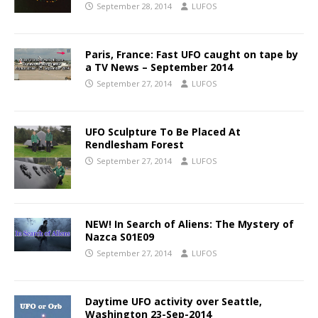
September 28, 2014
LUFOS
Paris, France: Fast UFO caught on tape by
a TV News – September 2014
September 27, 2014
LUFOS
UFO Sculpture To Be Placed At
Rendlesham Forest
September 27, 2014
LUFOS
NEW! In Search of Aliens: The Mystery of
Nazca S01E09
September 27, 2014
LUFOS
Daytime UFO activity over Seattle,
Washington 23-Sep-2014