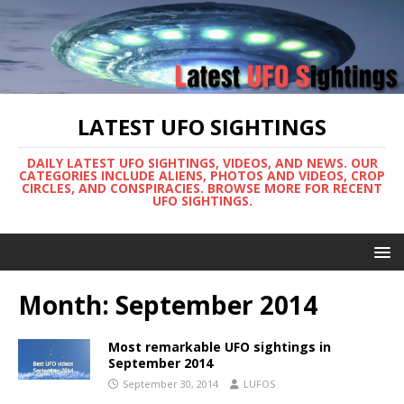
LATEST UFO SIGHTINGS
DAILY LATEST UFO SIGHTINGS, VIDEOS, AND NEWS. OUR
CATEGORIES INCLUDE ALIENS, PHOTOS AND VIDEOS, CROP
CIRCLES, AND CONSPIRACIES. BROWSE MORE FOR RECENT
UFO SIGHTINGS.
Month:
September 2014
Most remarkable UFO sightings in
September 2014
September 30, 2014
LUFOS