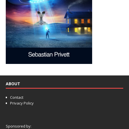
ABOUT
Contact
Privacy Policy
Sponsored by: