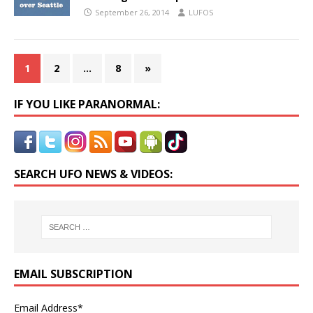
September 26, 2014
LUFOS
1
2
…
8
»
IF YOU LIKE PARANORMAL:
SEARCH UFO NEWS & VIDEOS:
EMAIL SUBSCRIPTION
Email Address*