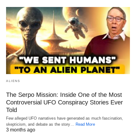
ALIENS
The Serpo Mission: Inside One of the Most
Controversial UFO Conspiracy Stories Ever
Told
Few alleged UFO narratives have generated as much fascination,
skepticism, and debate as the story…
Read More
3 months ago