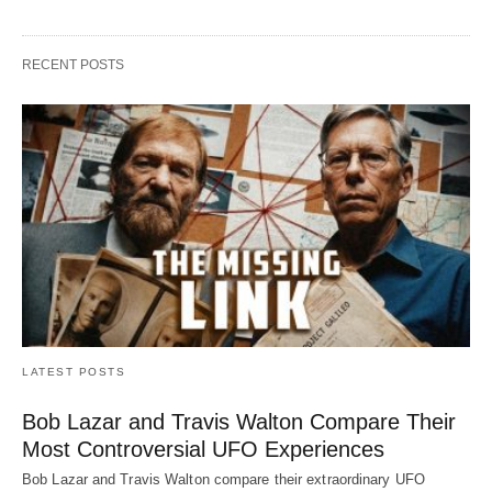
RECENT POSTS
LATEST POSTS
Bob Lazar and Travis Walton Compare Their
Most Controversial UFO Experiences
Bob Lazar and Travis Walton compare their extraordinary UFO