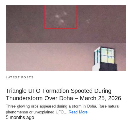
LATEST POSTS
Triangle UFO Formation Spooted During
Thunderstorm Over Doha – March 25, 2026
Three glowing orbs appeared during a storm in Doha. Rare natural
phenomenon or unexplained UFO…
Read More
5 months ago