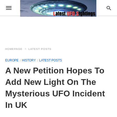
HOMEPAGE
LATEST POSTS
EUROPE
HISTORY
LATEST POSTS
A New Petition Hopes To
Add New Light On The
Mysterious UFO Incident
In UK