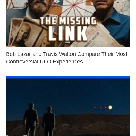
Bob Lazar and Travis Walton Compare Their Most
Controversial UFO Experiences