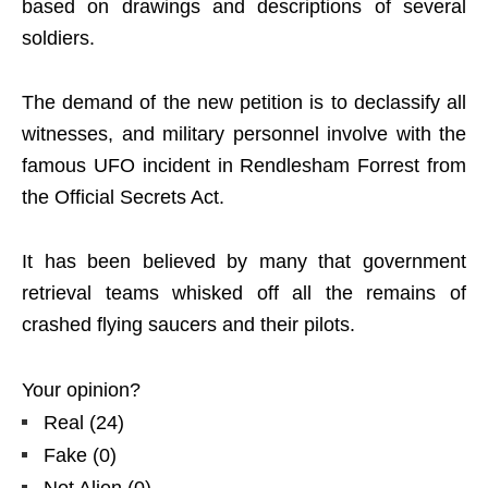
based on drawings and descriptions of several
soldiers.
The demand of the new petition is to declassify all
witnesses, and military personnel involve with the
famous UFO incident in Rendlesham Forrest from
the Official Secrets Act.
It has been believed by many that government
retrieval teams whisked off all the remains of
crashed flying saucers and their pilots.
Your opinion?
Real
(
24
)
Fake
(
0
)