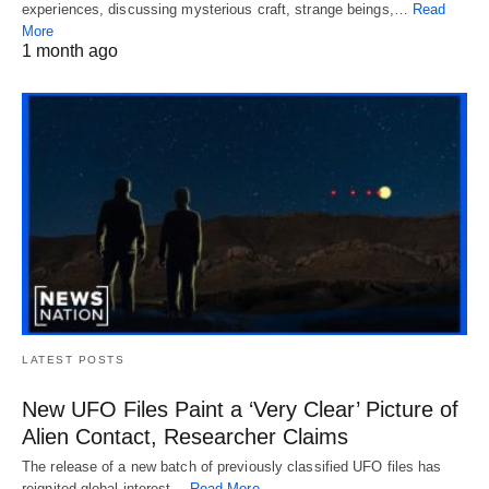
experiences, discussing mysterious craft, strange beings,…
Read
More
1 month ago
LATEST POSTS
New UFO Files Paint a ‘Very Clear’ Picture of
Alien Contact, Researcher Claims
The release of a new batch of previously classified UFO files has
reignited global interest…
Read More