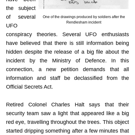
the subject
of several
One of the drawings produced by soldiers after the
Rendlesham incident
UFO
conspiracy theories. Several UFO enthusiasts
have believed that there is still information being
hidden despite the release of a big file about the
incident by the Ministry of Defence. In this
connection, a new petition demands that all
information and staff be declassified from the
Official Secrets Act.
Retired Colonel Charles Halt says that their
security team saw a light that appeared like a big
red eye, travelling throughout the trees. This object
started dripping something after a few minutes that