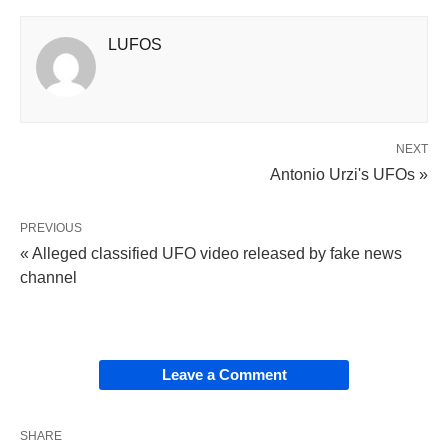
LUFOS
NEXT
Antonio Urzi's UFOs »
PREVIOUS
« Alleged classified UFO video released by fake news
channel
Leave a Comment
SHARE