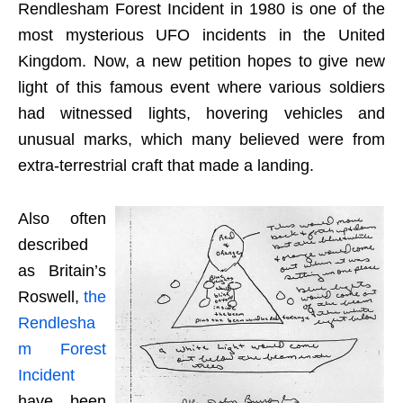
Rendlesham Forest Incident in 1980 is one of the
most mysterious UFO incidents in the United
Kingdom. Now, a new petition hopes to give new
light of this famous event where various soldiers
had witnessed lights, hovering vehicles and
unusual marks, which many believed were from
extra-terrestrial craft that made a landing.
Also often
described
as Britain’s
Roswell,
the
Rendlesha
m Forest
Incident
have been