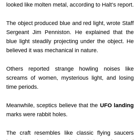
looked like molten metal, according to Halt’s report.
The object produced blue and red light, wrote Staff
Sergeant Jim Penniston. He explained that the
blue light steadily projecting under the object. He
believed it was mechanical in nature.
Others reported strange howling noises like
screams of women, mysterious light, and losing
time periods.
Meanwhile, sceptics believe that the
UFO landing
marks were rabbit holes.
The craft resembles like classic flying saucers