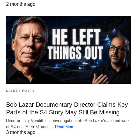
2 months ago
LATEST POSTS
Bob Lazar Documentary Director Claims Key
Parts of the S4 Story May Still Be Missing
Director Luigi Vendittelli’s investigation into Bob Lazar’s alleged work
at S4 near Area 51 adds…
Read More
3 months ago