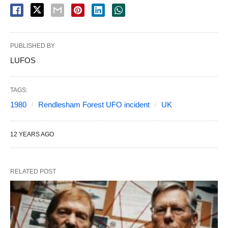
PUBLISHED BY
LUFOS
TAGS:
1980
Rendlesham Forest UFO incident
UK
12 YEARS AGO
RELATED POST