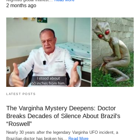
2 months ago
LATEST POSTS
The Varginha Mystery Deepens: Doctor
Breaks Decades of Silence About Brazil’s
“Roswell”
Nearly 30 years after the legendary Varginha UFO incident, a
Brazilian doctor has broken his…
Read More