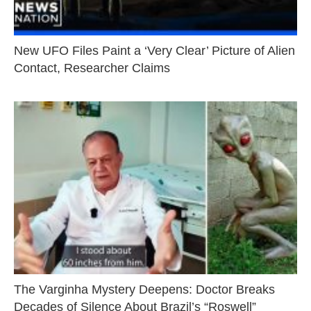
New UFO Files Paint a ‘Very Clear’ Picture of Alien
Contact, Researcher Claims
The Varginha Mystery Deepens: Doctor Breaks
Decades of Silence About Brazil’s “Roswell”