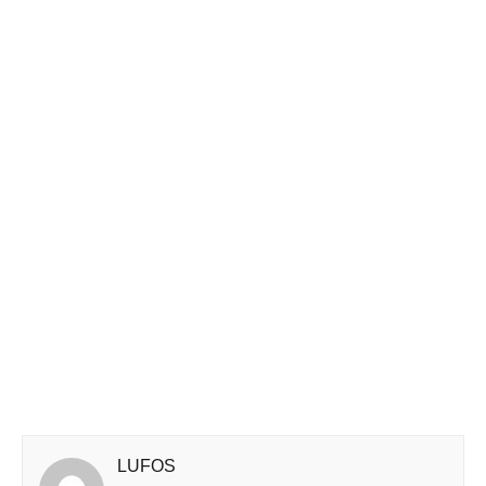
LUFOS