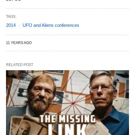
TAGS:
2014
UFO and Aliens conferences
11 YEARS AGO
RELATED POST