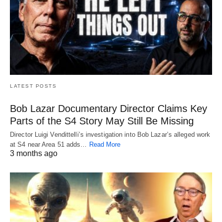
LATEST POSTS
Bob Lazar Documentary Director Claims Key
Parts of the S4 Story May Still Be Missing
Director Luigi Vendittelli’s investigation into Bob Lazar’s alleged work
at S4 near Area 51 adds…
Read More
3 months ago