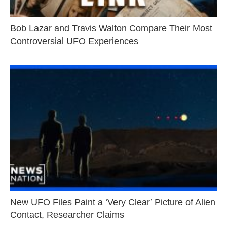
Bob Lazar and Travis Walton Compare Their Most
Controversial UFO Experiences
New UFO Files Paint a ‘Very Clear’ Picture of Alien
Contact, Researcher Claims