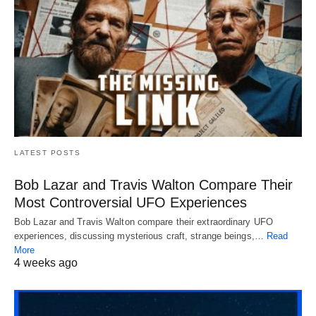
LATEST POSTS
Bob Lazar and Travis Walton Compare Their
Most Controversial UFO Experiences
Bob Lazar and Travis Walton compare their extraordinary UFO
experiences, discussing mysterious craft, strange beings,…
Read
More
4 weeks ago