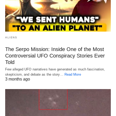
ALIENS
The Serpo Mission: Inside One of the Most
Controversial UFO Conspiracy Stories Ever
Told
Few alleged UFO narratives have generated as much fascination,
skepticism, and debate as the story…
Read More
3 months ago