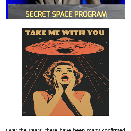
Over the years, there have been many confirmed