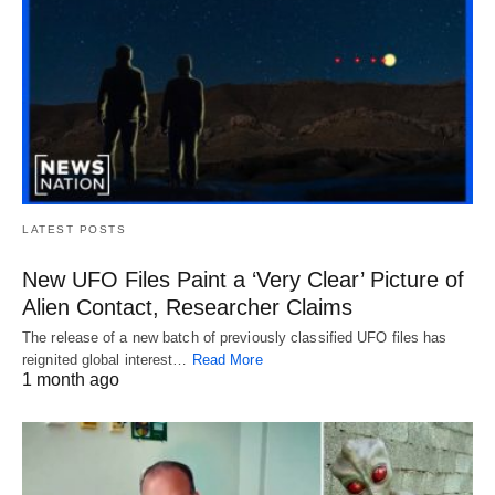
LATEST POSTS
New UFO Files Paint a ‘Very Clear’ Picture of
Alien Contact, Researcher Claims
The release of a new batch of previously classified UFO files has
reignited global interest…
Read More
1 month ago