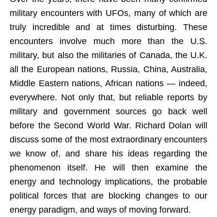
military encounters with UFOs, many of which are
truly incredible and at times disturbing. These
encounters involve much more than the U.S.
military, but also the militaries of Canada, the U.K.
all the European nations, Russia, China, Australia,
Middle Eastern nations, African nations — indeed,
everywhere. Not only that, but reliable reports by
military and government sources go back well
before the Second World War. Richard Dolan will
discuss some of the most extraordinary encounters
we know of, and share his ideas regarding the
phenomenon itself. He will then examine the
energy and technology implications, the probable
political forces that are blocking changes to our
energy paradigm, and ways of moving forward.