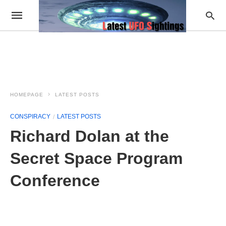
HOMEPAGE
LATEST POSTS
CONSPIRACY
LATEST POSTS
Richard Dolan at the
Secret Space Program
Conference