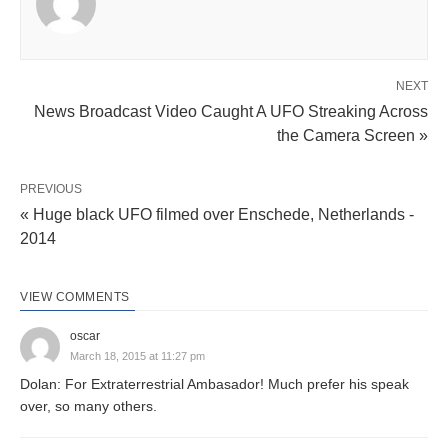
NEXT
News Broadcast Video Caught A UFO Streaking Across
the Camera Screen »
PREVIOUS
« Huge black UFO filmed over Enschede, Netherlands -
2014
VIEW COMMENTS
oscar
March 18, 2015 at 11:27 pm
Dolan: For Extraterrestrial Ambasador! Much prefer his speak
over, so many others.