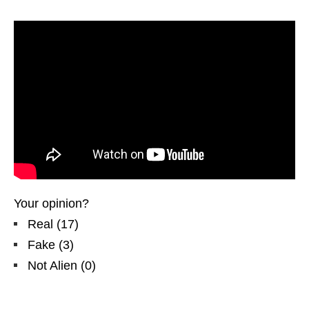
Your opinion?
Real
(
17
)
Fake
(
3
)
Not Alien
(
0
)