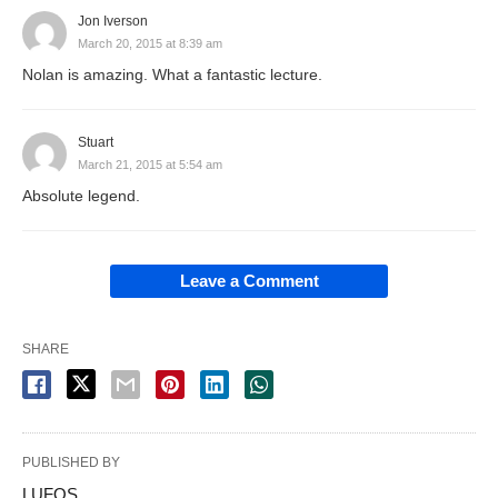
Jon Iverson
March 20, 2015 at 8:39 am
Nolan is amazing. What a fantastic lecture.
Stuart
March 21, 2015 at 5:54 am
Absolute legend.
Leave a Comment
SHARE
PUBLISHED BY
LUFOS