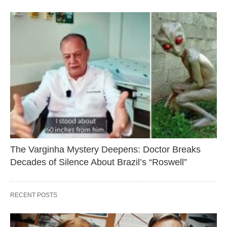
The Varginha Mystery Deepens: Doctor Breaks
Decades of Silence About Brazil’s “Roswell”
RECENT POSTS