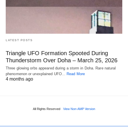
LATEST POSTS
Triangle UFO Formation Spooted During
Thunderstorm Over Doha – March 25, 2026
Three glowing orbs appeared during a storm in Doha. Rare natural
phenomenon or unexplained UFO…
Read More
4 months ago
All Rights Reserved
View Non-AMP Version