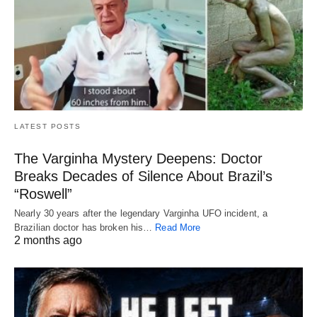
LATEST POSTS
The Varginha Mystery Deepens: Doctor
Breaks Decades of Silence About Brazil’s
“Roswell”
Nearly 30 years after the legendary Varginha UFO incident, a
Brazilian doctor has broken his…
Read More
2 months ago